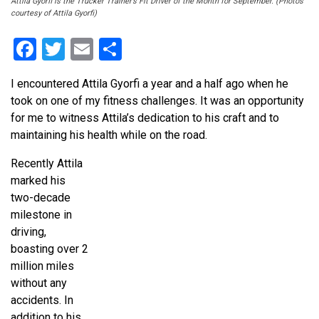
Attila Gyorfi is the Trucker Trainer’s Fit Driver of the Month for September. (Photos
courtesy of Attila Gyorfi)
Facebook
Twitter
Email
Share
I encountered Attila Gyorfi a year and a half ago when he
took on one of my fitness challenges. It was an opportunity
for me to witness Attila’s dedication to his craft and to
maintaining his health while on the road.
Recently Attila
marked his
two-decade
milestone in
driving,
boasting over 2
million miles
without any
accidents. In
addition to his