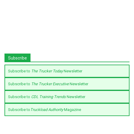
Subscribe
Subscribe to
The Trucker Today
Newsletter
Subscribe to
The Trucker Executive
Newsletter
Subscribe to
CDL Training Trends
Newsletter
Subscribe to
Truckload Authority
Magazine