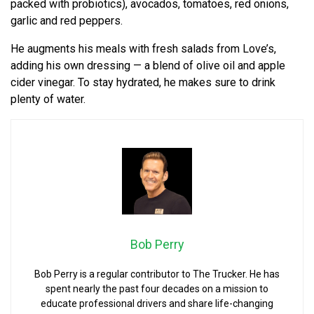
packed with probiotics), avocados, tomatoes, red onions,
garlic and red peppers.
He augments his meals with fresh salads from Love’s,
adding his own dressing — a blend of olive oil and apple
cider vinegar. To stay hydrated, he makes sure to drink
plenty of water.
Bob Perry
Bob Perry is a regular contributor to The Trucker. He has
spent nearly the past four decades on a mission to
educate professional drivers and share life-changing