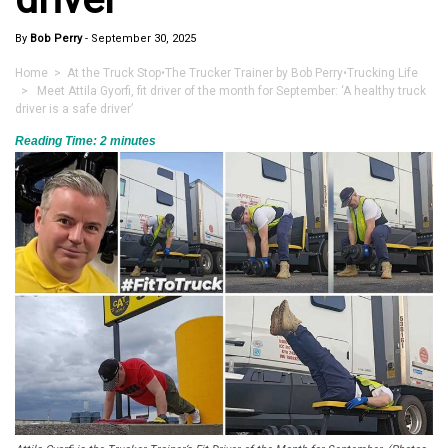
By
Bob Perry
-
September 30, 2025
Home
>
At the Truck Stop
•
The Trucker Trainer by Bob Perry
•
Trucking Life
> Meet Attila Gyorfi, fit driver of the month for September: ‘A healthy truck
driver is a safe driver’
Reading Time:
2
minutes