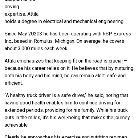
driving
expertise, Attila
holds a degree in electrical and mechanical engineering.
Since May 20203 he has been operating with RSP Express
Inc., based in Romulus, Michigan. On average, he covers
about 3,000 miles each week.
Attila emphasizes that keeping fit on the road is crucial —
because his career relies on it. He believes that by nurturing
both his body and his mind, he can remain alert, safe and
efficient.
“A healthy truck driver is a safe driver,” he said, noting that
having good health enables him to continue driving for
extended periods, providing for his family. While his truck
puts in the miles, it’s his well-being that makes the journey
achievable.
Clearly, he approaches his exercise and nutrition regimen