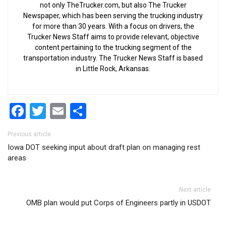
not only TheTrucker.com, but also The Trucker
Newspaper, which has been serving the trucking industry
for more than 30 years. With a focus on drivers, the
Trucker News Staff aims to provide relevant, objective
content pertaining to the trucking segment of the
transportation industry. The Trucker News Staff is based
in Little Rock, Arkansas.
Facebook
Twitter
Email
Share
Post navigation
Previous article
Iowa DOT seeking input about draft plan on managing rest
areas
Next article
OMB plan would put Corps of Engineers partly in USDOT