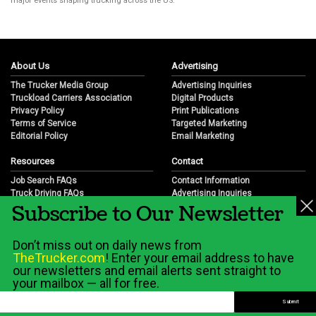
major events shaping trucking across the US.
About Us
Advertising
The Trucker Media Group
Advertising Inquiries
Truckload Carriers Association
Digital Products
Privacy Policy
Print Publications
Terms of Service
Targeted Marketing
Editorial Policy
Email Marketing
Resources
Contact
Job Search FAQs
Contact Information
Truck Driving FAQs
Advertising Inquiries
Subscribe to Our Newsletter
Trucking Industry FAQs
Partnership Opportunities
Job Resources
Career Opportunities
Job Resource Videos
Submit a News Tip
Don’t miss out on daily news from
Trucking Industry History & Overview
TheTrucker.com
! Enter your email address to have
Trucking Industry Info by State
our newsletters and email alerts sent straight to
your mailbox — all for free.
© 2026 Wilshire Classifieds, LLC