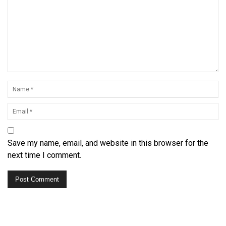
Save my name, email, and website in this browser for the
next time I comment.