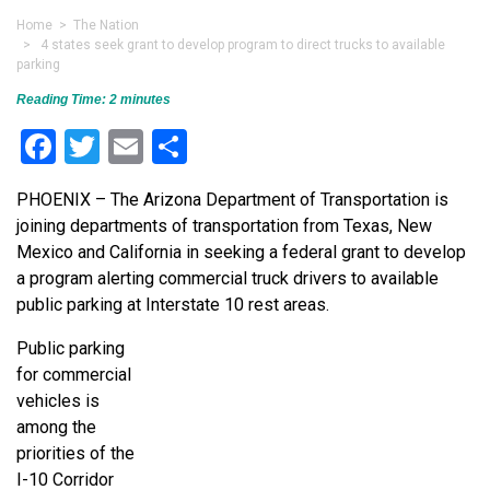
Home
>
The Nation
> 4 states seek grant to develop program to direct trucks to available
parking
Reading Time:
2
minutes
Facebook
Twitter
Email
Share
PHOENIX – The Arizona Department of Transportation is
joining departments of transportation from Texas, New
Mexico and California in seeking a federal grant to develop
a program alerting commercial truck drivers to available
public parking at Interstate 10 rest areas.
Public parking
for commercial
vehicles is
among the
priorities of the
I-10 Corridor