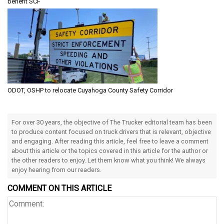
benefit SCF
ODOT, OSHP to relocate Cuyahoga County Safety Corridor
For over 30 years, the objective of The Trucker editorial team has been
to produce content focused on truck drivers that is relevant, objective
and engaging. After reading this article, feel free to leave a comment
about this article or the topics covered in this article for the author or
the other readers to enjoy. Let them know what you think! We always
enjoy hearing from our readers.
COMMENT ON THIS ARTICLE