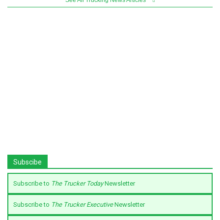
Subscibe
Subscribe to
The Trucker Today
Newsletter
Subscribe to
The Trucker Executive
Newsletter