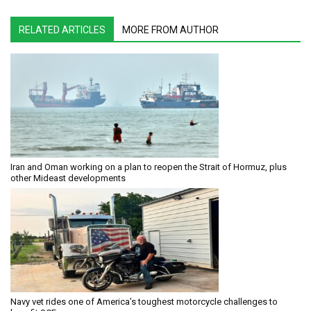
RELATED ARTICLES
MORE FROM AUTHOR
Iran and Oman working on a plan to reopen the Strait of Hormuz, plus
other Mideast developments
Navy vet rides one of America’s toughest motorcycle challenges to