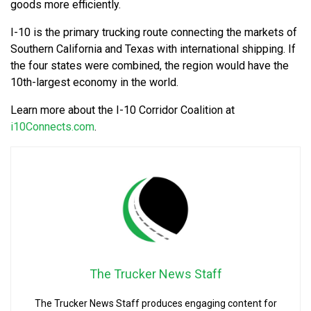
goods more efficiently.
I-10 is the primary trucking route connecting the markets of
Southern California and Texas with international shipping. If
the four states were combined, the region would have the
10th-largest economy in the world.
Learn more about the I-10 Corridor Coalition at
i10Connects.com
.
The Trucker News Staff
The Trucker News Staff produces engaging content for