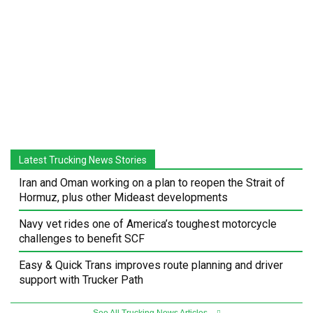
Latest Trucking News Stories
Iran and Oman working on a plan to reopen the Strait of
Hormuz, plus other Mideast developments
Navy vet rides one of America’s toughest motorcycle
challenges to benefit SCF
Easy & Quick Trans improves route planning and driver
support with Trucker Path
See All Trucking News Articles