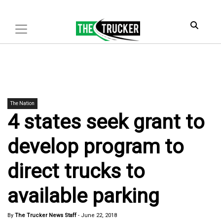
The Nation
4 states seek grant to
develop program to
direct trucks to
available parking
By
The Trucker News Staff
-
June 22, 2018