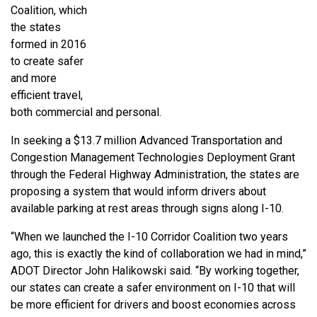
Coalition, which
the states
formed in 2016
to create safer
and more
efficient travel,
both commercial and personal.
In seeking a $13.7 million Advanced Transportation and
Congestion Management Technologies Deployment Grant
through the Federal Highway Administration, the states are
proposing a system that would inform drivers about
available parking at rest areas through signs along I-10.
“When we launched the I-10 Corridor Coalition two years
ago, this is exactly the kind of collaboration we had in mind,”
ADOT Director John Halikowski said. “By working together,
our states can create a safer environment on I-10 that will
be more efficient for drivers and boost economies across