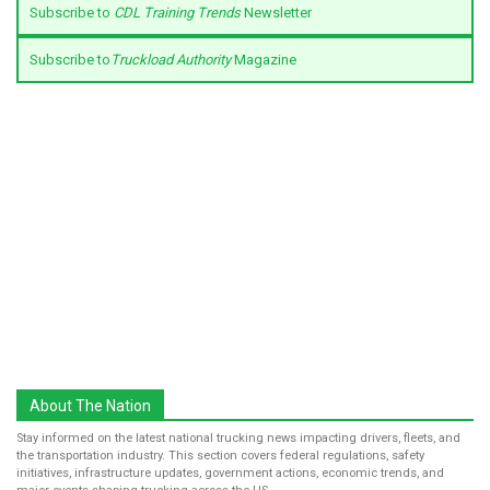
Subscribe to
CDL Training Trends
Newsletter
Subscribe to
Truckload Authority
Magazine
About The Nation
Stay informed on the latest national trucking news impacting drivers, fleets, and
the transportation industry. This section covers federal regulations, safety
initiatives, infrastructure updates, government actions, economic trends, and