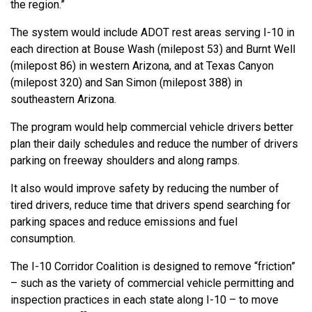
the region.”
The system would include ADOT rest areas serving I-10 in
each direction at Bouse Wash (milepost 53) and Burnt Well
(milepost 86) in western Arizona, and at Texas Canyon
(milepost 320) and San Simon (milepost 388) in
southeastern Arizona.
The program would help commercial vehicle drivers better
plan their daily schedules and reduce the number of drivers
parking on freeway shoulders and along ramps.
It also would improve safety by reducing the number of
tired drivers, reduce time that drivers spend searching for
parking spaces and reduce emissions and fuel
consumption.
The I-10 Corridor Coalition is designed to remove “friction”
– such as the variety of commercial vehicle permitting and
inspection practices in each state along I-10 – to move