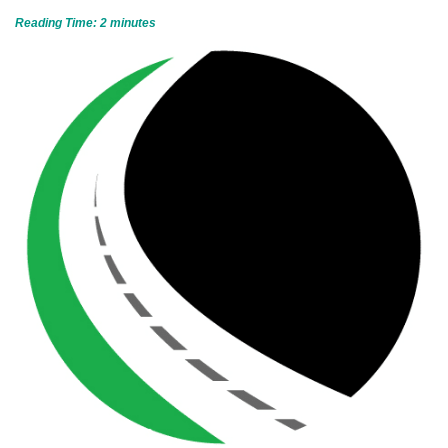
Reading Time:
2
minutes