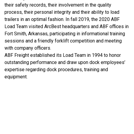
their safety records, their involvement in the quality
process, their personal integrity and their ability to load
trailers in an optimal fashion. In fall 2019, the 2020 ABF
Load Team visited ArcBest headquarters and ABF offices in
Fort Smith, Arkansas, participating in informational training
sessions and a friendly forklift competition and meeting
with company officers.
ABF Freight established its Load Team in 1994 to honor
outstanding performance and draw upon dock employees’
expertise regarding dock procedures, training and
equipment.