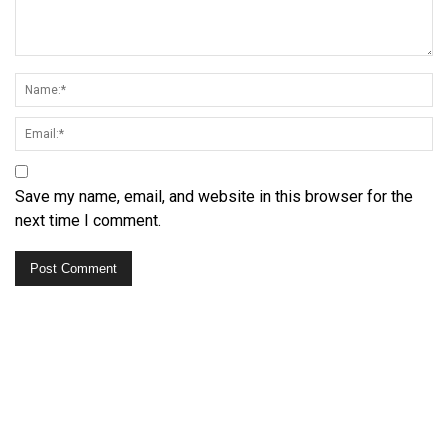
Save my name, email, and website in this browser for the
next time I comment.