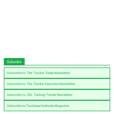
Subscibe
Subscribe to
The Trucker Today
Newsletter
Subscribe to
The Trucker Executive
Newsletter
Subscribe to
CDL Training Trends
Newsletter
Subscribe to
Truckload Authority
Magazine