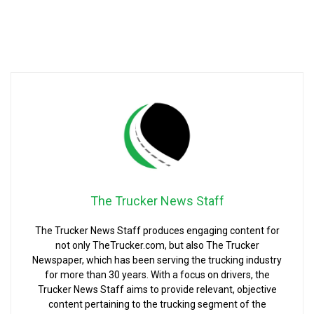
The Trucker News Staff
The Trucker News Staff produces engaging content for
not only TheTrucker.com, but also The Trucker
Newspaper, which has been serving the trucking industry
for more than 30 years. With a focus on drivers, the
Trucker News Staff aims to provide relevant, objective
content pertaining to the trucking segment of the