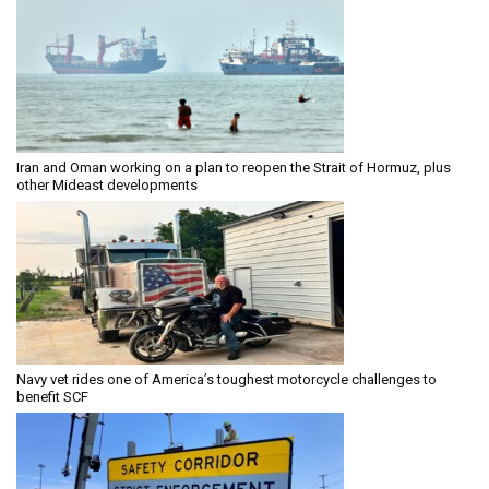
Iran and Oman working on a plan to reopen the Strait of Hormuz, plus
other Mideast developments
Navy vet rides one of America’s toughest motorcycle challenges to
benefit SCF