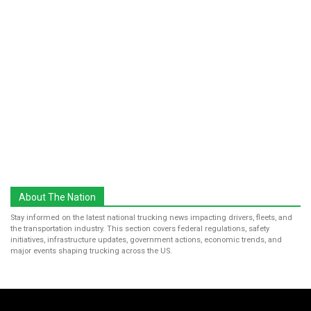
About The Nation
Stay informed on the latest national trucking news impacting drivers, fleets, and
the transportation industry. This section covers federal regulations, safety
initiatives, infrastructure updates, government actions, economic trends, and
major events shaping trucking across the US.