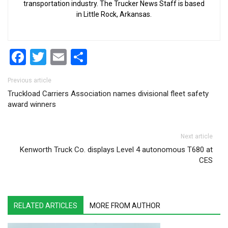
transportation industry. The Trucker News Staff is based
in Little Rock, Arkansas.
Facebook
Twitter
Email
Share
Post navigation
Previous article
Truckload Carriers Association names divisional fleet safety
award winners
Next article
Kenworth Truck Co. displays Level 4 autonomous T680 at
CES
RELATED ARTICLES
MORE FROM AUTHOR