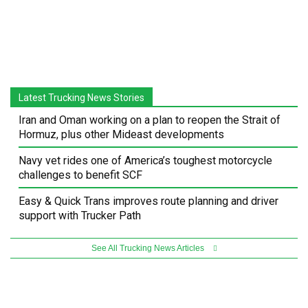
Latest Trucking News Stories
Iran and Oman working on a plan to reopen the Strait of
Hormuz, plus other Mideast developments
Navy vet rides one of America’s toughest motorcycle
challenges to benefit SCF
Easy & Quick Trans improves route planning and driver
support with Trucker Path
See All Trucking News Articles