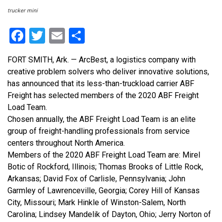
trucker mini
Facebook
Twitter
Email
Share
FORT SMITH, Ark. — ArcBest, a logistics company with
creative problem solvers who deliver innovative solutions,
has announced that its less-than-truckload carrier ABF
Freight has selected members of the 2020 ABF Freight
Load Team.
Chosen annually, the ABF Freight Load Team is an elite
group of freight-handling professionals from service
centers throughout North America.
Members of the 2020 ABF Freight Load Team are: Mirel
Botic of Rockford, Illinois; Thomas Brooks of Little Rock,
Arkansas; David Fox of Carlisle, Pennsylvania; John
Garmley of Lawrenceville, Georgia; Corey Hill of Kansas
City, Missouri; Mark Hinkle of Winston-Salem, North
Carolina; Lindsey Mandelik of Dayton, Ohio; Jerry Norton of