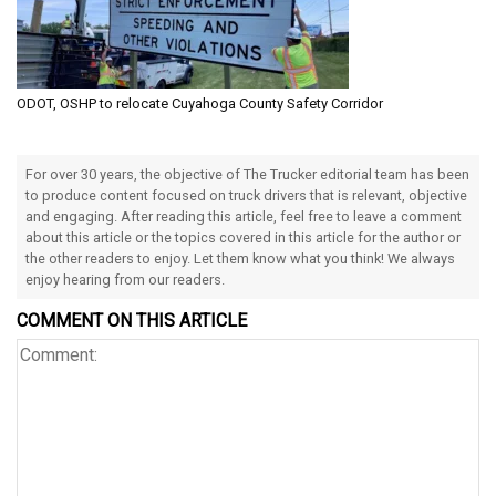
ODOT, OSHP to relocate Cuyahoga County Safety Corridor
For over 30 years, the objective of The Trucker editorial team has been
to produce content focused on truck drivers that is relevant, objective
and engaging. After reading this article, feel free to leave a comment
about this article or the topics covered in this article for the author or
the other readers to enjoy. Let them know what you think! We always
enjoy hearing from our readers.
COMMENT ON THIS ARTICLE