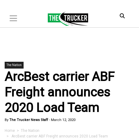
The Nation
ArcBest carrier ABF
Freight announces
2020 Load Team
By
The Trucker News Staff
-
March 12, 2020
Home
>
The Nation
> ArcBest carrier ABF Freight announces 2020 Load Team