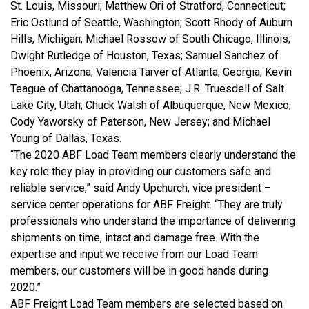
St. Louis, Missouri; Matthew Ori of Stratford, Connecticut;
Eric Ostlund of Seattle, Washington; Scott Rhody of Auburn
Hills, Michigan; Michael Rossow of South Chicago, Illinois;
Dwight Rutledge of Houston, Texas; Samuel Sanchez of
Phoenix, Arizona; Valencia Tarver of Atlanta, Georgia; Kevin
Teague of Chattanooga, Tennessee; J.R. Truesdell of Salt
Lake City, Utah; Chuck Walsh of Albuquerque, New Mexico;
Cody Yaworsky of Paterson, New Jersey; and Michael
Young of Dallas, Texas.
“The 2020 ABF Load Team members clearly understand the
key role they play in providing our customers safe and
reliable service,” said Andy Upchurch, vice president –
service center operations for ABF Freight. “They are truly
professionals who understand the importance of delivering
shipments on time, intact and damage free. With the
expertise and input we receive from our Load Team
members, our customers will be in good hands during
2020.”
ABF Freight Load Team members are selected based on