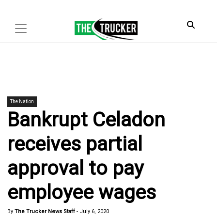
The Nation
Bankrupt Celadon
receives partial
approval to pay
employee wages
By
The Trucker News Staff
-
July 6, 2020