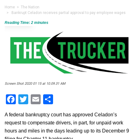
Home
>
The Nation
> Bankrupt Celadon receives partial approval to pay employee wages
Reading Time:
2
minutes
Screen Shot 2020 01 15 at 10.09.31 AM
Facebook
Twitter
Email
Share
A federal bankruptcy court has approved Celadon’s
request to compensate drivers, in part, for unpaid work
hours and miles in the days leading up to its December 9
filing for Chapter 11 bankruptcy.