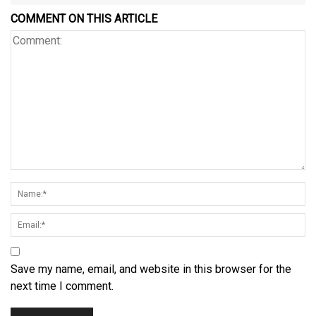
COMMENT ON THIS ARTICLE
Save my name, email, and website in this browser for the
next time I comment.