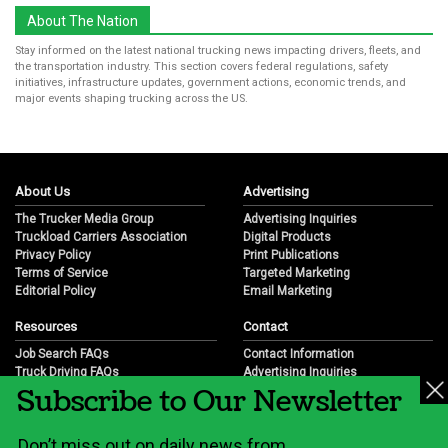
About The Nation
Stay informed on the latest national trucking news impacting drivers, fleets, and
the transportation industry. This section covers federal regulations, safety
initiatives, infrastructure updates, government actions, economic trends, and
major events shaping trucking across the US.
About Us
Advertising
The Trucker Media Group
Advertising Inquiries
Truckload Carriers Association
Digital Products
Privacy Policy
Print Publications
Terms of Service
Targeted Marketing
Editorial Policy
Email Marketing
Resources
Contact
Job Search FAQs
Contact Information
Truck Driving FAQs
Advertising Inquiries
Subscribe to Our Newsletter
Trucking Industry FAQs
Partnership Opportunities
Job Resources
Career Opportunities
Job Resource Videos
Submit a News Tip
Don’t miss out on daily news from
Trucking Industry History & Overview