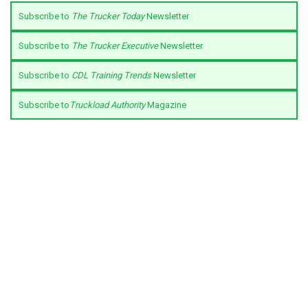
Subscribe to
The Trucker Today
Newsletter
Subscribe to
The Trucker Executive
Newsletter
Subscribe to
CDL Training Trends
Newsletter
Subscribe to
Truckload Authority
Magazine