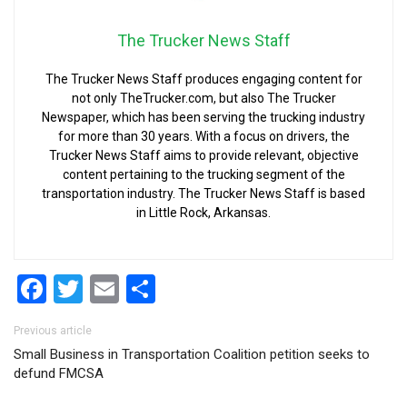
The Trucker News Staff
The Trucker News Staff produces engaging content for
not only TheTrucker.com, but also The Trucker
Newspaper, which has been serving the trucking industry
for more than 30 years. With a focus on drivers, the
Trucker News Staff aims to provide relevant, objective
content pertaining to the trucking segment of the
transportation industry. The Trucker News Staff is based
in Little Rock, Arkansas.
Facebook
Twitter
Email
Share
Post navigation
Previous article
Small Business in Transportation Coalition petition seeks to
defund FMCSA