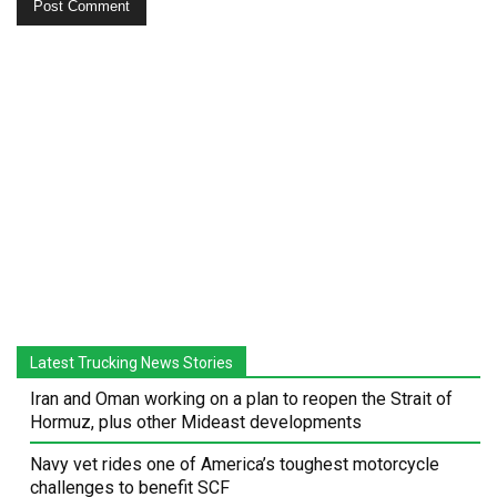
Latest Trucking News Stories
Iran and Oman working on a plan to reopen the Strait of
Hormuz, plus other Mideast developments
Navy vet rides one of America’s toughest motorcycle
challenges to benefit SCF