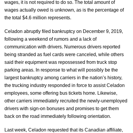
wages, it is not required to do so. The total amount of
wages actually owed is unknown, as is the percentage of
the total $4.6 million represents.
Celadon abruptly filed bankruptcy on December 9, 2019,
following a weekend of rumors and a lack of
communication with drivers. Numerous drivers reported
being stranded as fuel cards were canceled, while others
said their equipment was repossessed from truck stop
parking areas. In response to what will possibly be the
largest bankruptcy among carriers in the nation’s history,
the trucking industry responded in force to assist Celadon
employees, some offering bus tickets home. Likewise,
other carriers immediately recruited the newly-unemployed
drivers with sign-on bonuses and promises to get them
back on the road immediately following orientation.
Last week, Celadon requested that its Canadian affiliate,