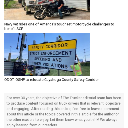
Navy vet rides one of America’s toughest motorcycle challenges to
benefit SCF
ODOT, OSHP to relocate Cuyahoga County Safety Corridor
For over 30 years, the objective of The Trucker editorial team has been
to produce content focused on truck drivers that is relevant, objective
and engaging. After reading this article, feel free to leave a comment
about this article or the topics covered in this article for the author or
the other readers to enjoy. Let them know what you think! We always
enjoy hearing from our readers.