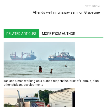
Next article
All ends well in runaway semi on Grapevine
RELATED ARTICLES
MORE FROM AUTHOR
Iran and Oman working on a plan to reopen the Strait of Hormuz, plus
other Mideast developments