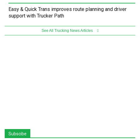
Easy & Quick Trans improves route planning and driver
support with Trucker Path
See All Trucking News Articles
Subscibe