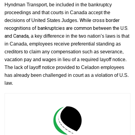
Hyndman Transport, be included in the bankruptcy
proceedings and that courts in Canada accept the
While cross border
decisions of United States Judges.
recognitions of bankruptcies are common between the U.S.
and Canada,
a key difference in the two nation’s laws is that
in Canada, employees receive preferential standing as
creditors to claim any compensation such as severance,
vacation pay and wages in lieu of a required layoff notice.
The lack of layoff notice provided to Celadon employees
has already been challenged in court as a violation of U.S.
law.