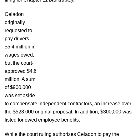
Celadon
originally
requested to
pay drivers
$5.4 million in
wages owed,
but the court-
approved $4.6
million. A sum
of $900,000
was set aside
to compensate independent contractors, an increase over
the $528,000 original proposal. In addition, $300,000 was
listed for owed employee benefits.
While the court ruling authorizes Celadon to pay the