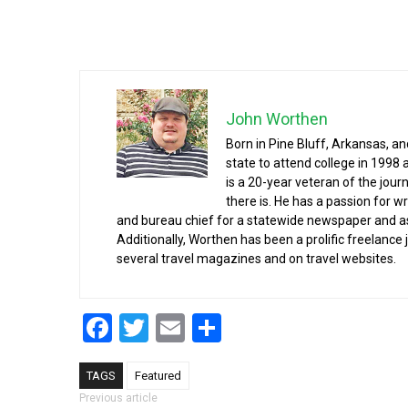
John Worthen
Born in Pine Bluff, Arkansas, a
state to attend college in 1998 
is a 20-year veteran of the jour
there is. He has a passion for wr
and bureau chief for a statewide newspaper and a
Additionally, Worthen has been a prolific freelance
several travel magazines and on travel websites.
Facebook
Twitter
Email
Share
TAGS
Featured
Post navigation
Previous article