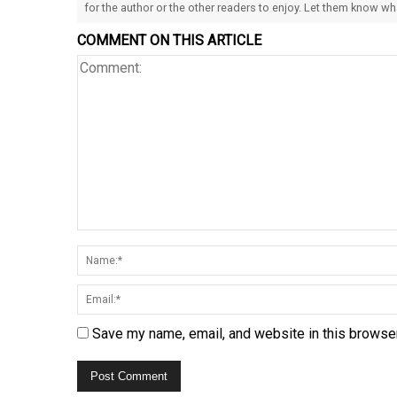
for the author or the other readers to enjoy. Let them know w
COMMENT ON THIS ARTICLE
Save my name, email, and website in this browser