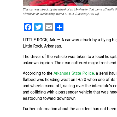
This car was struck by the wheel of an 18-wheeler that came off while th
afternoon of Wednesday, March 6, 2024. (Courtesy: Fox 16)
Facebook
Twitter
Email
Share
LITTLE ROCK, Ark. — A car was struck by a flying b
Little Rock, Arkansas.
The driver of the vehicle was taken to a local hospit
unknown injuries. Their car suffered major front-en
According to the
Arkansas State Police,
a semi haul
flatbed was heading west on I-630 when one of its tr
and wheels came off, sailing over the interstate’s 
and colliding with a passenger vehicle that was hea
eastbound toward downtown.
Further information about the accident has not been