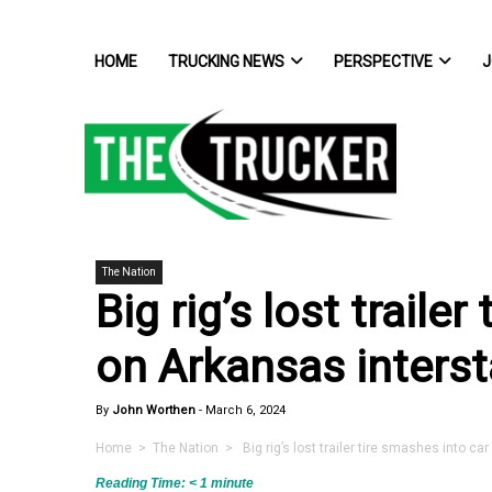
HOME
TRUCKING NEWS
PERSPECTIVE
J
The Nation
Big rig’s lost traile
on Arkansas interst
By
John Worthen
-
March 6, 2024
Home
>
The Nation
> Big rig’s lost trailer tire smashes into ca
Reading Time:
< 1
minute