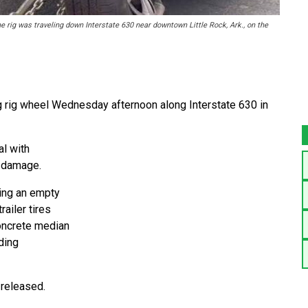
e rig was traveling down Interstate 630 near downtown Little Rock, Ark., on the
ig rig wheel Wednesday afternoon along Interstate 630 in
al with
d damage.
ing an empty
ailer tires
concrete median
ding
 released.