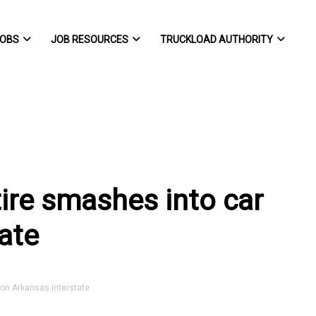
OBS
JOB RESOURCES
TRUCKLOAD AUTHORITY
r tire smashes into car
ate
r on Arkansas interstate