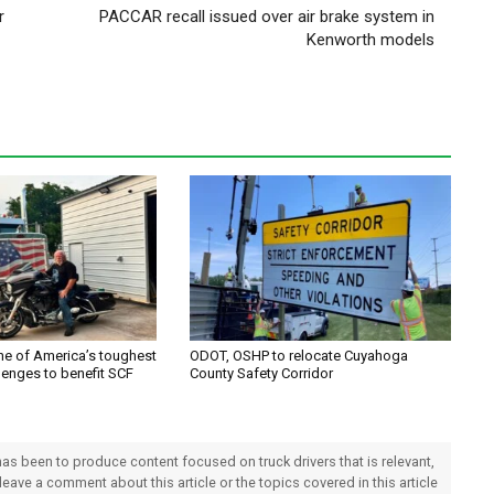
r
PACCAR recall issued over air brake system in
Kenworth models
one of America’s toughest
ODOT, OSHP to relocate Cuyahoga
lenges to benefit SCF
County Safety Corridor
 has been to produce content focused on truck drivers that is relevant,
 leave a comment about this article or the topics covered in this article