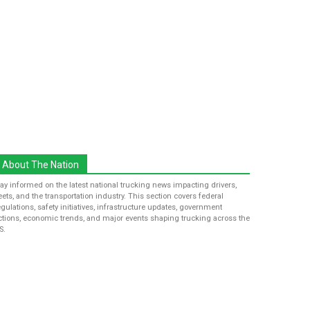
About The Nation
tay informed on the latest national trucking news impacting drivers,
leets, and the transportation industry. This section covers federal
egulations, safety initiatives, infrastructure updates, government
ctions, economic trends, and major events shaping trucking across the
S.