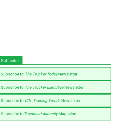
Subscibe
Subscribe to
The Trucker Today
Newsletter
Subscribe to
The Trucker Executive
Newsletter
Subscribe to
CDL Training Trends
Newsletter
Subscribe to
Truckload Authority
Magazine