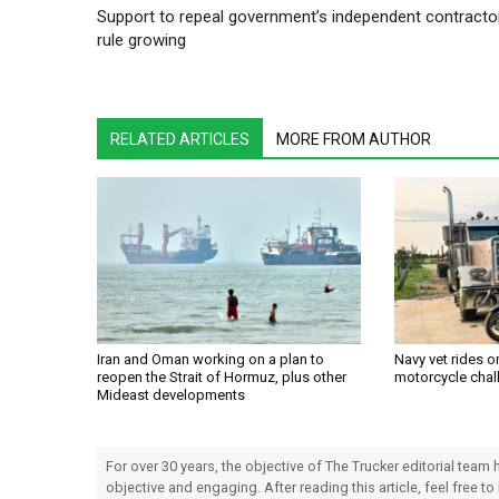
Support to repeal government’s independent contracto
rule growing
RELATED ARTICLES
MORE FROM AUTHOR
Iran and Oman working on a plan to
Navy vet rides 
reopen the Strait of Hormuz, plus other
motorcycle chal
Mideast developments
For over 30 years, the objective of The Trucker editorial team
objective and engaging. After reading this article, feel free to