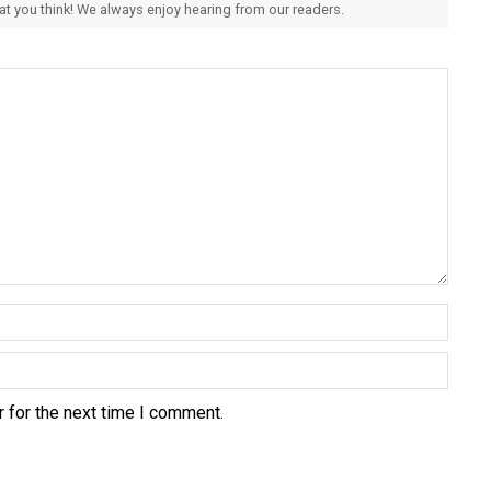
hat you think! We always enjoy hearing from our readers.
 for the next time I comment.