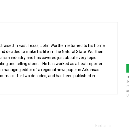
nd raised in East Texas, John Worthen returned to his home
and decided to make his life in The Natural State. Worthen
nalism industry and has covered just about every topic
iting and telling stories. He has worked as a beat reporter
s managing editor of a regional newspaper in Arkansas.
 journalist for two decades, and has been published in
S
f
r
a
U
Next article