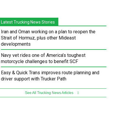
Latest Trucking News Stories
Iran and Oman working on a plan to reopen the
Strait of Hormuz, plus other Mideast
developments
Navy vet rides one of America’s toughest
motorcycle challenges to benefit SCF
Easy & Quick Trans improves route planning and
driver support with Trucker Path
See All Trucking News Articles