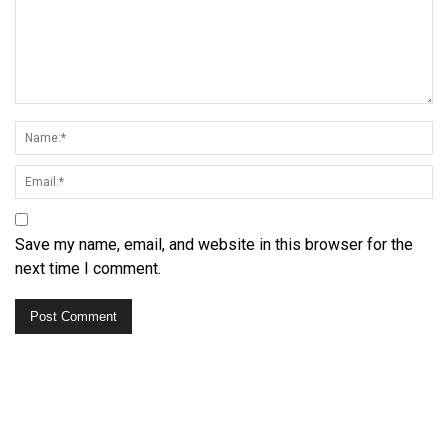
Save my name, email, and website in this browser for the
next time I comment.