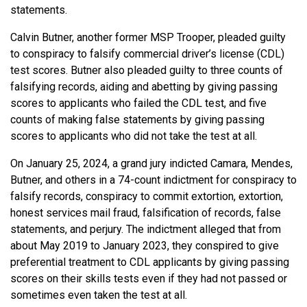
statements.
Calvin Butner, another former MSP Trooper, pleaded guilty
to conspiracy to falsify commercial driver’s license (CDL)
test scores. Butner also pleaded guilty to three counts of
falsifying records, aiding and abetting by giving passing
scores to applicants who failed the CDL test, and five
counts of making false statements by giving passing
scores to applicants who did not take the test at all.
On January 25, 2024, a grand jury indicted Camara, Mendes,
Butner, and others in a 74-count indictment for conspiracy to
falsify records, conspiracy to commit extortion, extortion,
honest services mail fraud, falsification of records, false
statements, and perjury. The indictment alleged that from
about May 2019 to January 2023, they conspired to give
preferential treatment to CDL applicants by giving passing
scores on their skills tests even if they had not passed or
sometimes even taken the test at all.