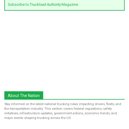
Subscribe to
Truckload Authority
Magazine
About The Nation
Stay informed on the latest national trucking news impacting drivers, fleets, and
the transportation industry. This section covers federal regulations, safety
initiatives, infrastructure updates, government actions, economic trends, and
major events shaping trucking across the US.