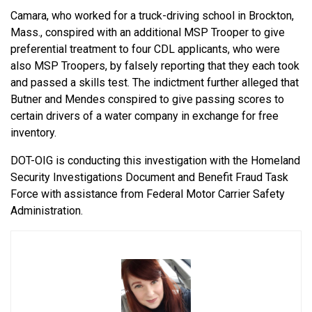
Camara, who worked for a truck-driving school in Brockton,
Mass., conspired with an additional MSP Trooper to give
preferential treatment to four CDL applicants, who were
also MSP Troopers, by falsely reporting that they each took
and passed a skills test. The indictment further alleged that
Butner and Mendes conspired to give passing scores to
certain drivers of a water company in exchange for free
inventory.
DOT-OIG is conducting this investigation with the Homeland
Security Investigations Document and Benefit Fraud Task
Force with assistance from Federal Motor Carrier Safety
Administration.