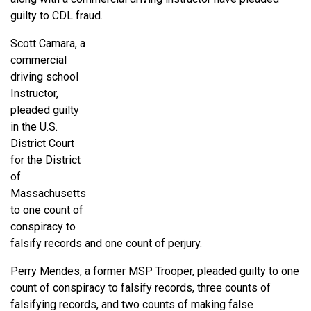
guilty to CDL fraud.
Scott Camara, a
commercial
driving school
Instructor,
pleaded guilty
in the U.S.
District Court
for the District
of
Massachusetts
to one count of
conspiracy to
falsify records and one count of perjury.
Perry Mendes, a former MSP Trooper, pleaded guilty to one
count of conspiracy to falsify records, three counts of
falsifying records, and two counts of making false