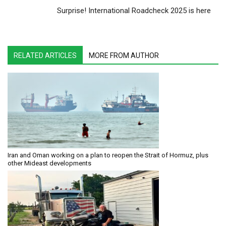
Surprise! International Roadcheck 2025 is here
RELATED ARTICLES
MORE FROM AUTHOR
Iran and Oman working on a plan to reopen the Strait of Hormuz, plus
other Mideast developments