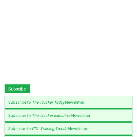
Subscibe
Subscribe to
The Trucker Today
Newsletter
Subscribe to
The Trucker Executive
Newsletter
Subscribe to
CDL Training Trends
Newsletter