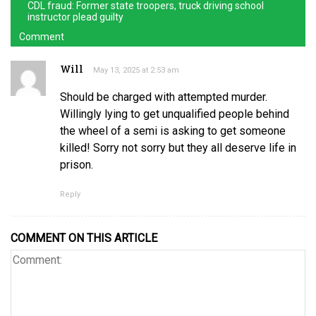
CDL fraud: Former state troopers, truck driving school
instructor plead guilty
Comment
Will
May 13, 2025 at 2:53 am
Should be charged with attempted murder.
Willingly lying to get unqualified people behind
the wheel of a semi is asking to get someone
killed! Sorry not sorry but they all deserve life in
prison.
Reply
COMMENT ON THIS ARTICLE