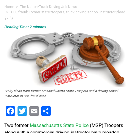
Home
>
The Nation
•
Truck Driving Job News
> CDL fraud: Former state troopers, truck driving school instructor plead
guilty
Reading Time:
2
minutes
Guilty pleas from former Massachusetts State Troopers and a driving school
instructor in CDL fraud case.
Facebook
Twitter
Email
Share
Two former
Massachusetts State Police
(MSP) Troopers
along with a commercial driving instructor have pleaded