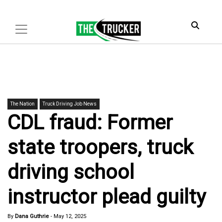
The Nation
Truck Driving Job News
CDL fraud: Former
state troopers, truck
driving school
instructor plead guilty
By
Dana Guthrie
-
May 12, 2025