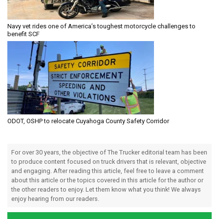
Navy vet rides one of America’s toughest motorcycle challenges to
benefit SCF
ODOT, OSHP to relocate Cuyahoga County Safety Corridor
For over 30 years, the objective of The Trucker editorial team has been
to produce content focused on truck drivers that is relevant, objective
and engaging. After reading this article, feel free to leave a comment
about this article or the topics covered in this article for the author or
the other readers to enjoy. Let them know what you think! We always
enjoy hearing from our readers.