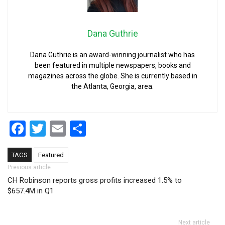
Dana Guthrie
Dana Guthrie is an award-winning journalist who has
been featured in multiple newspapers, books and
magazines across the globe. She is currently based in
the Atlanta, Georgia, area.
Facebook
Twitter
Email
Share
TAGS
Featured
Post navigation
Previous article
CH Robinson reports gross profits increased 1.5% to
$657.4M in Q1
Next article