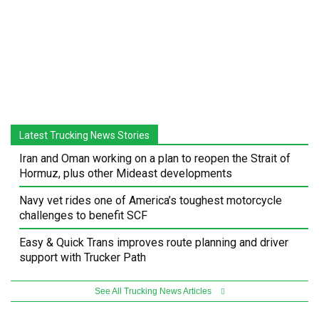
Latest Trucking News Stories
Iran and Oman working on a plan to reopen the Strait of
Hormuz, plus other Mideast developments
Navy vet rides one of America’s toughest motorcycle
challenges to benefit SCF
Easy & Quick Trans improves route planning and driver
support with Trucker Path
See All Trucking News Articles