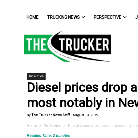
HOME
TRUCKING NEWS
PERSPECTIVE
J
The Nation
Diesel prices drop a
most notably in New
By
The Trucker News Staff
-
August 13, 2019
Home
>
The Nation
> Diesel prices drop across the country, mo
Reading Time:
2
minutes