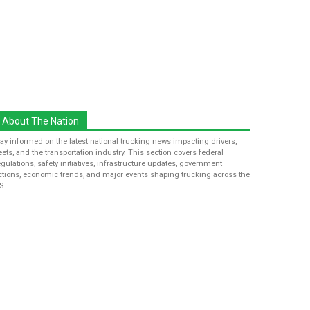
About The Nation
tay informed on the latest national trucking news impacting drivers,
leets, and the transportation industry. This section covers federal
egulations, safety initiatives, infrastructure updates, government
ctions, economic trends, and major events shaping trucking across the
S.