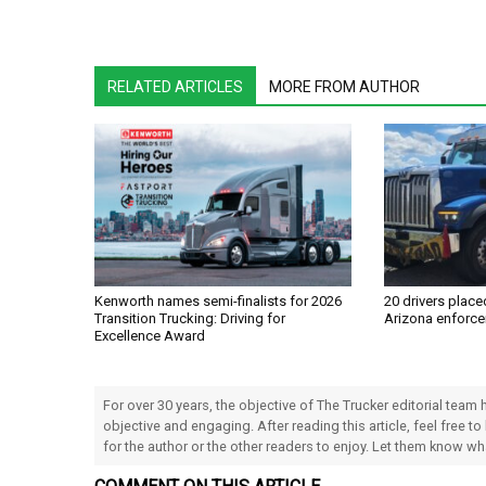
RELATED ARTICLES
MORE FROM AUTHOR
Kenworth names semi-finalists for 2026
20 drivers place
Transition Trucking: Driving for
Arizona enforce
Excellence Award
For over 30 years, the objective of The Trucker editorial team
objective and engaging. After reading this article, feel free to
for the author or the other readers to enjoy. Let them know w