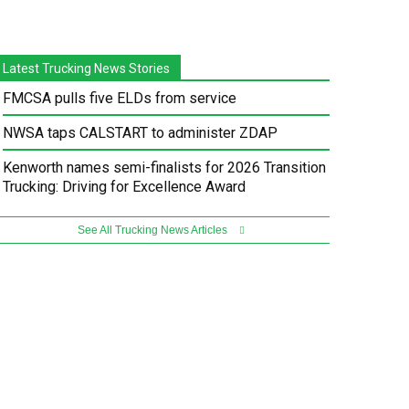
Latest Trucking News Stories
FMCSA pulls five ELDs from service
NWSA taps CALSTART to administer ZDAP
Kenworth names semi-finalists for 2026 Transition
Trucking: Driving for Excellence Award
See All Trucking News Articles