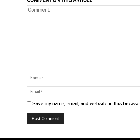
COMMENT ON THIS ARTICLE
Save my name, email, and website in this browser