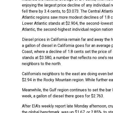
enjoying the largest price decline of any individual 
fell there by 3.4 cents, to $3.073. The Central Atlan
Atlantic regions saw more modest declines of 1.8 ce
Lower Atlantic stands at $2.904, the second-lowest n
Atlantic, the second-highest individual region natio
Diesel prices in California remain far and away the h
a gallon of diesel in California goes for an average p
Coast, where a decline of 1.8 cents set the price o
stands at $3.580, a number that reflects no one’s rea
neighbors to the north.
California’s neighbors to the east are doing even bet
$2.94 in the Rocky Mountain region. While further eas
Meanwhile, the Gulf region continues to set the bar 
week, a gallon of diesel there goes for $2.763.
After EIA’s weekly report late Monday afternoon, cr
the global benchmark, was up $1.67, or 2.85%, to st