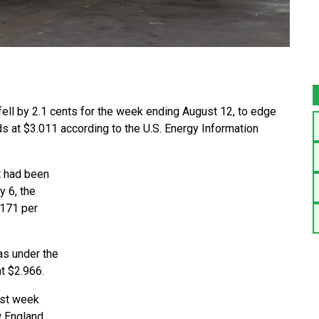
fell by 2.1 cents for the week ending August 12, to edge
ands at $3.011 according to the U.S. Energy Information
t had been
 6, the
.171 per
as under the
t $2.966.
ast week
w England