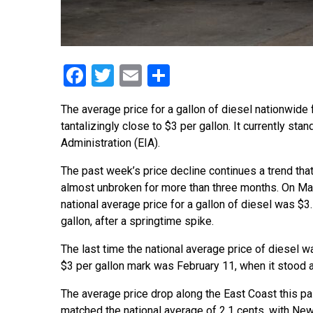
Facebook
Twitter
Email
Share
The average price for a gallon of diesel nationwide 
tantalizingly close to $3 per gallon. It currently st
Administration (EIA).
The past week’s price decline continues a trend tha
almost unbroken for more than three months. On May
national average price for a gallon of diesel was $3
gallon, after a springtime spike.
The last time the national average price of diesel w
$3 per gallon mark was February 11, when it stood a
The average price drop along the East Coast this p
matched the national average of 2.1 cents, with Ne