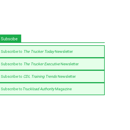
Subscibe
Subscribe to
The Trucker Today
Newsletter
Subscribe to
The Trucker Executive
Newsletter
Subscribe to
CDL Training Trends
Newsletter
Subscribe to
Truckload Authority
Magazine