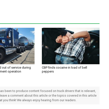
d out of service during
CBP finds cocaine in load of bell
ment operation
peppers
 has been to produce content focused on truck drivers that is relevant,
 leave a comment about this article or the topics covered in this article
hat you think! We always enjoy hearing from our readers.