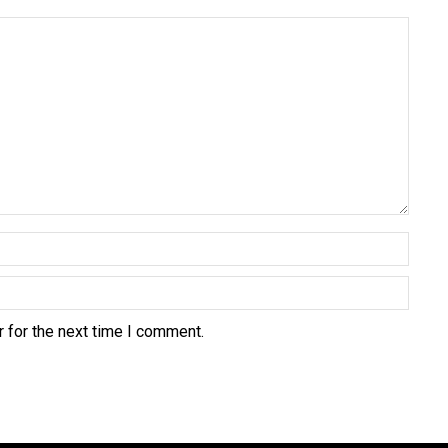
 for the next time I comment.