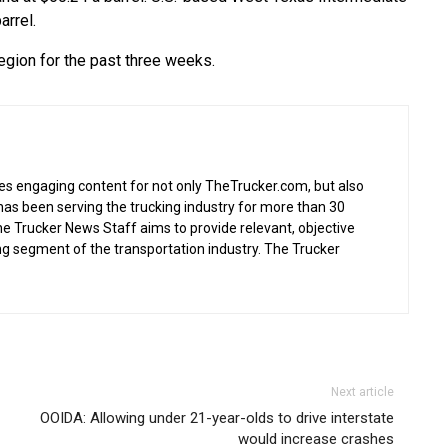
arrel.
egion for the past three weeks.
s engaging content for not only TheTrucker.com, but also
as been serving the trucking industry for more than 30
the Trucker News Staff aims to provide relevant, objective
ing segment of the transportation industry. The Trucker
Next article
OOIDA: Allowing under 21-year-olds to drive interstate
would increase crashes