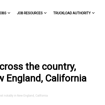
OBS
JOB RESOURCES
TRUCKLOAD AUTHORITY
cross the country,
 England, California
st notably in New England, California