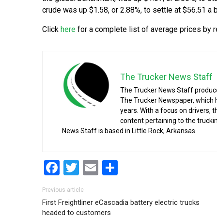
crude was up $1.58, or 2.88%, to settle at $56.51 a b
Click
here
for a complete list of average prices by r
The Trucker News Staff
The Trucker News Staff produce
The Trucker Newspaper, which h
years. With a focus on drivers, 
content pertaining to the truck
News Staff is based in Little Rock, Arkansas.
Facebook
Twitter
Email
Share
Post navigation
Previous article
First Freightliner eCascadia battery electric trucks
headed to customers