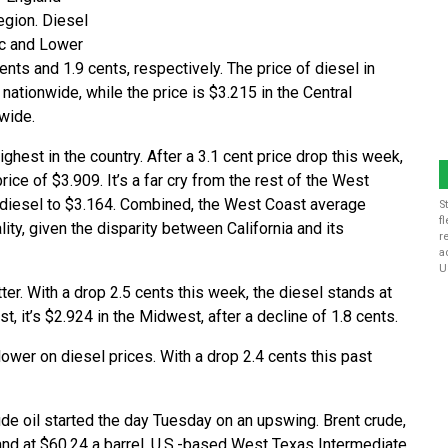
region. Diesel
tic and Lower
nts and 1.9 cents, respectively. The price of diesel in
ationwide, while the price is $3.215 in the Central
nwide.
ighest in the country. After a 3.1 cent price drop this week,
rice of $3.909. It’s a far cry from the rest of the West
f diesel to $3.164. Combined, the West Coast average
S
f
lity, given the disparity between California and its
r
a
U
ter. With a drop 2.5 cents this week, the diesel stands at
t, it’s $2.924 in the Midwest, after a decline of 1.8 cents.
lower on diesel prices. With a drop 2.4 cents this past
ude oil started the day Tuesday on an upswing. Brent crude,
and at $60.24 a barrel. U.S.-based West Texas Intermediate