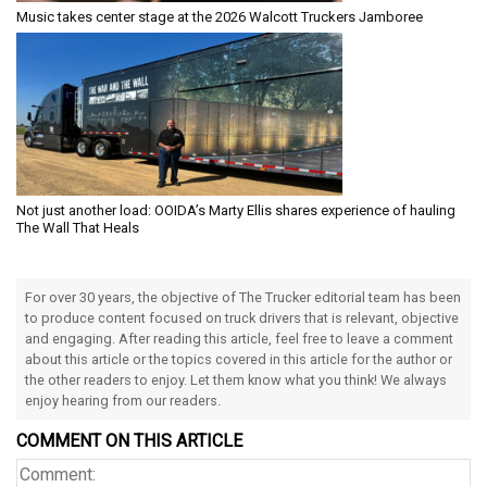
Music takes center stage at the 2026 Walcott Truckers Jamboree
Not just another load: OOIDA’s Marty Ellis shares experience of hauling
The Wall That Heals
For over 30 years, the objective of The Trucker editorial team has been
to produce content focused on truck drivers that is relevant, objective
and engaging. After reading this article, feel free to leave a comment
about this article or the topics covered in this article for the author or
the other readers to enjoy. Let them know what you think! We always
enjoy hearing from our readers.
COMMENT ON THIS ARTICLE