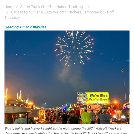
Home
>
At the Truck Stop
•
The Nation
•
Trucking Life
> Get set for fun! The 2025 Walcott Truckers Jamboree kicks off
Thursday
Reading Time:
2
minutes
Big rig lights and fireworks light up the night during the 2024 Walcott Truckers
Jamboree, an annual celebration hosted by the Iowa 80 Truckstop. (Courtesy: Iowa