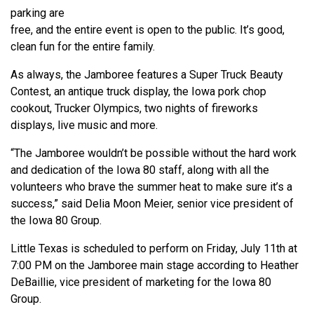
parking are
free, and the entire event is open to the public. It’s good,
clean fun for the entire family.
As always, the Jamboree features a Super Truck Beauty
Contest, an antique truck display, the Iowa pork chop
cookout, Trucker Olympics, two nights of fireworks
displays, live music and more.
“The Jamboree wouldn’t be possible without the hard work
and dedication of the Iowa 80 staff, along with all the
volunteers who brave the summer heat to make sure it’s a
success,” said Delia Moon Meier, senior vice president of
the Iowa 80 Group.
Little Texas is scheduled to perform on Friday, July 11th at
7:00 PM on the Jamboree main stage according to Heather
DeBaillie, vice president of marketing for the Iowa 80
Group.