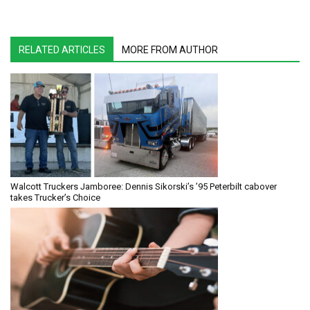
RELATED ARTICLES
MORE FROM AUTHOR
Walcott Truckers Jamboree: Dennis Sikorski’s ’95 Peterbilt cabover
takes Trucker’s Choice