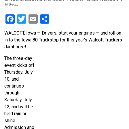
80 Group)
Facebook
Twitter
Email
Share
WALCOTT, Iowa — Drivers, start your engines — and roll on
in to the Iowa 80 Truckstop for this year’s Walcott Truckers
Jamboree!
The three-day
event kicks off
Thursday, July
10, and
continues
through
Saturday, July
12, and will be
held rain or
shine.
Admission and