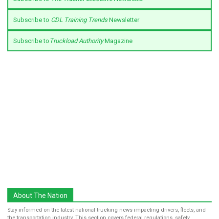
Subscribe to
CDL Training Trends
Newsletter
Subscribe to
Truckload Authority
Magazine
About The Nation
Stay informed on the latest national trucking news impacting drivers, fleets, and
the transportation industry. This section covers federal regulations, safety