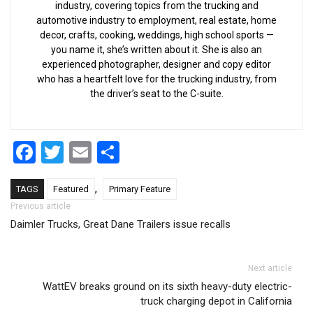
industry, covering topics from the trucking and
automotive industry to employment, real estate, home
decor, crafts, cooking, weddings, high school sports —
you name it, she’s written about it. She is also an
experienced photographer, designer and copy editor
who has a heartfelt love for the trucking industry, from
the driver’s seat to the C-suite.
Facebook
Twitter
Email
Share
,
TAGS
Featured
Primary Feature
Post navigation
Previous article
Daimler Trucks, Great Dane Trailers issue recalls
Next article
WattEV breaks ground on its sixth heavy-duty electric-
truck charging depot in California