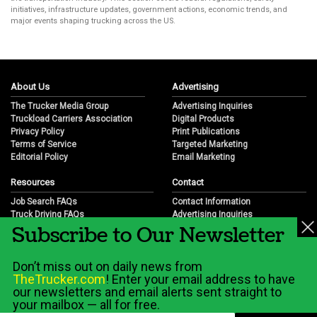
initiatives, infrastructure updates, government actions, economic trends, and
major events shaping trucking across the US.
About Us
Advertising
The Trucker Media Group
Advertising Inquiries
Truckload Carriers Association
Digital Products
Privacy Policy
Print Publications
Terms of Service
Targeted Marketing
Editorial Policy
Email Marketing
Resources
Contact
Job Search FAQs
Contact Information
Truck Driving FAQs
Advertising Inquiries
Subscribe to Our Newsletter
Trucking Industry FAQs
Partnership Opportunities
Job Resources
Career Opportunities
Job Resource Videos
Submit a News Tip
Don’t miss out on daily news from
Trucking Industry History & Overview
TheTrucker.com
! Enter your email address to have
Trucking Industry Info by State
our newsletters and email alerts sent straight to
your mailbox — all for free.