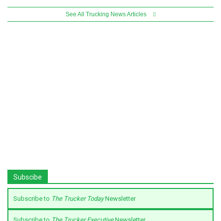
See All Trucking News Articles
Subscibe
Subscribe to
The Trucker Today
Newsletter
Subscribe to
The Trucker Executive
Newsletter