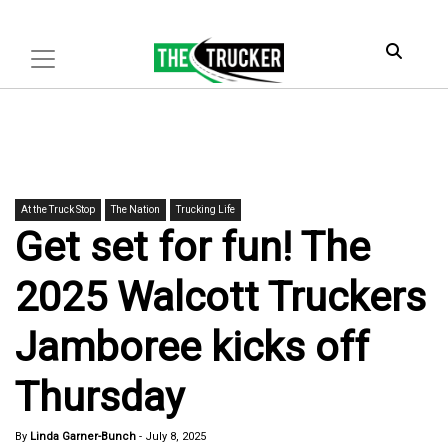
At the Truck Stop
The Nation
Trucking Life
Get set for fun! The
2025 Walcott Truckers
Jamboree kicks off
Thursday
By
Linda Garner-Bunch
-
July 8, 2025