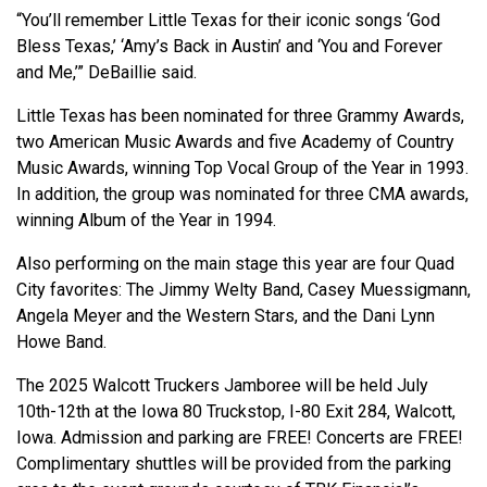
“You’ll remember Little Texas for their iconic songs ‘God
Bless Texas,’ ‘Amy’s Back in Austin’ and ‘You and Forever
and Me,’” DeBaillie said.
Little Texas has been nominated for three Grammy Awards,
two American Music Awards and five Academy of Country
Music Awards, winning Top Vocal Group of the Year in 1993.
In addition, the group was nominated for three CMA awards,
winning Album of the Year in 1994.
Also performing on the main stage this year are four Quad
City favorites: The Jimmy Welty Band, Casey Muessigmann,
Angela Meyer and the Western Stars, and the Dani Lynn
Howe Band.
The 2025 Walcott Truckers Jamboree will be held July
10th-12th at the Iowa 80 Truckstop, I-80 Exit 284, Walcott,
Iowa. Admission and parking are FREE! Concerts are FREE!
Complimentary shuttles will be provided from the parking