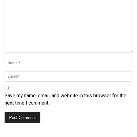
Save my name, email, and website in this browser for the
next time I comment.