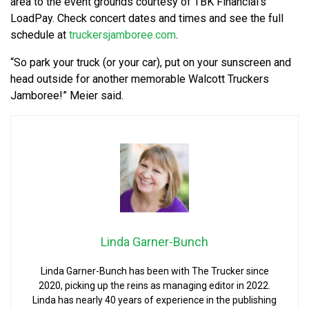
area to the event grounds courtesy of TBK Financial’s
LoadPay. Check concert dates and times and see the full
schedule at
truckersjamboree.com
.
“So park your truck (or your car), put on your sunscreen and
head outside for another memorable Walcott Truckers
Jamboree!” Meier said.
Linda Garner-Bunch
Linda Garner-Bunch has been with The Trucker since
2020, picking up the reins as managing editor in 2022.
Linda has nearly 40 years of experience in the publishing