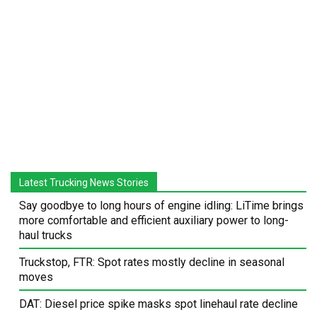
Latest Trucking News Stories
Say goodbye to long hours of engine idling: LiTime brings
more comfortable and efficient auxiliary power to long-
haul trucks
Truckstop, FTR: Spot rates mostly decline in seasonal
moves
DAT: Diesel price spike masks spot linehaul rate decline