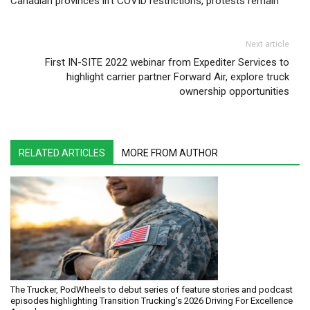
Canadian provinces lift COVID restrictions, protests remain
Next article
First IN-SITE 2022 webinar from Expediter Services to
highlight carrier partner Forward Air, explore truck
ownership opportunities
RELATED ARTICLES
MORE FROM AUTHOR
The Trucker, PodWheels to debut series of feature stories and podcast
episodes highlighting Transition Trucking’s 2026 Driving For Excellence