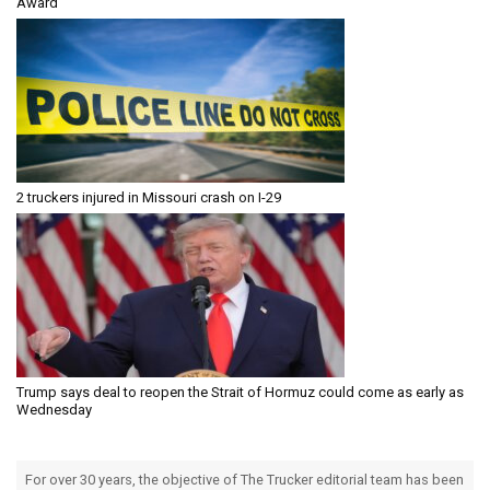
Award
2 truckers injured in Missouri crash on I-29
Trump says deal to reopen the Strait of Hormuz could come as early as
Wednesday
For over 30 years, the objective of The Trucker editorial team has been