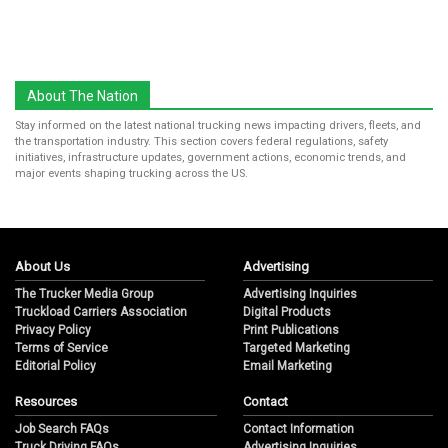
About The Nation
Stay informed on the latest national trucking news impacting drivers, fleets, and
the transportation industry. This section covers federal regulations, safety
initiatives, infrastructure updates, government actions, economic trends, and
major events shaping trucking across the US.
About Us
Advertising
The Trucker Media Group
Advertising Inquiries
Truckload Carriers Association
Digital Products
Privacy Policy
Print Publications
Terms of Service
Targeted Marketing
Editorial Policy
Email Marketing
Resources
Contact
Job Search FAQs
Contact Information
Truck Driving FAQs
Advertising Inquiries