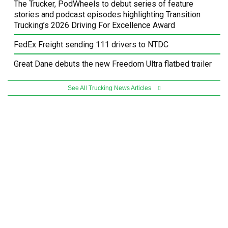
The Trucker, PodWheels to debut series of feature
stories and podcast episodes highlighting Transition
Trucking’s 2026 Driving For Excellence Award
FedEx Freight sending 111 drivers to NTDC
Great Dane debuts the new Freedom Ultra flatbed trailer
See All Trucking News Articles