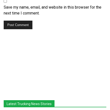
Save my name, email, and website in this browser for the
next time I comment.
Latest Trucking News Stories