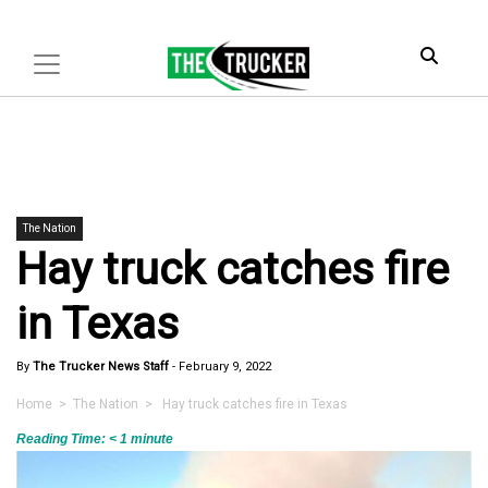
The Nation
Hay truck catches fire
in Texas
By
The Trucker News Staff
-
February 9, 2022
Home
>
The Nation
> Hay truck catches fire in Texas
Reading Time:
< 1
minute