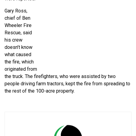
Gary Ross,
chief of Ben
Wheeler Fire
Rescue, said
his crew
doesn’t know
what caused
the fire, which
originated from
the truck. The firefighters, who were assisted by two
people driving farm tractors, kept the fire from spreading to
the rest of the 100-acre property.