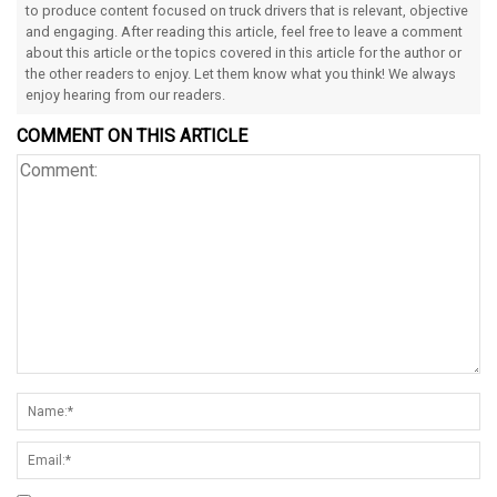
to produce content focused on truck drivers that is relevant, objective
and engaging. After reading this article, feel free to leave a comment
about this article or the topics covered in this article for the author or
the other readers to enjoy. Let them know what you think! We always
enjoy hearing from our readers.
COMMENT ON THIS ARTICLE