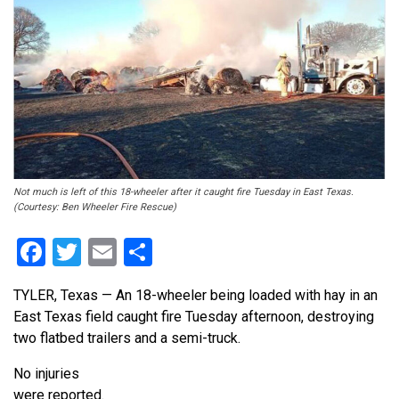
Not much is left of this 18-wheeler after it caught fire Tuesday in East Texas.
(Courtesy: Ben Wheeler Fire Rescue)
Facebook
Twitter
Email
Share
TYLER, Texas — An 18-wheeler being loaded with hay in an
East Texas field caught fire Tuesday afternoon, destroying
two flatbed trailers and a semi-truck.
No injuries
were reported.