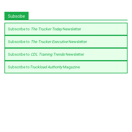
Subscibe
Subscribe to
The Trucker Today
Newsletter
Subscribe to
The Trucker Executive
Newsletter
Subscribe to
CDL Training Trends
Newsletter
Subscribe to
Truckload Authority
Magazine