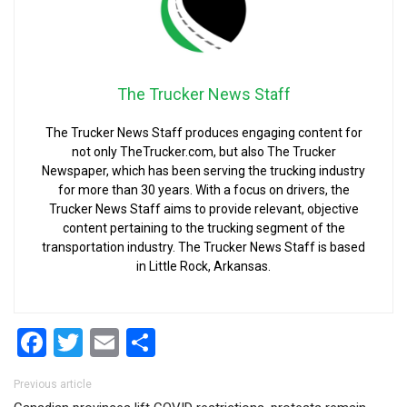
The Trucker News Staff
The Trucker News Staff produces engaging content for
not only TheTrucker.com, but also The Trucker
Newspaper, which has been serving the trucking industry
for more than 30 years. With a focus on drivers, the
Trucker News Staff aims to provide relevant, objective
content pertaining to the trucking segment of the
transportation industry. The Trucker News Staff is based
in Little Rock, Arkansas.
Facebook
Twitter
Email
Share
Post navigation
Previous article