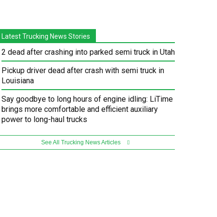
Latest Trucking News Stories
2 dead after crashing into parked semi truck in Utah
Pickup driver dead after crash with semi truck in
Louisiana
Say goodbye to long hours of engine idling: LiTime
brings more comfortable and efficient auxiliary
power to long-haul trucks
See All Trucking News Articles