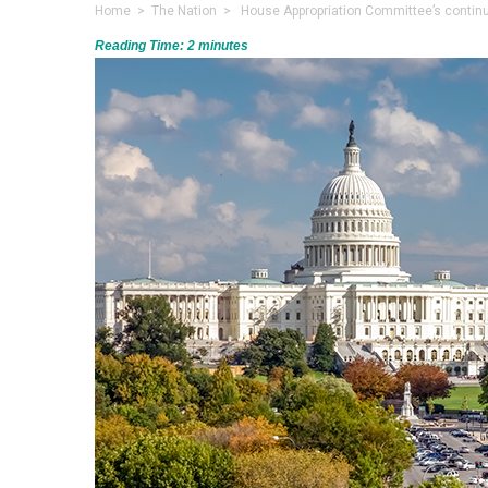
Home
>
The Nation
> House Appropriation Committee’s continui
Reading Time:
2
minutes