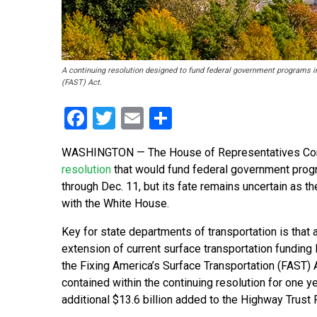
A continuing resolution designed to fund federal government programs i
(FAST) Act.
Facebook
Twitter
Email
Share
WASHINGTON — The House of Representatives Com
resolution
that would fund federal government progr
through Dec. 11, but its fate remains uncertain as 
with the White House.
Key for state departments of transportation is that
extension of current surface transportation funding 
the Fixing America’s Surface Transportation (FAST) 
contained within the continuing resolution for one ye
additional $13.6 billion added to the Highway Trust 