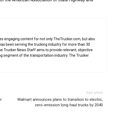
s engaging content for not only TheTrucker.com, but also
as been serving the trucking industry for more than 30
the Trucker News Staff aims to provide relevant, objective
ing segment of the transportation industry. The Trucker
Next article
er
Walmart announces plans to transition to electric,
zero-emission long-haul trucks by 2040