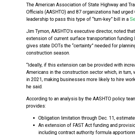
The American Association of State Highway and Tra
Officials (AASHTO) and 87 organizations had urged
leadership to pass this type of “turn-key” bill in a
Se
Jim Tymon, AASHTO’s executive director, noted that
extension of current surface transportation funding 
gives state DOTs the “certainty” needed for planning
construction season.
“Ideally, if this extension can be provided with inc
Americans in the construction sector which, in turn, w
in 2021, making businesses more likely to hire wor
he said.
According to an analysis by the AASHTO policy team,
provides:
Obligation limitation through Dec. 11, estimat
An extension of FAST Act funding and provision
including contract authority formula apportion