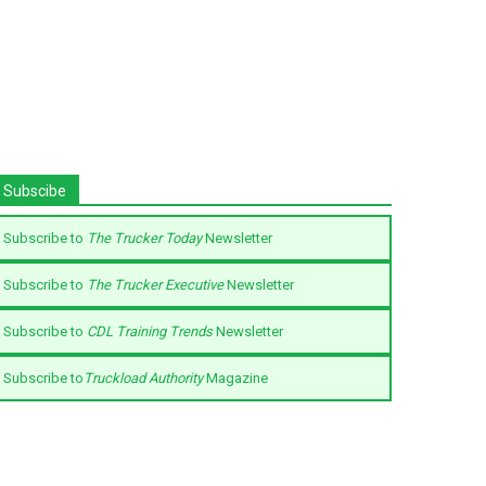
Subscibe
Subscribe to
The Trucker Today
Newsletter
Subscribe to
The Trucker Executive
Newsletter
Subscribe to
CDL Training Trends
Newsletter
Subscribe to
Truckload Authority
Magazine