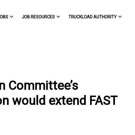
OBS
JOB RESOURCES
TRUCKLOAD AUTHORITY
n Committee’s
ion would extend FAST