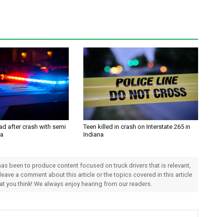
ad after crash with semi
Teen killed in crash on Interstate 265 in
na
Indiana
 has been to produce content focused on truck drivers that is relevant,
 leave a comment about this article or the topics covered in this article
hat you think! We always enjoy hearing from our readers.