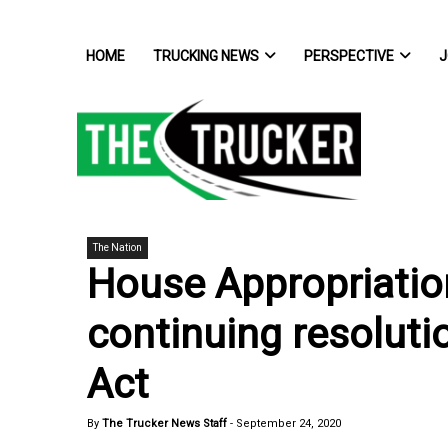
HOME
TRUCKING NEWS
PERSPECTIVE
J
The Nation
House Appropriatio
continuing resolut
Act
By
The Trucker News Staff
-
September 24, 2020