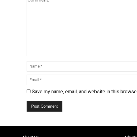
Save my name, email, and website in this browser