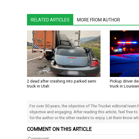
RELATED ARTICLES
MORE FROM AUTHOR
2 dead after crashing into parked semi
Pickup driver de
truck in Utah
truck in Louisia
For over 30 years, the objective of The Trucker editorial team
objective and engaging. After reading this article, feel free to
for the author or the other readers to enjoy. Let them know w
COMMENT ON THIS ARTICLE