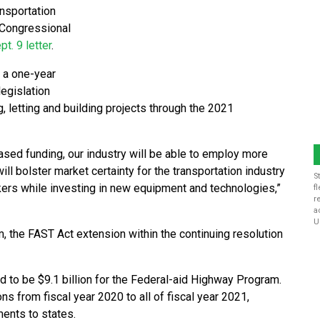
nsportation
 Congressional
pt. 9 letter
.
 a one-year
legislation
, letting and building projects through the 2021
reased funding, our industry will be able to employ more
ill bolster market certainty for the transportation industry
S
kers while investing in new equipment and technologies,”
f
r
a
U
 the FAST Act extension within the continuing resolution
ed to be $9.1 billion for the Federal-aid Highway Program.
s from fiscal year 2020 to all of fiscal year 2021,
ments to states.