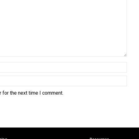
 for the next time I comment.