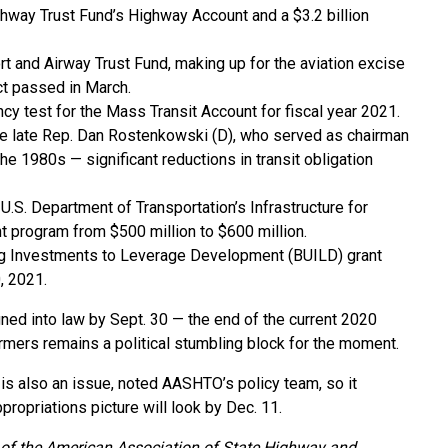
ighway Trust Fund’s Highway Account and a $3.2 billion
ort and Airway Trust Fund, making up for the aviation excise
Act passed in March.
y test for the Mass Transit Account for fiscal year 2021.
the late Rep. Dan Rostenkowski (D), who served as chairman
 1980s — significant reductions in transit obligation
U.S. Department of Transportation’s Infrastructure for
t program from $500 million to $600 million.
ing Investments to Leverage Development (BUILD) grant
, 2021.
igned into law by Sept. 30 — the end of the current 2020
armers remains a political stumbling block for the moment.
 is also an issue, noted AASHTO’s policy team, so it
propriations picture will look by Dec. 11.
on of the American Association of State Highway and