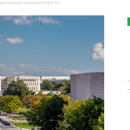
ng resolution would extend FAST Act