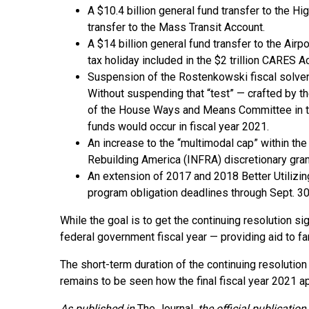
A $10.4 billion general fund transfer to the H
transfer to the Mass Transit Account.
A $14 billion general fund transfer to the Airp
tax holiday included in the $2 trillion CARES 
Suspension of the Rostenkowski fiscal solvenc
Without suspending that “test” — crafted by 
of the House Ways and Means Committee in the
funds would occur in fiscal year 2021.
An increase to the “multimodal cap” within the 
Rebuilding America (INFRA) discretionary gran
An extension of 2017 and 2018 Better Utiliz
program obligation deadlines through Sept. 30
While the goal is to get the continuing resolution s
federal government fiscal year — providing aid to f
The short-term duration of the continuing resolution
remains to be seen how the final fiscal year 2021 ap
As published in
The Journal
, the official publicati