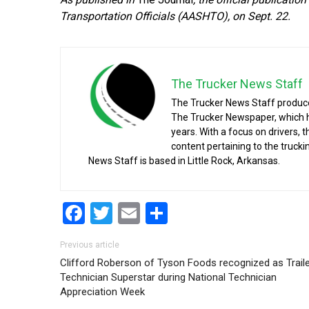
Transportation Officials (AASHTO), on Sept. 22.
The Trucker News Staff
The Trucker News Staff produce
The Trucker Newspaper, which h
years. With a focus on drivers, 
content pertaining to the truck
News Staff is based in Little Rock, Arkansas.
Facebook
Twitter
Email
Share
Post navigation
Previous article
Clifford Roberson of Tyson Foods recognized as Trail
Technician Superstar during National Technician
Appreciation Week