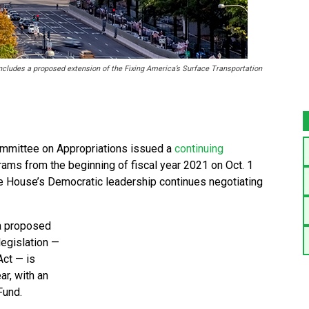
ncludes a proposed extension of the Fixing America’s Surface Transportation
mittee on Appropriations issued a
continuing
ams from the beginning of fiscal year 2021 on Oct. 1
the House’s Democratic leadership continues negotiating
 a proposed
legislation —
Act — is
ar, with an
Fund.