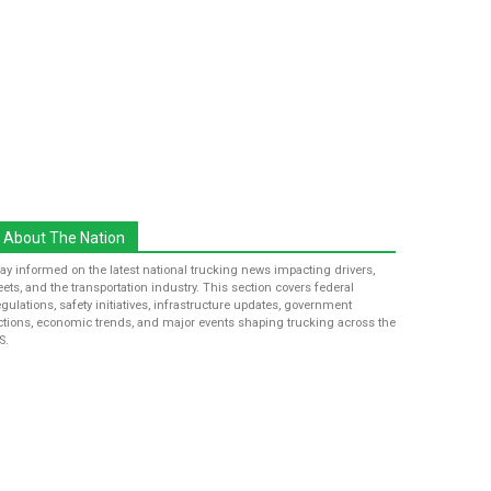
About The Nation
tay informed on the latest national trucking news impacting drivers,
leets, and the transportation industry. This section covers federal
egulations, safety initiatives, infrastructure updates, government
ctions, economic trends, and major events shaping trucking across the
S.