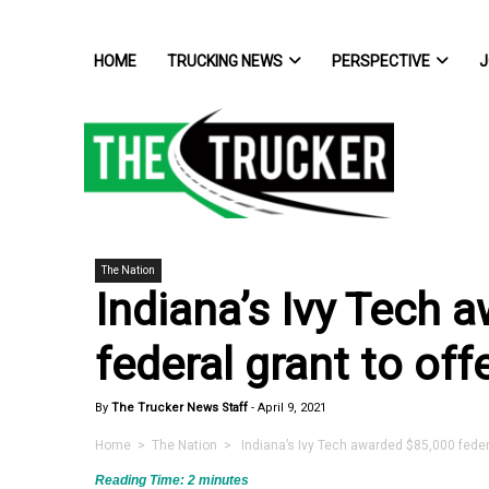
HOME
TRUCKING NEWS
PERSPECTIVE
J
The Nation
Indiana’s Ivy Tech 
federal grant to off
By
The Trucker News Staff
-
April 9, 2021
Home
>
The Nation
> Indiana’s Ivy Tech awarded $85,000 federal
Reading Time:
2
minutes