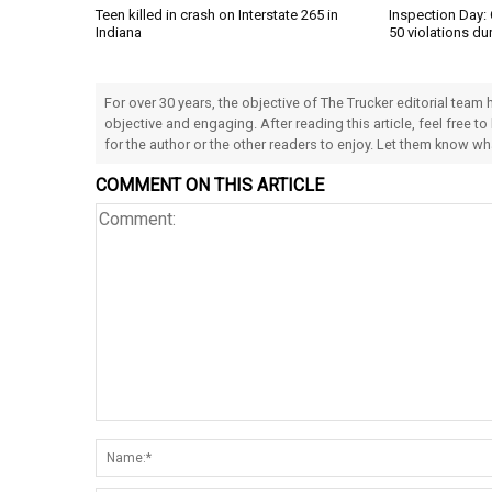
Teen killed in crash on Interstate 265 in
Inspection Day: 
Indiana
50 violations du
For over 30 years, the objective of The Trucker editorial team
objective and engaging. After reading this article, feel free to
for the author or the other readers to enjoy. Let them know w
COMMENT ON THIS ARTICLE