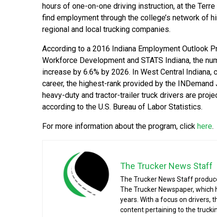
hours of one-on-one driving instruction, at the Terre
find employment through the college’s network of hi
regional and local trucking companies.
According to a 2016 Indiana Employment Outlook Pr
Workforce Development and STATS Indiana, the numb
increase by 6.6% by 2026. In West Central Indiana, 
career, the highest-rank provided by the INDemand 
heavy-duty and tractor-trailer truck drivers are pr
according to the U.S. Bureau of Labor Statistics.
For more information about the program, click
here
.
The Trucker News Staff
The Trucker News Staff produce
The Trucker Newspaper, which h
years. With a focus on drivers, 
content pertaining to the truck