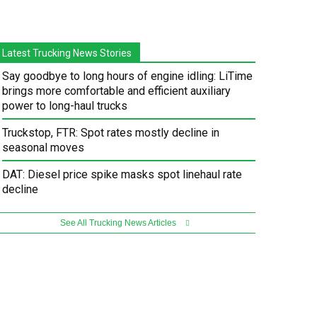
Latest Trucking News Stories
Say goodbye to long hours of engine idling: LiTime
brings more comfortable and efficient auxiliary
power to long-haul trucks
Truckstop, FTR: Spot rates mostly decline in
seasonal moves
DAT: Diesel price spike masks spot linehaul rate
decline
See All Trucking News Articles