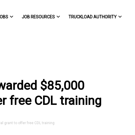
OBS
JOB RESOURCES
TRUCKLOAD AUTHORITY
awarded $85,000
er free CDL training
 grant to offer free CDL training