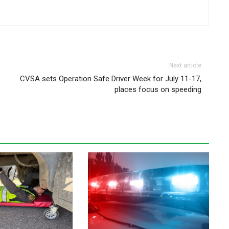
Next article
CVSA sets Operation Safe Driver Week for July 11-17,
places focus on speeding