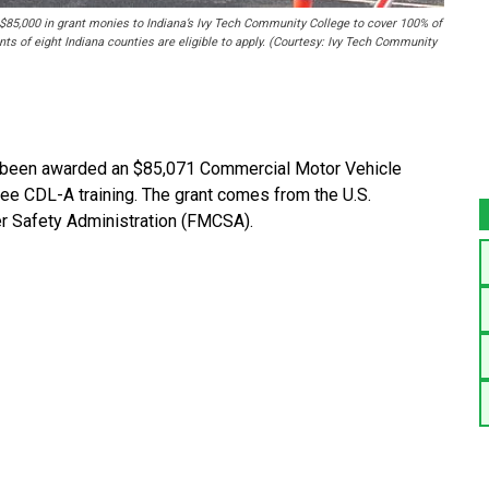
$85,000 in grant monies to Indiana’s Ivy Tech Community College to cover 100% of
nts of eight Indiana counties are eligible to apply. (Courtesy: Ivy Tech Community
been awarded an $85,071 Commercial Motor Vehicle
ree CDL-A training. The grant comes from the U.S.
er Safety Administration (FMCSA).