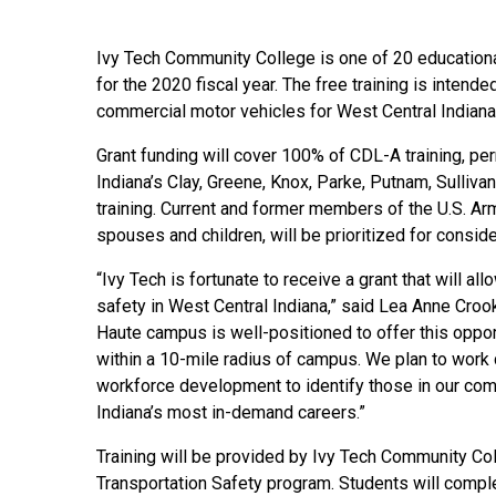
Ivy Tech Community College is one of 20 education
for the 2020 fiscal year. The free training is inten
commercial motor vehicles for West Central Indiana
Grant funding will cover 100% of CDL-A training, pe
Indiana’s Clay, Greene, Knox, Parke, Putnam, Sullivan
training. Current and former members of the U.S. Ar
spouses and children, will be prioritized for conside
“Ivy Tech is fortunate to receive a grant that will al
safety in West Central Indiana,” said Lea Anne Crooks
Haute campus is well-positioned to offer this opport
within a 10-mile radius of campus. We plan to work 
workforce development to identify those in our comm
Indiana’s most in-demand careers.”
Training will be provided by Ivy Tech Community Col
Transportation Safety program. Students will complet