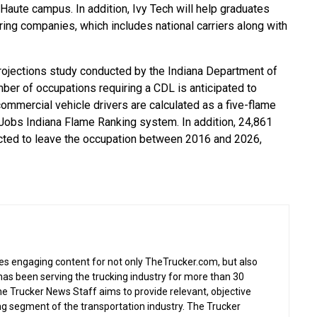
 Haute campus. In addition, Ivy Tech will help graduates
ring companies, which includes national carriers along with
ojections study conducted by the Indiana Department of
er of occupations requiring a CDL is anticipated to
commercial vehicle drivers are calculated as a five-flame
Jobs Indiana Flame Ranking system. In addition, 24,861
ojected to leave the occupation between 2016 and 2026,
s engaging content for not only TheTrucker.com, but also
as been serving the trucking industry for more than 30
the Trucker News Staff aims to provide relevant, objective
ing segment of the transportation industry. The Trucker