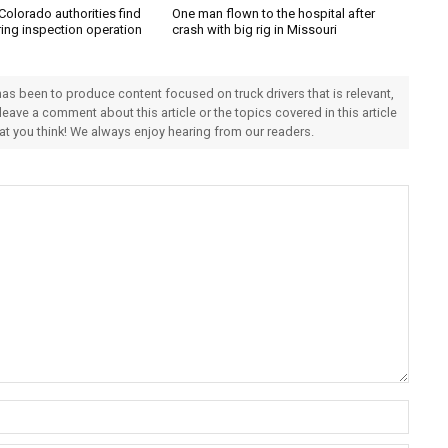
Colorado authorities find
One man flown to the hospital after
ring inspection operation
crash with big rig in Missouri
 has been to produce content focused on truck drivers that is relevant,
 leave a comment about this article or the topics covered in this article
hat you think! We always enjoy hearing from our readers.