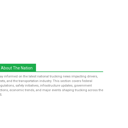
About The Nation
tay informed on the latest national trucking news impacting drivers,
leets, and the transportation industry. This section covers federal
egulations, safety initiatives, infrastructure updates, government
ctions, economic trends, and major events shaping trucking across the
S.