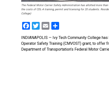
The Federal Motor Carrier Safety Administration has allotted more than 
the costs of CDL-A training, permit and licensing for 20 students. Reside
College)
Facebook
Twitter
Email
Share
INDIANAPOLIS — Ivy Tech Community College has 
Operator Safety Training (CMVOST) grant, to offer f
Department of Transportation’s Federal Motor Carri