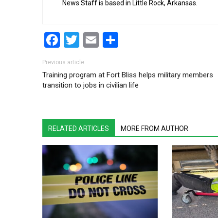
News Staff is based in Little Rock, Arkansas.
Facebook
Twitter
Email
Share
Post navigation
Previous article
Training program at Fort Bliss helps military members
transition to jobs in civilian life
RELATED ARTICLES
MORE FROM AUTHOR