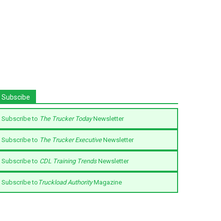
Subscibe
Subscribe to
The Trucker Today
Newsletter
Subscribe to
The Trucker Executive
Newsletter
Subscribe to
CDL Training Trends
Newsletter
Subscribe to
Truckload Authority
Magazine