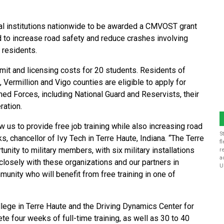
al institutions nationwide to be awarded a CMVOST grant
ded to increase road safety and reduce crashes involving
 residents.
rmit and licensing costs for 20 students. Residents of
, Vermillion and Vigo counties are eligible to apply for
med Forces, including National Guard and Reservists, their
ration.
low us to provide free job training while also increasing road
S
, chancellor of Ivy Tech in Terre Haute, Indiana. “The Terre
f
unity to military members, with six military installations
r
a
closely with these organizations and our partners in
U
unity who will benefit from free training in one of
lege in Terre Haute and the Driving Dynamics Center for
e four weeks of full-time training, as well as 30 to 40