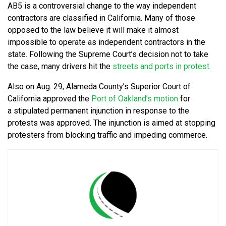
AB5 is a controversial change to the way independent
contractors are classified in California. Many of those
opposed to the law believe it will make it almost
impossible to operate as independent contractors in the
state. Following the Supreme Court’s decision not to take
the case, many drivers hit the
streets and ports in protest
.
Also on Aug. 29, Alameda County’s Superior Court of
California approved the
Port of Oakland’s motion
for
a stipulated permanent injunction in response to the
protests was approved. The injunction is aimed at stopping
protesters from blocking traffic and impeding commerce.