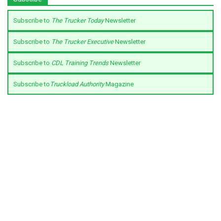
Subscribe to
The Trucker Today
Newsletter
Subscribe to
The Trucker Executive
Newsletter
Subscribe to
CDL Training Trends
Newsletter
Subscribe to
Truckload Authority
Magazine