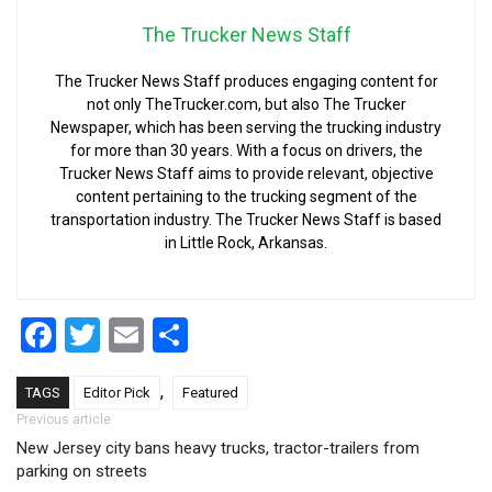
The Trucker News Staff
The Trucker News Staff produces engaging content for
not only TheTrucker.com, but also The Trucker
Newspaper, which has been serving the trucking industry
for more than 30 years. With a focus on drivers, the
Trucker News Staff aims to provide relevant, objective
content pertaining to the trucking segment of the
transportation industry. The Trucker News Staff is based
in Little Rock, Arkansas.
Facebook
Twitter
Email
Share
,
TAGS
Editor Pick
Featured
Post navigation
Previous article
New Jersey city bans heavy trucks, tractor-trailers from
parking on streets