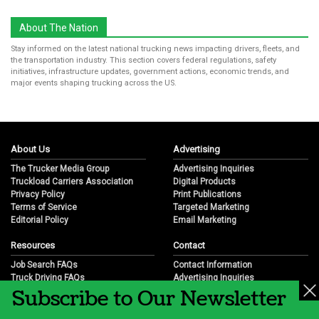
About The Nation
Stay informed on the latest national trucking news impacting drivers, fleets, and
the transportation industry. This section covers federal regulations, safety
initiatives, infrastructure updates, government actions, economic trends, and
major events shaping trucking across the US.
About Us
Advertising
The Trucker Media Group
Advertising Inquiries
Truckload Carriers Association
Digital Products
Privacy Policy
Print Publications
Terms of Service
Targeted Marketing
Editorial Policy
Email Marketing
Resources
Contact
Job Search FAQs
Contact Information
Truck Driving FAQs
Advertising Inquiries
Subscribe to Our Newsletter
Trucking Industry FAQs
Partnership Opportunities
Job Resources
Career Opportunities
Job Resource Videos
Submit a News Tip