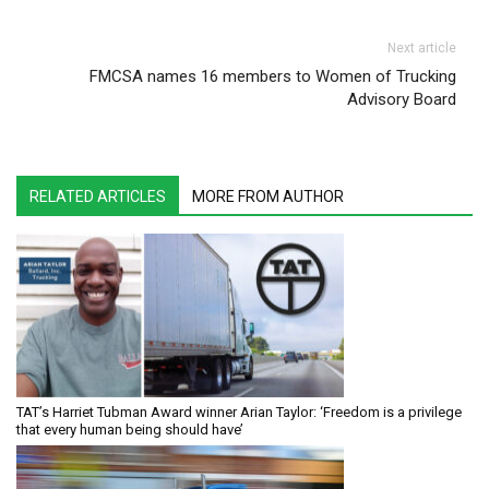
Next article
FMCSA names 16 members to Women of Trucking
Advisory Board
RELATED ARTICLES
MORE FROM AUTHOR
TAT’s Harriet Tubman Award winner Arian Taylor: ‘Freedom is a privilege
that every human being should have’