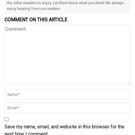
the other readers to enjoy. Let them know what you think! We always
enjoy hearing from our readers.
COMMENT ON THIS ARTICLE
Save my name, email, and website in this browser for the
next time I comment.