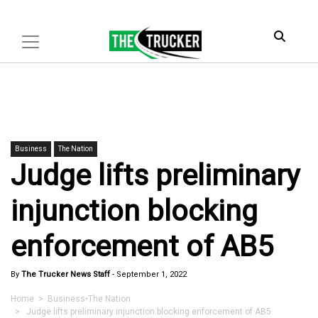
Business
The Nation
Judge lifts preliminary
injunction blocking
enforcement of AB5
By
The Trucker News Staff
-
September 1, 2022
Home
>
Business
•
The Nation
> Judge lifts preliminary injunction blocking enforcement of AB5