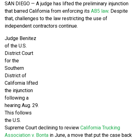
SAN DIEGO — A judge has lifted the preliminary injunction
that barred California from enforcing its
AB5 law
. Despite
that, challenges to the law restricting the use of
independent contractors continue.
Judge Benitez
of the U.S.
District Court
for the
Southern
District of
California lifted
the injunction
following a
hearing Aug. 29.
This follows
the U.S.
Supreme Court declining to review
California Trucking
Association v. Bonta
in June, a move that put the case back