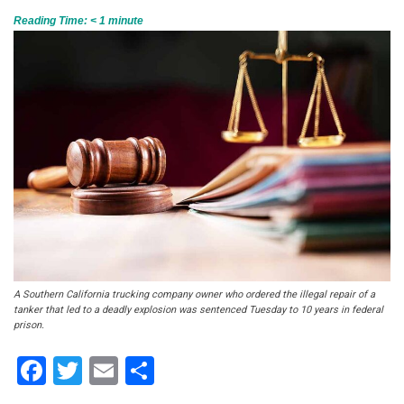
Reading Time:
< 1
minute
A Southern California trucking company owner who ordered the illegal repair of a
tanker that led to a deadly explosion was sentenced Tuesday to 10 years in federal
prison.
Facebook
Twitter
Email
Share