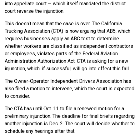
into appellate court — which itself mandated the district
court reverse the injunction.
This doesn’t mean that the case is over. The California
Trucking Association (CTA) is now arguing that AB5, which
requires businesses apply an ABC test to determine
whether workers are classified as independent contractors
or employees, violates parts of the Federal Aviation
Administration Authorization Act. CTA is asking for a new
injunction, which, if successful, will go into effect this fall.
The Owner-Operator Independent Drivers Association has
also filed a motion to intervene, which the court is expected
to consider.
The CTA has until Oct. 11 to file a renewed motion for a
preliminary injunction. The deadline for final briefs regarding
another injunction is Dec. 2. The court will decide whether to
schedule any hearings after that.