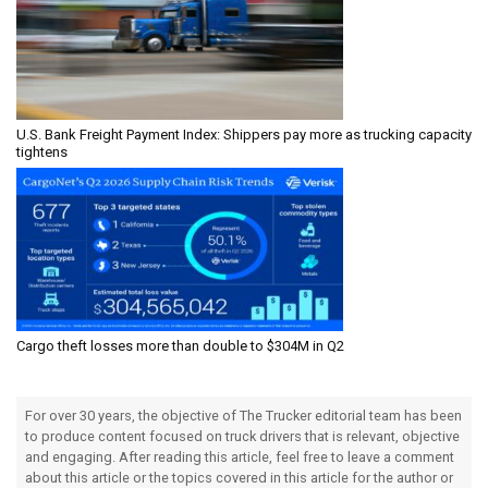
U.S. Bank Freight Payment Index: Shippers pay more as trucking capacity
tightens
Cargo theft losses more than double to $304M in Q2
For over 30 years, the objective of The Trucker editorial team has been
to produce content focused on truck drivers that is relevant, objective
and engaging. After reading this article, feel free to leave a comment
about this article or the topics covered in this article for the author or