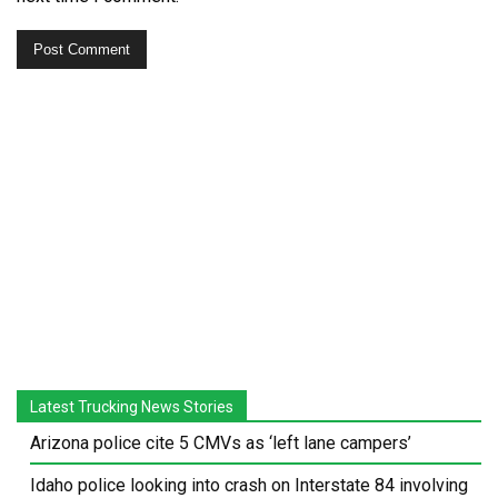
Latest Trucking News Stories
Arizona police cite 5 CMVs as ‘left lane campers’
Idaho police looking into crash on Interstate 84 involving