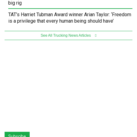
big rig
TAT’s Harriet Tubman Award winner Arian Taylor: ‘Freedom
is a privilege that every human being should have’
See All Trucking News Articles
Subscibe