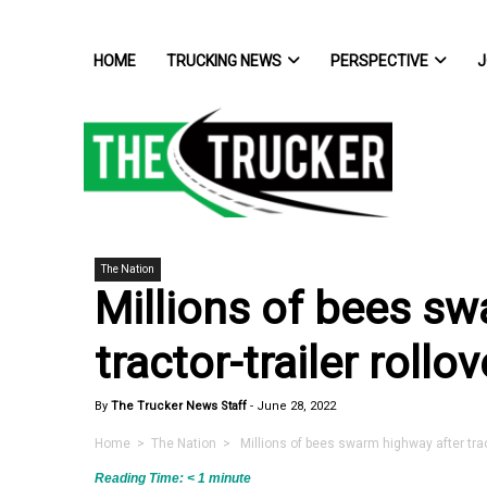
HOME
TRUCKING NEWS
PERSPECTIVE
J
The Nation
Millions of bees sw
tractor-trailer rollov
By
The Trucker News Staff
-
June 28, 2022
Home
>
The Nation
> Millions of bees swarm highway after tracto
Reading Time:
< 1
minute