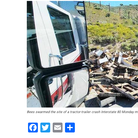
Bees swarmed the site of a tractor-trailer crash Interstate 80 Monday mor
Facebook
Twitter
Email
Share