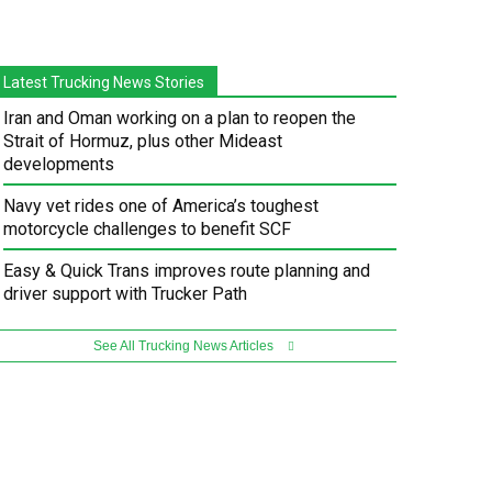
Latest Trucking News Stories
Iran and Oman working on a plan to reopen the
Strait of Hormuz, plus other Mideast
developments
Navy vet rides one of America’s toughest
motorcycle challenges to benefit SCF
Easy & Quick Trans improves route planning and
driver support with Trucker Path
See All Trucking News Articles