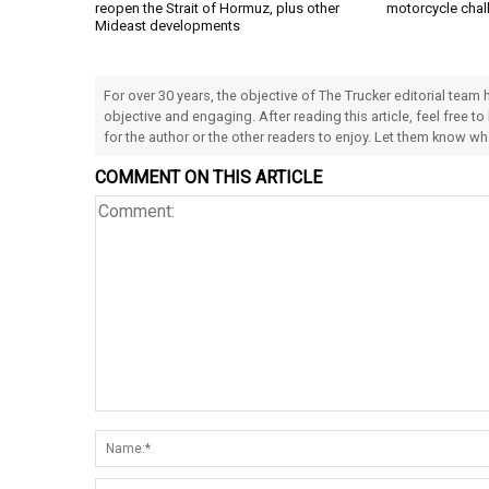
reopen the Strait of Hormuz, plus other
motorcycle chal
Mideast developments
For over 30 years, the objective of The Trucker editorial team
objective and engaging. After reading this article, feel free to
for the author or the other readers to enjoy. Let them know w
COMMENT ON THIS ARTICLE