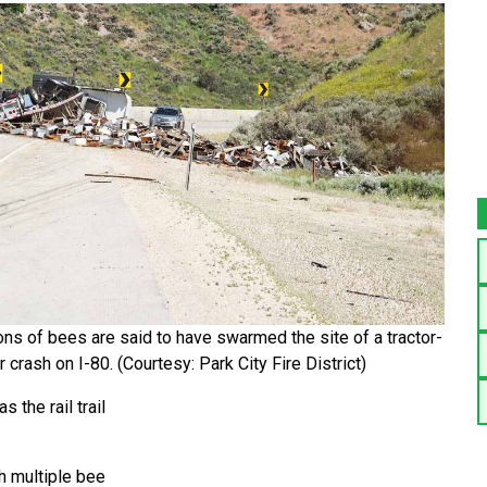
ons of bees are said to have swarmed the site of a tractor-
er crash on I-80. (Courtesy: Park City Fire District)
 the rail trail
h multiple bee