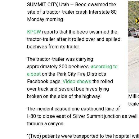
SUMMIT CITY, Utah — Bees swarmed the
site of a tractor-trailer crash Interstate 80
Monday morning.
KPCW
reports that the bees swarmed the
tractor-trailer after it rolled over and spilled
beehives from its trailer.
The tractor-trailer was carrying
approximately 200 beehives,
according to
a post
on the Park City Fire District’s
Facebook page.
Video shows
the rolled
over truck and several bee hives lying
broken on the side of the highway.
Milli
trail
The incident caused one eastbound lane of
I-80 to close east of Silver Summit junction as well as
through a canyon.
“(Two) patients were transported to the hospital wit