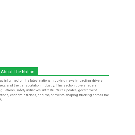
About The Nation
tay informed on the latest national trucking news impacting drivers,
leets, and the transportation industry. This section covers federal
egulations, safety initiatives, infrastructure updates, government
ctions, economic trends, and major events shaping trucking across the
S.