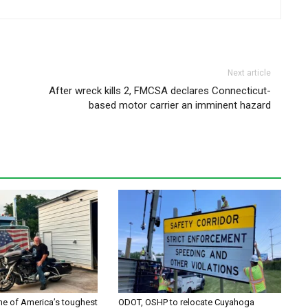
Next article
After wreck kills 2, FMCSA declares Connecticut-
based motor carrier an imminent hazard
one of America’s toughest
ODOT, OSHP to relocate Cuyahoga