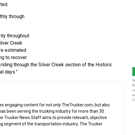
sted.
thly through
ity throughout
lver Creek
are estimated
ng to recover
riding through the Silver Creek section of the Historic
al days.”
S
f
r
a
U
s engaging content for not only TheTrucker.com, but also
as been serving the trucking industry for more than 30
the Trucker News Staff aims to provide relevant, objective
ing segment of the transportation industry. The Trucker