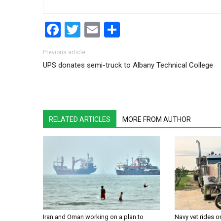
Facebook
Twitter
Email
Share
Post navigation
Previous article
UPS donates semi-truck to Albany Technical College
RELATED ARTICLES
MORE FROM AUTHOR
Iran and Oman working on a plan to
Navy vet rides 