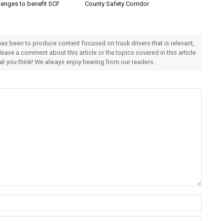
lenges to benefit SCF
County Safety Corridor
 has been to produce content focused on truck drivers that is relevant,
 leave a comment about this article or the topics covered in this article
hat you think! We always enjoy hearing from our readers.