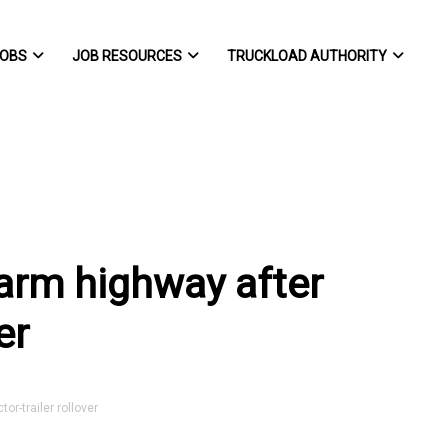
OBS
JOB RESOURCES
TRUCKLOAD AUTHORITY
arm highway after
er
r-trailer rollover