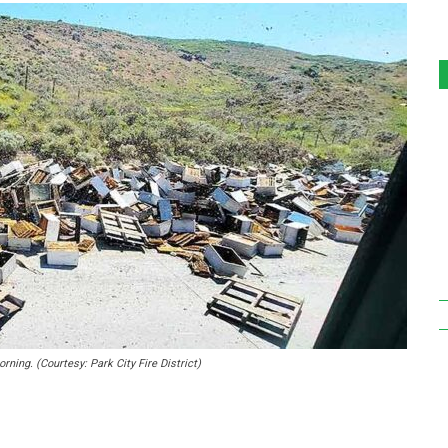
ning. (Courtesy: Park City Fire District)