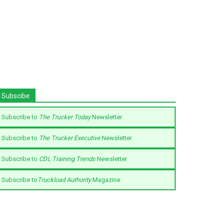
Subscibe
Subscribe to
The Trucker Today
Newsletter
Subscribe to
The Trucker Executive
Newsletter
Subscribe to
CDL Training Trends
Newsletter
Subscribe to
Truckload Authority
Magazine