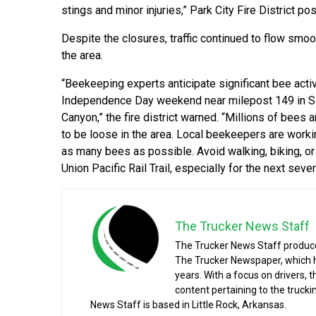
stings and minor injuries,” Park City Fire District po
Despite the closures, traffic continued to flow smoo
the area.
“Beekeeping experts anticipate significant bee activ
Independence Day weekend near milepost 149 in Si
Canyon,” the fire district warned. “Millions of bees 
to be loose in the area. Local beekeepers are worki
as many bees as possible. Avoid walking, biking, or 
Union Pacific Rail Trail, especially for the next sever
The Trucker News Staff
The Trucker News Staff produce
The Trucker Newspaper, which h
years. With a focus on drivers, 
content pertaining to the truck
News Staff is based in Little Rock, Arkansas.