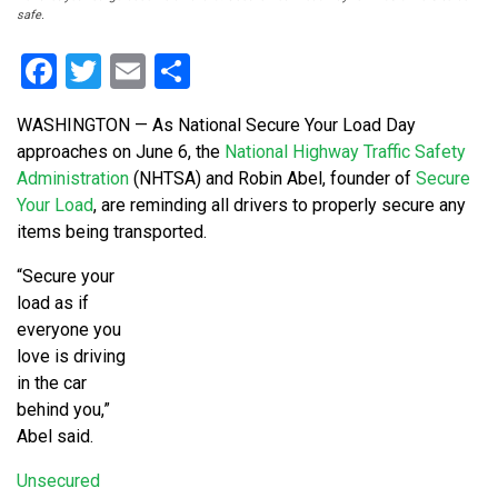
safe.
Facebook
Twitter
Email
Share
WASHINGTON — As National Secure Your Load Day
approaches on June 6, the
National Highway Traffic Safety
Administration
(NHTSA) and Robin Abel, founder of
Secure
Your Load
, are reminding all drivers to properly secure any
items being transported.
“Secure your
load as if
everyone you
love is driving
in the car
behind you,”
Abel said.
Unsecured