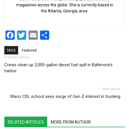
magazines across the globe. She is currently based in
the Atlanta, Georgia, area.
Facebook
Twitter
Email
Share
TAGS
Featured
Post navigation
Previous article
Crews clean up 2,000-gallon diesel fuel spill in Baltimore’s
harbor
Next article
Waco CDL school sees surge of Gen Z interest in trucking
RELATED ARTICLES
MORE FROM AUTHOR