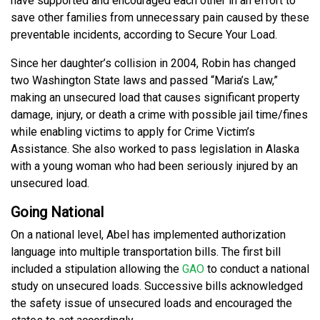
have supported and encouraged each other in an effort to
save other families from unnecessary pain caused by these
preventable incidents, according to Secure Your Load.
Since her daughter’s collision in 2004, Robin has changed
two Washington State laws and passed “Maria’s Law,”
making an unsecured load that causes significant property
damage, injury, or death a crime with possible jail time/fines
while enabling victims to apply for Crime Victim’s
Assistance. She also worked to pass legislation in Alaska
with a young woman who had been seriously injured by an
unsecured load.
Going National
On a national level, Abel has implemented authorization
language into multiple transportation bills. The first bill
included a stipulation allowing the
GAO
to conduct a national
study on unsecured loads. Successive bills acknowledged
the safety issue of unsecured loads and encouraged the