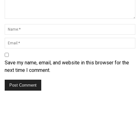
Save my name, email, and website in this browser for the
next time I comment.