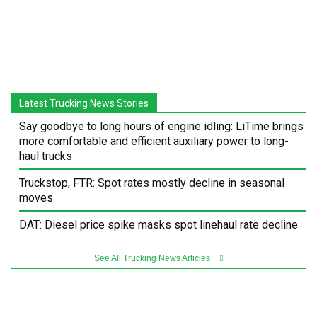
Latest Trucking News Stories
Say goodbye to long hours of engine idling: LiTime brings
more comfortable and efficient auxiliary power to long-
haul trucks
Truckstop, FTR: Spot rates mostly decline in seasonal
moves
DAT: Diesel price spike masks spot linehaul rate decline
See All Trucking News Articles