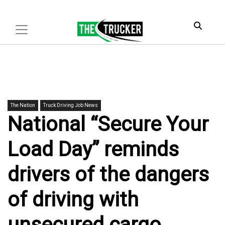
The Nation
Truck Driving Job News
National “Secure Your
Load Day” reminds
drivers of the dangers
of driving with
unsecured cargo