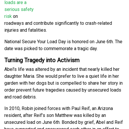
loads are a
serious safety
risk
on
roadways and contribute significantly to crash-related
injuries and fatalities.
National Secure Your Load Day is honored on June 6th. The
date was picked to commemorate a tragic day.
Turning Tragedy into Activism
Abel’s life was altered by an incident that nearly killed her
daughter Maria. She would prefer to live a quiet life in her
garden with her dogs but is compelled to share her story in
order prevent future tragedies caused by unsecured loads
and road debris.
In 2010, Robin joined forces with Paul Reif, an Arizona
resident, after Reif’s son Matthew was killed by an
unsecured load on June 6th. Bonded by grief, Abel and Reif