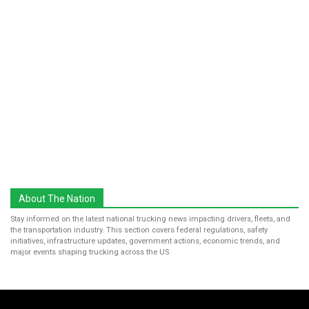
About The Nation
Stay informed on the latest national trucking news impacting drivers, fleets, and
the transportation industry. This section covers federal regulations, safety
initiatives, infrastructure updates, government actions, economic trends, and
major events shaping trucking across the US.