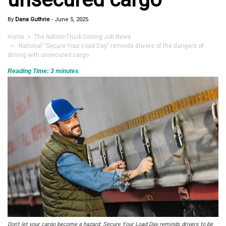
By
Dana Guthrie
-
June 5, 2025
Home
>
The Nation
•
Truck Driving Job News
> National “Secure Your Load Day” reminds drivers of the dangers of
driving with unsecured cargo
Reading Time:
3
minutes
Don't let your cargo become a hazard: Secure Your Load Day reminds drivers to be