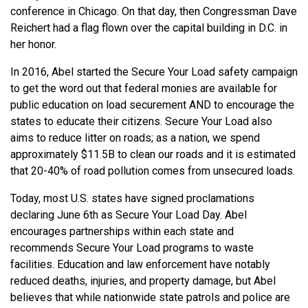
conference in Chicago. On that day, then Congressman Dave
Reichert had a flag flown over the capital building in D.C. in
her honor.
In 2016, Abel started the Secure Your Load safety campaign
to get the word out that federal monies are available for
public education on load securement AND to encourage the
states to educate their citizens. Secure Your Load also
aims to reduce litter on roads; as a nation, we spend
approximately $11.5B to clean our roads and it is estimated
that 20-40% of road pollution comes from unsecured loads.
Today, most U.S. states have signed proclamations
declaring June 6th as Secure Your Load Day. Abel
encourages partnerships within each state and
recommends Secure Your Load programs to waste
facilities. Education and law enforcement have notably
reduced deaths, injuries, and property damage, but Abel
believes that while nationwide state patrols and police are