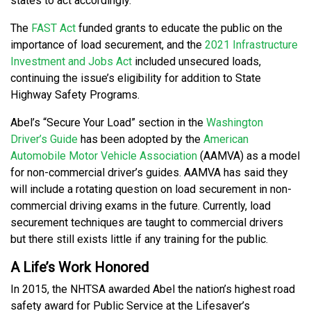
states to act accordingly.
The
FAST Act
funded grants to educate the public on the
importance of load securement, and the
2021 Infrastructure
Investment and Jobs Act
included unsecured loads,
continuing the issue’s eligibility for addition to State
Highway Safety Programs.
Abel’s “Secure Your Load” section in the
Washington
Driver’s Guide
has been adopted by the
American
Automobile Motor Vehicle Association
(AAMVA) as a model
for non-commercial driver’s guides. AAMVA has said they
will include a rotating question on load securement in non-
commercial driving exams in the future. Currently, load
securement techniques are taught to commercial drivers
but there still exists little if any training for the public.
A Life’s Work Honored
In 2015, the NHTSA awarded Abel the nation’s highest road
safety award for Public Service at the Lifesaver’s