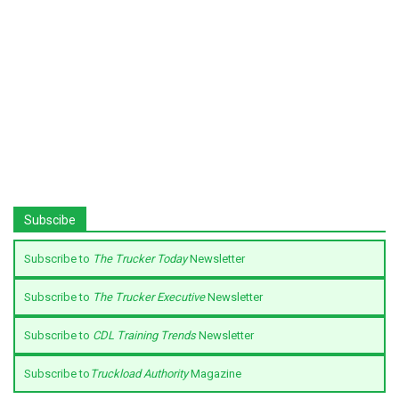
Subscibe
Subscribe to
The Trucker Today
Newsletter
Subscribe to
The Trucker Executive
Newsletter
Subscribe to
CDL Training Trends
Newsletter
Subscribe to
Truckload Authority
Magazine