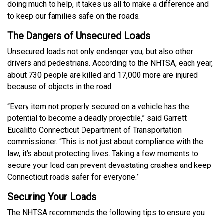
doing much to help, it takes us all to make a difference and
to keep our families safe on the roads.
The Dangers of Unsecured Loads
Unsecured loads not only endanger you, but also other
drivers and pedestrians. According to the NHTSA, each year,
about 730 people are killed and 17,000 more are injured
because of objects in the road.
“Every item not properly secured on a vehicle has the
potential to become a deadly projectile,” said Garrett
Eucalitto Connecticut Department of Transportation
commissioner. “This is not just about compliance with the
law, it’s about protecting lives. Taking a few moments to
secure your load can prevent devastating crashes and keep
Connecticut roads safer for everyone.”
Securing Your Loads
The NHTSA recommends the following tips to ensure you