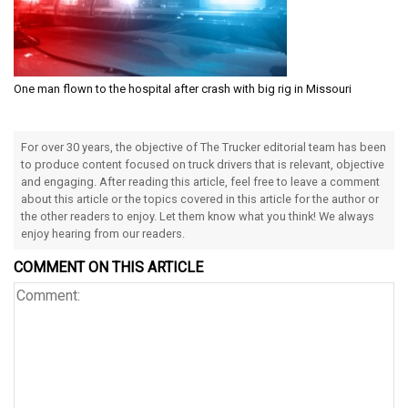
One man flown to the hospital after crash with big rig in Missouri
For over 30 years, the objective of The Trucker editorial team has been
to produce content focused on truck drivers that is relevant, objective
and engaging. After reading this article, feel free to leave a comment
about this article or the topics covered in this article for the author or
the other readers to enjoy. Let them know what you think! We always
enjoy hearing from our readers.
COMMENT ON THIS ARTICLE