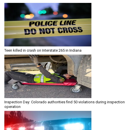
Teen killed in crash on Interstate 265 in Indiana
Inspection Day: Colorado authorities find 50 violations during inspection
operation