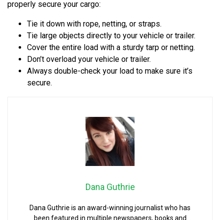
properly secure your cargo:
Tie it down with rope, netting, or straps.
Tie large objects directly to your vehicle or trailer.
Cover the entire load with a sturdy tarp or netting.
Don’t overload your vehicle or trailer.
Always double-check your load to make sure it’s
secure.
Dana Guthrie
Dana Guthrie is an award-winning journalist who has
been featured in multiple newspapers, books and