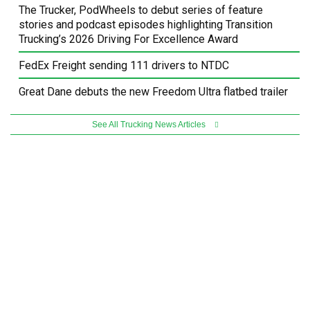
The Trucker, PodWheels to debut series of feature
stories and podcast episodes highlighting Transition
Trucking’s 2026 Driving For Excellence Award
FedEx Freight sending 111 drivers to NTDC
Great Dane debuts the new Freedom Ultra flatbed trailer
See All Trucking News Articles