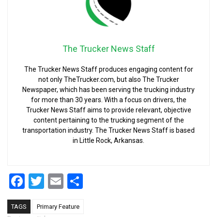
The Trucker News Staff
The Trucker News Staff produces engaging content for
not only TheTrucker.com, but also The Trucker
Newspaper, which has been serving the trucking industry
for more than 30 years. With a focus on drivers, the
Trucker News Staff aims to provide relevant, objective
content pertaining to the trucking segment of the
transportation industry. The Trucker News Staff is based
in Little Rock, Arkansas.
Facebook
Twitter
Email
Share
TAGS
Primary Feature