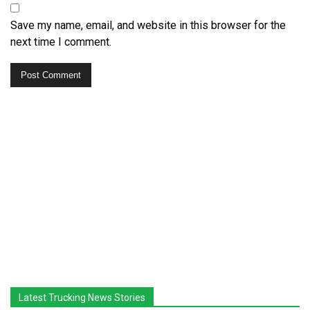
Save my name, email, and website in this browser for the
next time I comment.
Latest Trucking News Stories