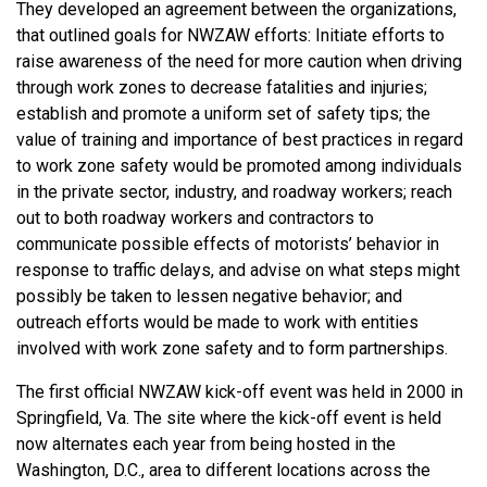
They developed an agreement between the organizations,
that outlined goals for NWZAW efforts: Initiate efforts to
raise awareness of the need for more caution when driving
through work zones to decrease fatalities and injuries;
establish and promote a uniform set of safety tips; the
value of training and importance of best practices in regard
to work zone safety would be promoted among individuals
in the private sector, industry, and roadway workers; reach
out to both roadway workers and contractors to
communicate possible effects of motorists’ behavior in
response to traffic delays, and advise on what steps might
possibly be taken to lessen negative behavior; and
outreach efforts would be made to work with entities
involved with work zone safety and to form partnerships.
The first official NWZAW kick-off event was held in 2000 in
Springfield, Va. The site where the kick-off event is held
now alternates each year from being hosted in the
Washington, D.C., area to different locations across the