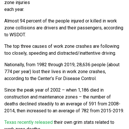
zone injuries
each year.
Almost 94 percent of the people injured or killed in work
zone collisions are drivers and their passengers, according
to WSDOT.
The top three causes of work zone crashes are following
too closely, speeding and distracted/inattentive driving.
Nationally, from 1982 through 2019, 28,636 people (about
774 per year) lost their lives in work zone crashes,
according to the Center’s For Disease Control.
Since the peak year of 2002 – when 1,186 died in
construction and maintenance zones – the number of
deaths declined steadily to an average of 591 from 2008-
2014, then increased to an average of 782 from 2015-2019.
Texas recently released
their own grim stats related to