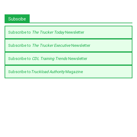
Subscibe
Subscribe to
The Trucker Today
Newsletter
Subscribe to
The Trucker Executive
Newsletter
Subscribe to
CDL Training Trends
Newsletter
Subscribe to
Truckload Authority
Magazine