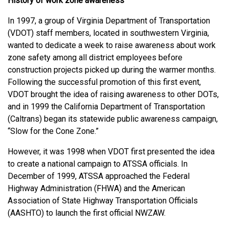
History of work zone awareness
In 1997, a group of Virginia Department of Transportation
(VDOT) staff members, located in southwestern Virginia,
wanted to dedicate a week to raise awareness about work
zone safety among all district employees before
construction projects picked up during the warmer months.
Following the successful promotion of this first event,
VDOT brought the idea of raising awareness to other DOTs,
and in 1999 the California Department of Transportation
(Caltrans) began its statewide public awareness campaign,
“Slow for the Cone Zone.”
However, it was 1998 when VDOT first presented the idea
to create a national campaign to ATSSA officials. In
December of 1999, ATSSA approached the Federal
Highway Administration (FHWA) and the American
Association of State Highway Transportation Officials
(AASHTO) to launch the first official NWZAW.