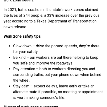
work zone deaths.
In 2021, traffic crashes in the state’s work zones claimed
the lives of 244 people, a 33% increase over the previous
year, according to a Texas Department of Transportation
news release.
Work zone safety tips
Slow down – drive the posted speeds, they’re there
for your safety.
Be kind – our workers are out there helping to keep
you safe and improve the roadways.
Pay attention – both to workers directing you and
surrounding traffic; put your phone down when behind
the wheel.
Stay calm – expect delays, leave early or take an
alternate route if possible; no meeting or appointment
is worth risking someone’s life.