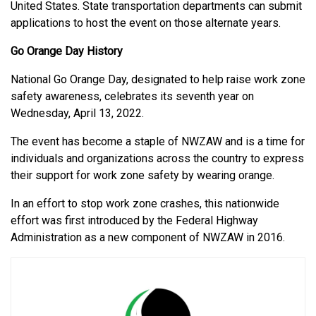
United States. State transportation departments can submit
applications to host the event on those alternate years.
Go Orange Day History
National Go Orange Day, designated to help raise work zone
safety awareness, celebrates its seventh year on
Wednesday, April 13, 2022.
The event has become a staple of NWZAW and is a time for
individuals and organizations across the country to express
their support for work zone safety by wearing orange.
In an effort to stop work zone crashes, this nationwide
effort was first introduced by the Federal Highway
Administration as a new component of NWZAW in 2016.