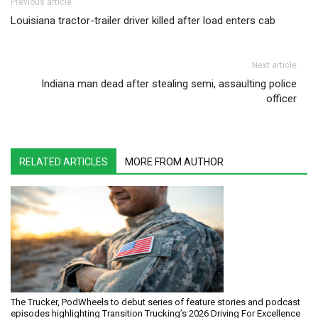
Post navigation
Previous article
Louisiana tractor-trailer driver killed after load enters cab
Next article
Indiana man dead after stealing semi, assaulting police
officer
RELATED ARTICLES
MORE FROM AUTHOR
The Trucker, PodWheels to debut series of feature stories and podcast
episodes highlighting Transition Trucking’s 2026 Driving For Excellence