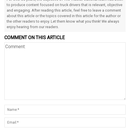
to produce content focused on truck drivers that is relevant, objective
and engaging. After reading this article, feel free to leave a comment
about this article or the topics covered in this article for the author or
the other readers to enjoy. Let them know what you think! We always
enjoy hearing from our readers.
COMMENT ON THIS ARTICLE