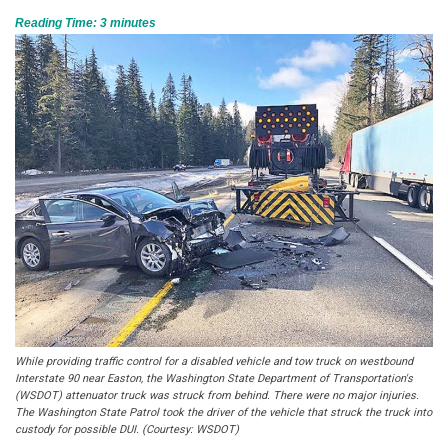
Reading Time:
3
minutes
While providing traffic control for a disabled vehicle and tow truck on westbound
Interstate 90 near Easton, the Washington State Department of Transportation's
(WSDOT) attenuator truck was struck from behind. There were no major injuries.
The Washington State Patrol took the driver of the vehicle that struck the truck into
custody for possible DUI. (Courtesy: WSDOT)