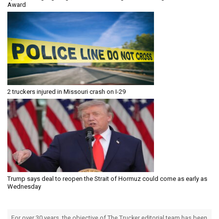
Award
2 truckers injured in Missouri crash on I-29
Trump says deal to reopen the Strait of Hormuz could come as early as
Wednesday
For over 30 years, the objective of The Trucker editorial team has been