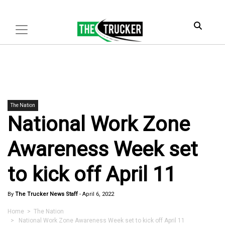
The Nation
National Work Zone
Awareness Week set
to kick off April 11
By
The Trucker News Staff
-
April 6, 2022
Home
>
The Nation
> National Work Zone Awareness Week set to kick off April 11