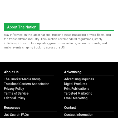
About The Nation
Stay informed on the latest national trucking news impacting drivers, fleets, and
the transportation industry. This section covers federal regulations, safety
initiatives, infrastructure updates, government actions, economic trends, and
major events shaping trucking across the US.
About Us
Advertising
The Trucker Media Group
Advertising Inquiries
Truckload Carriers Association
Digital Products
Privacy Policy
Print Publications
Terms of Service
Targeted Marketing
Editorial Policy
Email Marketing
Resources
Contact
Job Search FAQs
Contact Information