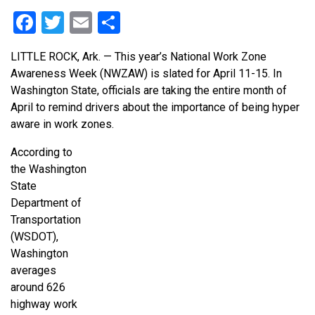
Facebook
Twitter
Email
Share
LITTLE ROCK, Ark. —
This year’s National Work Zone
Awareness Week (NWZAW) is slated for April 11-15.
In
Washington State, officials are taking the entire month of
April to remind drivers about the importance of being hyper
aware in work zones.
According to
the Washington
State
Department of
Transportation
(WSDOT),
Washington
averages
around 626
highway work