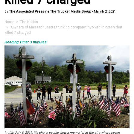
By
The Associated Press via The Trucker Media Group
-
March 2, 2021
Home
>
The Nation
> Owners of Massachusetts trucking company involved in crash that
killed 7 charged
Reading Time:
3
minutes
In this July 6, 2019, file photo, people view a memorial at the site where seven