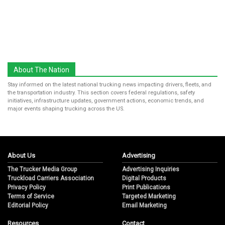
About The Nation
Stay informed on the latest national trucking news impacting drivers, fleets, and
the transportation industry. This section covers federal regulations, safety
initiatives, infrastructure updates, government actions, economic trends, and
major events shaping trucking across the US.
About Us
Advertising
The Trucker Media Group
Advertising Inquiries
Truckload Carriers Association
Digital Products
Privacy Policy
Print Publications
Terms of Service
Targeted Marketing
Editorial Policy
Email Marketing
Resources
Contact