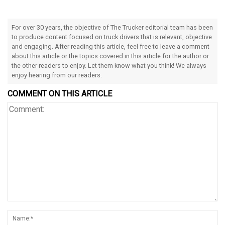
For over 30 years, the objective of The Trucker editorial team has been
to produce content focused on truck drivers that is relevant, objective
and engaging. After reading this article, feel free to leave a comment
about this article or the topics covered in this article for the author or
the other readers to enjoy. Let them know what you think! We always
enjoy hearing from our readers.
COMMENT ON THIS ARTICLE