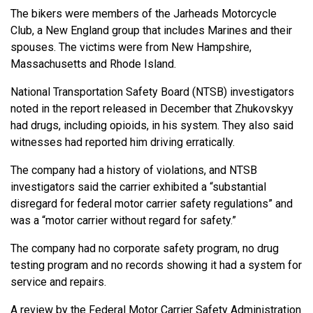
The bikers were members of the Jarheads Motorcycle
Club, a New England group that includes Marines and their
spouses. The victims were from New Hampshire,
Massachusetts and Rhode Island.
National Transportation Safety Board (NTSB) investigators
noted in the report released in December that Zhukovskyy
had drugs, including opioids, in his system. They also said
witnesses had reported him driving erratically.
The company had a history of violations, and NTSB
investigators said the carrier exhibited a “substantial
disregard for federal motor carrier safety regulations” and
was a “motor carrier without regard for safety.”
The company had no corporate safety program, no drug
testing program and no records showing it had a system for
service and repairs.
A review by the Federal Motor Carrier Safety Administration