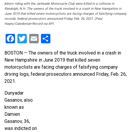
bikers riding with the Jarheads Motorcycle Club were killed in a collision in
Randolph, N.H. The owners of the truck involved in a crash in New Hampshire in
June 2019 that killed seven motorcyclists are facing charges of falsifying company
records, federal prosecutors announced Friday, Feb. 26, 2021. (Paul
Hayes/Caledonian-Record via AP)
Facebook
Twitter
Email
Share
BOSTON — The owners of the truck involved in a crash in
New Hampshire in June 2019 that killed seven
motorcyclists are facing charges of falsifying company
driving logs, federal prosecutors announced Friday, Feb. 26,
2021.
Dunyadar
Gasanov, also
known as
Damien
Gasanov, 36,
was indicted on