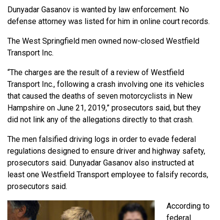
Dunyadar Gasanov is wanted by law enforcement. No
defense attorney was listed for him in online court records.
The West Springfield men owned now-closed Westfield
Transport Inc.
“The charges are the result of a review of Westfield
Transport Inc., following a crash involving one its vehicles
that caused the deaths of seven motorcyclists in New
Hampshire on June 21, 2019,” prosecutors said, but they
did not link any of the allegations directly to that crash.
The men falsified driving logs in order to evade federal
regulations designed to ensure driver and highway safety,
prosecutors said. Dunyadar Gasanov also instructed at
least one Westfield Transport employee to falsify records,
prosecutors said.
According to
federal