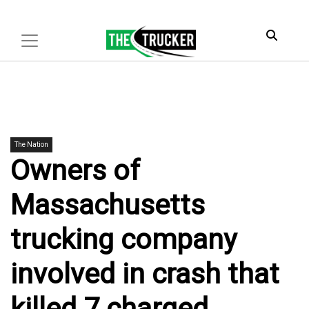
The Nation
Owners of
Massachusetts
trucking company
involved in crash that
killed 7 charged