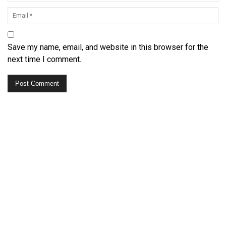
Save my name, email, and website in this browser for the
next time I comment.