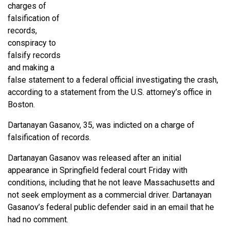
charges of
falsification of
records,
conspiracy to
falsify records
and making a
false statement to a federal official investigating the crash,
according to a statement from the U.S. attorney’s office in
Boston.
Dartanayan Gasanov, 35, was indicted on a charge of
falsification of records.
Dartanayan Gasanov was released after an initial
appearance in Springfield federal court Friday with
conditions, including that he not leave Massachusetts and
not seek employment as a commercial driver. Dartanayan
Gasanov’s federal public defender said in an email that he
had no comment.