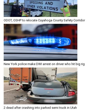
ODOT, OSHP to relocate Cuyahoga County Safety Corridor
New York police make DWI arrest on driver who hit big rig
2 dead after crashing into parked semi truck in Utah