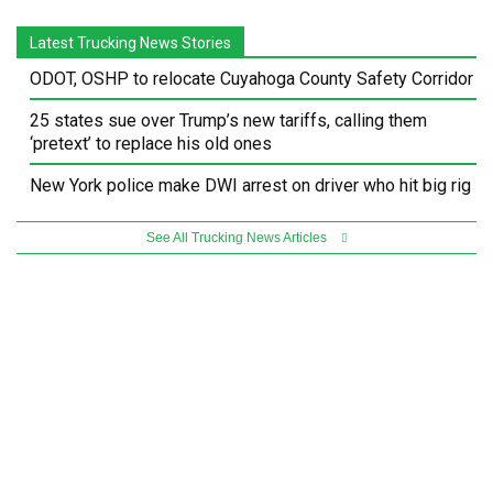
Latest Trucking News Stories
ODOT, OSHP to relocate Cuyahoga County Safety Corridor
25 states sue over Trump’s new tariffs, calling them
‘pretext’ to replace his old ones
New York police make DWI arrest on driver who hit big rig
See All Trucking News Articles