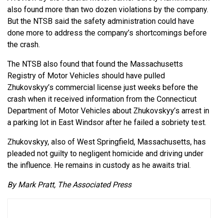
also found more than two dozen violations by the company.
But the NTSB said the safety administration could have
done more to address the company’s shortcomings before
the crash.
The NTSB also found that found the Massachusetts
Registry of Motor Vehicles should have pulled
Zhukovskyy’s commercial license just weeks before the
crash when it received information from the Connecticut
Department of Motor Vehicles about Zhukovskyy’s arrest in
a parking lot in East Windsor after he failed a sobriety test.
Zhukovskyy, also of West Springfield, Massachusetts, has
pleaded not guilty to negligent homicide and driving under
the influence. He remains in custody as he awaits trial.
By Mark Pratt, The Associated Press