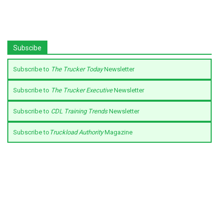
Subscibe
Subscribe to
The Trucker Today
Newsletter
Subscribe to
The Trucker Executive
Newsletter
Subscribe to
CDL Training Trends
Newsletter
Subscribe to
Truckload Authority
Magazine