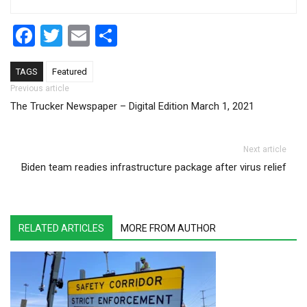
Facebook
Twitter
Email
Share
TAGS
Featured
Post navigation
Previous article
The Trucker Newspaper – Digital Edition March 1, 2021
Next article
Biden team readies infrastructure package after virus relief
RELATED ARTICLES
MORE FROM AUTHOR