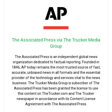
The Associated Press via The Trucker Media
Group
The Associated Press is an independent global news
organization dedicated to factual reporting. Founded in
1846, AP today remains the most trusted source of fast,
accurate, unbiased news in all formats and the essential
provider of the technology and services vital to the news
business. The Trucker Media Group is subscriber of The
Associated Press has been granted the license to use
this content on TheTrucker.com and The Trucker
newspaper in accordance with its Content License
Agreement with The Associated Press.