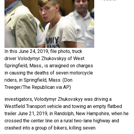
In this June 24, 2019, file photo, truck
driver Volodymyr Zhukovskyy of West
Springfield, Mass., is arraigned on charges
in causing the deaths of seven motorcycle
riders, in Springfield, Mass. (Don
Treeger/The Republican via AP)
investigators, Volodymyr Zhukovskyy was driving a
Westfield Transport vehicle and towing an empty flatbed
trailer June 21, 2019, in Randolph, New Hampshire, when he
crossed the center line on a rural two-lane highway and
crashed into a group of bikers, killing seven.