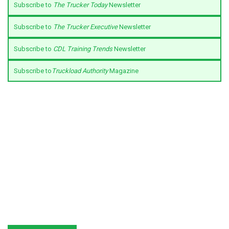
Subscribe to
The Trucker Today
Newsletter
Subscribe to
The Trucker Executive
Newsletter
Subscribe to
CDL Training Trends
Newsletter
Subscribe to
Truckload Authority
Magazine