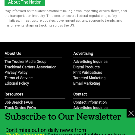
About The Nation
Stay informed on the latest national trucking news impacting drivers, fleets, and
the transportation industry. This section covers federal regulations, safety
initiatives, infrastructure updates, government actions, economic trends, and
major events shaping trucking across the US.
About Us
Advertising
The Trucker Media Group
Advertising Inquiries
Truckload Carriers Association
Digital Products
Privacy Policy
Print Publications
Terms of Service
Targeted Marketing
Editorial Policy
Email Marketing
Resources
Contact
Job Search FAQs
Contact Information
Truck Driving FAQs
Advertising Inquiries
Subscribe to Our Newsletter
Trucking Industry FAQs
Partnership Opportunities
Job Resources
Career Opportunities
Job Resource Videos
Submit a News Tip
Don’t miss out on daily news from
Trucking Industry History & Overview
Trucking Industry Info by State