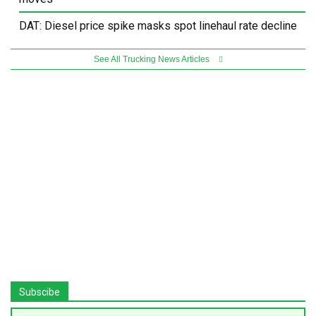
DAT: Diesel price spike masks spot linehaul rate decline
See All Trucking News Articles
Subscibe