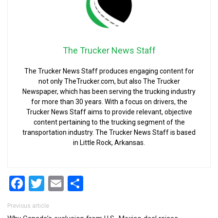
The Trucker News Staff
The Trucker News Staff produces engaging content for
not only TheTrucker.com, but also The Trucker
Newspaper, which has been serving the trucking industry
for more than 30 years. With a focus on drivers, the
Trucker News Staff aims to provide relevant, objective
content pertaining to the trucking segment of the
transportation industry. The Trucker News Staff is based
in Little Rock, Arkansas.
Facebook
Twitter
Email
Share
Post navigation
Previous article