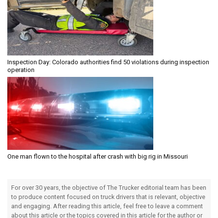
Inspection Day: Colorado authorities find 50 violations during inspection
operation
One man flown to the hospital after crash with big rig in Missouri
For over 30 years, the objective of The Trucker editorial team has been
to produce content focused on truck drivers that is relevant, objective
and engaging. After reading this article, feel free to leave a comment
about this article or the topics covered in this article for the author or