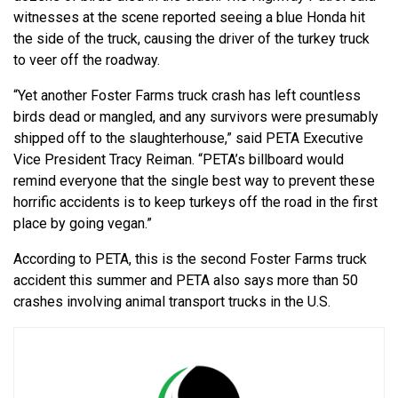
witnesses at the scene reported seeing a blue Honda hit
the side of the truck, causing the driver of the turkey truck
to veer off the roadway.
“Yet another Foster Farms truck crash has left countless
birds dead or mangled, and any survivors were presumably
shipped off to the slaughterhouse,” said PETA Executive
Vice President Tracy Reiman. “PETA’s billboard would
remind everyone that the single best way to prevent these
horrific accidents is to keep turkeys off the road in the first
place by going vegan.”
According to PETA, this is the second Foster Farms truck
accident this summer and PETA also says more than 50
crashes involving animal transport trucks in the U.S.