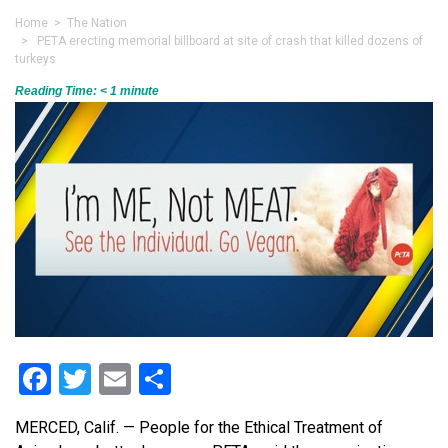
Home
>
The Nation
> PETA erecting memorial billboard at site of crash that killed dozens of
turkeys
Reading Time:
< 1
minute
Facebook
Twitter
Email
Share
MERCED, Calif. — People for the Ethical Treatment of