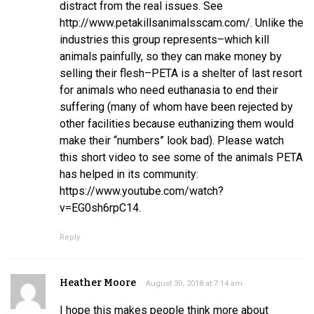
distract from the real issues. See
http://www.petakillsanimalsscam.com/. Unlike the
industries this group represents–which kill
animals painfully, so they can make money by
selling their flesh–PETA is a shelter of last resort
for animals who need euthanasia to end their
suffering (many of whom have been rejected by
other facilities because euthanizing them would
make their “numbers” look bad). Please watch
this short video to see some of the animals PETA
has helped in its community:
https://www.youtube.com/watch?
v=EG0sh6rpC14.
Reply
Heather Moore
August 30, 2018 at 7:14 am
I hope this makes people think more about