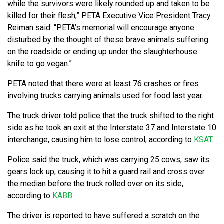
while the survivors were likely rounded up and taken to be
killed for their flesh,” PETA Executive Vice President Tracy
Reiman said. “PETA’s memorial will encourage anyone
disturbed by the thought of these brave animals suffering
on the roadside or ending up under the slaughterhouse
knife to go vegan.”
PETA noted that there were at least 76 crashes or fires
involving trucks carrying animals used for food last year.
The truck driver told police that the truck shifted to the right
side as he took an exit at the Interstate 37 and Interstate 10
interchange, causing him to lose control, according to
KSAT
.
Police said the truck, which was carrying 25 cows, saw its
gears lock up, causing it to hit a guard rail and cross over
the median before the truck rolled over on its side,
according to
KABB
.
The driver is reported to have suffered a scratch on the