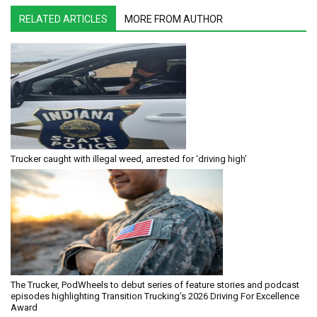
RELATED ARTICLES
MORE FROM AUTHOR
Trucker caught with illegal weed, arrested for ‘driving high’
The Trucker, PodWheels to debut series of feature stories and podcast
episodes highlighting Transition Trucking’s 2026 Driving For Excellence
Award