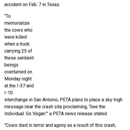
accident on Feb. 7 in Texas.
“To
memorialize
the cows who
were killed
when a truck
carrying 25 of
these sentient
beings
overturned on
Monday night
at the I-37 and
I-10
interchange in San Antonio, PETA plans to place a sky-high
message near the crash site proclaiming, ‘See the
Individual. Go Vegan.'” a PETA news release stated.
“Cows died in terror and agony as a result of this crash,