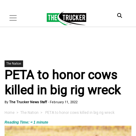
The Nation
PETA to honor cows
killed in big rig wreck
By
The Trucker News Staff
-
February 11, 2022
Home
>
The Nation
> PETA to honor cows killed in big rig wreck
Reading Time:
< 1
minute