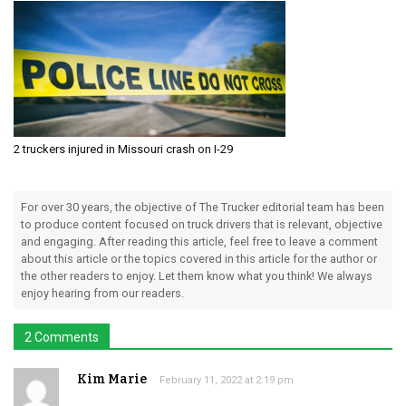
2 truckers injured in Missouri crash on I-29
For over 30 years, the objective of The Trucker editorial team has been
to produce content focused on truck drivers that is relevant, objective
and engaging. After reading this article, feel free to leave a comment
about this article or the topics covered in this article for the author or
the other readers to enjoy. Let them know what you think! We always
enjoy hearing from our readers.
2 Comments
Kim Marie
February 11, 2022 at 2:19 pm