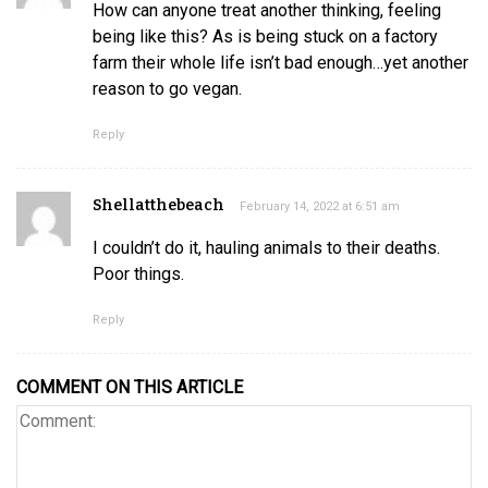
How can anyone treat another thinking, feeling
being like this? As is being stuck on a factory
farm their whole life isn’t bad enough…yet another
reason to go vegan.
Reply
Shellatthebeach
February 14, 2022 at 6:51 am
I couldn’t do it, hauling animals to their deaths.
Poor things.
Reply
COMMENT ON THIS ARTICLE