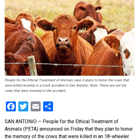
People for the Ethical Treatment of Animals says it plans to honor the cows that
were killed recently in a truck accident in San Antonio. Note: These are not the
cows that were involved in the accident.
Facebook
Twitter
Email
Share
SAN ANTONIO — People for the Ethical Treatment of
Animals (PETA) announced on Friday that they plan to honor
the memory of the cows that were killed in an 18-wheeler