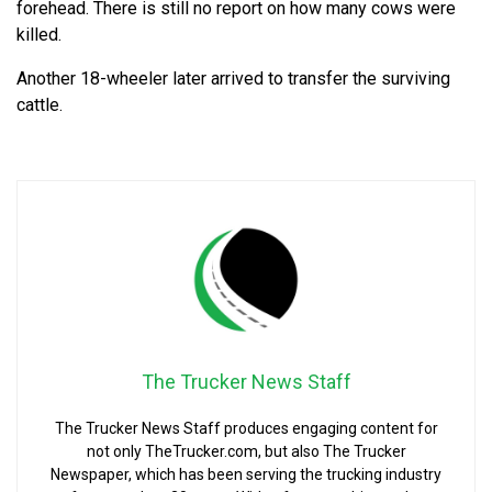
forehead. There is still no report on how many cows were
killed.
Another 18-wheeler later arrived to transfer the surviving
cattle.
The Trucker News Staff
The Trucker News Staff produces engaging content for
not only TheTrucker.com, but also The Trucker
Newspaper, which has been serving the trucking industry