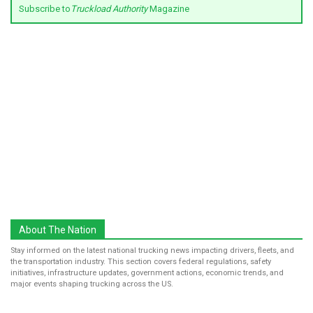
Subscribe to
Truckload Authority
Magazine
About The Nation
Stay informed on the latest national trucking news impacting drivers, fleets, and
the transportation industry. This section covers federal regulations, safety
initiatives, infrastructure updates, government actions, economic trends, and
major events shaping trucking across the US.