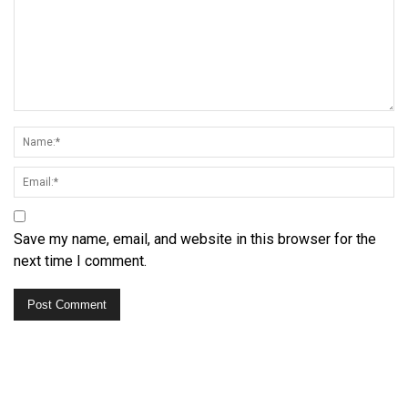
Save my name, email, and website in this browser for the
next time I comment.