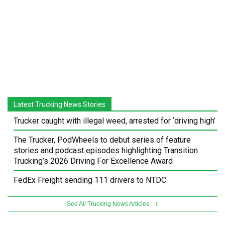
Latest Trucking News Stories
Trucker caught with illegal weed, arrested for ‘driving high’
The Trucker, PodWheels to debut series of feature
stories and podcast episodes highlighting Transition
Trucking’s 2026 Driving For Excellence Award
FedEx Freight sending 111 drivers to NTDC
See All Trucking News Articles