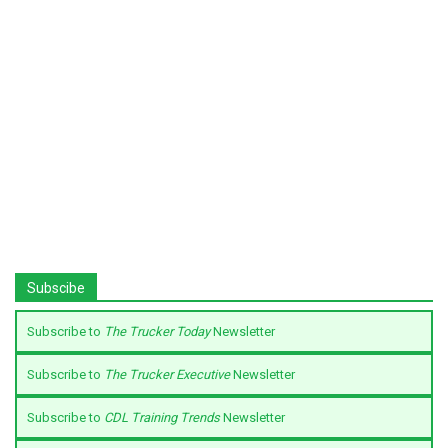
Subscibe
Subscribe to
The Trucker Today
Newsletter
Subscribe to
The Trucker Executive
Newsletter
Subscribe to
CDL Training Trends
Newsletter