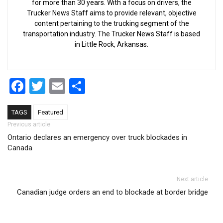
for more than 30 years. With a focus on drivers, the
Trucker News Staff aims to provide relevant, objective
content pertaining to the trucking segment of the
transportation industry. The Trucker News Staff is based
in Little Rock, Arkansas.
Facebook
Twitter
Email
Share
TAGS
Featured
Post navigation
Previous article
Ontario declares an emergency over truck blockades in
Canada
Next article
Canadian judge orders an end to blockade at border bridge