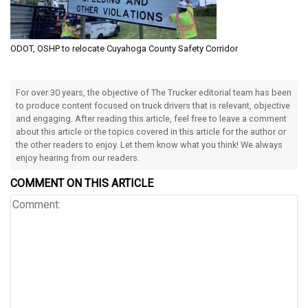
ODOT, OSHP to relocate Cuyahoga County Safety Corridor
For over 30 years, the objective of The Trucker editorial team has been
to produce content focused on truck drivers that is relevant, objective
and engaging. After reading this article, feel free to leave a comment
about this article or the topics covered in this article for the author or
the other readers to enjoy. Let them know what you think! We always
enjoy hearing from our readers.
COMMENT ON THIS ARTICLE