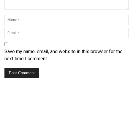
Save my name, email, and website in this browser for the
next time I comment.