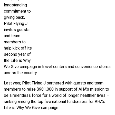
longstanding
commitment to
giving back,
Pilot Flying J
invites guests
and team
members to
help kick off its
second year of
the Life is Why
We Give campaign in travel centers and convenience stores
across the country.
Last year, Pilot Flying J partnered with guests and team
members to raise $981,000 in support of AHA’s mission to
be a relentless force for a world of longer, healthier lives –
ranking among the top five national fundraisers for AHA’s
Life is Why We Give campaign.