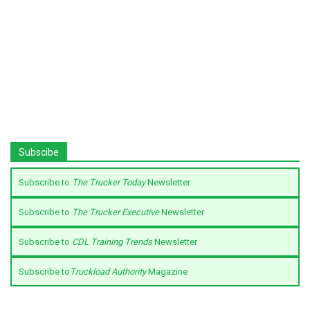
Subscibe
Subscribe to
The Trucker Today
Newsletter
Subscribe to
The Trucker Executive
Newsletter
Subscribe to
CDL Training Trends
Newsletter
Subscribe to
Truckload Authority
Magazine