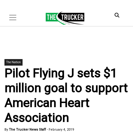
The Nation
Pilot Flying J sets $1
million goal to support
American Heart
Association
By
The Trucker News Staff
-
February 4, 2019