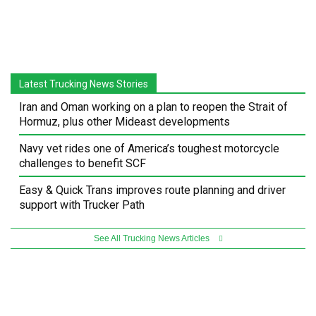
Latest Trucking News Stories
Iran and Oman working on a plan to reopen the Strait of
Hormuz, plus other Mideast developments
Navy vet rides one of America’s toughest motorcycle
challenges to benefit SCF
Easy & Quick Trans improves route planning and driver
support with Trucker Path
See All Trucking News Articles