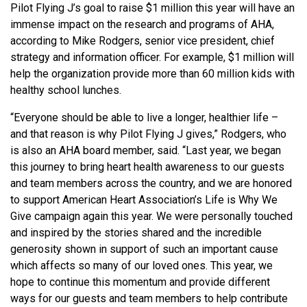
Pilot Flying J’s goal to raise $1 million this year will have an
immense impact on the research and programs of AHA,
according to Mike Rodgers, senior vice president, chief
strategy and information officer. For example, $1 million will
help the organization provide more than 60 million kids with
healthy school lunches.
“Everyone should be able to live a longer, healthier life –
and that reason is why Pilot Flying J gives,” Rodgers, who
is also an AHA board member, said. “Last year, we began
this journey to bring heart health awareness to our guests
and team members across the country, and we are honored
to support American Heart Association’s Life is Why We
Give campaign again this year. We were personally touched
and inspired by the stories shared and the incredible
generosity shown in support of such an important cause
which affects so many of our loved ones. This year, we
hope to continue this momentum and provide different
ways for our guests and team members to help contribute