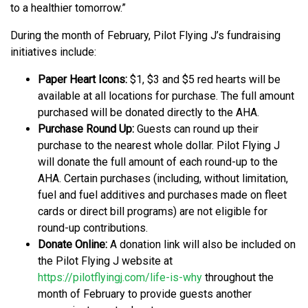
to a healthier tomorrow.”
During the month of February, Pilot Flying J’s fundraising
initiatives include:
Paper Heart Icons:
$1, $3 and $5 red hearts will be
available at all locations for purchase. The full amount
purchased will be donated directly to the AHA.
Purchase Round Up:
Guests can round up their
purchase to the nearest whole dollar. Pilot Flying J
will donate the full amount of each round-up to the
AHA. Certain purchases (including, without limitation,
fuel and fuel additives and purchases made on fleet
cards or direct bill programs) are not eligible for
round-up contributions.
Donate Online:
A donation link will also be included on
the Pilot Flying J website at
https://pilotflyingj.com/life-is-why
throughout the
month of February to provide guests another