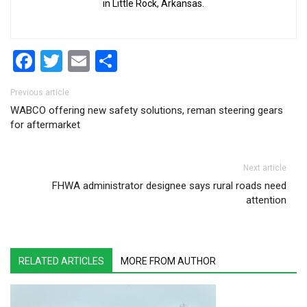
in Little Rock, Arkansas.
Facebook
Twitter
Email
Share
Post navigation
Previous article
WABCO offering new safety solutions, reman steering gears
for aftermarket
Next article
FHWA administrator designee says rural roads need
attention
RELATED ARTICLES
MORE FROM AUTHOR