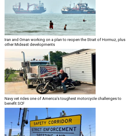
Iran and Oman working on a plan to reopen the Strait of Hormuz, plus
other Mideast developments
Navy vet rides one of America’s toughest motorcycle challenges to
benefit SCF