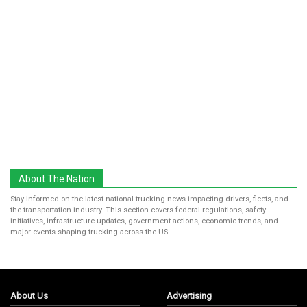
About The Nation
Stay informed on the latest national trucking news impacting drivers, fleets, and
the transportation industry. This section covers federal regulations, safety
initiatives, infrastructure updates, government actions, economic trends, and
major events shaping trucking across the US.
About Us
Advertising