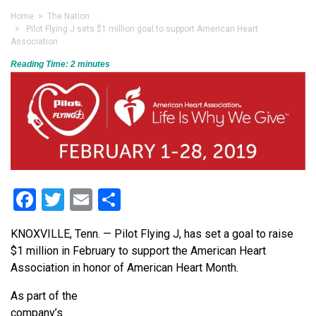
Home
>
The Nation
> Pilot Flying J sets $1 million goal to support American Heart
Association
Reading Time:
2
minutes
Facebook
Twitter
Email
Share
KNOXVILLE, Tenn. — Pilot Flying J, has set a goal to raise
$1 million in February to support the American Heart
Association in honor of American Heart Month.
As part of the
company’s