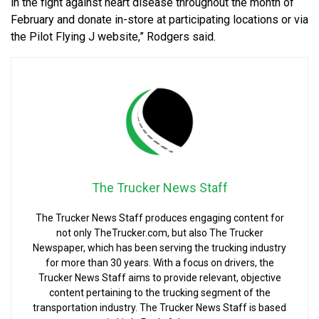
in the fight against heart disease throughout the month of
February and donate in-store at participating locations or via
the Pilot Flying J website,” Rodgers said.
The Trucker News Staff
The Trucker News Staff produces engaging content for
not only TheTrucker.com, but also The Trucker
Newspaper, which has been serving the trucking industry
for more than 30 years. With a focus on drivers, the
Trucker News Staff aims to provide relevant, objective
content pertaining to the trucking segment of the
transportation industry. The Trucker News Staff is based