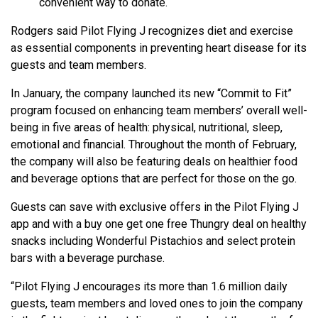
convenient way to donate.
Rodgers said Pilot Flying J recognizes diet and exercise
as essential components in preventing heart disease for its
guests and team members.
In January, the company launched its new “Commit to Fit”
program focused on enhancing team members’ overall well-
being in five areas of health: physical, nutritional, sleep,
emotional and financial. Throughout the month of February,
the company will also be featuring deals on healthier food
and beverage options that are perfect for those on the go.
Guests can save with exclusive offers in the Pilot Flying J
app and with a buy one get one free Thungry deal on healthy
snacks including Wonderful Pistachios and select protein
bars with a beverage purchase.
“Pilot Flying J encourages its more than 1.6 million daily
guests, team members and loved ones to join the company