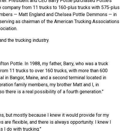
ier. President and CEO Barry Pottle purchased Pottle’s
he company from 11 trucks to 160-plus trucks with 575-plus
y members — Matt England and Chelsea Pottle Demmons — in
y serving as chairman of the American Trucking Associations
ociation.
d the trucking industry.
fton Pottle. In 1988, my father, Barry, who was a truck
rom 11 trucks to over 160 trucks, with more than 600
al in Bangor, Maine, and a second terminal located in
eration family members, my brother Matt and I, in
 there is a real possibility of a fourth generation.”
ons, but mostly because I knew it would provide for my
s are flexible, and there is always opportunity. I knew I
 I do with trucking.”