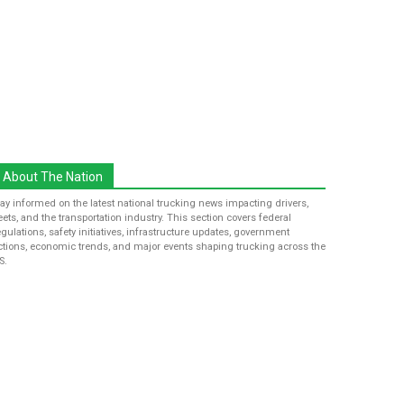
About The Nation
tay informed on the latest national trucking news impacting drivers,
leets, and the transportation industry. This section covers federal
egulations, safety initiatives, infrastructure updates, government
ctions, economic trends, and major events shaping trucking across the
S.