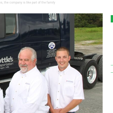
s, the company is like part of the family