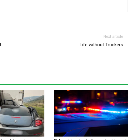
Next article
d
Life without Truckers