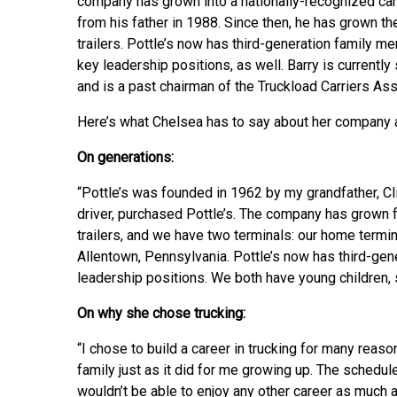
company has grown into a nationally-recognized carr
from his father in 1988. Since then, he has grown t
trailers. Pottle’s now has third-generation famil
key leadership positions, as well. Barry is currentl
and is a past chairman of the Truckload Carriers Ass
Here’s what Chelsea has to say about her company an
On generations:
“Pottle’s was founded in 1962 by my grandfather, Cli
driver, purchased Pottle’s. The company has grown f
trailers, and we have two terminals: our home termin
Allentown, Pennsylvania. Pottle’s now has third-gen
leadership positions. We both have young children, so
On why she chose trucking:
“I chose to build a career in trucking for many reas
family just as it did for me growing up. The schedule
wouldn’t be able to enjoy any other career as much as