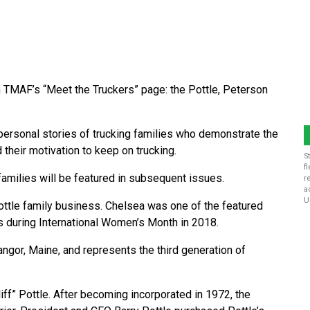
in TMAF’s “Meet the Truckers” page: the Pottle, Peterson
ersonal stories of trucking families who demonstrate the
d their motivation to keep on trucking.
S
f
families will be featured in subsequent issues.
r
a
U
ttle family business. Chelsea was one of the featured
 during International Women’s Month in 2018.
angor, Maine, and represents the third generation of
iff” Pottle. After becoming incorporated in 1972, the