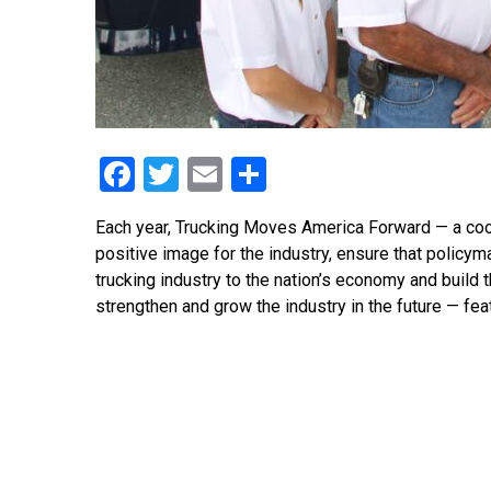
Facebook
Twitter
Email
Share
Each year, Trucking Moves America Forward — a coop
positive image for the industry, ensure that policy
trucking industry to the nation’s economy and build 
strengthen and grow the industry in the future — fea