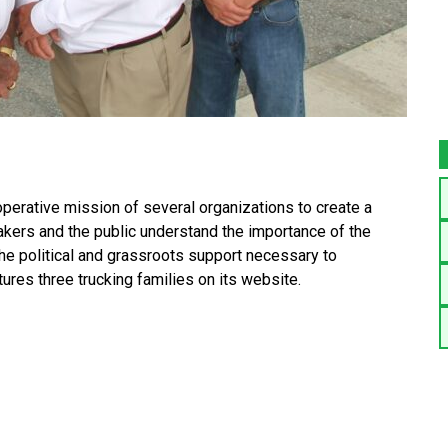
erative mission of several organizations to create a
makers and the public understand the importance of the
the political and grassroots support necessary to
tures three trucking families on its website.