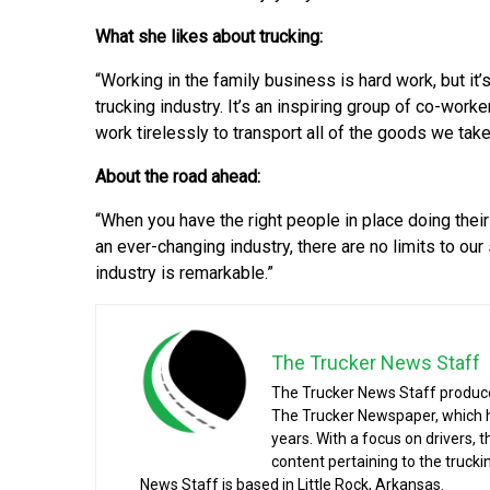
What she likes about trucking:
“Working in the family business is hard work, but it’
trucking industry. It’s an inspiring group of co-work
work tirelessly to transport all of the goods we take
About the road ahead:
“When you have the right people in place doing their
an ever-changing industry, there are no limits to ou
industry is remarkable.”
The Trucker News Staff
The Trucker News Staff produce
The Trucker Newspaper, which h
years. With a focus on drivers, 
content pertaining to the truck
News Staff is based in Little Rock, Arkansas.