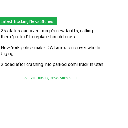
Latest Trucking News Stories
25 states sue over Trump’s new tariffs, calling
them ‘pretext’ to replace his old ones
New York police make DWI arrest on driver who hit
big rig
2 dead after crashing into parked semi truck in Utah
See All Trucking News Articles