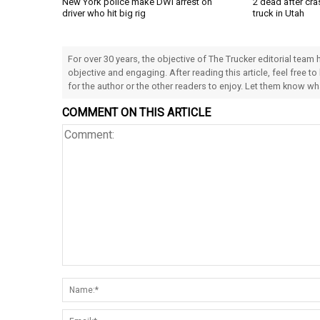
New York police make DWI arrest on
2 dead after cra
driver who hit big rig
truck in Utah
For over 30 years, the objective of The Trucker editorial team
objective and engaging. After reading this article, feel free to
for the author or the other readers to enjoy. Let them know w
COMMENT ON THIS ARTICLE