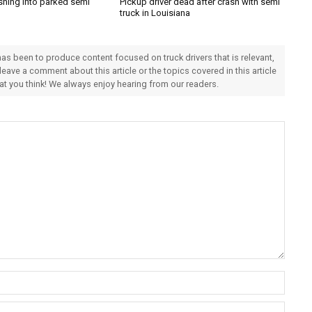
shing into parked semi
Pickup driver dead after crash with semi
truck in Louisiana
 has been to produce content focused on truck drivers that is relevant,
 leave a comment about this article or the topics covered in this article
hat you think! We always enjoy hearing from our readers.