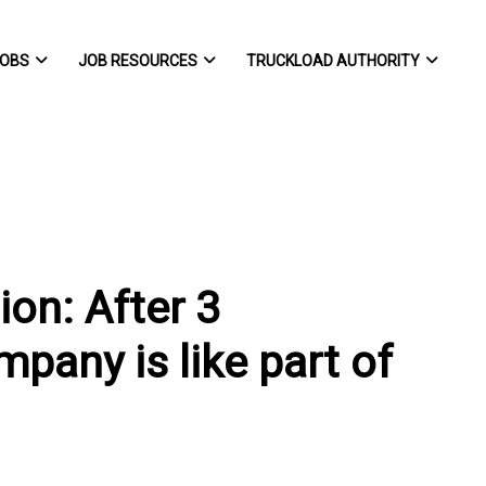
OBS
JOB RESOURCES
TRUCKLOAD AUTHORITY
ion: After 3
mpany is like part of