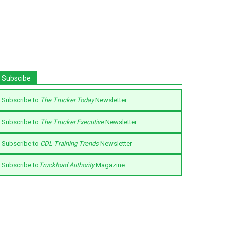
Subscibe
Subscribe to
The Trucker Today
Newsletter
Subscribe to
The Trucker Executive
Newsletter
Subscribe to
CDL Training Trends
Newsletter
Subscribe to
Truckload Authority
Magazine