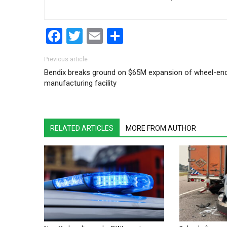
Facebook
Twitter
Email
Share
Post navigation
Previous article
Bendix breaks ground on $65M expansion of wheel-en
manufacturing facility
RELATED ARTICLES
MORE FROM AUTHOR