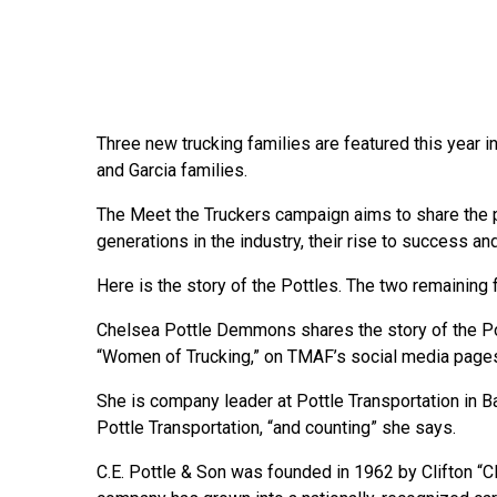
Three new trucking families are featured this year 
and Garcia families.
The Meet the Truckers campaign aims to share the p
generations in the industry, their rise to success an
Here is the story of the Pottles. The two remaining 
Chelsea Pottle Demmons shares the story of the Po
“Women of Trucking,” on TMAF’s social media pages
She is company leader at Pottle Transportation in B
Pottle Transportation, “and counting” she says.
C.E. Pottle & Son was founded in 1962 by Clifton “Cl