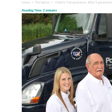
Home
>
The Nation
> Pottle’s Transportation: After 3 generation
Reading Time:
2
minutes