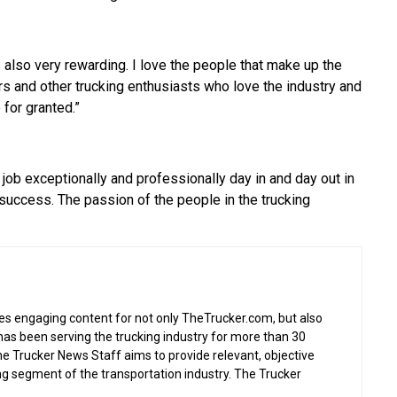
s also very rewarding. I love the people that make up the
ers and other trucking enthusiasts who love the industry and
 for granted.”
 job exceptionally and professionally day in and day out in
r success. The passion of the people in the trucking
s engaging content for not only TheTrucker.com, but also
as been serving the trucking industry for more than 30
the Trucker News Staff aims to provide relevant, objective
ing segment of the transportation industry. The Trucker