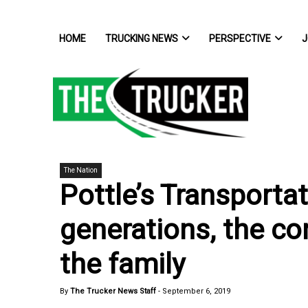
HOME
TRUCKING NEWS
PERSPECTIVE
J
The Nation
Pottle’s Transportat
generations, the co
the family
By
The Trucker News Staff
-
September 6, 2019