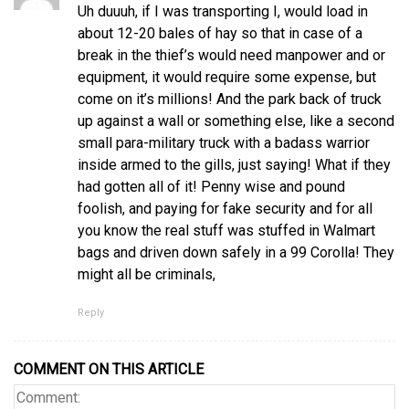
Uh duuuh, if I was transporting I, would load in
about 12-20 bales of hay so that in case of a
break in the thief’s would need manpower and or
equipment, it would require some expense, but
come on it’s millions! And the park back of truck
up against a wall or something else, like a second
small para-military truck with a badass warrior
inside armed to the gills, just saying! What if they
had gotten all of it! Penny wise and pound
foolish, and paying for fake security and for all
you know the real stuff was stuffed in Walmart
bags and driven down safely in a 99 Corolla! They
might all be criminals,
Reply
COMMENT ON THIS ARTICLE