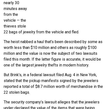
nearly 30
minutes away
from the
vehicle — the
thieves stole
22 bags of jewelry from the vehicle and fled.
The heist nabbed a haul that’s been described by some as
worth less than $10 million and others as roughly $100
million and the value is now the subject of two lawsuits
filed this month. If the latter figure is accurate, it would be
one of the largest jewelry thefts in modern history.
But Brink’s, in a federal lawsuit filed Aug. 4 in New York,
stated that the pickup manifests signed by the jewelers
reported a total of $8.7 million worth of merchandise in the
22 stolen bags.
The security company’s lawsuit alleges that the jewelers
under-declared the value of the items that were being