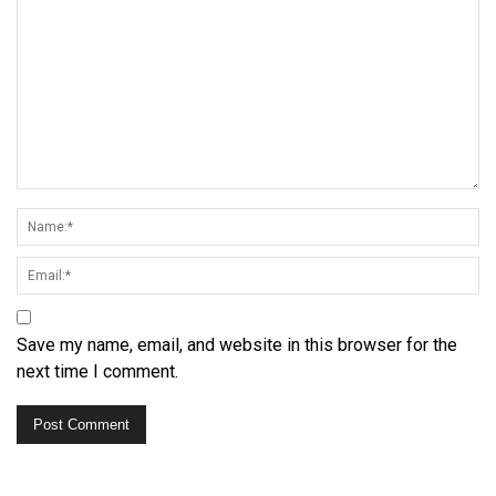
Save my name, email, and website in this browser for the
next time I comment.