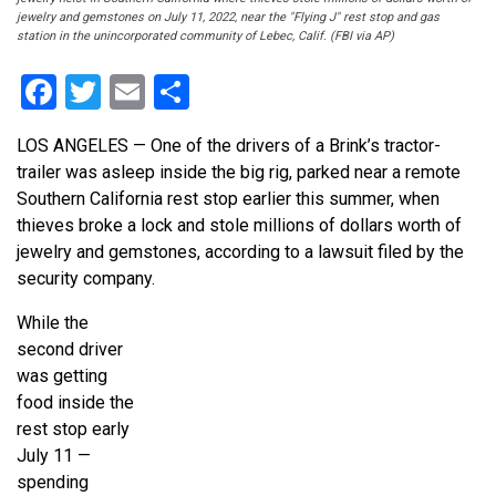
jewelry and gemstones on July 11, 2022, near the "Flying J" rest stop and gas
station in the unincorporated community of Lebec, Calif. (FBI via AP)
Facebook
Twitter
Email
Share
LOS ANGELES — One of the drivers of a Brink’s tractor-
trailer was asleep inside the big rig, parked near a remote
Southern California rest stop earlier this summer, when
thieves broke a lock and stole millions of dollars worth of
jewelry and gemstones, according to a lawsuit filed by the
security company.
While the
second driver
was getting
food inside the
rest stop early
July 11 —
spending