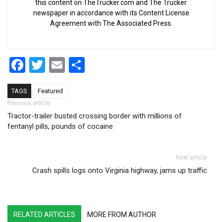
this content on TheTrucker.com and The Trucker
newspaper in accordance with its Content License
Agreement with The Associated Press.
Facebook
Twitter
Email
Share
TAGS
Featured
Post navigation
Previous article
Tractor-trailer busted crossing border with millions of
fentanyl pills, pounds of cocaine
Next article
Crash spills logs onto Virginia highway, jams up traffic
RELATED ARTICLES
MORE FROM AUTHOR