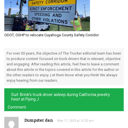
ODOT, OSHP to relocate Cuyahoga County Safety Corridor
For over 30 years, the objective of The Trucker editorial team has been
to produce content focused on truck drivers that is relevant, objective
and engaging. After reading this article, feel free to leave a comment
about this article or the topics covered in this article for the author or
the other readers to enjoy. Let them know what you think! We always
enjoy hearing from our readers.
Suit: Brink’s truck driver asleep during California jewelry
heist at Flying J
Comment
Dumpster dan
May 17, 2023 at 10:20 am