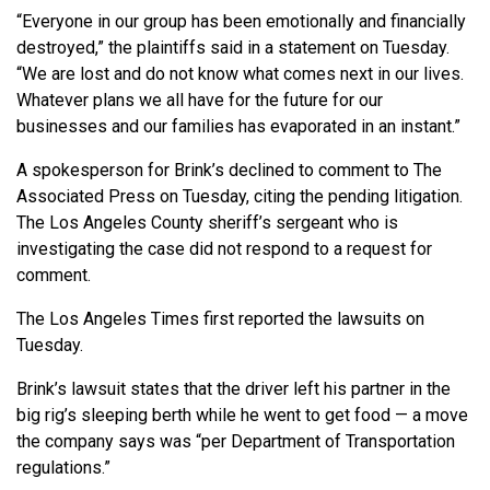
“Everyone in our group has been emotionally and financially
destroyed,” the plaintiffs said in a statement on Tuesday.
“We are lost and do not know what comes next in our lives.
Whatever plans we all have for the future for our
businesses and our families has evaporated in an instant.”
A spokesperson for Brink’s declined to comment to The
Associated Press on Tuesday, citing the pending litigation.
The Los Angeles County sheriff’s sergeant who is
investigating the case did not respond to a request for
comment.
The Los Angeles Times first reported the lawsuits on
Tuesday.
Brink’s lawsuit states that the driver left his partner in the
big rig’s sleeping berth while he went to get food — a move
the company says was “per Department of Transportation
regulations.”