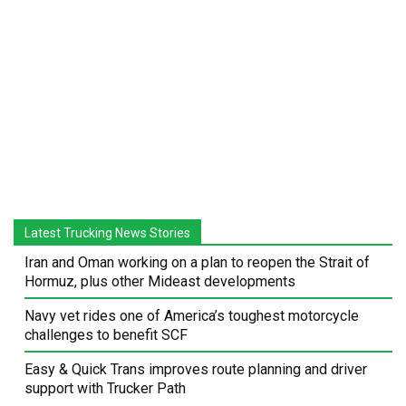
Latest Trucking News Stories
Iran and Oman working on a plan to reopen the Strait of
Hormuz, plus other Mideast developments
Navy vet rides one of America’s toughest motorcycle
challenges to benefit SCF
Easy & Quick Trans improves route planning and driver
support with Trucker Path