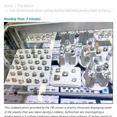
Home
>
The Nation
> Suit: Brink’s truck driver asleep during California jewelry heist at Flying J
Reading Time:
3
minutes
This undated photo provided by the FBI shows a jewelry showcase displaying some
of the jewelry that was taken during a robbery. Authorities are investigating a
jewelry heist in Southern California where thieves stole millions of dollars worth of