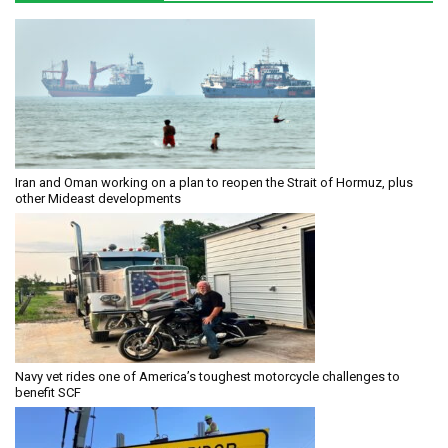
Iran and Oman working on a plan to reopen the Strait of Hormuz, plus
other Mideast developments
Navy vet rides one of America’s toughest motorcycle challenges to
benefit SCF