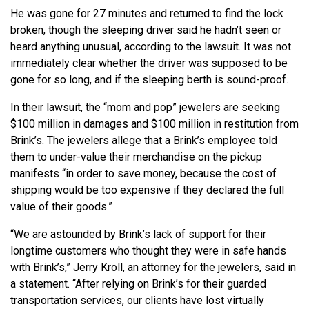
He was gone for 27 minutes and returned to find the lock
broken, though the sleeping driver said he hadn’t seen or
heard anything unusual, according to the lawsuit. It was not
immediately clear whether the driver was supposed to be
gone for so long, and if the sleeping berth is sound-proof.
In their lawsuit, the “mom and pop” jewelers are seeking
$100 million in damages and $100 million in restitution from
Brink’s. The jewelers allege that a Brink’s employee told
them to under-value their merchandise on the pickup
manifests “in order to save money, because the cost of
shipping would be too expensive if they declared the full
value of their goods.”
“We are astounded by Brink’s lack of support for their
longtime customers who thought they were in safe hands
with Brink’s,” Jerry Kroll, an attorney for the jewelers, said in
a statement. “After relying on Brink’s for their guarded
transportation services, our clients have lost virtually