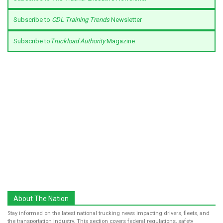
Subscribe to
CDL Training Trends
Newsletter
Subscribe to
Truckload Authority
Magazine
About The Nation
Stay informed on the latest national trucking news impacting drivers, fleets, and
the transportation industry. This section covers federal regulations, safety