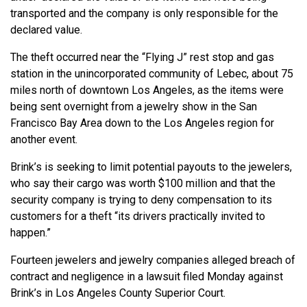
transported and the company is only responsible for the
declared value.
The theft occurred near the “Flying J” rest stop and gas
station in the unincorporated community of Lebec, about 75
miles north of downtown Los Angeles, as the items were
being sent overnight from a jewelry show in the San
Francisco Bay Area down to the Los Angeles region for
another event.
Brink’s is seeking to limit potential payouts to the jewelers,
who say their cargo was worth $100 million and that the
security company is trying to deny compensation to its
customers for a theft “its drivers practically invited to
happen.”
Fourteen jewelers and jewelry companies alleged breach of
contract and negligence in a lawsuit filed Monday against
Brink’s in Los Angeles County Superior Court.