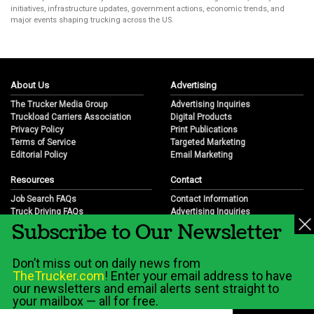
initiatives, infrastructure updates, government actions, economic trends, and
major events shaping trucking across the US.
About Us
Advertising
The Trucker Media Group
Advertising Inquiries
Truckload Carriers Association
Digital Products
Privacy Policy
Print Publications
Terms of Service
Targeted Marketing
Editorial Policy
Email Marketing
Resources
Contact
Job Search FAQs
Contact Information
Truck Driving FAQs
Advertising Inquiries
Subscribe to Our Newsletter
Trucking Industry FAQs
Partnership Opportunities
Job Resources
Career Opportunities
Job Resource Videos
Submit a News Tip
Don’t miss out on daily news from
Trucking Industry History & Overview
TheTrucker.com
! Enter your email address to have
Trucking Industry Info by State
our newsletters and email alerts sent straight to
your mailbox — all for free.