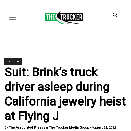
The Nation
Suit: Brink’s truck
driver asleep during
California jewelry heist
at Flying J
By
The Associated Press via The Trucker Media Group
-
August 24, 2022