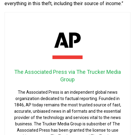
everything in this theft, including their source of income.”
The Associated Press via The Trucker Media
Group
The Associated Press is an independent global news
organization dedicated to factual reporting. Founded in
1846, AP today remains the most trusted source of fast,
accurate, unbiased news in all formats and the essential
provider of the technology and services vital to the news
business. The Trucker Media Group is subscriber of The
Associated Press has been granted the license to use