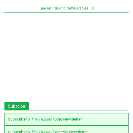
See All Trucking News Articles
Subscibe
Subscribe to
The Trucker Today
Newsletter
Subscribe to
The Trucker Executive
Newsletter