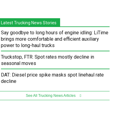
Latest Trucking News Stories
Say goodbye to long hours of engine idling: LiTime
brings more comfortable and efficient auxiliary
power to long-haul trucks
Truckstop, FTR: Spot rates mostly decline in
seasonal moves
DAT: Diesel price spike masks spot linehaul rate
decline
See All Trucking News Articles