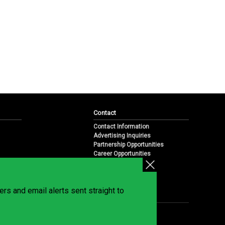
Contact
Contact Information
Advertising Inquiries
Partnership Opportunities
Career Opportunities
Submit a News Tip
Overview
te
rs and email alerts sent straight to