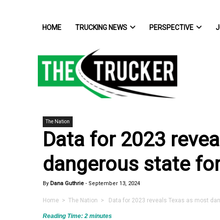
HOME
TRUCKING NEWS
PERSPECTIVE
J
The Nation
Data for 2023 reve
dangerous state for
By
Dana Guthrie
-
September 13, 2024
Home
>
The Nation
> Data for 2023 reveals Texas as most dang
Reading Time:
2
minutes