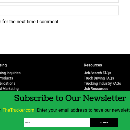
 for the next time I comment.
sing
Resources
sing Inquiries
Job Search FAQs
 Products
Truck Driving FAQs
blications
Trucking Industry FAQs
d Marketing
Job Resources
arketing
Job Resource Videos
Subscribe to Our Newsletter
Trucking Industry History & 
Trucking Industry Info by Sta
om
TheTrucker.com
! Enter your email address to have our newslette
© 2026 Wilshire Classifieds, LLC