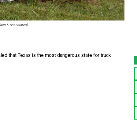
dden & Associates)
led that Texas is the most dangerous state for truck