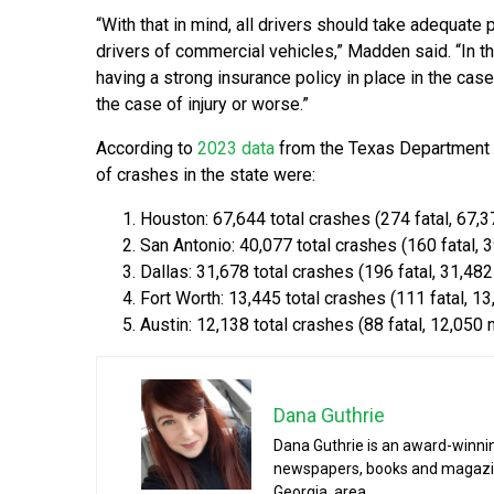
“With that in mind, all drivers should take adequate
drivers of commercial vehicles,” Madden said. “In t
having a strong insurance policy in place in the cas
the case of injury or worse.”
According to
2023 data
from the Texas Department of
of crashes in the state were:
Houston: 67,644 total crashes (274 fatal, 67,3
San Antonio: 40,077 total crashes (160 fatal, 3
Dallas: 31,678 total crashes (196 fatal, 31,482
Fort Worth: 13,445 total crashes (111 fatal, 13
Austin: 12,138 total crashes (88 fatal, 12,050 
Dana Guthrie
Dana Guthrie is an award-winnin
newspapers, books and magazines
Georgia, area.