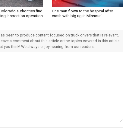
Colorado authorities find
One man flown to the hospital after
ring inspection operation
crash with big rig in Missouri
 has been to produce content focused on truck drivers that is relevant,
 leave a comment about this article or the topics covered in this article
hat you think! We always enjoy hearing from our readers.