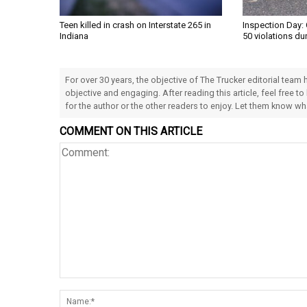
Teen killed in crash on Interstate 265 in
Inspection Day: 
Indiana
50 violations du
For over 30 years, the objective of The Trucker editorial team
objective and engaging. After reading this article, feel free to
for the author or the other readers to enjoy. Let them know w
COMMENT ON THIS ARTICLE