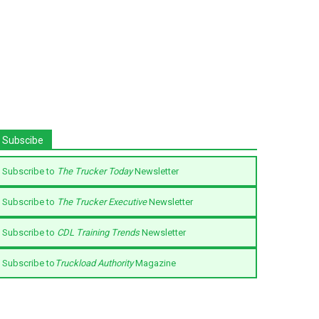
Subscibe
Subscribe to
The Trucker Today
Newsletter
Subscribe to
The Trucker Executive
Newsletter
Subscribe to
CDL Training Trends
Newsletter
Subscribe to
Truckload Authority
Magazine