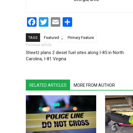
Facebook
Twitter
Email
Share
,
TAGS
Featured
Primary Feature
Post navigation
Previous article
Sheetz plans 2 diesel fuel sites along I-85 in North
Carolina, I-81 Virgina
RELATED ARTICLES
MORE FROM AUTHOR