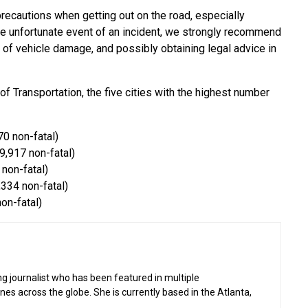
 precautions when getting out on the road, especially
he unfortunate event of an incident, we strongly recommend
e of vehicle damage, and possibly obtaining legal advice in
 Transportation, the five cities with the highest number
70 non-fatal)
9,917 non-fatal)
 non-fatal)
,334 non-fatal)
non-fatal)
g journalist who has been featured in multiple
 across the globe. She is currently based in the Atlanta,