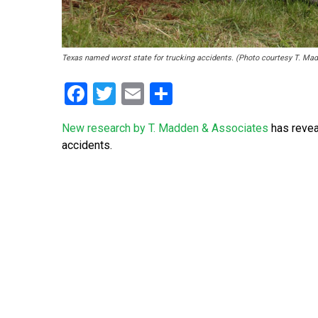
Texas named worst state for trucking accidents. (Photo courtesy T. Ma
Facebook
Twitter
Email
Share
New research by T. Madden & Associates
has revea
accidents.