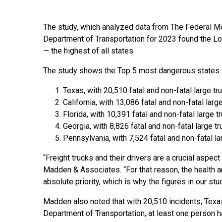
The study, which analyzed data from The Federal M
Department of Transportation for 2023 found the Lon
— the highest of all states.
The study shows the Top 5 most dangerous states f
Texas, with 20,510 fatal and non-fatal large t
California, with 13,086 fatal and non-fatal larg
Florida, with 10,391 fatal and non-fatal large 
Georgia, with 8,826 fatal and non-fatal large t
Pennsylvania, with 7,524 fatal and non-fatal l
“Freight trucks and their drivers are a crucial aspe
Madden & Associates. “For that reason, the health an
absolute priority, which is why the figures in our st
Madden also noted that with 20,510 incidents, Texas 
Department of Transportation, at least one person