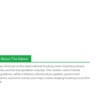
About The Nation
tay informed on the latest national trucking news impacting drivers,
leets, and the transportation industry. This section covers federal
egulations, safety initiatives, infrastructure updates, government
ctions, economic trends, and major events shaping trucking across the
S.