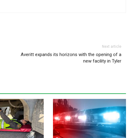
Next article
Averitt expands its horizons with the opening of a
new facility in Tyler