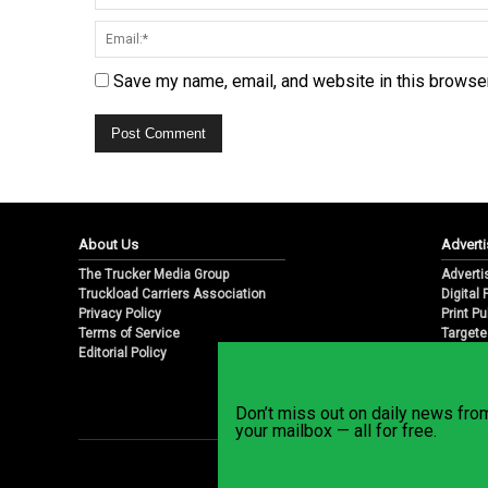
Save my name, email, and website in this browser
About Us
Adverti
The Trucker Media Group
Adverti
Truckload Carriers Association
Digital
Privacy Policy
Print Pu
Terms of Service
Targete
Editorial Policy
Email M
Don’t miss out on daily news fr
your mailbox — all for free.