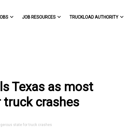
OBS
JOB RESOURCES
TRUCKLOAD AUTHORITY
als Texas as most
 truck crashes
erous state for truck crashes