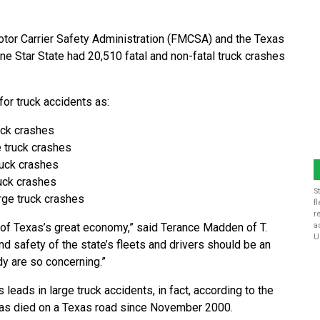
otor Carrier Safety Administration (FMCSA) and the Texas
e Star State had 20,510 fatal and non-fatal truck crashes
or truck accidents as:
ruck crashes
e truck crashes
truck crashes
ruck crashes
S
arge truck crashes
f
r
ct of Texas’s great economy,” said Terance Madden of T.
a
U
d safety of the state’s fleets and drivers should be an
udy are so concerning.”
leads in large truck accidents, in fact, according to the
 has died on a Texas road since November 2000.