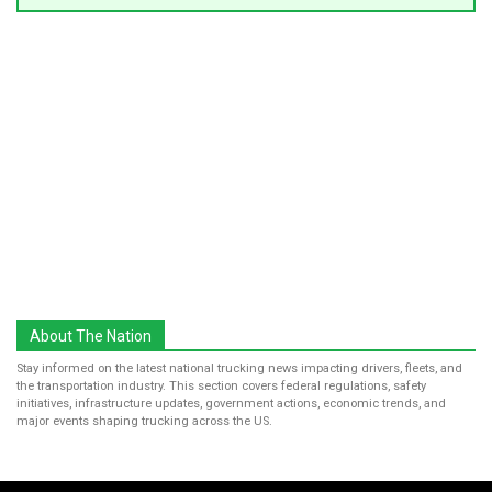
About The Nation
Stay informed on the latest national trucking news impacting drivers, fleets, and
the transportation industry. This section covers federal regulations, safety
initiatives, infrastructure updates, government actions, economic trends, and
major events shaping trucking across the US.