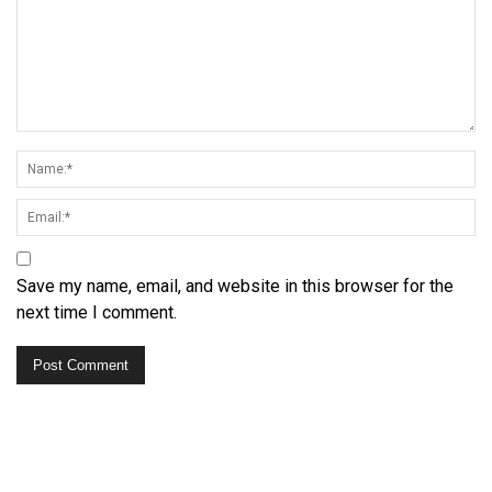
Save my name, email, and website in this browser for the
next time I comment.