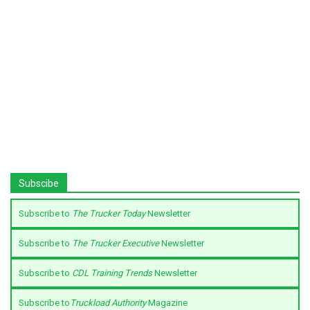
Subscibe
Subscribe to
The Trucker Today
Newsletter
Subscribe to
The Trucker Executive
Newsletter
Subscribe to
CDL Training Trends
Newsletter
Subscribe to
Truckload Authority
Magazine