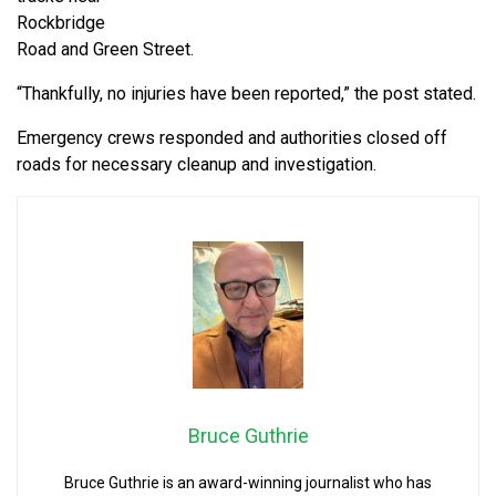
Rockbridge
Road and Green Street.
“Thankfully, no injuries have been reported,” the post stated.
Emergency crews responded and authorities closed off
roads for necessary cleanup and investigation.
Bruce Guthrie
Bruce Guthrie is an award-winning journalist who has