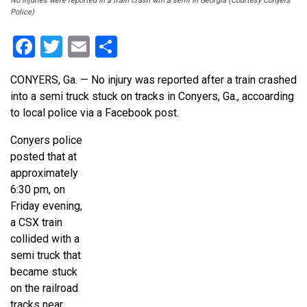
No injuries were reported in a train crash wth a semi in Georgia (Courtesy Conyers
Police)
Facebook
Twitter
Email
Share
CONYERS, Ga. — No injury was reported after a train crashed
into a semi truck stuck on tracks in Conyers, Ga., accoarding
to local police via a Facebook post.
Conyers police
posted that at
approximately
6:30 pm, on
Friday evening,
a CSX train
collided with a
semi truck that
became stuck
on the railroad
tracks near