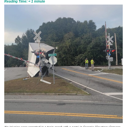
Reading Time:
< 1
minute