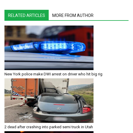
RELATED ARTICLES
MORE FROM AUTHOR
New York police make DWI arrest on driver who hit big rig
2 dead after crashing into parked semi truck in Utah