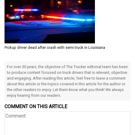
Pickup driver dead after crash with semi truck in Louisiana
For over 30 years, the objective of The Trucker editorial team has been
to produce content focused on truck drivers that is relevant, objective
and engaging. After reading this article, feel free to leave a comment
about this article or the topics covered in this article for the author or
the other readers to enjoy. Let them know what you think! We always
enjoy hearing from our readers.
COMMENT ON THIS ARTICLE