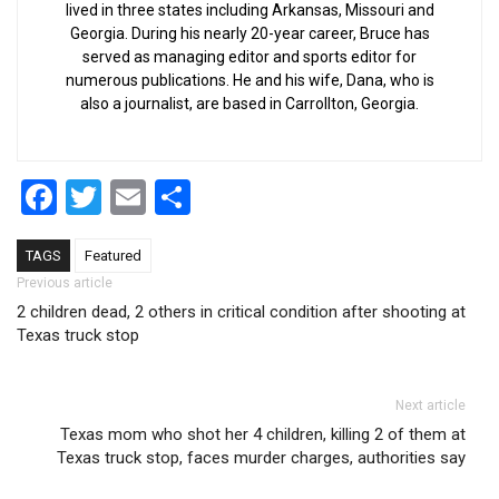
lived in three states including Arkansas, Missouri and
Georgia. During his nearly 20-year career, Bruce has
served as managing editor and sports editor for
numerous publications. He and his wife, Dana, who is
also a journalist, are based in Carrollton, Georgia.
Facebook
Twitter
Email
Share
TAGS
Featured
Post navigation
Previous article
2 children dead, 2 others in critical condition after shooting at
Texas truck stop
Next article
Texas mom who shot her 4 children, killing 2 of them at
Texas truck stop, faces murder charges, authorities say