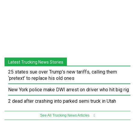
Latest Trucking News Stories
25 states sue over Trump’s new tariffs, calling them
‘pretext’ to replace his old ones
New York police make DWI arrest on driver who hit big rig
2 dead after crashing into parked semi truck in Utah
See All Trucking News Articles