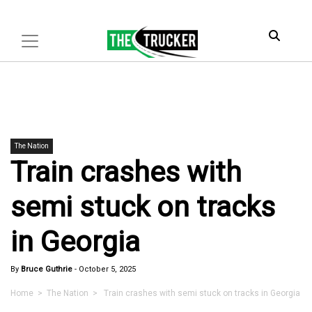
The Nation
Train crashes with
semi stuck on tracks
in Georgia
By
Bruce Guthrie
-
October 5, 2025
Home
>
The Nation
> Train crashes with semi stuck on tracks in Georgia