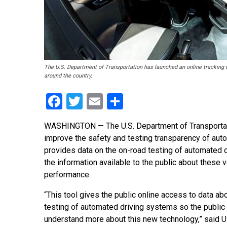
The U.S. Department of Transportation has launched an online tracking t
around the country.
Facebook
Twitter
Email
Share
WASHINGTON — The U.S. Department of Transportatio
improve the safety and testing transparency of aut
provides data on the on-road testing of automated d
the information available to the public about these v
performance.
“This tool gives the public online access to data ab
testing of automated driving systems so the public
understand more about this new technology,” said U