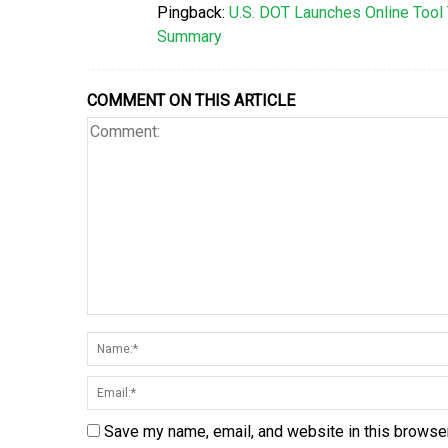
Pingback:
U.S. DOT Launches Online Tool 
Summary
COMMENT ON THIS ARTICLE
Save my name, email, and website in this browser