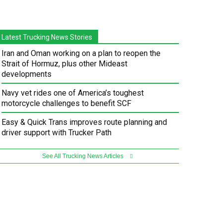
Latest Trucking News Stories
Iran and Oman working on a plan to reopen the
Strait of Hormuz, plus other Mideast
developments
Navy vet rides one of America’s toughest
motorcycle challenges to benefit SCF
Easy & Quick Trans improves route planning and
driver support with Trucker Path
See All Trucking News Articles