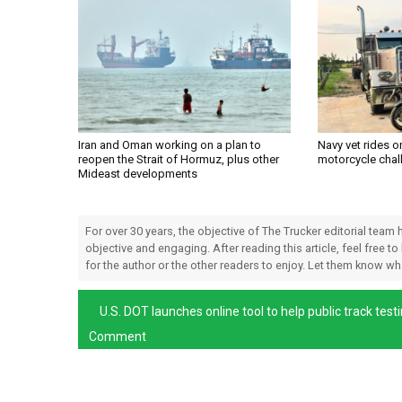
Iran and Oman working on a plan to
Navy vet rides 
reopen the Strait of Hormuz, plus other
motorcycle chal
Mideast developments
For over 30 years, the objective of The Trucker editorial team
objective and engaging. After reading this article, feel free to
for the author or the other readers to enjoy. Let them know w
U.S. DOT launches online tool to help public track tes
Comment