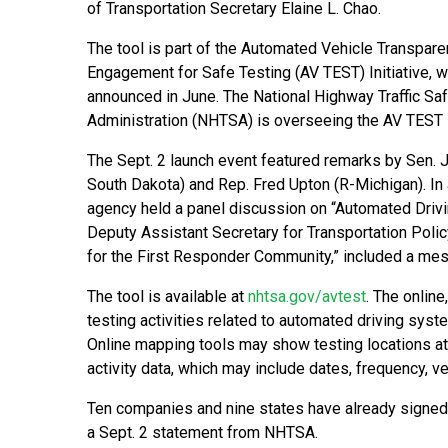
of Transportation Secretary Elaine L. Chao.
The tool is part of the Automated Vehicle Transpar
Engagement for Safe Testing (AV TEST) Initiative, 
announced in June. The National Highway Traffic Sa
Administration (NHTSA) is overseeing the AV TEST In
The Sept. 2 launch event featured remarks by Sen. 
South Dakota) and Rep. Fred Upton (R-Michigan). In 
agency held a panel discussion on “Automated Drivin
Deputy Assistant Secretary for Transportation Polic
for the First Responder Community,” included a mes
The tool is available at
nhtsa.gov/avtest
. The online
testing activities related to automated driving syst
Online mapping tools may show testing locations at t
activity data, which may include dates, frequency, v
Ten companies and nine states have already signed o
a Sept. 2 statement from NHTSA.