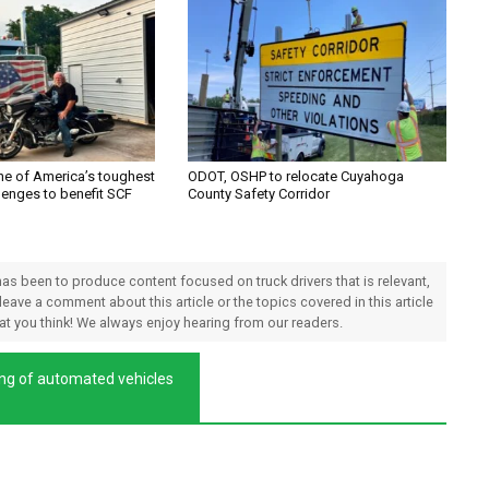
one of America’s toughest
ODOT, OSHP to relocate Cuyahoga
lenges to benefit SCF
County Safety Corridor
 has been to produce content focused on truck drivers that is relevant,
 leave a comment about this article or the topics covered in this article
hat you think! We always enjoy hearing from our readers.
ting of automated vehicles