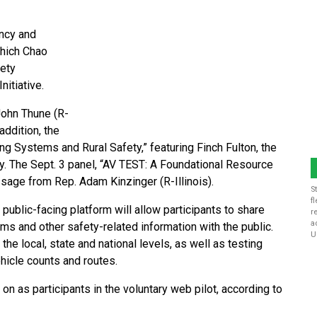
ency and
which Chao
fety
itiative.
John Thune (R-
addition, the
g Systems and Rural Safety,” featuring Finch Fulton, the
y. The Sept. 3 panel, “AV TEST: A Foundational Resource
sage from Rep. Adam Kinzinger (R-Illinois).
S
f
, public-facing platform will allow participants to share
r
a
ems and other safety-related information with the public.
U
he local, state and national levels, as well as testing
ehicle counts and routes.
n as participants in the voluntary web pilot, according to