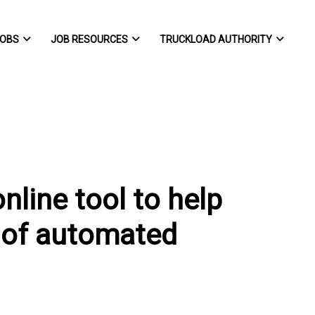
OBS
JOB RESOURCES
TRUCKLOAD AUTHORITY
nline tool to help
g of automated