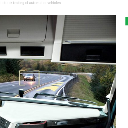
ic track testing of automated vehicles