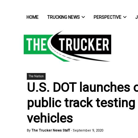
HOME
TRUCKING NEWS
PERSPECTIVE
J
The Nation
U.S. DOT launches o
public track testin
vehicles
By
The Trucker News Staff
-
September 9, 2020