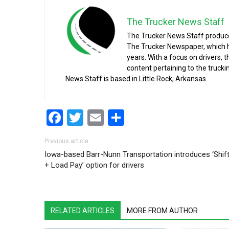
The Trucker News Staff
The Trucker News Staff produce
The Trucker Newspaper, which h
years. With a focus on drivers, 
content pertaining to the truck
News Staff is based in Little Rock, Arkansas.
Facebook
Twitter
Email
Share
Post navigation
Previous article
Iowa-based Barr-Nunn Transportation introduces ‘Shif
+ Load Pay’ option for drivers
RELATED ARTICLES
MORE FROM AUTHOR