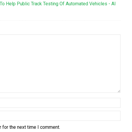
To Help Public Track Testing Of Automated Vehicles - AI
 for the next time I comment.