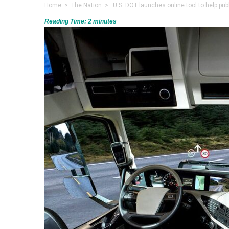
Home
>
The Nation
> U.S. DOT launches online tool to help publ
Reading Time:
2
minutes