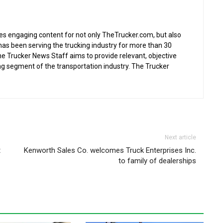
s engaging content for not only TheTrucker.com, but also
as been serving the trucking industry for more than 30
the Trucker News Staff aims to provide relevant, objective
ing segment of the transportation industry. The Trucker
Next article
t
Kenworth Sales Co. welcomes Truck Enterprises Inc.
to family of dealerships