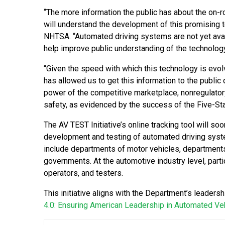
“The more information the public has about the on-
will understand the development of this promising 
NHTSA. “Automated driving systems are not yet availa
help improve public understanding of the technology’
“Given the speed with which this technology is evolv
has allowed us to get this information to the public q
power of the competitive marketplace, nonregulatory
safety, as evidenced by the success of the Five-St
The AV TEST Initiative’s online tracking tool will so
development and testing of automated driving system
include departments of motor vehicles, departments 
governments. At the automotive industry level, part
operators, and testers.
This initiative aligns with the Department’s leader
4.0: Ensuring American Leadership in Automated Ve