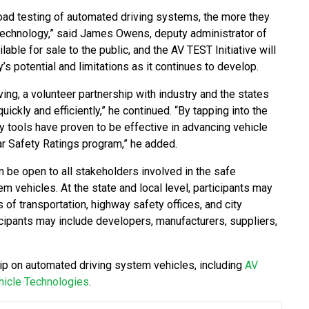
road testing of automated driving systems, the more they
technology,” said James Owens, deputy administrator of
ble for sale to the public, and the AV TEST Initiative will
s potential and limitations as it continues to develop.
ing, a volunteer partnership with industry and the states
uickly and efficiently,” he continued. “By tapping into the
 tools have proven to be effective in advancing vehicle
ar Safety Ratings program,” he added.
on be open to all stakeholders involved in the safe
 vehicles. At the state and local level, participants may
of transportation, highway safety offices, and city
icipants may include developers, manufacturers, suppliers,
ship on automated driving system vehicles, including
AV
hicle Technologies
.