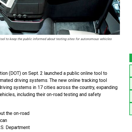
ool to keep the public informed about testing sites for autonomous vehicles
n (DOT) on Sept. 2 launched a public online tool to
omated driving systems. The new online tracking tool
riving systems in 17 cities across the country, expanding
ehicles, including their on-road testing and safety
out the on-road
 can
.S. Department