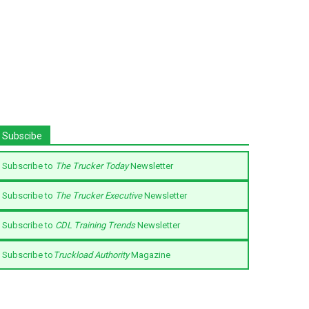
Subscibe
Subscribe to
The Trucker Today
Newsletter
Subscribe to
The Trucker Executive
Newsletter
Subscribe to
CDL Training Trends
Newsletter
Subscribe to
Truckload Authority
Magazine