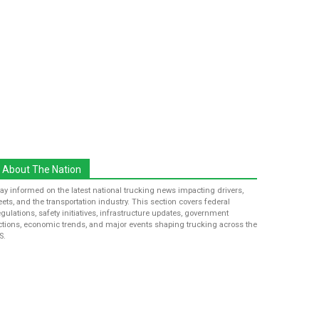
About The Nation
tay informed on the latest national trucking news impacting drivers,
leets, and the transportation industry. This section covers federal
egulations, safety initiatives, infrastructure updates, government
ctions, economic trends, and major events shaping trucking across the
S.