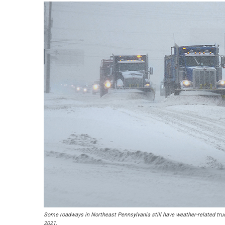
Some roadways in Northeast Pennsylvania still have weather-related truc
2021.