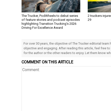
The Trucker, PodWheels to debut series
2 truckers injure
of feature stories and podcast episodes
29
highlighting Transition Trucking’s 2026
Driving For Excellence Award
For over 30 years, the objective of The Trucker editorial team
objective and engaging. After reading this article, feel free to
for the author or the other readers to enjoy. Let them know w
COMMENT ON THIS ARTICLE