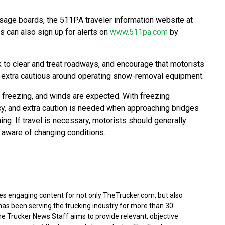
sage boards, the 511PA traveler information website at
 can also sign up for alerts on
www.511pa.com
by
to clear and treat roadways, and encourage that motorists
be extra cautious around operating snow-removal equipment.
freezing, and winds are expected. With freezing
cy, and extra caution is needed when approaching bridges
g. If travel is necessary, motorists should generally
 aware of changing conditions.
s engaging content for not only TheTrucker.com, but also
as been serving the trucking industry for more than 30
the Trucker News Staff aims to provide relevant, objective