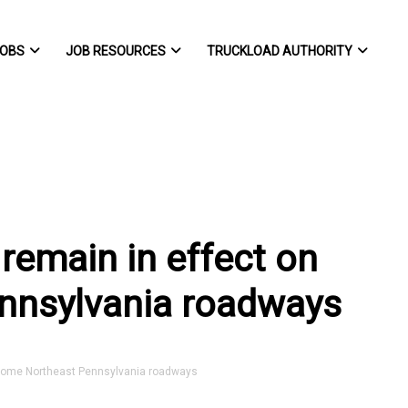
OBS
JOB RESOURCES
TRUCKLOAD AUTHORITY
 remain in effect on
nnsylvania roadways
 some Northeast Pennsylvania roadways