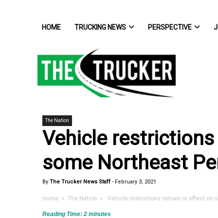
HOME
TRUCKING NEWS
PERSPECTIVE
J
The Nation
Vehicle restrictions
some Northeast Pe
By
The Trucker News Staff
-
February 3, 2021
Home
>
The Nation
> Vehicle restrictions remain in effect on
Reading Time:
2
minutes