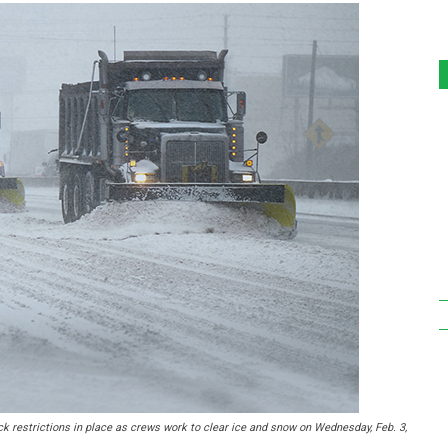
k restrictions in place as crews work to clear ice and snow on Wednesday, Feb. 3,