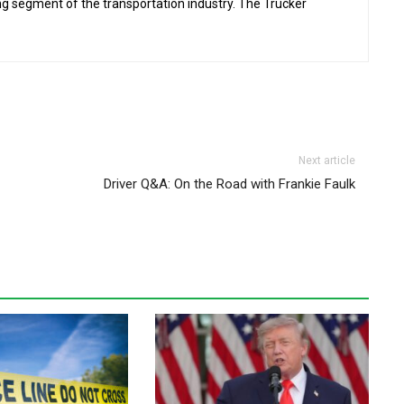
ing segment of the transportation industry. The Trucker
Next article
Driver Q&A: On the Road with Frankie Faulk