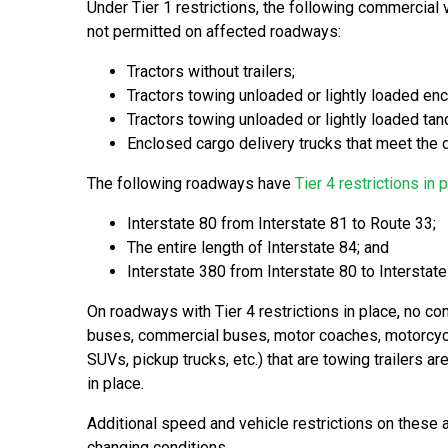
Under Tier 1 restrictions, the following commercial 
not permitted on affected roadways:
Tractors without trailers;
Tractors towing unloaded or lightly loaded enclo
Tractors towing unloaded or lightly loaded tan
Enclosed cargo delivery trucks that meet the d
The following roadways have
Tier 4 restrictions in 
Interstate 80 from Interstate 81 to Route 33;
The entire length of Interstate 84; and
Interstate 380 from Interstate 80 to Interstat
On roadways with Tier 4 restrictions in place, no com
buses, commercial buses, motor coaches, motorcy
SUVs, pickup trucks, etc.) that are towing trailers a
in place.
Additional speed and vehicle restrictions on these
changing conditions.