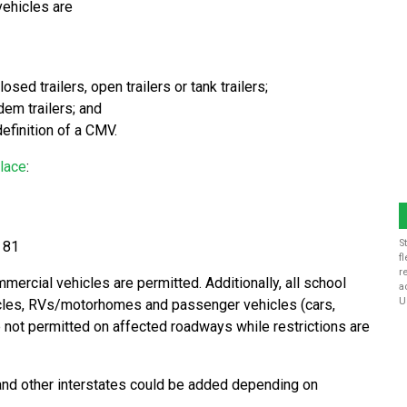
vehicles are
sed trailers, open trailers or tank trailers;
dem trailers; and
efinition of a CMV.
place
:
S
e 81
f
r
mercial vehicles are permitted. Additionally, all school
a
U
cles, RVs/motorhomes and passenger vehicles (cars,
re not permitted on affected roadways while restrictions are
 and other interstates could be added depending on