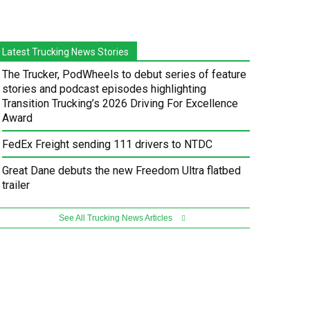
Latest Trucking News Stories
The Trucker, PodWheels to debut series of feature
stories and podcast episodes highlighting
Transition Trucking’s 2026 Driving For Excellence
Award
FedEx Freight sending 111 drivers to NTDC
Great Dane debuts the new Freedom Ultra flatbed
trailer
See All Trucking News Articles