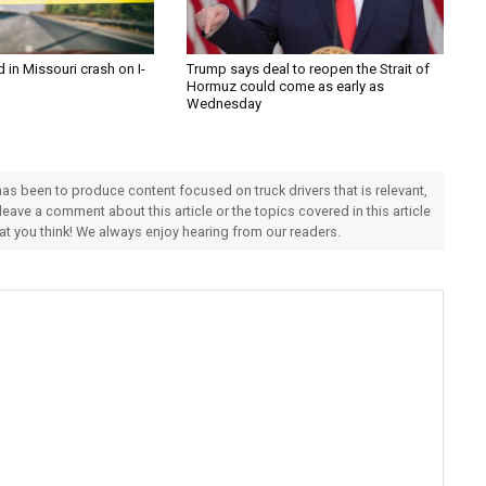
d in Missouri crash on I-
Trump says deal to reopen the Strait of
Hormuz could come as early as
Wednesday
 has been to produce content focused on truck drivers that is relevant,
 leave a comment about this article or the topics covered in this article
hat you think! We always enjoy hearing from our readers.