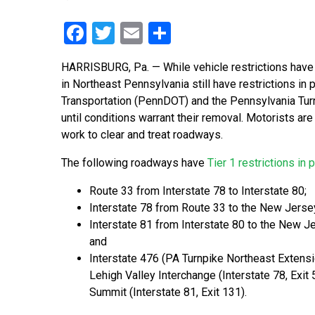
Facebook
Twitter
Email
Share
HARRISBURG, Pa. — While vehicle restrictions have 
in Northeast Pennsylvania still have restrictions in
Transportation (PennDOT) and the Pennsylvania Turn
until conditions warrant their removal. Motorists ar
work to clear and treat roadways.
The following roadways have
Tier 1 restrictions in 
Route 33 from Interstate 78 to Interstate 80;
Interstate 78 from Route 33 to the New Jerse
Interstate 81 from Interstate 80 to the New J
and
Interstate 476 (PA Turnpike Northeast Extens
Lehigh Valley Interchange (Interstate 78, Exit 
Summit (Interstate 81, Exit 131).