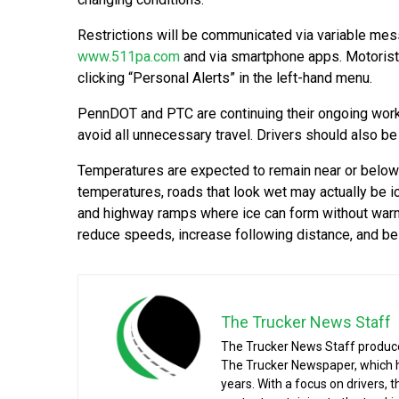
Restrictions will be communicated via variable mes
www.511pa.com
and via smartphone apps. Motorists
clicking “Personal Alerts” in the left-hand menu.
PennDOT and PTC are continuing their ongoing work 
avoid all unnecessary travel. Drivers should also 
Temperatures are expected to remain near or below 
temperatures, roads that look wet may actually be i
and highway ramps where ice can form without warnin
reduce speeds, increase following distance, and be
The Trucker News Staff
The Trucker News Staff produce
The Trucker Newspaper, which h
years. With a focus on drivers, 