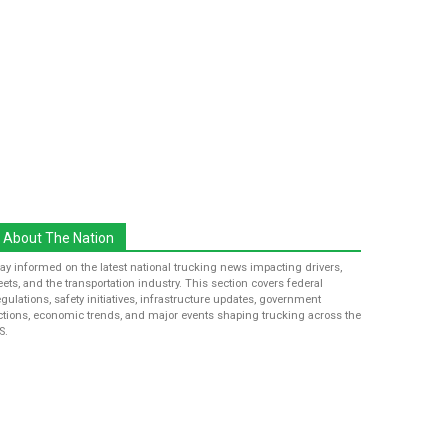
About The Nation
tay informed on the latest national trucking news impacting drivers,
leets, and the transportation industry. This section covers federal
egulations, safety initiatives, infrastructure updates, government
ctions, economic trends, and major events shaping trucking across the
S.