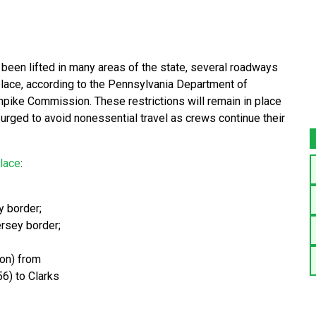
been lifted in many areas of the state, several roadways
 place, according to the Pennsylvania Department of
pike Commission. These restrictions will remain in place
e urged to avoid nonessential travel as crews continue their
place
:
y border;
ersey border;
ion) from
56) to Clarks