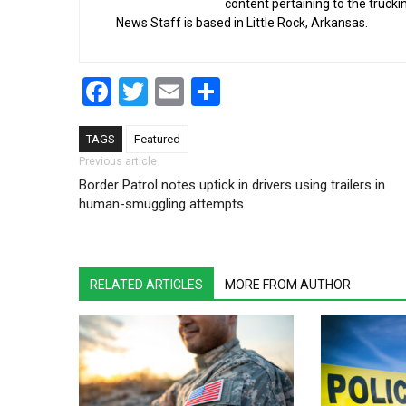
content pertaining to the truck
News Staff is based in Little Rock, Arkansas.
Facebook
Twitter
Email
Share
TAGS
Featured
Post navigation
Previous article
Border Patrol notes uptick in drivers using trailers in
human-smuggling attempts
RELATED ARTICLES
MORE FROM AUTHOR