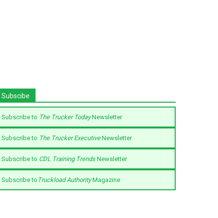
Subscibe
Subscribe to
The Trucker Today
Newsletter
Subscribe to
The Trucker Executive
Newsletter
Subscribe to
CDL Training Trends
Newsletter
Subscribe to
Truckload Authority
Magazine