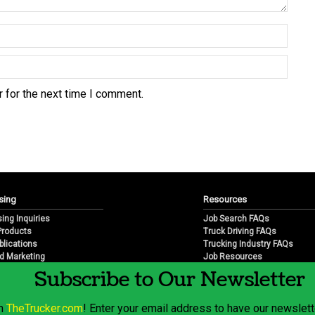
 for the next time I comment.
sing
Resources
sing Inquiries
Job Search FAQs
 Products
Truck Driving FAQs
blications
Trucking Industry FAQs
d Marketing
Job Resources
arketing
Job Resource Videos
Subscribe to Our Newsletter
Trucking Industry History & 
Trucking Industry Info by Sta
om
TheTrucker.com
! Enter your email address to have our newslette