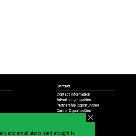
Contact
Contact Information
Advertising Inquiries
Partnership Opportunities
Career Opportunities
Submit a News Tip
Overview
te
rs and email alerts sent straight to