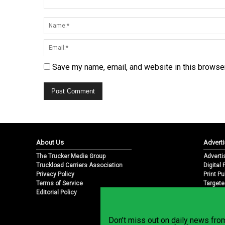
Save my name, email, and website in this browser
About Us
Adverti
The Trucker Media Group
Adverti
Truckload Carriers Association
Digital
Privacy Policy
Print Pu
Terms of Service
Targete
Editorial Policy
Email M
Don’t miss out on daily news fr