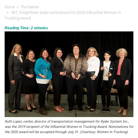
Home
>
The Nation
> WIT, Freightliner seek nominations for 2020 Influential Women in
Trucking award
Reading Time:
2
minutes
Ruth Lopez, center, director of transportation management for Ryder System Inc.,
was the 2019 recipient of the Influential Women in Trucking Award. Nominations for
the 2020 award will be accepted through July 31. (Courtesy: Women In Trucking)