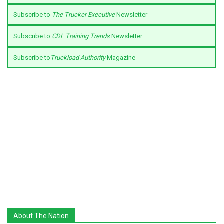
Subscribe to
The Trucker Executive
Newsletter
Subscribe to
CDL Training Trends
Newsletter
Subscribe to
Truckload Authority
Magazine
About The Nation