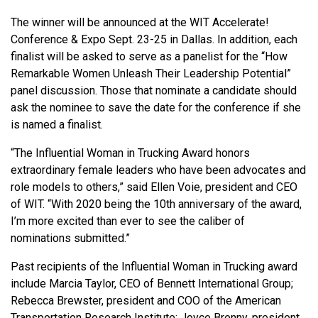
The winner will be announced at the WIT Accelerate!
Conference & Expo Sept. 23-25 in Dallas. In addition, each
finalist will be asked to serve as a panelist for the “How
Remarkable Women Unleash Their Leadership Potential”
panel discussion. Those that nominate a candidate should
ask the nominee to save the date for the conference if she
is named a finalist.
“The Influential Woman in Trucking Award honors
extraordinary female leaders who have been advocates and
role models to others,” said Ellen Voie, president and CEO
of WIT. “With 2020 being the 10th anniversary of the award,
I’m more excited than ever to see the caliber of
nominations submitted.”
Past recipients of the Influential Woman in Trucking award
include Marcia Taylor, CEO of Bennett International Group;
Rebecca Brewster, president and COO of the American
Transportation Research Institute; Joyce Brenny, president