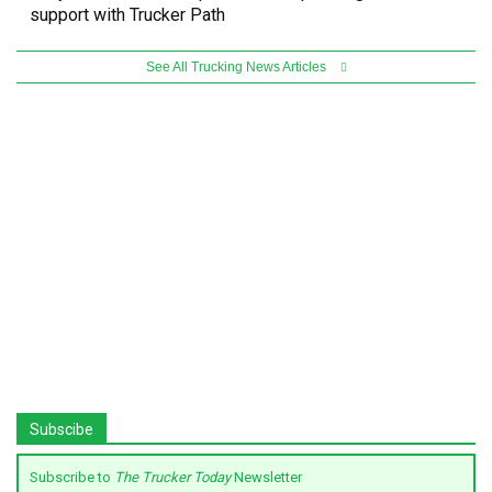
support with Trucker Path
See All Trucking News Articles
Subscibe
Subscribe to
The Trucker Today
Newsletter