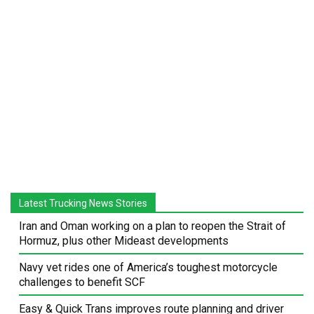
Latest Trucking News Stories
Iran and Oman working on a plan to reopen the Strait of
Hormuz, plus other Mideast developments
Navy vet rides one of America’s toughest motorcycle
challenges to benefit SCF
Easy & Quick Trans improves route planning and driver