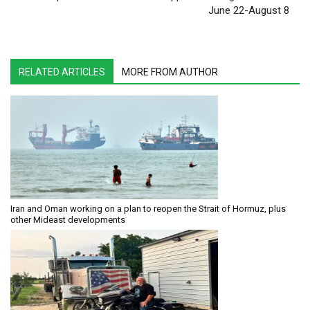
June 22-August 8
RELATED ARTICLES
MORE FROM AUTHOR
Iran and Oman working on a plan to reopen the Strait of Hormuz, plus
other Mideast developments