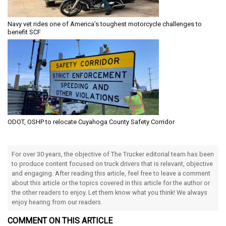
Navy vet rides one of America’s toughest motorcycle challenges to
benefit SCF
ODOT, OSHP to relocate Cuyahoga County Safety Corridor
For over 30 years, the objective of The Trucker editorial team has been
to produce content focused on truck drivers that is relevant, objective
and engaging. After reading this article, feel free to leave a comment
about this article or the topics covered in this article for the author or
the other readers to enjoy. Let them know what you think! We always
enjoy hearing from our readers.
COMMENT ON THIS ARTICLE