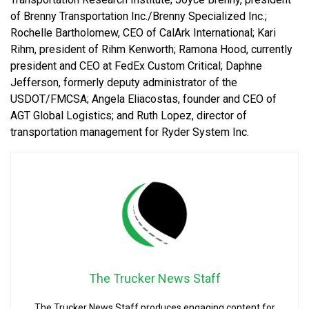
of Brenny Transportation Inc./Brenny Specialized Inc.;
Rochelle Bartholomew, CEO of CalArk International; Kari
Rihm, president of Rihm Kenworth; Ramona Hood, currently
president and CEO at FedEx Custom Critical; Daphne
Jefferson, formerly deputy administrator of the
USDOT/FMCSA; Angela Eliacostas, founder and CEO of
AGT Global Logistics; and Ruth Lopez, director of
transportation management for Ryder System Inc.
The Trucker News Staff
The Trucker News Staff produces engaging content for