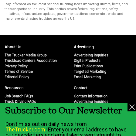
Stay informed on the latest national trucking news impacting drivers, fleets, and
the transportation industry. This section covers federal regulations, safety
initiatives, infrastructure updates, government actions, economic trends, and
major events shaping trucking across the US.
About Us
Advertising
The Trucker Media Group
Advertising Inquiries
Truckload Carriers Association
Digital Products
Privacy Policy
Print Publications
Terms of Service
Targeted Marketing
Editorial Policy
Email Marketing
Resources
Contact
Job Search FAQs
Contact Information
Truck Driving FAQs
Advertising Inquiries
Subscribe to Our Newsletter
Trucking Industry FAQs
Partnership Opportunities
Job Resources
Career Opportunities
Job Resource Videos
Submit a News Tip
Don’t miss out on daily news from
Trucking Industry History & Overview
TheTrucker.com
! Enter your email address to have
Trucking Industry Info by State
our newsletters and email alerts sent straight to