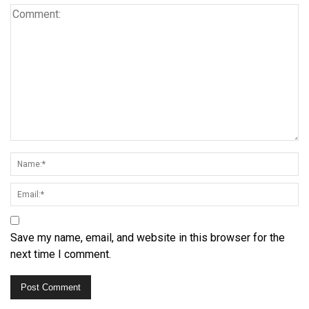
Save my name, email, and website in this browser for the
next time I comment.