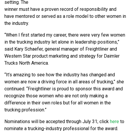
setting. The
winner must have a proven record of responsibility and
have mentored or served as a role model to other women in
the industry.
“When I first started my career, there were very few women
in the trucking industry let alone in leadership positions,”
said Kary Schaefer, general manager of Freightliner and
Western Star product marketing and strategy for Daimler
Trucks North America.
“It’s amazing to see how the industry has changed and
women are now a driving force in all areas of trucking,” she
continued. “Freightliner is proud to sponsor this award and
recognize those women who are not only making a
difference in their own roles but for all women in the
trucking profession.”
Nominations will be accepted through July 31; click
here
to
nominate a trucking-industry professional for the award.