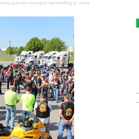
ing goal with motorcycle ride benefiting St. Jude’s