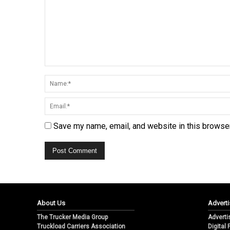
Save my name, email, and website in this browser
About Us
Adverti
The Trucker Media Group
Adverti
Truckload Carriers Association
Digital