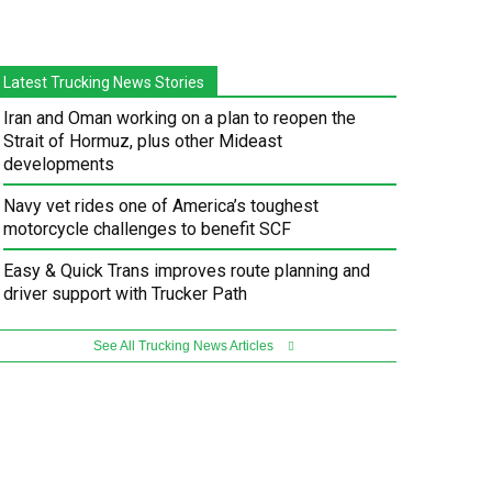
Latest Trucking News Stories
Iran and Oman working on a plan to reopen the
Strait of Hormuz, plus other Mideast
developments
Navy vet rides one of America’s toughest
motorcycle challenges to benefit SCF
Easy & Quick Trans improves route planning and
driver support with Trucker Path
See All Trucking News Articles