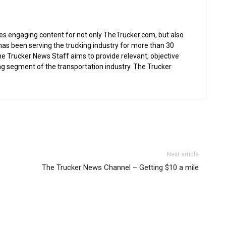
s engaging content for not only TheTrucker.com, but also
as been serving the trucking industry for more than 30
the Trucker News Staff aims to provide relevant, objective
ing segment of the transportation industry. The Trucker
Next article
The Trucker News Channel – Getting $10 a mile