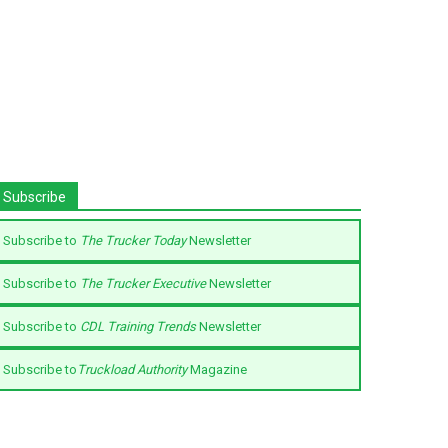
Subscribe
Subscribe to
The Trucker Today
Newsletter
Subscribe to
The Trucker Executive
Newsletter
Subscribe to
CDL Training Trends
Newsletter
Subscribe to
Truckload Authority
Magazine