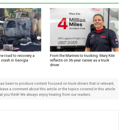
the road to recovery a
From the Marines to trucking: Mary Kile
y crash in Georgia
reflects on 36-year career as a truck
driver
 has been to produce content focused on truck drivers that is relevant,
 leave a comment about this article or the topics covered in this article
hat you think! We always enjoy hearing from our readers.