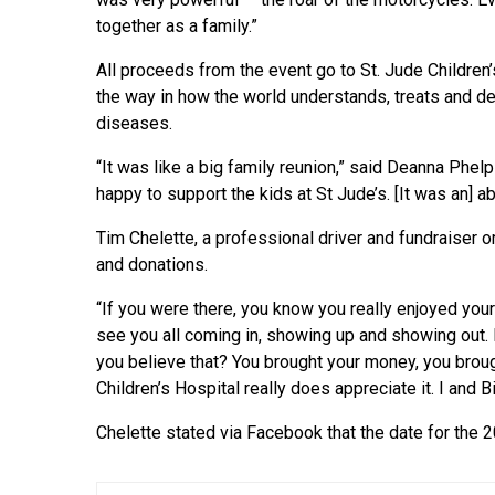
together as a family.”
All proceeds from the event go to St. Jude Children’
the way in how the world understands, treats and de
diseases.
“It was like a big family reunion,” said Deanna Phel
happy to support the kids at St Jude’s. [It was an] a
Tim Chelette, a professional driver and fundraiser 
and donations.
“If you were there, you know you really enjoyed your
see you all coming in, showing up and showing out. 
you believe that? You brought your money, you broug
Children’s Hospital really does appreciate it. I and B
Chelette stated via Facebook that the date for the 