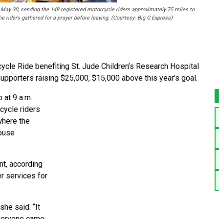
, May 30, sending the 148 registered motorcycle riders approximately 75 miles to
e riders gathered for a prayer before leaving. (Courtesy: Big G Express)
ycle Ride benefiting St. Jude Children’s Research Hospital
supporters raising $25,000, $15,000 above this year’s goal.
 at 9 a.m.
cycle riders
where the
house
nt, according
er services for
she said. “It
Everyone came