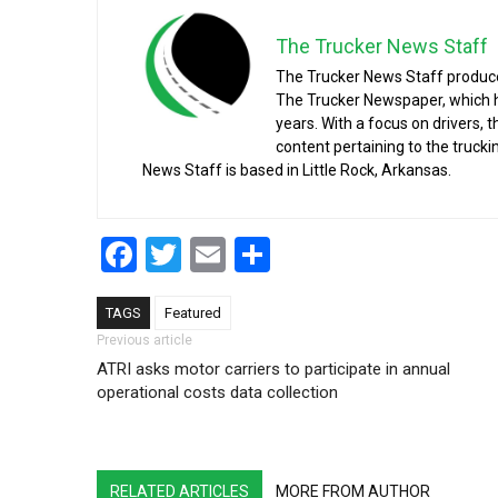
The Trucker News Staff
The Trucker News Staff produce
The Trucker Newspaper, which h
years. With a focus on drivers, 
content pertaining to the truck
News Staff is based in Little Rock, Arkansas.
Facebook
Twitter
Email
Share
TAGS
Featured
Post navigation
Previous article
ATRI asks motor carriers to participate in annual
operational costs data collection
RELATED ARTICLES
MORE FROM AUTHOR