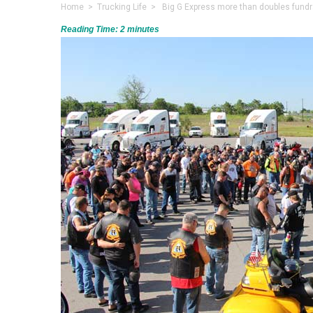
Home
>
Trucking Life
> Big G Express more than doubles fundrais
Reading Time:
2
minutes