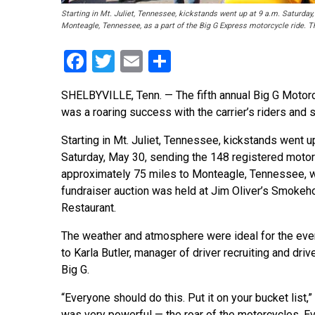
Starting in Mt. Juliet, Tennessee, kickstands went up at 9 a.m. Saturday
Monteagle, Tennessee, as a part of the Big G Express motorcycle ride. Th
Facebook
Twitter
Email
Share
SHELBYVILLE, Tenn. — The fifth annual Big G Motorc
was a roaring success with the carrier’s riders and 
Starting in Mt. Juliet, Tennessee, kickstands went up
Saturday, May 30, sending the 148 registered motor
approximately 75 miles to Monteagle, Tennessee, 
fundraiser auction was held at Jim Oliver’s Smoke
Restaurant.
The weather and atmosphere were ideal for the eve
to Karla Butler, manager of driver recruiting and driv
Big G.
“Everyone should do this. Put it on your bucket list,” 
was very powerful — the roar of the motorcycles. 