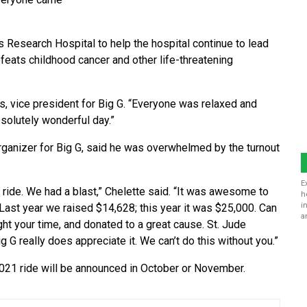
s Research Hospital to help the hospital continue to lead
feats childhood cancer and other life-threatening
ps, vice president for Big G. “Everyone was relaxed and
bsolutely wonderful day.”
organizer for Big G, said he was overwhelmed by the turnout
E
 ride. We had a blast,” Chelette said. “It was awesome to
h
i
Last year we raised $14,628; this year it was $25,000. Can
a
ht your time, and donated to a great cause. St. Jude
ig G really does appreciate it. We can’t do this without you.”
2021 ride will be announced in October or November.