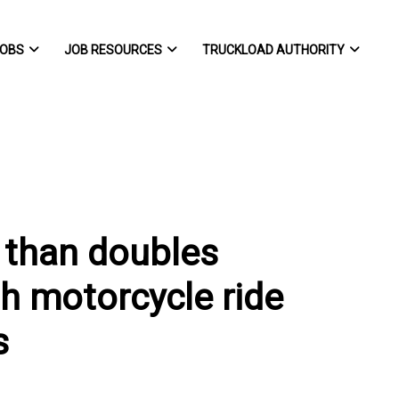
OBS
JOB RESOURCES
TRUCKLOAD AUTHORITY
 than doubles
th motorcycle ride
s