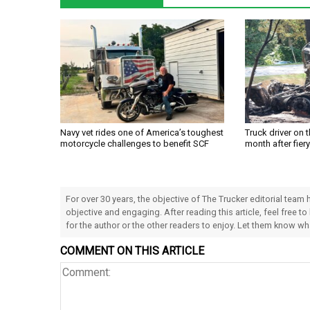
Navy vet rides one of America’s toughest
Truck driver on 
motorcycle challenges to benefit SCF
month after fier
For over 30 years, the objective of The Trucker editorial team
objective and engaging. After reading this article, feel free to
for the author or the other readers to enjoy. Let them know w
COMMENT ON THIS ARTICLE