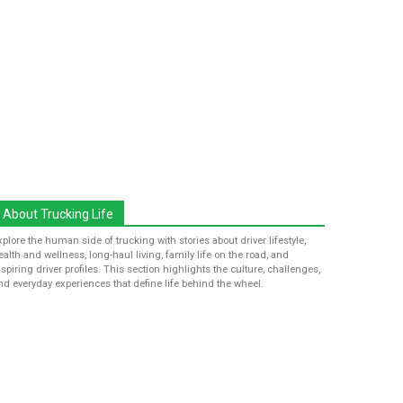
About Trucking Life
xplore the human side of trucking with stories about driver lifestyle,
ealth and wellness, long-haul living, family life on the road, and
nspiring driver profiles. This section highlights the culture, challenges,
nd everyday experiences that define life behind the wheel.