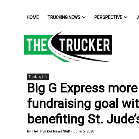
HOME
TRUCKING NEWS
PERSPECTIVE
J
Trucking Life
Big G Express more
fundraising goal wi
benefiting St. Jude’
By
The Trucker News Staff
-
June 5, 2020