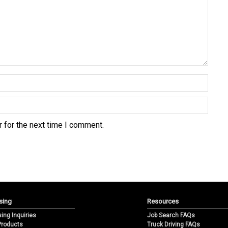
 for the next time I comment.
sing
Resources
sing Inquiries
Job Search FAQs
 Products
Truck Driving FAQs