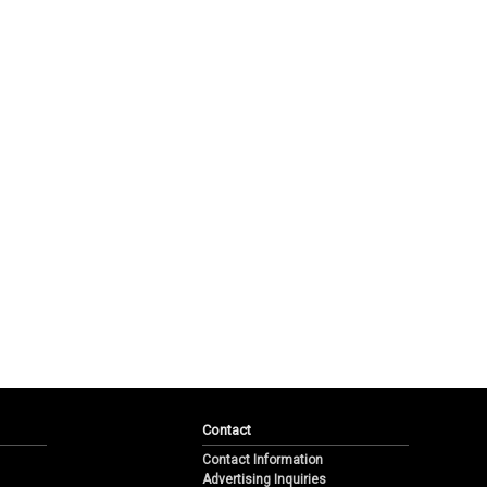
Contact
Contact Information
Advertising Inquiries