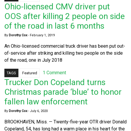
Ohio-licensed CMV driver put
OOS after killing 2 people on side
of the road in last 6 months
By
Dorothy Cox
-
February 1, 2019
An Ohio-licensed commercial truck driver has been put out-
of-service after striking and killing two people on the side
of the road, one in July 2018
1 Comment
TAGS
Featured
Trucker Don Copeland turns
Christmas parade ‘blue’ to honor
fallen law enforcement
By
Dorothy Cox
-
July 6, 2020
BROOKHAVEN, Miss. — Twenty-five-year OTR driver Donald
Copeland, 54, has long had a warm place in his heart for the