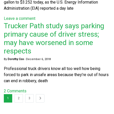
gallon to $3.252 today, as the U.S. Energy Information
Administration (EIA) reported a day late
Leave a comment
Trucker Path study says parking
primary cause of driver stress;
may have worsened in some
respects
By
Dorothy Cox
-
December 6, 2018
Professional truck drivers know all too well how being
forced to park in unsafe areas because they’re out of hours
can end in robbery, death
2 Comments
1
2
3