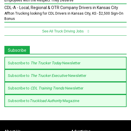
Employees with the Respect They Deserve
CDL-A - Local, Regional & OTR Company Drivers in Kansas City
Affton Trucking looking for CDL Drivers in Kansas City, KS - $2,500 Sign-On
Bonus
See All Truck Driving Jobs
Subscribe
Subscribe to
The Trucker Today
Newsletter
Subscribe to
The Trucker Executive
Newsletter
Subscribe to
CDL Training Trends
Newsletter
Subscribe to
Truckload Authority
Magazine