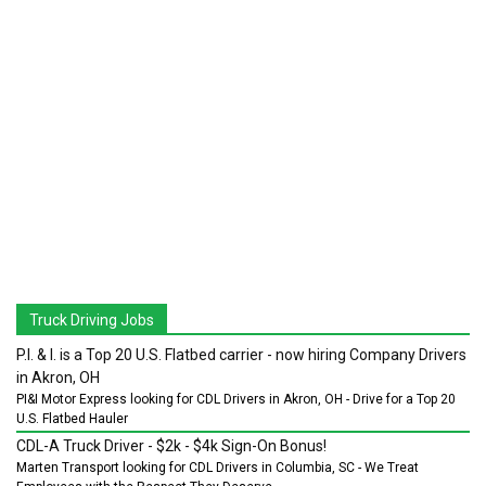
Truck Driving Jobs
P.I. & I. is a Top 20 U.S. Flatbed carrier - now hiring Company Drivers
in Akron, OH
PI&I Motor Express looking for CDL Drivers in Akron, OH - Drive for a Top 20
U.S. Flatbed Hauler
CDL-A Truck Driver - $2k - $4k Sign-On Bonus!
Marten Transport looking for CDL Drivers in Columbia, SC - We Treat