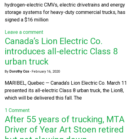
hydrogen-electric CMVs, electric drivetrains and energy
storage systems for heavy-duty commercial trucks, has
signed a $16 million
Leave a comment
Canada’s Lion Electric Co.
introduces all-electric Class 8
urban truck
By
Dorothy Cox
-
February 16, 2020
MARIBEL, Quebec — Canada’s Lion Electric Co. March 11
presented its all-electric Class 8 urban truck, the Lion8,
which will be delivered this fall. The
1 Comment
After 55 years of trucking, MTA
Driver of Year Art Stoen retired