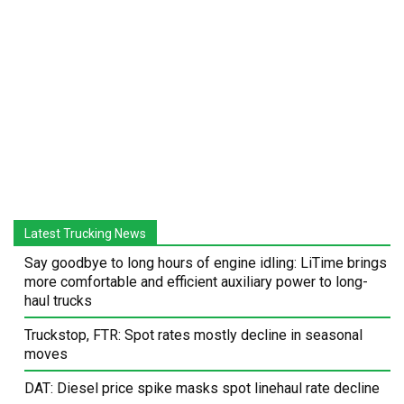
Latest Trucking News
Say goodbye to long hours of engine idling: LiTime brings
more comfortable and efficient auxiliary power to long-
haul trucks
Truckstop, FTR: Spot rates mostly decline in seasonal
moves
DAT: Diesel price spike masks spot linehaul rate decline