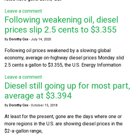
Leave a comment
Following weakening oil, diesel
prices slip 2.5 cents to $3.355
By
Dorothy Cox
-
July 14, 2020
Following oil prices weakened by a slowing global
economy, average on-highway diesel prices Monday slid
2.5 cents a gallon to $3.355, the U.S. Energy Information
Leave a comment
Diesel still going up for most part,
average at $3.394
By
Dorothy Cox
-
October 15, 2018
At least for the present, gone are the days where one or
more regions in the U.S. are showing diesel prices in the
$2-a-gallon range,