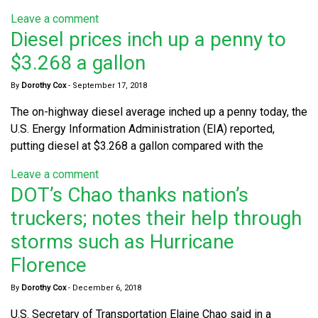
Leave a comment
Diesel prices inch up a penny to
$3.268 a gallon
By
Dorothy Cox
-
September 17, 2018
The on-highway diesel average inched up a penny today, the
U.S. Energy Information Administration (EIA) reported,
putting diesel at $3.268 a gallon compared with the
Leave a comment
DOT’s Chao thanks nation’s
truckers; notes their help through
storms such as Hurricane
Florence
By
Dorothy Cox
-
December 6, 2018
U.S. Secretary of Transportation Elaine Chao said in a