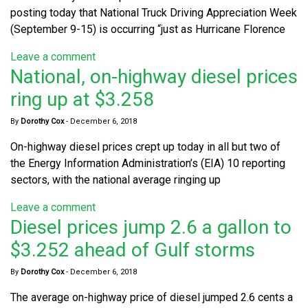
posting today that National Truck Driving Appreciation Week
(September 9-15) is occurring “just as Hurricane Florence
Leave a comment
National, on-highway diesel prices
ring up at $3.258
By
Dorothy Cox
-
December 6, 2018
On-highway diesel prices crept up today in all but two of
the Energy Information Administration’s (EIA) 10 reporting
sectors, with the national average ringing up
Leave a comment
Diesel prices jump 2.6 a gallon to
$3.252 ahead of Gulf storms
By
Dorothy Cox
-
December 6, 2018
The average on-highway price of diesel jumped 2.6 cents a