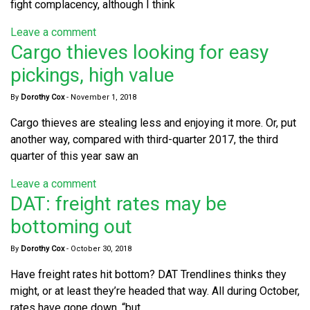
fight complacency, although I think
Leave a comment
Cargo thieves looking for easy
pickings, high value
By
Dorothy Cox
-
November 1, 2018
Cargo thieves are stealing less and enjoying it more. Or, put
another way, compared with third-quarter 2017, the third
quarter of this year saw an
Leave a comment
DAT: freight rates may be
bottoming out
By
Dorothy Cox
-
October 30, 2018
Have freight rates hit bottom? DAT Trendlines thinks they
might, or at least they’re headed that way. All during October,
rates have gone down, “but