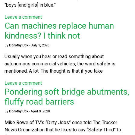
“boys [and girls] in blue.”
Leave a comment
Can machines replace human
kindness? I think not
By
Dorothy Cox
-
July 9, 2020
Usually when you hear or read something about
autonomous commercial vehicles, the word safety is
mentioned. A lot. The thought is that if you take
Leave a comment
Pondering soft bridge abutments,
fluffy road barriers
By
Dorothy Cox
-
April 9, 2020
Mike Rowe of TV’s “Dirty Jobs” once told The Trucker
News Organization that he likes to say “Safety Third” to