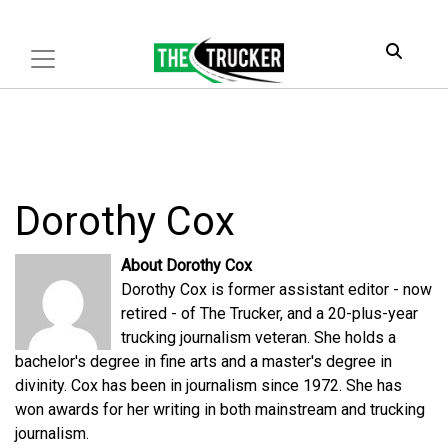
Dorothy Cox
About Dorothy Cox
Dorothy Cox is former assistant editor - now
retired - of The Trucker, and a 20-plus-year
trucking journalism veteran. She holds a
bachelor's degree in fine arts and a master's degree in
divinity. Cox has been in journalism since 1972. She has
won awards for her writing in both mainstream and trucking
journalism.