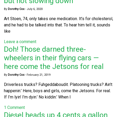
but not slowing down
By
Dorothy Cox
-
July 6, 2020
Art Stoen, 74, only takes one medication. It’s for cholesterol,
and he had to be talked into that. To hear him tell it, sounds
like
Leave a comment
Doh! Those darned three-
wheelers in their flying cars —
here come the Jetsons for real
By
Dorothy Cox
-
February 21, 2019
Driverless trucks? Fuhgeddaboudit. Platooning trucks? Ain’t
happenin.’ Here, boys and girls, come the Jetsons. For real.
If I’m lyin’ I’m dyin.’ No kiddin.’ When I
1 Comment
Diesel heads up 4 cents a gallon