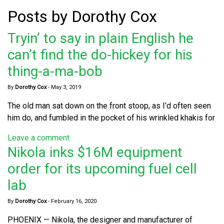
Posts by Dorothy Cox
Tryin’ to say in plain English he
can’t find the do-hickey for his
thing-a-ma-bob
By
Dorothy Cox
-
May 3, 2019
The old man sat down on the front stoop, as I’d often seen
him do, and fumbled in the pocket of his wrinkled khakis for
Leave a comment
Nikola inks $16M equipment
order for its upcoming fuel cell
lab
By
Dorothy Cox
-
February 16, 2020
PHOENIX — Nikola, the designer and manufacturer of