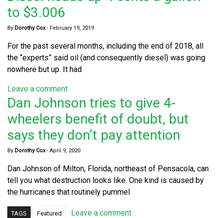
to $3.006
By
Dorothy Cox
-
February 19, 2019
For the past several months, including the end of 2018, all
the “experts” said oil (and consequently diesel) was going
nowhere but up. It had
Leave a comment
Dan Johnson tries to give 4-
wheelers benefit of doubt, but
says they don’t pay attention
By
Dorothy Cox
-
April 9, 2020
Dan Johnson of Milton, Florida, northeast of Pensacola, can
tell you what destruction looks like. One kind is caused by
the hurricanes that routinely pummel
Leave a comment
TAGS
Featured