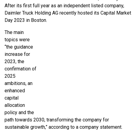
After its first full year as an independent listed company,
Daimler Truck Holding AG recently hosted its Capital Market
Day 2023 in Boston.
The main
topics were
“the guidance
increase for
2023, the
confirmation of
2025
ambitions, an
enhanced
capital
allocation
policy and the
path towards 2030, transforming the company for
sustainable growth,” according to a company statement.