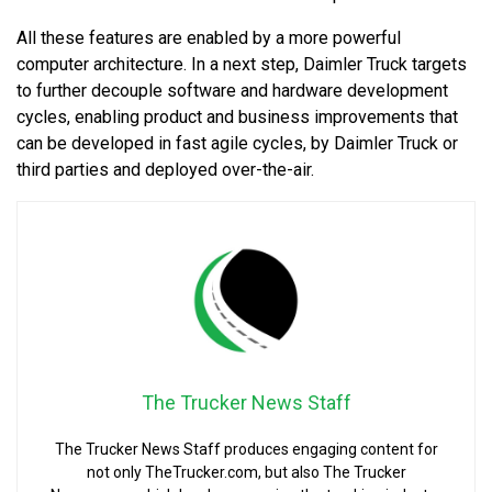
All these features are enabled by a more powerful
computer architecture. In a next step, Daimler Truck targets
to further decouple software and hardware development
cycles, enabling product and business improvements that
can be developed in fast agile cycles, by Daimler Truck or
third parties and deployed over-the-air.
The Trucker News Staff
The Trucker News Staff produces engaging content for
not only TheTrucker.com, but also The Trucker