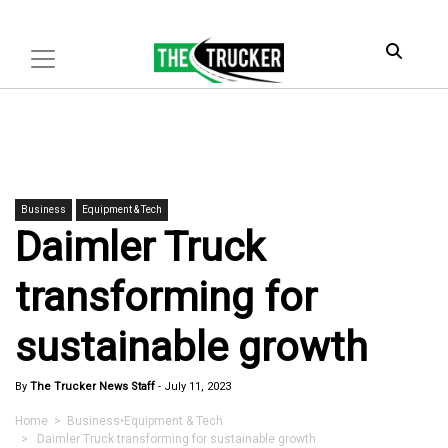
Business
Equipment & Tech
Daimler Truck
transforming for
sustainable growth
By
The Trucker News Staff
-
July 11, 2023
Home
>
Business
•
Equipment & Tech
> Daimler Truck transforming for sustainable growth