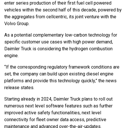
enter series production of their first fuel cell powered
vehicles within the second half of this decade, powered by
the aggregates from cellcentric, its joint venture with the
Volvo Group.
As a potential complementary low-carbon technology for
specific customer use cases with high power demand,
Daimler Truck is considering the hydrogen combustion
engine.
“If the corresponding regulatory framework conditions are
set, the company can build upon existing diesel engine
platforms and provide this technology quickly,” the news
release states.
Starting already in 2024, Daimler Truck plans to roll out
numerous next level software features such as further
improved active safety functionalities, next level
connectivity for fleet owner data access, predictive
maintenance and advanced over-the-air-updates.