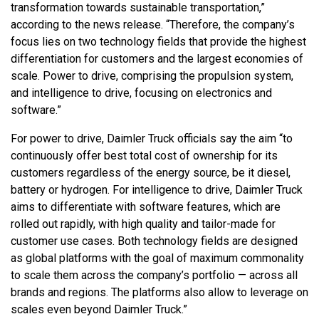
transformation towards sustainable transportation,”
according to the news release. “Therefore, the company’s
focus lies on two technology fields that provide the highest
differentiation for customers and the largest economies of
scale. Power to drive, comprising the propulsion system,
and intelligence to drive, focusing on electronics and
software.”
For power to drive, Daimler Truck officials say the aim “to
continuously offer best total cost of ownership for its
customers regardless of the energy source, be it diesel,
battery or hydrogen. For intelligence to drive, Daimler Truck
aims to differentiate with software features, which are
rolled out rapidly, with high quality and tailor-made for
customer use cases. Both technology fields are designed
as global platforms with the goal of maximum commonality
to scale them across the company’s portfolio — across all
brands and regions. The platforms also allow to leverage on
scales even beyond Daimler Truck.”