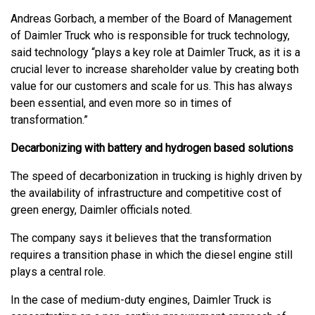
Andreas Gorbach, a member of the Board of Management
of Daimler Truck who is responsible for truck technology,
said technology “plays a key role at Daimler Truck, as it is a
crucial lever to increase shareholder value by creating both
value for our customers and scale for us. This has always
been essential, and even more so in times of
transformation.”
Decarbonizing with battery and hydrogen based solutions
The speed of decarbonization in trucking is highly driven by
the availability of infrastructure and competitive cost of
green energy, Daimler officials noted.
The company says it believes that the transformation
requires a transition phase in which the diesel engine still
plays a central role.
In the case of medium-duty engines, Daimler Truck is