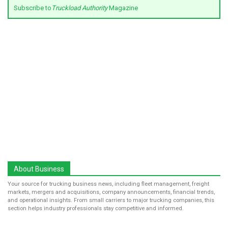
Subscribe to
Truckload Authority
Magazine
About Business
Your source for trucking business news, including fleet management, freight
markets, mergers and acquisitions, company announcements, financial trends,
and operational insights. From small carriers to major trucking companies, this
section helps industry professionals stay competitive and informed.