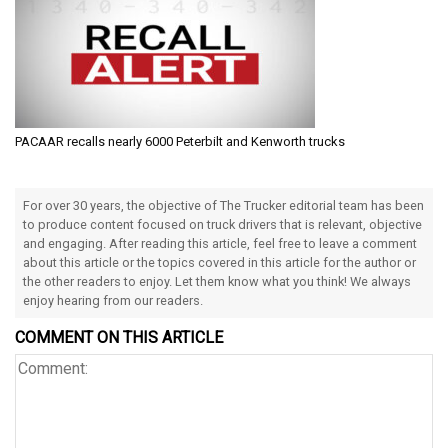
PACAAR recalls nearly 6000 Peterbilt and Kenworth trucks
For over 30 years, the objective of The Trucker editorial team has been
to produce content focused on truck drivers that is relevant, objective
and engaging. After reading this article, feel free to leave a comment
about this article or the topics covered in this article for the author or
the other readers to enjoy. Let them know what you think! We always
enjoy hearing from our readers.
COMMENT ON THIS ARTICLE