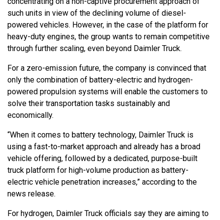
concentrating on a non-captive procurement approach of
such units in view of the declining volume of diesel-
powered vehicles. However, in the case of the platform for
heavy-duty engines, the group wants to remain competitive
through further scaling, even beyond Daimler Truck.
For a zero-emission future, the company is convinced that
only the combination of battery-electric and hydrogen-
powered propulsion systems will enable the customers to
solve their transportation tasks sustainably and
economically.
“When it comes to battery technology, Daimler Truck is
using a fast-to-market approach and already has a broad
vehicle offering, followed by a dedicated, purpose-built
truck platform for high-volume production as battery-
electric vehicle penetration increases,” according to the
news release.
For hydrogen, Daimler Truck officials say they are aiming to