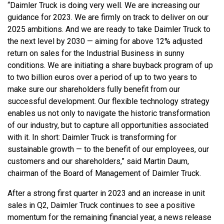
“Daimler Truck is doing very well. We are increasing our
guidance for 2023. We are firmly on track to deliver on our
2025 ambitions. And we are ready to take Daimler Truck to
the next level by 2030 — aiming for above 12% adjusted
return on sales for the Industrial Business in sunny
conditions. We are initiating a share buyback program of up
to two billion euros over a period of up to two years to
make sure our shareholders fully benefit from our
successful development. Our flexible technology strategy
enables us not only to navigate the historic transformation
of our industry, but to capture all opportunities associated
with it. In short: Daimler Truck is transforming for
sustainable growth — to the benefit of our employees, our
customers and our shareholders,” said Martin Daum,
chairman of the Board of Management of Daimler Truck.
After a strong first quarter in 2023 and an increase in unit
sales in Q2, Daimler Truck continues to see a positive
momentum for the remaining financial year, a news release