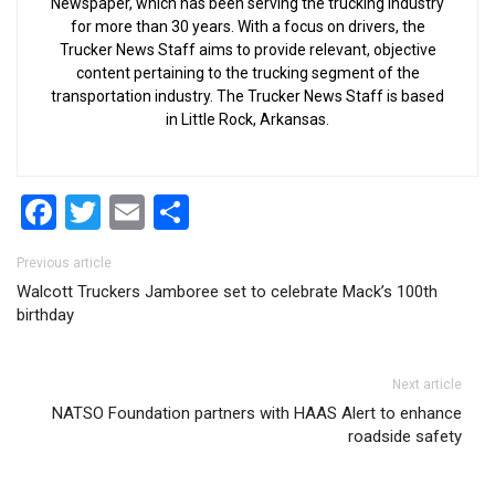
Newspaper, which has been serving the trucking industry
for more than 30 years. With a focus on drivers, the
Trucker News Staff aims to provide relevant, objective
content pertaining to the trucking segment of the
transportation industry. The Trucker News Staff is based
in Little Rock, Arkansas.
Facebook
Twitter
Email
Share
Post navigation
Previous article
Walcott Truckers Jamboree set to celebrate Mack’s 100th
birthday
Next article
NATSO Foundation partners with HAAS Alert to enhance
roadside safety