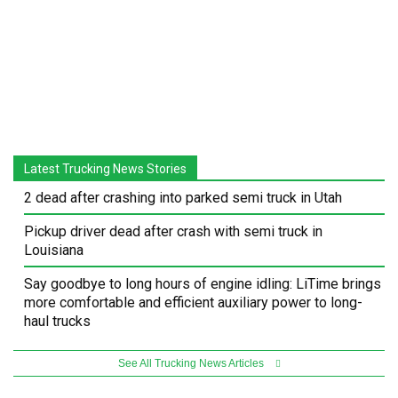
Latest Trucking News Stories
2 dead after crashing into parked semi truck in Utah
Pickup driver dead after crash with semi truck in
Louisiana
Say goodbye to long hours of engine idling: LiTime brings
more comfortable and efficient auxiliary power to long-
haul trucks
See All Trucking News Articles