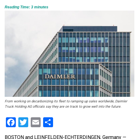
Reading Time:
3
minutes
From working on decarbonizing its fleet to ramping up sales worldwide, Daimler
Truck Holding AG officials say they are on track to grow well into the future.
Facebook
Twitter
Email
Share
BOSTON and LEINFELDEN-ECHTERDINGEN, Germany —