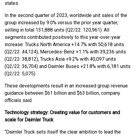
states.
In the second quarter of 2023, worldwide unit sales of the
group increased by 9.0% versus the prior year quarter,
selling in total 131,888 units (Q2/22: 120,961). All
segments contributed positively to this year-over-year
increase: Trucks North America +14.7% with 50,618 units
(Q2/22: 44,124), Mercedes-Benz +1.1% with 39,236 units
(Q2/22: 38,812), Trucks Asia +9.2% with 40,097 units
(Q2/22: 36,704) and Daimler Buses +21.8% with 6,181 units
(Q2/22: 5,075).
These developments result in an increased group revenue
guidance between $61 billion and $63 billion, company
officials said.
Technology strategy: Creating value for customers and
scale for Daimler Truck
“Daimler Truck sets itself the clear ambition to lead the