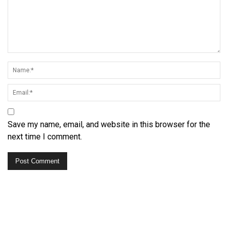
Save my name, email, and website in this browser for the
next time I comment.