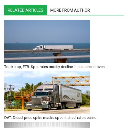
RELATED ARTICLES
MORE FROM AUTHOR
Truckstop, FTR: Spot rates mostly decline in seasonal moves
DAT: Diesel price spike masks spot linehaul rate decline