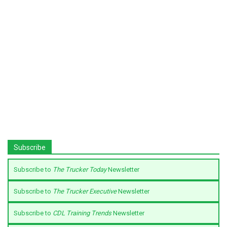
Subscribe
Subscribe to
The Trucker Today
Newsletter
Subscribe to
The Trucker Executive
Newsletter
Subscribe to
CDL Training Trends
Newsletter