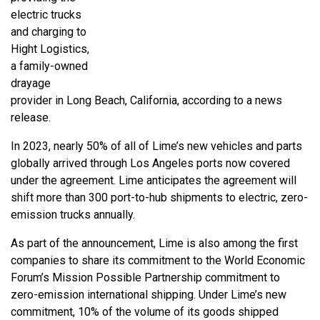
electric trucks
and charging to
Hight Logistics,
a family-owned
drayage
provider in Long Beach, California, according to a news
release.
In 2023, nearly 50% of all of Lime’s new vehicles and parts
globally arrived through Los Angeles ports now covered
under the agreement. Lime anticipates the agreement will
shift more than 300 port-to-hub shipments to electric, zero-
emission trucks annually.
As part of the announcement, Lime is also among the first
companies to share its commitment to the World Economic
Forum’s Mission Possible Partnership commitment to
zero-emission international shipping. Under Lime’s new
commitment, 10% of the volume of its goods shipped