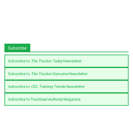
Subscribe
Subscribe to
The Trucker Today
Newsletter
Subscribe to
The Trucker Executive
Newsletter
Subscribe to
CDL Training Trends
Newsletter
Subscribe to
Truckload Authority
Magazine