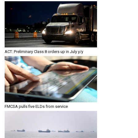
ACT: Preliminary Class 8 orders up in July y/y
FMCSA pulls five ELDs from service