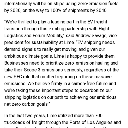
internationally will be on ships using zero-emission fuels
by 2030, on the way to 100% of shipments by 2040.
“We’re thrilled to play a leading part in the EV freight
transition through this exciting partnership with Hight
Logistics and Forum Mobility,” said Andrew Savage, vice
president for sustainability at Lime. “EV shipping needs
demand signals to really get moving, and given our
ambitious climate goals, Lime is happy to provide them.
Businesses need to prioritize zero-emission hauling and
take their Scope 3 emissions seriously, regardless of the
new SEC rule that omitted reporting on these massive
emissions. We believe firmly in a carbon-free future and
we’re taking these important steps to decarbonize our
shipping logistics on our path to achieving our ambitious
net zero carbon goals.”
In the last two years, Lime utilized more than 700
truckloads of freight through the Ports of Los Angeles and