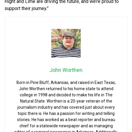
Hight and Lime are driving the future, and we’re proud to
support their journey.”
John Worthen
Born in Pine Bluff, Arkansas, and raised in East Texas,
John Worthen returned to his home state to attend
college in 1998 and decided to make his life in The
Natural State. Worthen is a 20-year veteran of the
journalism industry and has covered just about every
topic there is. He has a passion for writing and telling
stories. He has worked as a beat reporter and bureau
chief for a statewide newspaper and as managing
editor of a regional newspaper in Arkansas. Additionally,