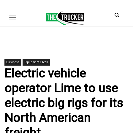
Business
Equipment & Tech
Electric vehicle
operator Lime to use
electric big rigs for its
North American
freight