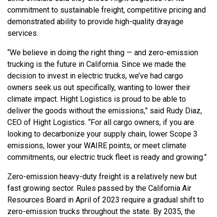
commitment to sustainable freight, competitive pricing and
demonstrated ability to provide high-quality drayage
services.
“We believe in doing the right thing — and zero-emission
trucking is the future in California. Since we made the
decision to invest in electric trucks, we’ve had cargo
owners seek us out specifically, wanting to lower their
climate impact. Hight Logistics is proud to be able to
deliver the goods without the emissions,” said Rudy Diaz,
CEO of Hight Logistics. “For all cargo owners, if you are
looking to decarbonize your supply chain, lower Scope 3
emissions, lower your WAIRE points, or meet climate
commitments, our electric truck fleet is ready and growing.”
Zero-emission heavy-duty freight is a relatively new but
fast growing sector. Rules passed by the California Air
Resources Board in April of 2023 require a gradual shift to
zero-emission trucks throughout the state. By 2035, the