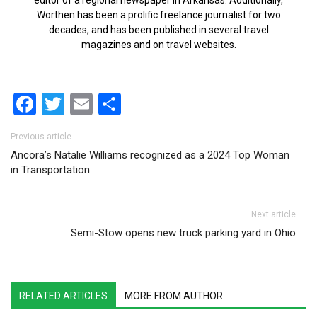
Worthen has been a prolific freelance journalist for two
decades, and has been published in several travel
magazines and on travel websites.
Facebook
Twitter
Email
Share
Post navigation
Previous article
Ancora’s Natalie Williams recognized as a 2024 Top Woman
in Transportation
Next article
Semi-Stow opens new truck parking yard in Ohio
RELATED ARTICLES
MORE FROM AUTHOR