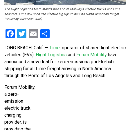
The Hight Logistics team stands with Forum Mobility's electric trucks and Lime
scooters. Lime will soon use electric big rigs to haul its North American freight.
(Courtesy: Business Wire)
Facebook
Twitter
Email
Share
LONG BEACH, Calif. —
Lime
, operator of shared light electric
vehicles (EVs),
Hight Logistics
and
Forum Mobility
have
announced a new deal for zero-emissions port-to-hub
shipping for all Lime freight arriving in North America
through the Ports of Los Angeles and Long Beach.
Forum Mobility,
a zero-
emission
electric truck
charging
provider, is
providing the