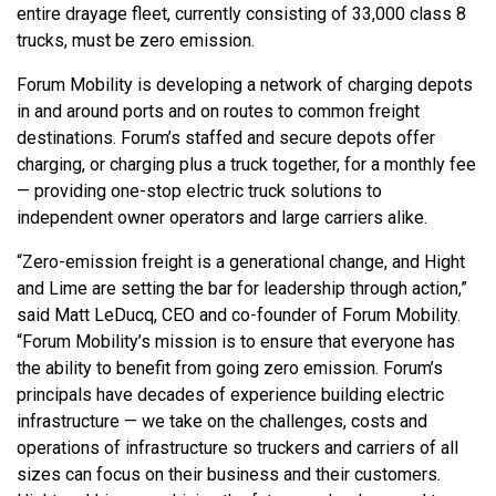
entire drayage fleet, currently consisting of 33,000 class 8
trucks, must be zero emission.
Forum Mobility is developing a network of charging depots
in and around ports and on routes to common freight
destinations. Forum’s staffed and secure depots offer
charging, or charging plus a truck together, for a monthly fee
— providing one-stop electric truck solutions to
independent owner operators and large carriers alike.
“Zero-emission freight is a generational change, and Hight
and Lime are setting the bar for leadership through action,”
said Matt LeDucq, CEO and co-founder of Forum Mobility.
“Forum Mobility’s mission is to ensure that everyone has
the ability to benefit from going zero emission. Forum’s
principals have decades of experience building electric
infrastructure — we take on the challenges, costs and
operations of infrastructure so truckers and carriers of all
sizes can focus on their business and their customers.