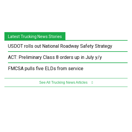
Latest Trucking News Stories
USDOT rolls out National Roadway Safety Strategy
ACT: Preliminary Class 8 orders up in July y/y
FMCSA pulls five ELDs from service
See All Trucking News Articles