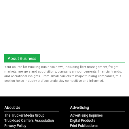
About Business
Your source for trucking business news, including fleet management, freight
markets, mergers and acquisitions, company announcements, financial trends,
and operational insights. From small carriers to major trucking companies, this
section helps industry professionals stay competitive and informed.
About Us
Advertising
The Trucker Media Group
Advertising Inquiries
Truckload Carriers Association
Digital Products
Privacy Policy
Print Publications