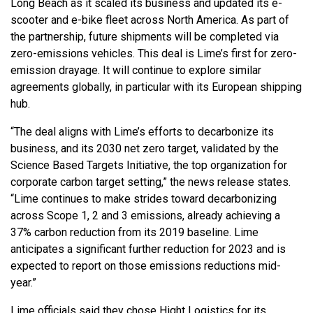
Long Beach as it scaled its business and updated its e-
scooter and e-bike fleet across North America. As part of
the partnership, future shipments will be completed via
zero-emissions vehicles. This deal is Lime’s first for zero-
emission drayage. It will continue to explore similar
agreements globally, in particular with its European shipping
hub.
“The deal aligns with Lime’s efforts to decarbonize its
business, and its 2030 net zero target, validated by the
Science Based Targets Initiative, the top organization for
corporate carbon target setting,” the news release states.
“Lime continues to make strides toward decarbonizing
across Scope 1, 2 and 3 emissions, already achieving a
37% carbon reduction from its 2019 baseline. Lime
anticipates a significant further reduction for 2023 and is
expected to report on those emissions reductions mid-
year.”
Lime officials said they chose Hight Logistics for its