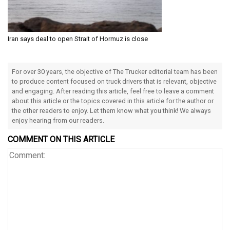
Iran says deal to open Strait of Hormuz is close
For over 30 years, the objective of The Trucker editorial team has been
to produce content focused on truck drivers that is relevant, objective
and engaging. After reading this article, feel free to leave a comment
about this article or the topics covered in this article for the author or
the other readers to enjoy. Let them know what you think! We always
enjoy hearing from our readers.
COMMENT ON THIS ARTICLE