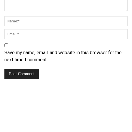
Save my name, email, and website in this browser for the
next time I comment.