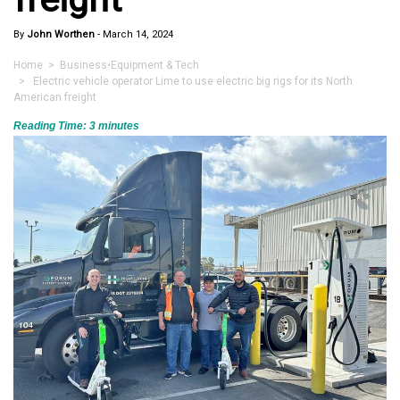
By
John Worthen
-
March 14, 2024
Home
>
Business
•
Equipment & Tech
> Electric vehicle operator Lime to use electric big rigs for its North
American freight
Reading Time:
3
minutes