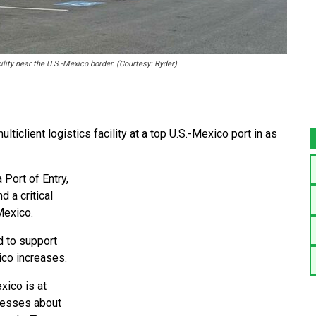
lity near the U.S.-Mexico border. (Courtesy: Ryder)
iclient logistics facility at a top U.S.-Mexico port in as
 Port of Entry,
d a critical
Mexico.
d to support
ico increases.
xico is at
ocesses about