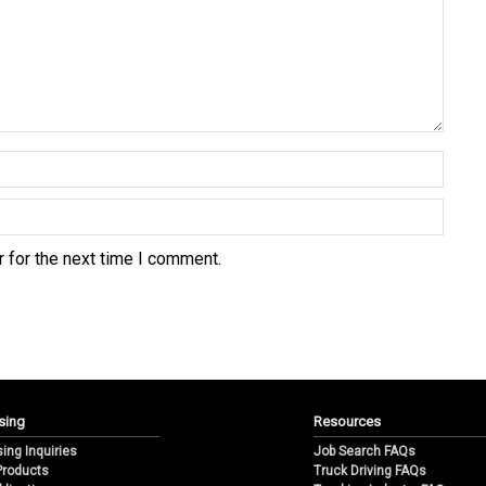
 for the next time I comment.
sing
Resources
sing Inquiries
Job Search FAQs
 Products
Truck Driving FAQs