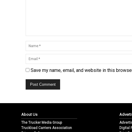
Save my name, email, and website in this browser
About Us
Adverti
The Trucker Media Group
Adverti
Truckload Carriers Association
Digital