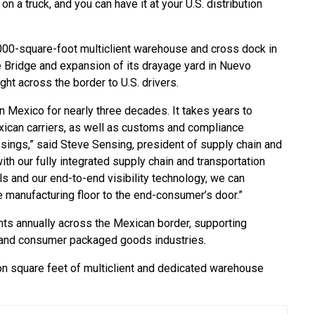
on a truck, and you can have it at your U.S. distribution
000-square-foot multiclient warehouse and cross dock in
e Bridge and expansion of its drayage yard in Nuevo
ght across the border to U.S. drivers.
n Mexico for nearly three decades. It takes years to
xican carriers, as well as customs and compliance
sings,” said Steve Sensing, president of supply chain and
ith our fully integrated supply chain and transportation
ls and our end-to-end visibility technology, we can
manufacturing floor to the end-consumer’s door.”
s annually across the Mexican border, supporting
y and consumer packaged goods industries.
n square feet of multiclient and dedicated warehouse