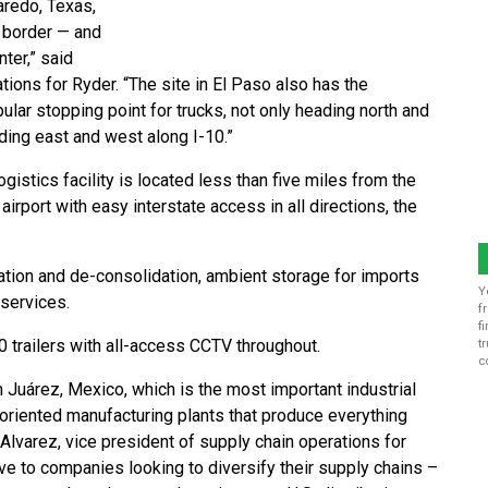
Laredo, Texas,
 border — and
ter,” said
ions for Ryder. “The site in El Paso also has the
ular stopping point for trucks, not only heading north and
ding east and west along I-10.”
gistics facility is located less than five miles from the
irport with easy interstate access in all directions, the
ation and de-consolidation, ambient storage for imports
Y
services.
f
f
 trailers with all-access CCTV throughout.
t
c
m Juárez, Mexico, which is the most important industrial
oriented manufacturing plants that produce everything
lvarez, vice president of supply chain operations for
ve to companies looking to diversify their supply chains –