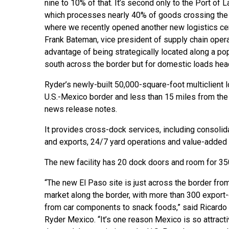
nine to 10% of that. It’s second only to the Port of 
which processes nearly 40% of goods crossing the
where we recently opened another new logistics cen
Frank Bateman, vice president of supply chain operat
advantage of being strategically located along a pop
south across the border but for domestic loads hea
Ryder’s newly-built 50,000-square-foot multiclient lo
U.S.-Mexico border and less than 15 miles from the a
news release notes.
It provides cross-dock services, including consolid
and exports, 24/7 yard operations and value-added 
The new facility has 20 dock doors and room for 350
“The new El Paso site is just across the border fro
market along the border, with more than 300 export-
from car components to snack foods,” said Ricardo A
Ryder Mexico. “It’s one reason Mexico is so attracti