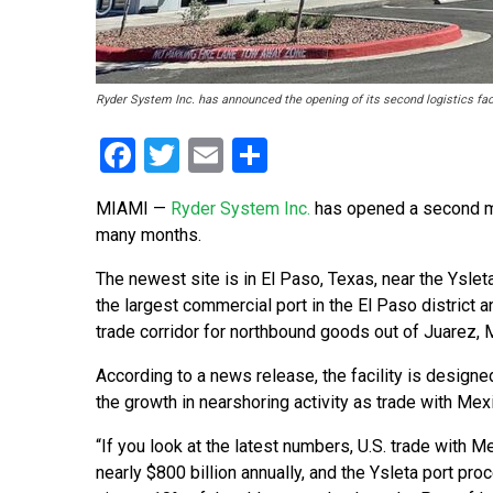
Ryder System Inc. has announced the opening of its second logistics faci
Facebook
Twitter
Email
Share
MIAMI —
Ryder System Inc.
has opened a second mult
many months.
The newest site is in El Paso, Texas, near the Ysleta
the largest commercial port in the El Paso district an
trade corridor for northbound goods out of Juarez, 
According to a news release, the facility is designe
the growth in nearshoring activity as trade with Mex
“If you look at the latest numbers, U.S. trade with Me
nearly $800 billion annually, and the Ysleta port pr