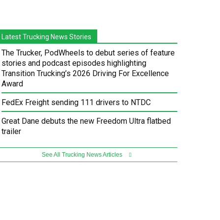
Latest Trucking News Stories
The Trucker, PodWheels to debut series of feature
stories and podcast episodes highlighting
Transition Trucking’s 2026 Driving For Excellence
Award
FedEx Freight sending 111 drivers to NTDC
Great Dane debuts the new Freedom Ultra flatbed
trailer
See All Trucking News Articles