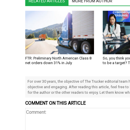
RELATED ARTICLES
MORE FROM AUTHOR
FTR: Preliminary North American Class 8
So, you think yo
net orders down 31% in July
to be a target? 
For over 30 years, the objective of The Trucker editorial team
objective and engaging. After reading this article, feel free to
for the author or the other readers to enjoy. Let them know w
COMMENT ON THIS ARTICLE