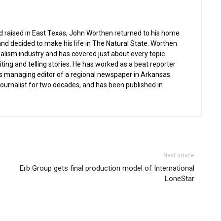
nd raised in East Texas, John Worthen returned to his home
and decided to make his life in The Natural State. Worthen
nalism industry and has covered just about every topic
iting and telling stories. He has worked as a beat reporter
s managing editor of a regional newspaper in Arkansas.
 journalist for two decades, and has been published in
Next article
Erb Group gets final production model of International
LoneStar