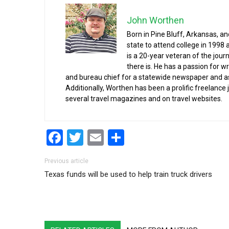
John Worthen
Born in Pine Bluff, Arkansas, a
state to attend college in 1998 
is a 20-year veteran of the jour
there is. He has a passion for wr
and bureau chief for a statewide newspaper and a
Additionally, Worthen has been a prolific freelance
several travel magazines and on travel websites.
Facebook
Twitter
Email
Share
Post navigation
Previous article
Texas funds will be used to help train truck drivers