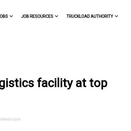
OBS
JOB RESOURCES
TRUCKLOAD AUTHORITY
stics facility at top
S-Mexico port