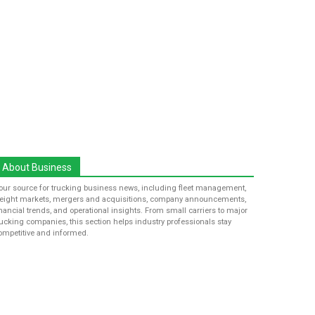
About Business
our source for trucking business news, including fleet management,
reight markets, mergers and acquisitions, company announcements,
inancial trends, and operational insights. From small carriers to major
rucking companies, this section helps industry professionals stay
ompetitive and informed.