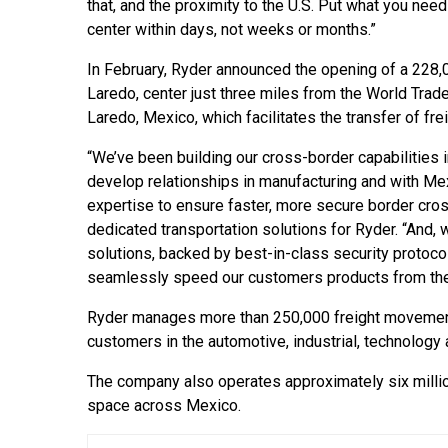
that, and the proximity to the U.S. Put what you need 
center within days, not weeks or months.”
In February, Ryder announced the opening of a 228,
Laredo, center just three miles from the World Trad
Laredo, Mexico, which facilitates the transfer of frei
“We’ve been building our cross-border capabilities i
develop relationships in manufacturing and with Me
expertise to ensure faster, more secure border cros
dedicated transportation solutions for Ryder. “And, w
solutions, backed by best-in-class security protoco
seamlessly speed our customers products from the 
Ryder manages more than 250,000 freight movement
customers in the automotive, industrial, technolog
The company also operates approximately six millio
space across Mexico.