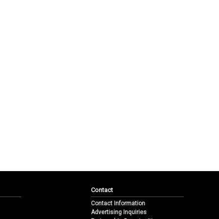
Contact
Contact Information
Advertising Inquiries