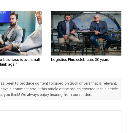
ur business is too small
Logistics Plus celebrates 30 years
Think again.
 has been to produce content focused on truck drivers that is relevant,
 leave a comment about this article or the topics covered in this article
hat you think! We always enjoy hearing from our readers.