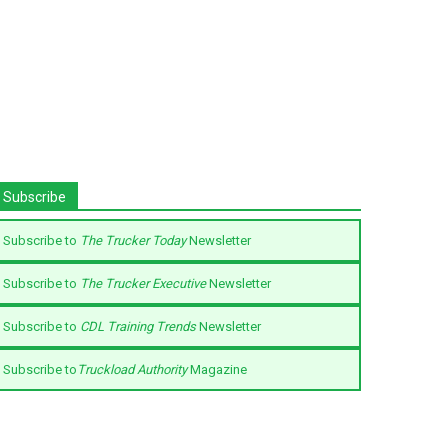
Subscribe
Subscribe to
The Trucker Today
Newsletter
Subscribe to
The Trucker Executive
Newsletter
Subscribe to
CDL Training Trends
Newsletter
Subscribe to
Truckload Authority
Magazine