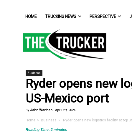
HOME
TRUCKING NEWS
PERSPECTIVE
J
Business
Ryder opens new logi
US-Mexico port
By
John Worthen
-
April 29, 2024
Home
>
Business
> Ryder opens new logistics facility at top U
Reading Time:
2
minutes