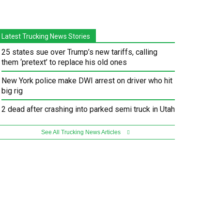
Latest Trucking News Stories
25 states sue over Trump’s new tariffs, calling
them ‘pretext’ to replace his old ones
New York police make DWI arrest on driver who hit
big rig
2 dead after crashing into parked semi truck in Utah
See All Trucking News Articles