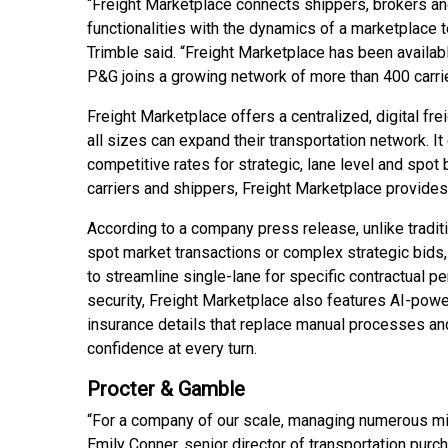
“Freight Marketplace connects shippers, brokers and
functionalities with the dynamics of a marketplace t
Trimble said. “Freight Marketplace has been availab
P&G joins a growing network of more than 400 carrie
Freight Marketplace offers a centralized, digital fr
all sizes can expand their transportation network. I
competitive rates for strategic, lane level and spo
carriers and shippers, Freight Marketplace provides
According to a company press release, unlike tradit
spot market transactions or complex strategic bids,
to streamline single-lane for specific contractual
security, Freight Marketplace also features AI-power
insurance details that replace manual processes and
confidence at every turn.
Procter & Gamble
“For a company of our scale, managing numerous mi
Emily Conner, senior director of transportation pur