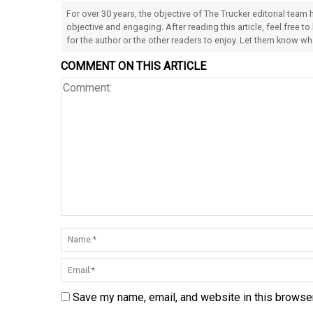
For over 30 years, the objective of The Trucker editorial team
objective and engaging. After reading this article, feel free to
for the author or the other readers to enjoy. Let them know w
COMMENT ON THIS ARTICLE
Save my name, email, and website in this browser