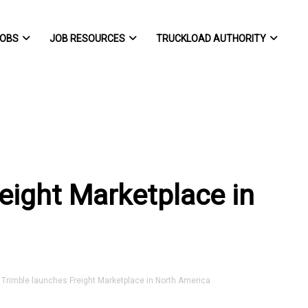
OBS
JOB RESOURCES
TRUCKLOAD AUTHORITY
eight Marketplace in
rimble launches Freight Marketplace in North America