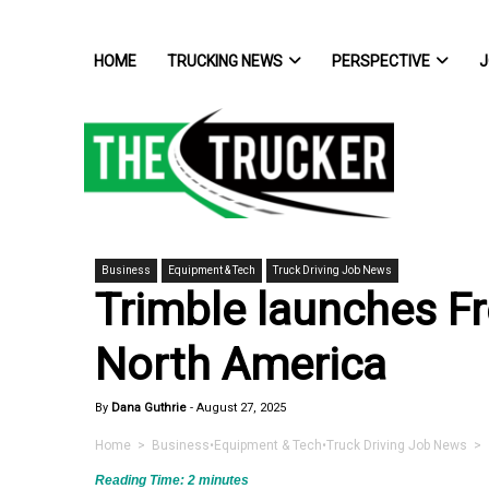
HOME
TRUCKING NEWS
PERSPECTIVE
J
Business
Equipment & Tech
Truck Driving Job News
Trimble launches Fr
North America
By
Dana Guthrie
-
August 27, 2025
Home
>
Business
•
Equipment & Tech
•
Truck Driving Job News
> T
Reading Time:
2
minutes