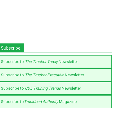
Subscribe
Subscribe to
The Trucker Today
Newsletter
Subscribe to
The Trucker Executive
Newsletter
Subscribe to
CDL Training Trends
Newsletter
Subscribe to
Truckload Authority
Magazine