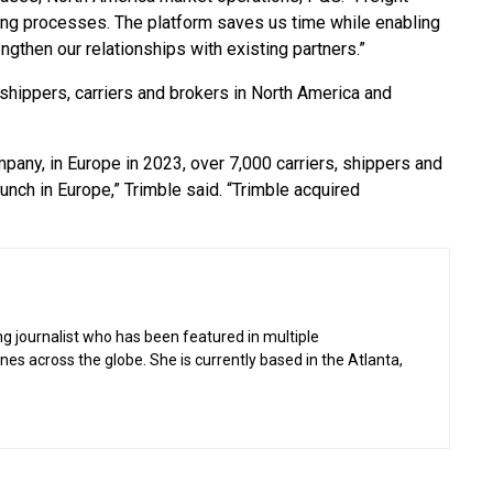
ing processes. The platform saves us time while enabling
engthen our relationships with existing partners.”
 shippers, carriers and brokers in North America and
pany, in Europe in 2023, over 7,000 carriers, shippers and
unch in Europe,” Trimble said. “Trimble acquired
g journalist who has been featured in multiple
 across the globe. She is currently based in the Atlanta,