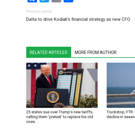
Post navigation
Previous article
Datta to drive Kodiak’s financial strategy as new CFO
RELATED ARTICLES
MORE FROM AUTHOR
25 states sue over Trump’s new tariffs,
Truckstop, FTR:
calling them ‘pretext’ to replace his old
decline in seas
ones