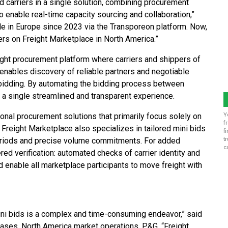
 carriers in a single solution, combining procurement
o enable real-time capacity sourcing and collaboration,”
le in Europe since 2023 via the Transporeon platform. Now,
rs on Freight Marketplace in North America.”
eight procurement platform where carriers and shippers of
t enables discovery of reliable partners and negotiable
t bidding. By automating the bidding process between
 a single streamlined and transparent experience.
ional procurement solutions that primarily focus solely on
Y
f
 Freight Marketplace also specializes in tailored mini bids
f
 periods and precise volume commitments. For added
t
c
ed verification: automated checks of carrier identity and
 enable all marketplace participants to move freight with
ni bids is a complex and time-consuming endeavor,” said
chases, North America market operations, P&G. “Freight