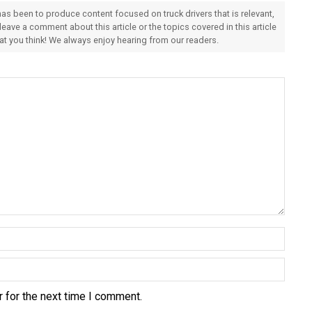
 has been to produce content focused on truck drivers that is relevant,
 leave a comment about this article or the topics covered in this article
hat you think! We always enjoy hearing from our readers.
 for the next time I comment.