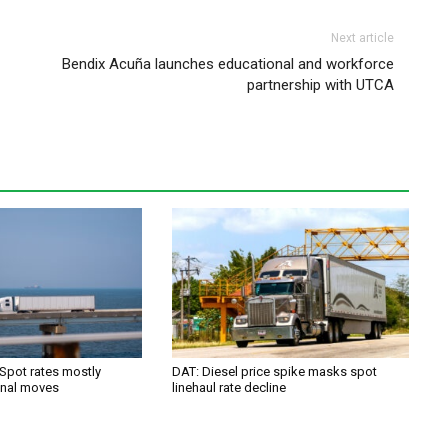
Next article
Bendix Acuña launches educational and workforce
partnership with UTCA
 Spot rates mostly
DAT: Diesel price spike masks spot
onal moves
linehaul rate decline