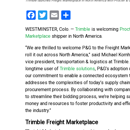
Trimble launches Freight Marketplace in North America with Procter & G
Facebook
Twitter
Email
Share
WESTMINSTER, Colo. —
Trimble
is welcoming
Proc
Marketplace
shipper in North America.
“We are thrilled to welcome P&G to the Freight Mar
roll it out across North America,” said Michael Korn
vice president, transportation & logistics at Trimble.
longtime user of
Trimble solutions
, P&G’s adoption
our commitment to enable a connected ecosystem 
addresses the complexities of today’s supply chai
procurement process. By collaborating with compan
to streamline their bidding process, we’re helping s
money and resources to foster productivity and eff
the industry.”
Trimble Freight Marketplace