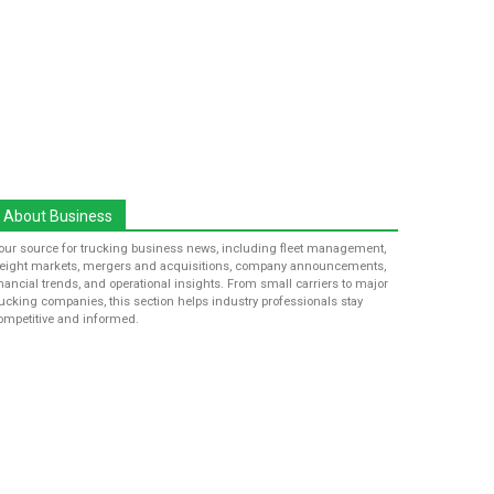
About Business
our source for trucking business news, including fleet management,
reight markets, mergers and acquisitions, company announcements,
inancial trends, and operational insights. From small carriers to major
rucking companies, this section helps industry professionals stay
ompetitive and informed.