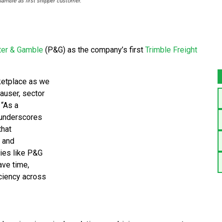
amble as first shipper customer.
ter & Gamble
(P&G) as the company’s first
Trimble Freight
ketplace as we
hauser, sector
 “As a
 underscores
that
n and
ies like P&G
ave time,
iciency across