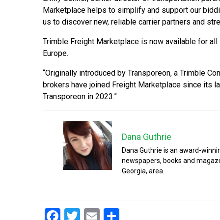
Marketplace helps to simplify and support our bidd
us to discover new, reliable carrier partners and str
Trimble Freight Marketplace is now available for all
Europe.
“Originally introduced by Transporeon, a Trimble Com
brokers have joined Freight Marketplace since its la
Transporeon in 2023.”
Dana Guthrie
Dana Guthrie is an award-winnin
newspapers, books and magazines
Georgia, area.
Facebook
Twitter
Email
Share