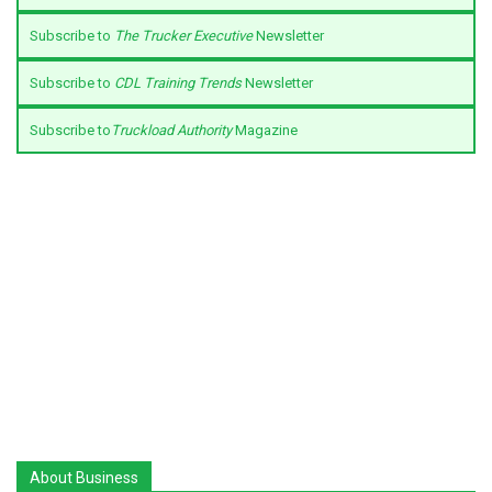
Subscribe to
The Trucker Executive
Newsletter
Subscribe to
CDL Training Trends
Newsletter
Subscribe to
Truckload Authority
Magazine
About Business