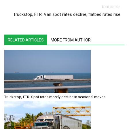
Next article
Truckstop, FTR: Van spot rates decline, flatbed rates rise
RELATED ARTICLES
MORE FROM AUTHOR
Truckstop, FTR: Spot rates mostly decline in seasonal moves