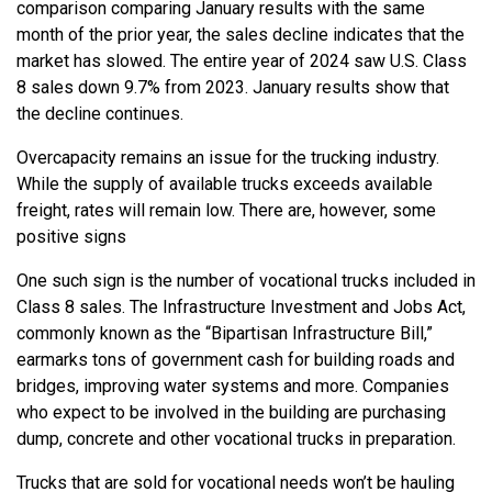
comparison comparing January results with the same
month of the prior year, the sales decline indicates that the
market has slowed. The entire year of 2024 saw U.S. Class
8 sales down 9.7% from 2023. January results show that
the decline continues.
Overcapacity remains an issue for the trucking industry.
While the supply of available trucks exceeds available
freight, rates will remain low. There are, however, some
positive signs
One such sign is the number of vocational trucks included in
Class 8 sales. The Infrastructure Investment and Jobs Act,
commonly known as the “Bipartisan Infrastructure Bill,”
earmarks tons of government cash for building roads and
bridges, improving water systems and more. Companies
who expect to be involved in the building are purchasing
dump, concrete and other vocational trucks in preparation.
Trucks that are sold for vocational needs won’t be hauling