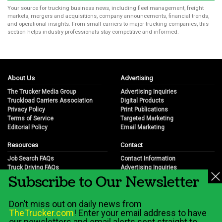
Your source for trucking business news, including fleet management, freight
markets, mergers and acquisitions, company announcements, financial trends,
and operational insights. From small carriers to major trucking companies, this
section helps industry professionals stay competitive and informed.
About Us
Advertising
The Trucker Media Group
Advertising Inquiries
Truckload Carriers Association
Digital Products
Privacy Policy
Print Publications
Terms of Service
Targeted Marketing
Editorial Policy
Email Marketing
Resources
Contact
Job Search FAQs
Contact Information
Truck Driving FAQs
Advertising Inquiries
Subscribe to Our Newsletter
Trucking Industry FAQs
Partnership Opportunities
Job Resources
Career Opportunities
Job Resource Videos
Submit a News Tip
Don’t miss out on daily news from
Trucking Industry History & Overview
TheTrucker.com
! Enter your email address to have
Trucking Industry Info by State
our newsletters and email alerts sent straight to