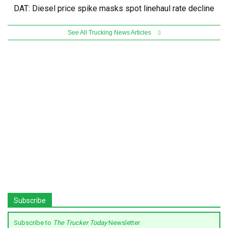
DAT: Diesel price spike masks spot linehaul rate decline
See All Trucking News Articles
Subscribe
Subscribe to
The Trucker Today
Newsletter