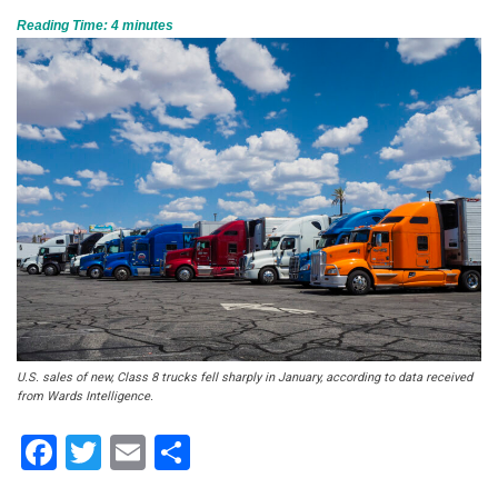
Reading Time:
4
minutes
U.S. sales of new, Class 8 trucks fell sharply in January, according to data received
from Wards Intelligence.
Facebook
Twitter
Email
Share