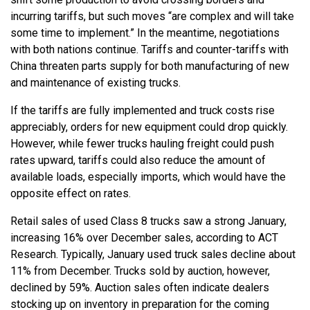
incurring tariffs, but such moves “are complex and will take
some time to implement.” In the meantime, negotiations
with both nations continue. Tariffs and counter-tariffs with
China threaten parts supply for both manufacturing of new
and maintenance of existing trucks.
If the tariffs are fully implemented and truck costs rise
appreciably, orders for new equipment could drop quickly.
However, while fewer trucks hauling freight could push
rates upward, tariffs could also reduce the amount of
available loads, especially imports, which would have the
opposite effect on rates.
Retail sales of used Class 8 trucks saw a strong January,
increasing 16% over December sales, according to ACT
Research. Typically, January used truck sales decline about
11% from December. Trucks sold by auction, however,
declined by 59%. Auction sales often indicate dealers
stocking up on inventory in preparation for the coming