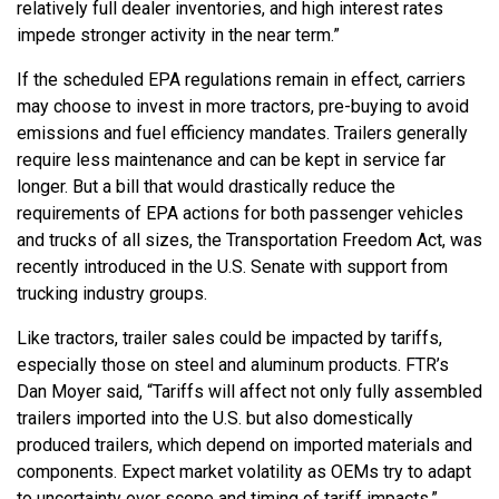
relatively full dealer inventories, and high interest rates
impede stronger activity in the near term.”
If the scheduled EPA regulations remain in effect, carriers
may choose to invest in more tractors, pre-buying to avoid
emissions and fuel efficiency mandates. Trailers generally
require less maintenance and can be kept in service far
longer. But a bill that would drastically reduce the
requirements of EPA actions for both passenger vehicles
and trucks of all sizes, the Transportation Freedom Act, was
recently introduced in the U.S. Senate with support from
trucking industry groups.
Like tractors, trailer sales could be impacted by tariffs,
especially those on steel and aluminum products. FTR’s
Dan Moyer said, “Tariffs will affect not only fully assembled
trailers imported into the U.S. but also domestically
produced trailers, which depend on imported materials and
components. Expect market volatility as OEMs try to adapt
to uncertainty over scope and timing of tariff impacts.”