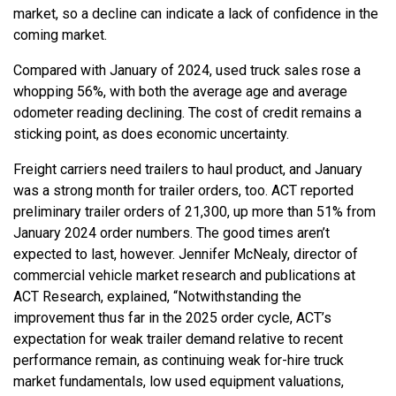
market, so a decline can indicate a lack of confidence in the
coming market.
Compared with January of 2024, used truck sales rose a
whopping 56%, with both the average age and average
odometer reading declining. The cost of credit remains a
sticking point, as does economic uncertainty.
Freight carriers need trailers to haul product, and January
was a strong month for trailer orders, too. ACT reported
preliminary trailer orders of 21,300, up more than 51% from
January 2024 order numbers. The good times aren’t
expected to last, however. Jennifer McNealy, director of
commercial vehicle market research and publications at
ACT Research, explained, “Notwithstanding the
improvement thus far in the 2025 order cycle, ACT’s
expectation for weak trailer demand relative to recent
performance remain, as continuing weak for-hire truck
market fundamentals, low used equipment valuations,