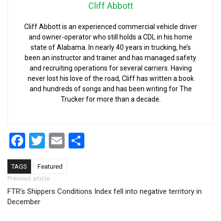
Cliff Abbott
Cliff Abbott is an experienced commercial vehicle driver
and owner-operator who still holds a CDL in his home
state of Alabama. In nearly 40 years in trucking, he’s
been an instructor and trainer and has managed safety
and recruiting operations for several carriers. Having
never lost his love of the road, Cliff has written a book
and hundreds of songs and has been writing for The
Trucker for more than a decade.
Facebook
Twitter
Email
Share
TAGS
Featured
Post navigation
Previous article
FTR’s Shippers Conditions Index fell into negative territory in
December