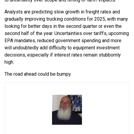
Analysts are predicting slow growth in freight rates and
gradually improving trucking conditions for 2025, with many
looking for better days in the second quarter or even the
second half of the year. Uncertainties over tariffs, upcoming
EPA mandates, reduced government spending and more
will undoubtedly add difficulty to equipment investment
decisions, especially if interest rates remain stubbornly
high.
The road ahead could be bumpy.