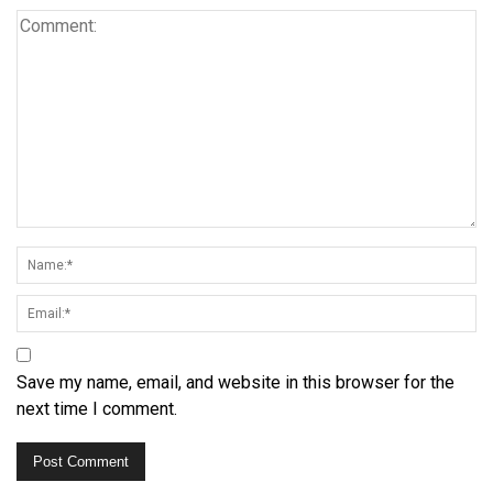
Save my name, email, and website in this browser for the
next time I comment.