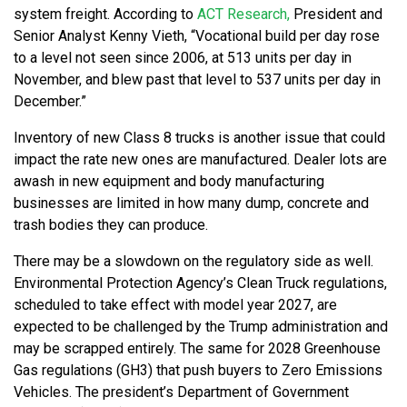
system freight. According to
ACT Research,
President and
Senior Analyst Kenny Vieth, “Vocational build per day rose
to a level not seen since 2006, at 513 units per day in
November, and blew past that level to 537 units per day in
December.”
Inventory of new Class 8 trucks is another issue that could
impact the rate new ones are manufactured. Dealer lots are
awash in new equipment and body manufacturing
businesses are limited in how many dump, concrete and
trash bodies they can produce.
There may be a slowdown on the regulatory side as well.
Environmental Protection Agency’s Clean Truck regulations,
scheduled to take effect with model year 2027, are
expected to be challenged by the Trump administration and
may be scrapped entirely. The same for 2028 Greenhouse
Gas regulations (GH3) that push buyers to Zero Emissions
Vehicles. The president’s Department of Government