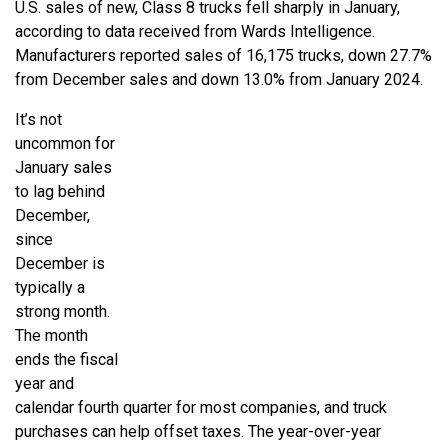
U.S. sales of new, Class 8 trucks fell sharply in January,
according to data received from Wards Intelligence.
Manufacturers reported sales of 16,175 trucks, down 27.7%
from December sales and down 13.0% from January 2024.
It’s not
uncommon for
January sales
to lag behind
December,
since
December is
typically a
strong month.
The month
ends the fiscal
year and
calendar fourth quarter for most companies, and truck
purchases can help offset taxes. The year-over-year