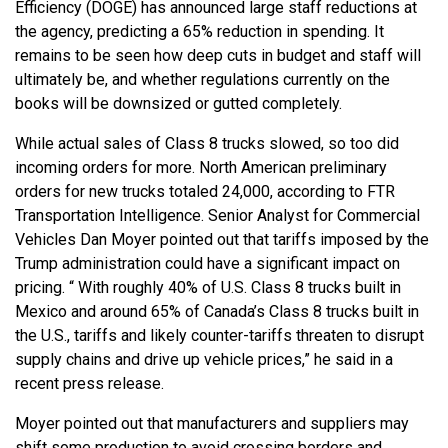
Efficiency (DOGE) has announced large staff reductions at
the agency, predicting a 65% reduction in spending. It
remains to be seen how deep cuts in budget and staff will
ultimately be, and whether regulations currently on the
books will be downsized or gutted completely.
While actual sales of Class 8 trucks slowed, so too did
incoming orders for more. North American preliminary
orders for new trucks totaled 24,000, according to FTR
Transportation Intelligence. Senior Analyst for Commercial
Vehicles Dan Moyer pointed out that tariffs imposed by the
Trump administration could have a significant impact on
pricing. “ With roughly 40% of U.S. Class 8 trucks built in
Mexico and around 65% of Canada’s Class 8 trucks built in
the U.S., tariffs and likely counter-tariffs threaten to disrupt
supply chains and drive up vehicle prices,” he said in a
recent press release.
Moyer pointed out that manufacturers and suppliers may
shift some production to avoid crossing borders and