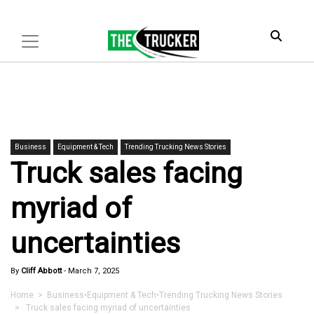
Business
Equipment & Tech
Trending Trucking News Stories
Truck sales facing
myriad of
uncertainties
By
Cliff Abbott
-
March 7, 2025
Home
>
Business
•
Equipment & Tech
•
Trending Trucking News Stories
> Truck sales facing myriad of uncertainties