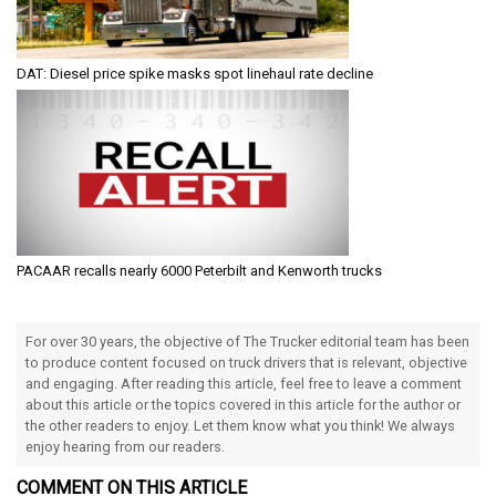
DAT: Diesel price spike masks spot linehaul rate decline
PACAAR recalls nearly 6000 Peterbilt and Kenworth trucks
For over 30 years, the objective of The Trucker editorial team has been
to produce content focused on truck drivers that is relevant, objective
and engaging. After reading this article, feel free to leave a comment
about this article or the topics covered in this article for the author or
the other readers to enjoy. Let them know what you think! We always
enjoy hearing from our readers.
COMMENT ON THIS ARTICLE