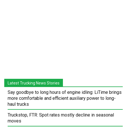
Latest Trucking News Stories
Say goodbye to long hours of engine idling: LiTime brings
more comfortable and efficient auxiliary power to long-
haul trucks
Truckstop, FTR: Spot rates mostly decline in seasonal
moves