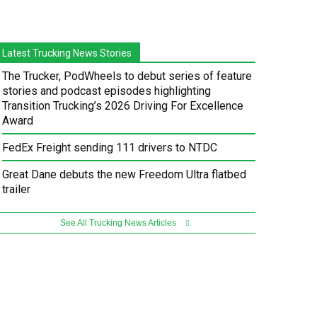
Latest Trucking News Stories
The Trucker, PodWheels to debut series of feature
stories and podcast episodes highlighting
Transition Trucking’s 2026 Driving For Excellence
Award
FedEx Freight sending 111 drivers to NTDC
Great Dane debuts the new Freedom Ultra flatbed
trailer
See All Trucking News Articles