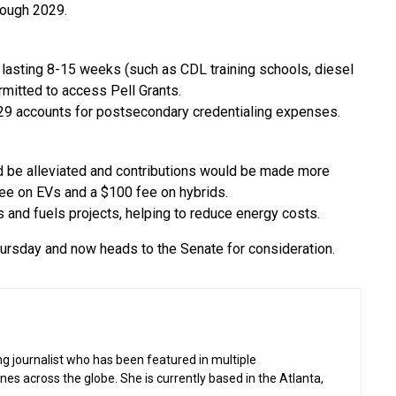
rough 2029.
 lasting 8-15 weeks (such as CDL training schools, diesel
rmitted to access Pell Grants.
529 accounts for postsecondary credentialing expenses.
 be alleviated and contributions would be made more
fee on EVs and a $100 fee on hybrids.
s and fuels projects, helping to reduce energy costs.
ursday and now heads to the Senate for consideration.
g journalist who has been featured in multiple
 across the globe. She is currently based in the Atlanta,