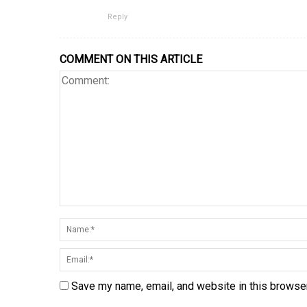
Reply
COMMENT ON THIS ARTICLE
Save my name, email, and website in this browser