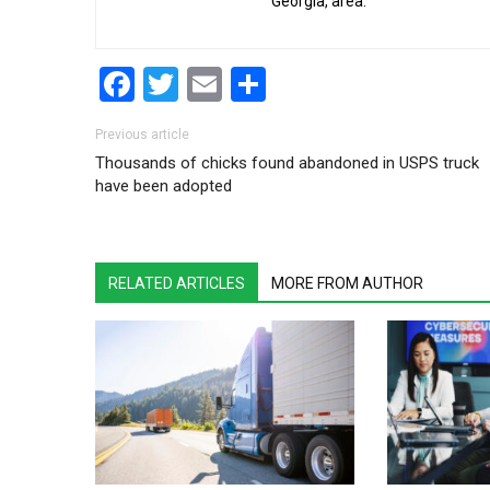
Georgia, area.
Facebook
Twitter
Email
Share
Post navigation
Previous article
Thousands of chicks found abandoned in USPS truck
have been adopted
RELATED ARTICLES
MORE FROM AUTHOR