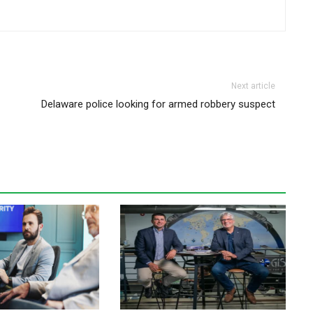
Next article
Delaware police looking for armed robbery suspect