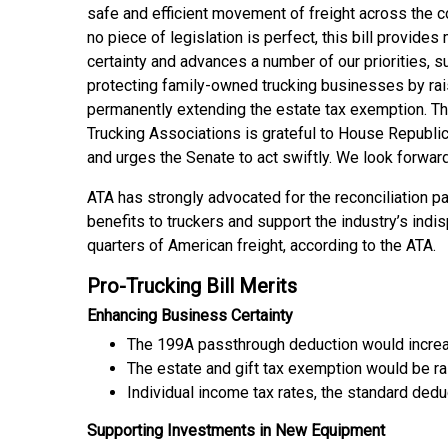
safe and efficient movement of freight across the c
no piece of legislation is perfect, this bill provid
certainty and advances a number of our priorities, s
protecting family-owned trucking businesses by rai
permanently extending the estate tax exemption. T
Trucking Associations is grateful to House Republica
and urges the Senate to act swiftly. We look forward
ATA has strongly advocated for the reconciliation 
benefits to truckers and support the industry’s ind
quarters of American freight, according to the ATA.
Pro-Trucking Bill Merits
Enhancing Business Certainty
The 199A passthrough deduction would incre
The estate and gift tax exemption would be r
Individual income tax rates, the standard d
Supporting Investments in New Equipment