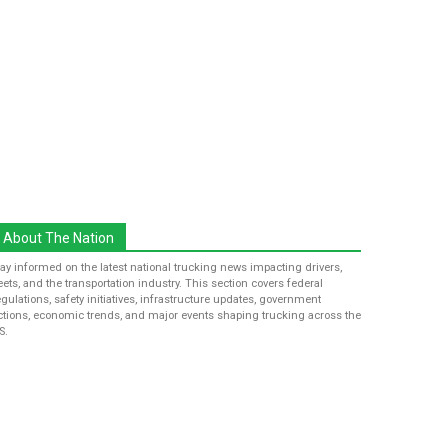
About The Nation
tay informed on the latest national trucking news impacting drivers,
leets, and the transportation industry. This section covers federal
egulations, safety initiatives, infrastructure updates, government
ctions, economic trends, and major events shaping trucking across the
S.