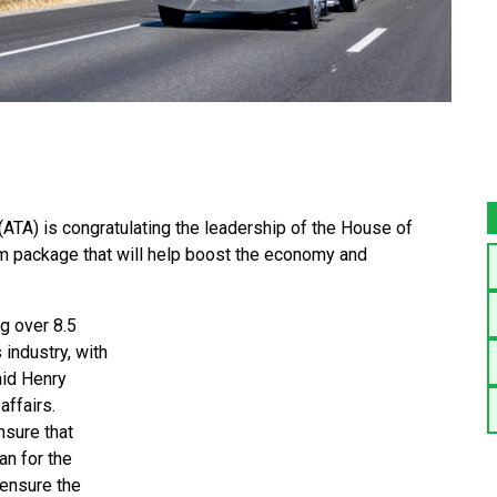
(ATA) is congratulating the leadership of the House of
m package that will help boost the economy and
g over 8.5
 industry, with
aid Henry
affairs.
nsure that
an for the
 ensure the