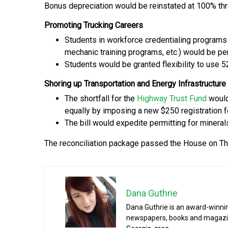
Bonus depreciation would be reinstated at 100% th
Promoting Trucking Careers
Students in workforce credentialing programs
mechanic training programs, etc.) would be pe
Students would be granted flexibility to use 
Shoring up Transportation and Energy Infrastructure
The shortfall for the
Highway Trust Fund
would
equally by imposing a new $250 registration 
The bill would expedite permitting for mineral
The reconciliation package passed the House on Th
Dana Guthrie
Dana Guthrie is an award-winnin
newspapers, books and magazines