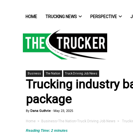
HOME
TRUCKING NEWS
PERSPECTIVE
J
Business
The Nation
Truck Driving Job News
Trucking industry b
package
By
Dana Guthrie
-
May 23, 2025
Home
>
Business
•
The Nation
•
Truck Driving Job News
> Truckin
Reading Time:
2
minutes