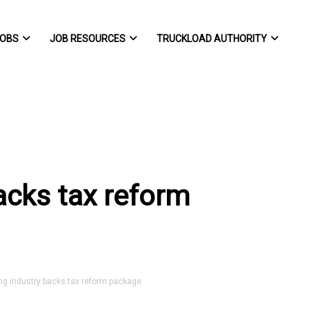
OBS
JOB RESOURCES
TRUCKLOAD AUTHORITY
acks tax reform
g industry backs tax reform package