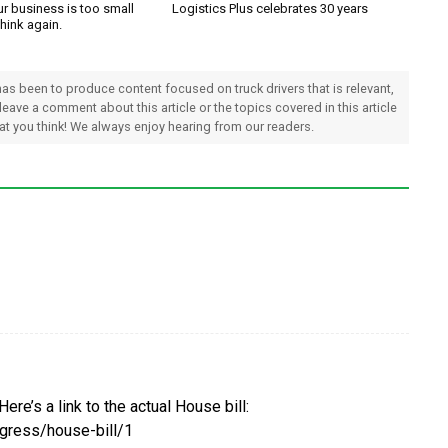
ur business is too small
Logistics Plus celebrates 30 years
Think again.
 has been to produce content focused on truck drivers that is relevant,
 leave a comment about this article or the topics covered in this article
hat you think! We always enjoy hearing from our readers.
 Here’s a link to the actual House bill:
gress/house-bill/1