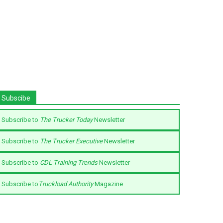
Subscibe
Subscribe to
The Trucker Today
Newsletter
Subscribe to
The Trucker Executive
Newsletter
Subscribe to
CDL Training Trends
Newsletter
Subscribe to
Truckload Authority
Magazine