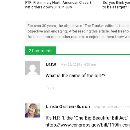
FTR: Preliminary North American Class 8
So, you think yo
net orders down 31% in July
to be a target? 
For over 30 years, the objective of The Trucker editorial team
objective and engaging. After reading this article, feel free to
for the author or the other readers to enjoy. Let them know w
2 Comments
Lana
May 28, 2025 at 6:53 am
What is the name of the bill??
Reply
Linda Garner-Bunch
May 28, 2025 at 7:51 am
It’s H.R. 1, the “One Big Beautiful Bill Act.”
https://www.congress.gov/bill/119th-con