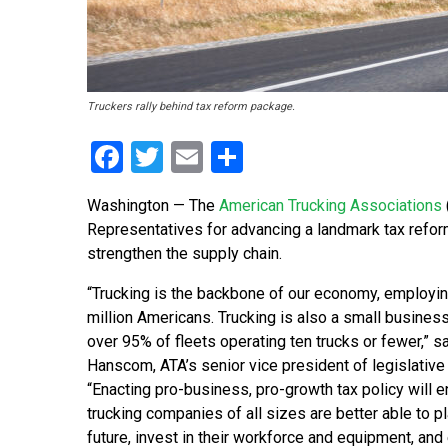
Truckers rally behind tax reform package.
Facebook
Twitter
Email
Share
Washington — The
American Trucking Associations
Representatives for advancing a landmark tax refor
strengthen the supply chain.
“Trucking is the backbone of our economy, employin
million Americans. Trucking is also a small business
over 95% of fleets operating ten trucks or fewer,” s
Hanscom, ATA’s senior vice president of legislative 
“Enacting pro-business, pro-growth tax policy will e
trucking companies of all sizes are better able to pl
future, invest in their workforce and equipment, and