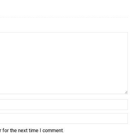
 for the next time I comment.