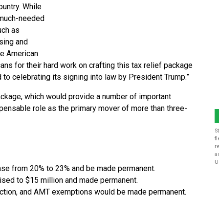
ountry. While
es much-needed
uch as
sing and
he American
ns for their hard work on crafting this tax relief package
 to celebrating its signing into law by President Trump.”
package, which would provide a number of important
ispensable role as the primary mover of more than three-
S
f
r
a
U
ase from 20% to 23% and be made permanent.
aised to $15 million and made permanent.
eduction, and AMT exemptions would be made permanent.