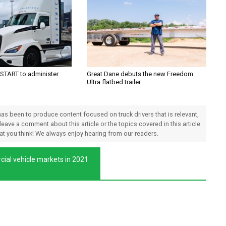
TART to administer
Great Dane debuts the new Freedom
Ultra flatbed trailer
 has been to produce content focused on truck drivers that is relevant,
 leave a comment about this article or the topics covered in this article
hat you think! We always enjoy hearing from our readers.
cial vehicle markets in 2021