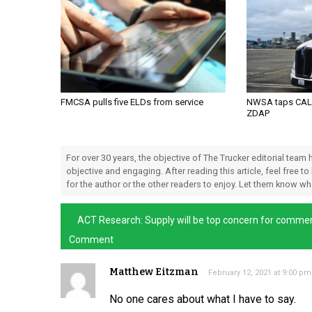
FMCSA pulls five ELDs from service
NWSA taps CALS
ZDAP
For over 30 years, the objective of The Trucker editorial team
objective and engaging. After reading this article, feel free to
for the author or the other readers to enjoy. Let them know w
ACT Research: Supply will be top concern for commer
Comment
Matthew Eitzman
February 12, 2021 at 9:00 pm
No one cares about what I have to say.