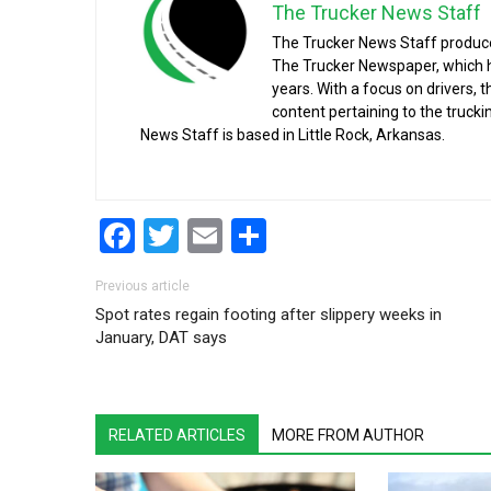
The Trucker News Staff
The Trucker News Staff produce
The Trucker Newspaper, which h
years. With a focus on drivers, 
content pertaining to the truck
News Staff is based in Little Rock, Arkansas.
Facebook
Twitter
Email
Share
Post navigation
Previous article
Spot rates regain footing after slippery weeks in
January, DAT says
RELATED ARTICLES
MORE FROM AUTHOR