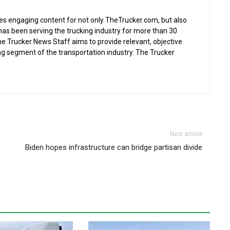
s engaging content for not only TheTrucker.com, but also
as been serving the trucking industry for more than 30
the Trucker News Staff aims to provide relevant, objective
ing segment of the transportation industry. The Trucker
Next article
Biden hopes infrastructure can bridge partisan divide