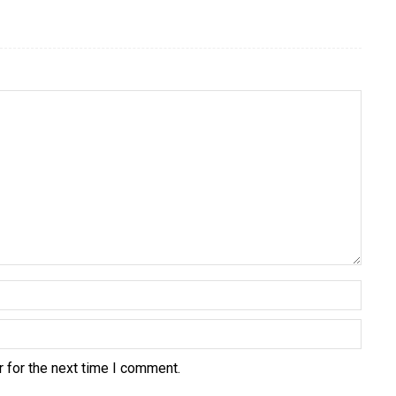
 for the next time I comment.