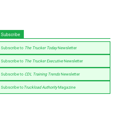
Subscribe
Subscribe to
The Trucker Today
Newsletter
Subscribe to
The Trucker Executive
Newsletter
Subscribe to
CDL Training Trends
Newsletter
Subscribe to
Truckload Authority
Magazine