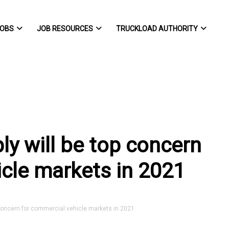
OBS
JOB RESOURCES
TRUCKLOAD AUTHORITY
y will be top concern
icle markets in 2021
concern for commercial vehicle markets in 2021