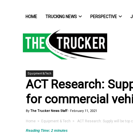
HOME
TRUCKING NEWS
PERSPECTIVE
J
Equipment & Tech
ACT Research: Suppl
for commercial veh
By
The Trucker News Staff
-
February 11, 2021
Home
>
Equipment & Tech
> ACT Research: Supply will be top 
Reading Time:
2
minutes