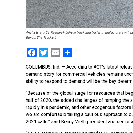
Analysts at ACT Research believe truck and trailer manufacturers will b
Bunch/The Trucker)
Facebook
Twitter
Email
Share
COLUMBUS, Ind. — According to ACT’s latest releas
demand story for commercial vehicles remains uncha
ability to respond to demand will be the key determi
“Because of the global surge for resources that bega
half of 2020, the added challenges of ramping the s
rapidly in a pandemic, and other exogenous factors 
we are comfortable taking a cautious approach to ou
2021 calls,” said Kenny Vieth president and senior a