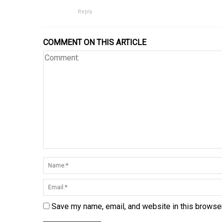
Reply
COMMENT ON THIS ARTICLE
Save my name, email, and website in this browser