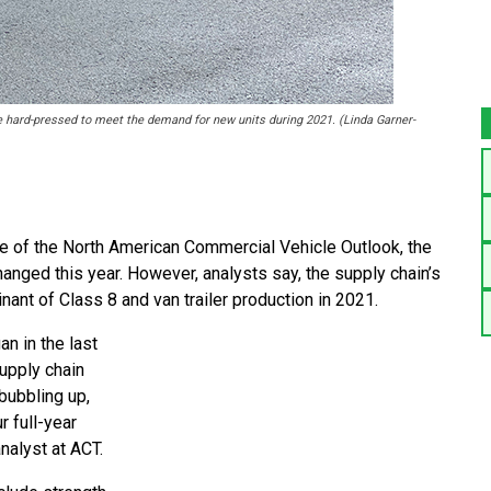
e hard-pressed to meet the demand for new units during 2021. (Linda Garner-
e of the North American Commercial Vehicle Outlook, the
nged this year. However, analysts say, the supply chain’s
nant of Class 8 and van trailer production in 2021.
n in the last
upply chain
bubbling up,
r full-year
nalyst at ACT.