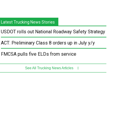
Latest Trucking News Stories
USDOT rolls out National Roadway Safety Strategy
ACT: Preliminary Class 8 orders up in July y/y
FMCSA pulls five ELDs from service
See All Trucking News Articles