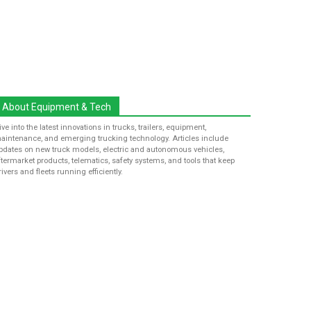
About Equipment & Tech
ive into the latest innovations in trucks, trailers, equipment,
aintenance, and emerging trucking technology. Articles include
pdates on new truck models, electric and autonomous vehicles,
ftermarket products, telematics, safety systems, and tools that keep
rivers and fleets running efficiently.