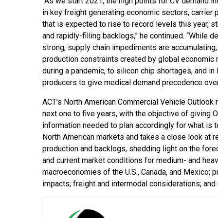
“As we start 2021, the high points for CV demand in
in key freight generating economic sectors, carrier pr
that is expected to rise to record levels this year, s
and rapidly-filling backlogs,” he continued. “While 
strong, supply chain impediments are accumulating,
production constraints created by global economi
during a pandemic, to silicon chip shortages, and i
producers to give medical demand precedence over i
ACT’s North American Commercial Vehicle Outlook rep
next one to five years, with the objective of giving
information needed to plan accordingly for what is 
North American markets and takes a close look at rele
production and backlogs, shedding light on the forec
and current market conditions for medium- and heavy-d
macroeconomies of the U.S., Canada, and Mexico; publ
impacts; freight and intermodal considerations; and