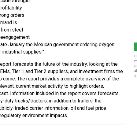
clude strength
ofitability
trong orders
demand is
 from steel
c reengagement
n late January the Mexican government ordering oxygen
ndustrial supplies.”
D
m
ort forecasts the future of the industry, looking at the
u
 OEMs, Tier 1 and Tier 2 suppliers, and investment firms the
a
d
to come. The report provides a complete overview of the
vant, current market activity to highlight orders,
ast. Information included in the report covers forecasts
uty trucks/tractors, in addition to trailers, the
icly-traded carrier information; oil and fuel price
 regulatory environment impacts.