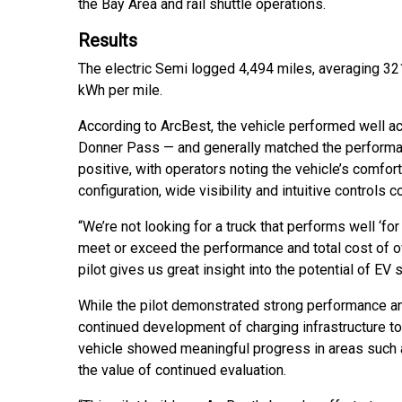
the Bay Area and rail shuttle operations.
Results
The electric Semi logged 4,494 miles, averaging 321
kWh per mile.
According to ArcBest, the vehicle performed well ac
Donner Pass — and generally matched the performan
positive, with operators noting the vehicle’s comfor
configuration, wide visibility and intuitive controls 
“We’re not looking for a truck that performs well ‘for
meet or exceed the performance and total cost of ow
pilot gives us great insight into the potential of EV 
While the pilot demonstrated strong performance and
continued development of charging infrastructure t
vehicle showed meaningful progress in areas such as
the value of continued evaluation.