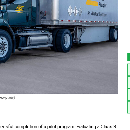
urtesy ABF)
essful completion of a pilot program evaluating a Class 8