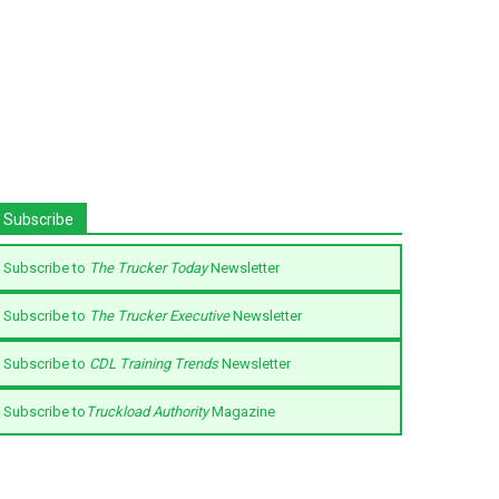
Subscribe
Subscribe to
The Trucker Today
Newsletter
Subscribe to
The Trucker Executive
Newsletter
Subscribe to
CDL Training Trends
Newsletter
Subscribe to
Truckload Authority
Magazine