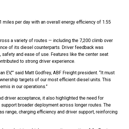
 miles per day with an overall energy efficiency of 1.55
ross a variety of routes — including the 7,200 climb over
ce of its diesel counterparts. Driver feedback was
t, safety and ease of use. Features like the center seat
contributed to strong driver experience.
 an EV,’” said Matt Godfrey, ABF Freight president. “It must
nership targets of our most efficient diesel units. This
semis in our operations.”
 driver acceptance, it also highlighted the need for
o support broader deployment across longer routes. The
 range, charging efficiency and driver support, reinforcing