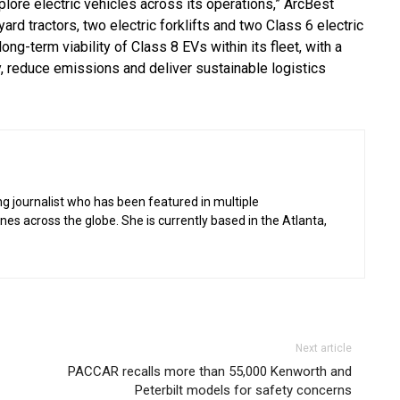
plore electric vehicles across its operations,” ArcBest
ard tractors, two electric forklifts and two Class 6 electric
ong-term viability of Class 8 EVs within its fleet, with a
y, reduce emissions and deliver sustainable logistics
g journalist who has been featured in multiple
 across the globe. She is currently based in the Atlanta,
Next article
PACCAR recalls more than 55,000 Kenworth and
Peterbilt models for safety concerns