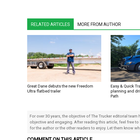
RELATED ARTICLES
MORE FROM AUTHOR
Great Dane debuts the new Freedom
Easy & Quick Tr
Ultra flatbed trailer
planning and dri
Path
For over 30 years, the objective of The Trucker editorial team
objective and engaging. After reading this article, feel free to
for the author or the other readers to enjoy. Let them know w
COMMENT ON THIS ARTICLE