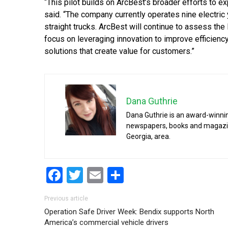
“This pilot builds on ArcBest’s broader efforts to ex
said. “The company currently operates nine electric y
straight trucks. ArcBest will continue to assess the l
focus on leveraging innovation to improve efficienc
solutions that create value for customers.”
Dana Guthrie
Dana Guthrie is an award-winnin
newspapers, books and magazines
Georgia, area.
Facebook
Twitter
Email
Share
Post navigation
Previous article
Operation Safe Driver Week: Bendix supports North
America’s commercial vehicle drivers