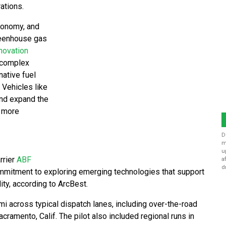
ations.
economy, and
greenhouse gas
novation
s complex
native fuel
 Vehicles like
and expand the
a more
D
m
u
rrier
ABF
a
d
commitment to exploring emerging technologies that support
ity, according to ArcBest.
i across typical dispatch lanes, including over-the-road
ramento, Calif. The pilot also included regional runs in