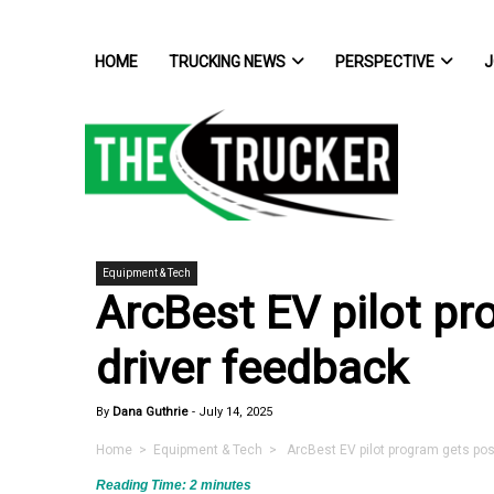
HOME
TRUCKING NEWS
PERSPECTIVE
J
Equipment & Tech
ArcBest EV pilot pr
driver feedback
By
Dana Guthrie
-
July 14, 2025
Home
>
Equipment & Tech
> ArcBest EV pilot program gets posi
Reading Time:
2
minutes