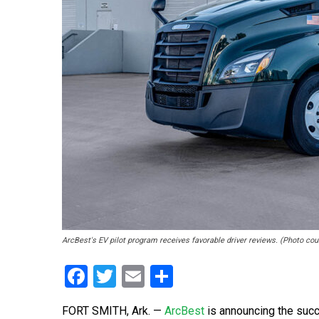
ArcBest's EV pilot program receives favorable driver reviews. (Photo co
Facebook
Twitter
Email
Share
FORT SMITH, Ark. —
ArcBest
is announcing the succ