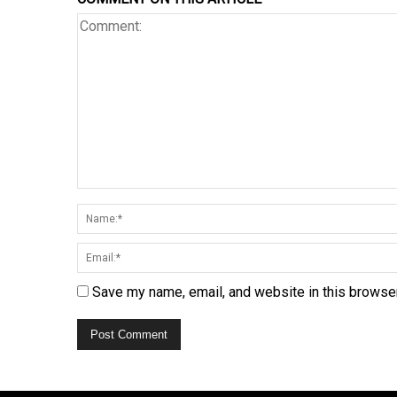
Save my name, email, and website in this browser