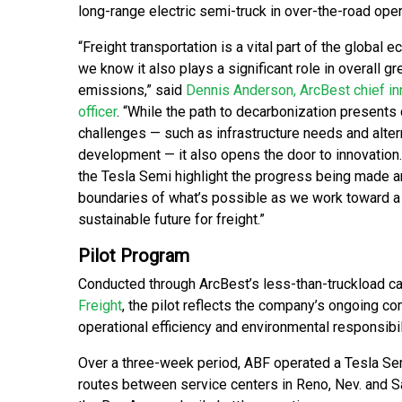
long-range electric semi-truck in over-the-road oper
“Freight transportation is a vital part of the global 
we know it also plays a significant role in overall 
emissions,” said
Dennis Anderson, ArcBest chief in
officer
. “While the path to decarbonization present
challenges — such as infrastructure needs and alter
development — it also opens the door to innovation.
the Tesla Semi highlight the progress being made 
boundaries of what’s possible as we work toward 
sustainable future for freight.”
Pilot Program
Conducted through ArcBest’s less-than-truckload ca
Freight
, the pilot reflects the company’s ongoing 
operational efficiency and environmental responsibil
Over a three-week period, ABF operated a Tesla Sem
routes between service centers in Reno, Nev. and Sac