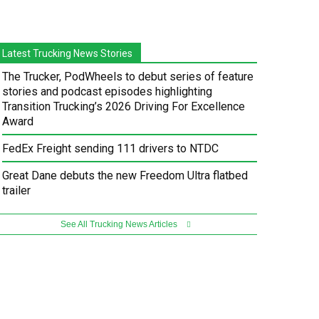
Latest Trucking News Stories
The Trucker, PodWheels to debut series of feature
stories and podcast episodes highlighting
Transition Trucking’s 2026 Driving For Excellence
Award
FedEx Freight sending 111 drivers to NTDC
Great Dane debuts the new Freedom Ultra flatbed
trailer
See All Trucking News Articles