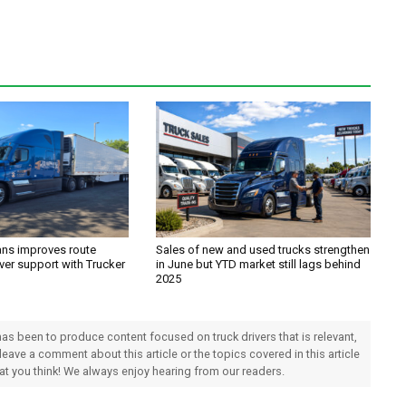
ans improves route
Sales of new and used trucks strengthen
ver support with Trucker
in June but YTD market still lags behind
2025
 has been to produce content focused on truck drivers that is relevant,
 leave a comment about this article or the topics covered in this article
hat you think! We always enjoy hearing from our readers.