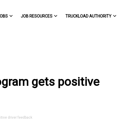
OBS
JOB RESOURCES
TRUCKLOAD AUTHORITY
ogram gets positive
tive driver feedback