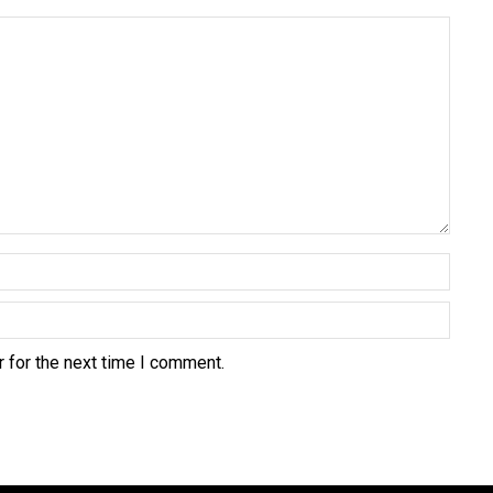
 for the next time I comment.