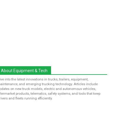
About Equipment & Tech
ive into the latest innovations in trucks, trailers, equipment,
aintenance, and emerging trucking technology. Articles include
pdates on new truck models, electric and autonomous vehicles,
ftermarket products, telematics, safety systems, and tools that keep
rivers and fleets running efficiently.