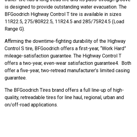
is designed to provide outstanding water evacuation. The
BFGoodrich Highway Control T tire is available in sizes
11R22.5, 275/80R22.5, 11R24.5 and 285/75R24.5 (Load
Range G).
Affirming the downtime-fighting durability of the Highway
Control S tire, BFGoodrich offers a first-year, “Work Hard”
mileage-satisfaction guarantee. The Highway Control T
offers a two-year, even-wear satisfaction guarantee4. Both
offer a five-year, two-retread manufacturer’s limited casing
guarantee.
The BFGoodrich Tires brand offers a full line-up of high-
quality, retreadable tires for line haul, regional, urban and
on/off-road applications.