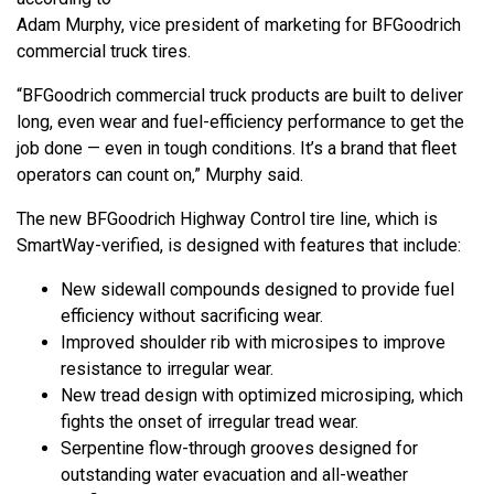
Adam Murphy, vice president of marketing for BFGoodrich
commercial truck tires.
“BFGoodrich commercial truck products are built to deliver
long, even wear and fuel-efficiency performance to get the
job done — even in tough conditions. It’s a brand that fleet
operators can count on,” Murphy said.
The new BFGoodrich Highway Control tire line, which is
SmartWay-verified, is designed with features that include:
New sidewall compounds designed to provide fuel
efficiency without sacrificing wear.
Improved shoulder rib with microsipes to improve
resistance to irregular wear.
New tread design with optimized microsiping, which
fights the onset of irregular tread wear.
Serpentine flow-through grooves designed for
outstanding water evacuation and all-weather