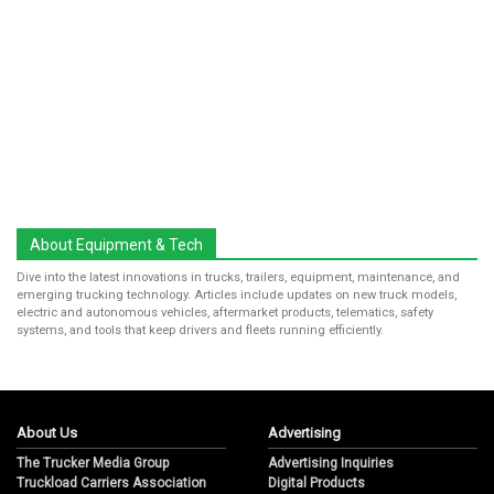
About Equipment & Tech
Dive into the latest innovations in trucks, trailers, equipment, maintenance, and
emerging trucking technology. Articles include updates on new truck models,
electric and autonomous vehicles, aftermarket products, telematics, safety
systems, and tools that keep drivers and fleets running efficiently.
About Us
Advertising
The Trucker Media Group
Advertising Inquiries
Truckload Carriers Association
Digital Products