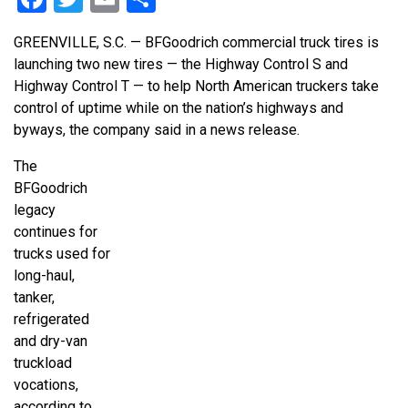
GREENVILLE, S.C. — BFGoodrich commercial truck tires is
launching two new tires — the Highway Control S and
Highway Control T — to help North American truckers take
control of uptime while on the nation’s highways and
byways, the company said in a news release.
The
BFGoodrich
legacy
continues for
trucks used for
long-haul,
tanker,
refrigerated
and dry-van
truckload
vocations,
according to