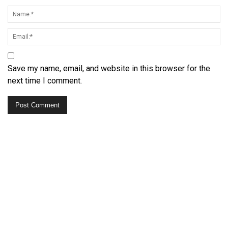
Save my name, email, and website in this browser for the
next time I comment.