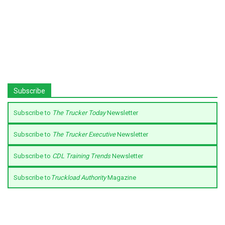
Subscribe
Subscribe to
The Trucker Today
Newsletter
Subscribe to
The Trucker Executive
Newsletter
Subscribe to
CDL Training Trends
Newsletter
Subscribe to
Truckload Authority
Magazine