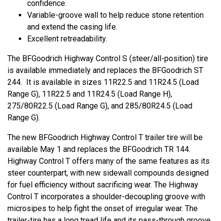
confidence.
Variable-groove wall to help reduce stone retention
and extend the casing life.
Excellent retreadability.
The BFGoodrich Highway Control S (steer/all-position) tire
is available immediately and replaces the BFGoodrich ST
244. It is available in sizes 11R22.5 and 11R24.5 (Load
Range G), 11R22.5 and 11R24.5 (Load Range H),
275/80R22.5 (Load Range G), and 285/80R24.5 (Load
Range G).
The new BFGoodrich Highway Control T trailer tire will be
available May 1 and replaces the BFGoodrich TR 144.
Highway Control T offers many of the same features as its
steer counterpart, with new sidewall compounds designed
for fuel efficiency without sacrificing wear. The Highway
Control T incorporates a shoulder-decoupling groove with
microsipes to help fight the onset of irregular wear. The
trailer-tire has a long tread life and its pass-through groove