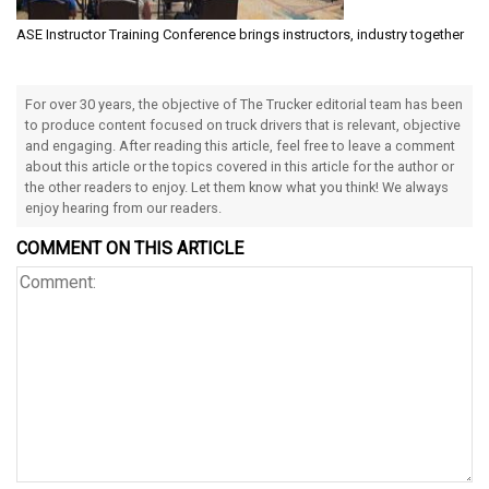
ASE Instructor Training Conference brings instructors, industry together
For over 30 years, the objective of The Trucker editorial team has been
to produce content focused on truck drivers that is relevant, objective
and engaging. After reading this article, feel free to leave a comment
about this article or the topics covered in this article for the author or
the other readers to enjoy. Let them know what you think! We always
enjoy hearing from our readers.
COMMENT ON THIS ARTICLE