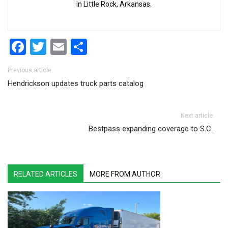
in Little Rock, Arkansas.
Facebook
Twitter
Email
Share
Post navigation
Previous article
Hendrickson updates truck parts catalog
Next article
Bestpass expanding coverage to S.C.
RELATED ARTICLES
MORE FROM AUTHOR