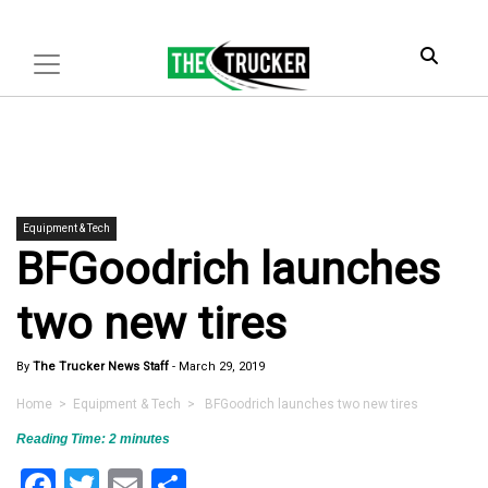
Equipment & Tech
BFGoodrich launches
two new tires
By
The Trucker News Staff
-
March 29, 2019
Home
>
Equipment & Tech
> BFGoodrich launches two new tires
Reading Time:
2
minutes
Facebook
Twitter
Email
Share