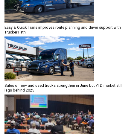
Easy & Quick Trans improves route planning and driver support with
Trucker Path
Sales of new and used trucks strengthen in June but YTD market still
lags behind 2025