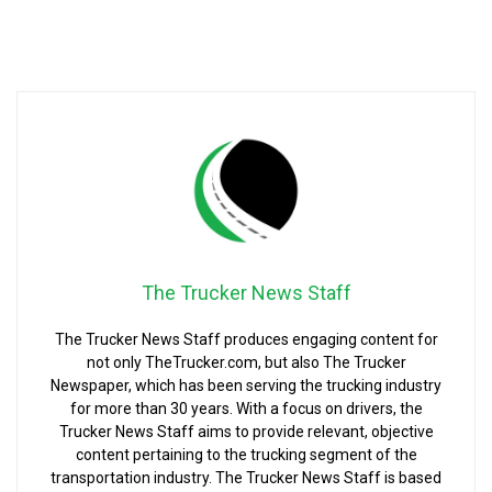
The Trucker News Staff
The Trucker News Staff produces engaging content for
not only TheTrucker.com, but also The Trucker
Newspaper, which has been serving the trucking industry
for more than 30 years. With a focus on drivers, the
Trucker News Staff aims to provide relevant, objective
content pertaining to the trucking segment of the
transportation industry. The Trucker News Staff is based