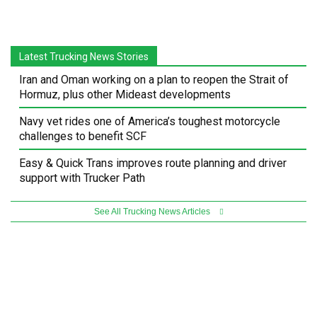
Latest Trucking News Stories
Iran and Oman working on a plan to reopen the Strait of
Hormuz, plus other Mideast developments
Navy vet rides one of America’s toughest motorcycle
challenges to benefit SCF
Easy & Quick Trans improves route planning and driver
support with Trucker Path
See All Trucking News Articles