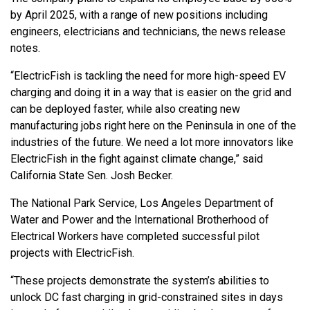
by April 2025, with a range of new positions including
engineers, electricians and technicians, the news release
notes.
“ElectricFish is tackling the need for more high-speed EV
charging and doing it in a way that is easier on the grid and
can be deployed faster, while also creating new
manufacturing jobs right here on the Peninsula in one of the
industries of the future. We need a lot more innovators like
ElectricFish in the fight against climate change,” said
California State Sen. Josh Becker.
The National Park Service, Los Angeles Department of
Water and Power and the International Brotherhood of
Electrical Workers have completed successful pilot
projects with ElectricFish.
“These projects demonstrate the system’s abilities to
unlock DC fast charging in grid-constrained sites in days