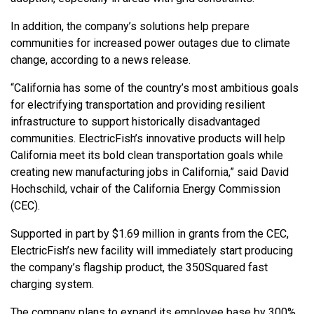
In addition, the company’s solutions help prepare
communities for increased power outages due to climate
change, according to a news release.
“California has some of the country’s most ambitious goals
for electrifying transportation and providing resilient
infrastructure to support historically disadvantaged
communities. ElectricFish’s innovative products will help
California meet its bold clean transportation goals while
creating new manufacturing jobs in California,” said David
Hochschild, vchair of the California Energy Commission
(CEC).
Supported in part by $1.69 million in grants from the CEC,
ElectricFish’s new facility will immediately start producing
the company’s flagship product, the 350Squared fast
charging system.
The company plans to expand its employee base by 300%