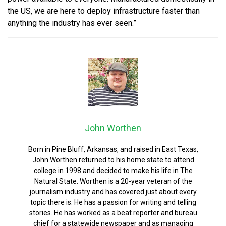
the US, we are here to deploy infrastructure faster than
anything the industry has ever seen.”
John Worthen
Born in Pine Bluff, Arkansas, and raised in East Texas,
John Worthen returned to his home state to attend
college in 1998 and decided to make his life in The
Natural State. Worthen is a 20-year veteran of the
journalism industry and has covered just about every
topic there is. He has a passion for writing and telling
stories. He has worked as a beat reporter and bureau
chief for a statewide newspaper and as managing