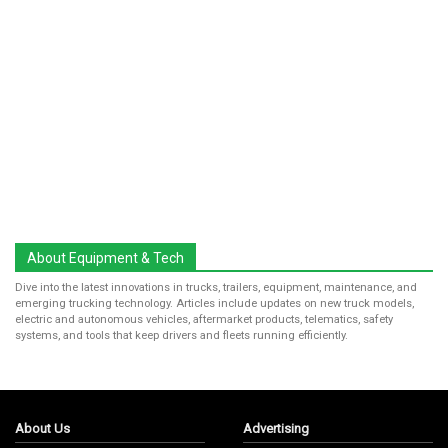
About Equipment & Tech
Dive into the latest innovations in trucks, trailers, equipment, maintenance, and
emerging trucking technology. Articles include updates on new truck models,
electric and autonomous vehicles, aftermarket products, telematics, safety
systems, and tools that keep drivers and fleets running efficiently.
About Us
Advertising