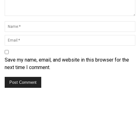
Save my name, email, and website in this browser for the
next time I comment.