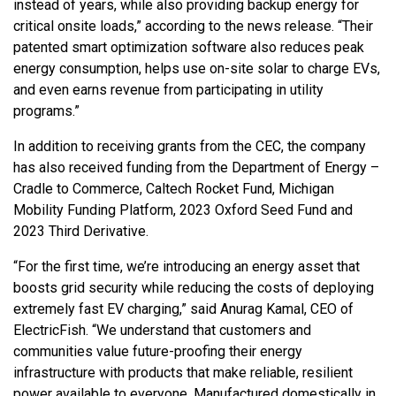
instead of years, while also providing backup energy for
critical onsite loads,” according to the news release. “Their
patented smart optimization software also reduces peak
energy consumption, helps use on-site solar to charge EVs,
and even earns revenue from participating in utility
programs.”
In addition to receiving grants from the CEC, the company
has also received funding from the Department of Energy –
Cradle to Commerce, Caltech Rocket Fund, Michigan
Mobility Funding Platform, 2023 Oxford Seed Fund and
2023 Third Derivative.
“For the first time, we’re introducing an energy asset that
boosts grid security while reducing the costs of deploying
extremely fast EV charging,” said Anurag Kamal, CEO of
ElectricFish. “We understand that customers and
communities value future-proofing their energy
infrastructure with products that make reliable, resilient
power available to everyone. Manufactured domestically in