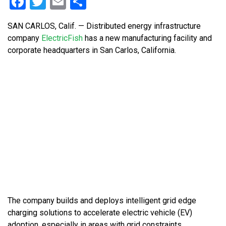
Facebook
Twitter
Email
Share
SAN CARLOS, Calif. — Distributed energy infrastructure
company
ElectricFish
has a new manufacturing facility and
corporate headquarters in San Carlos, California.
The company builds and deploys intelligent grid edge
charging solutions to accelerate electric vehicle (EV)
adoption, especially in areas with grid constraints.