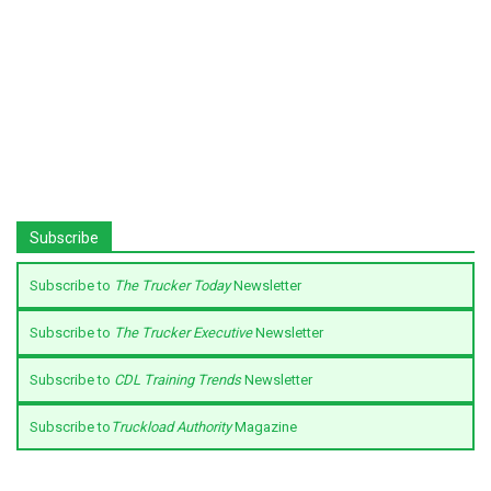
Subscribe
Subscribe to
The Trucker Today
Newsletter
Subscribe to
The Trucker Executive
Newsletter
Subscribe to
CDL Training Trends
Newsletter
Subscribe to
Truckload Authority
Magazine