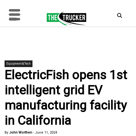
Equipment & Tech
ElectricFish opens 1st
intelligent grid EV
manufacturing facility
in California
By
John Worthen
-
June 11, 2024