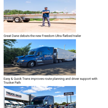
Great Dane debuts the new Freedom Ultra flatbed trailer
Easy & Quick Trans improves route planning and driver support with
Trucker Path