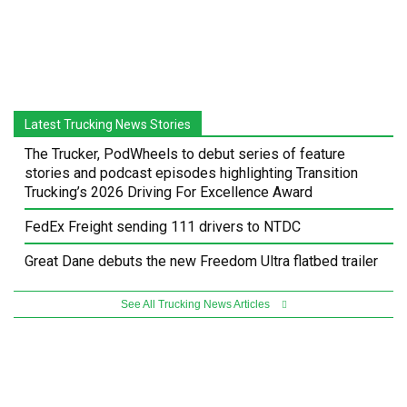
Latest Trucking News Stories
The Trucker, PodWheels to debut series of feature
stories and podcast episodes highlighting Transition
Trucking’s 2026 Driving For Excellence Award
FedEx Freight sending 111 drivers to NTDC
Great Dane debuts the new Freedom Ultra flatbed trailer
See All Trucking News Articles