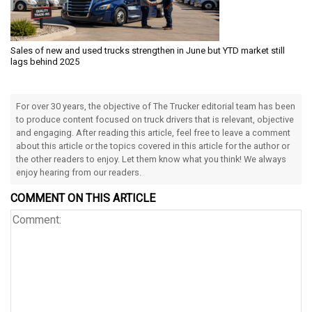
Sales of new and used trucks strengthen in June but YTD market still
lags behind 2025
For over 30 years, the objective of The Trucker editorial team has been
to produce content focused on truck drivers that is relevant, objective
and engaging. After reading this article, feel free to leave a comment
about this article or the topics covered in this article for the author or
the other readers to enjoy. Let them know what you think! We always
enjoy hearing from our readers.
COMMENT ON THIS ARTICLE