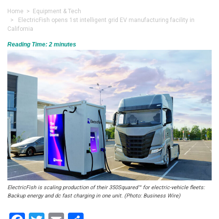
Home
>
Equipment & Tech
> ElectricFish opens 1st intelligent grid EV manufacturing facility in
California
Reading Time:
2
minutes
ElectricFish is scaling production of their 350Squared™ for electric-vehicle fleets:
Backup energy and dc fast charging in one unit. (Photo: Business Wire)