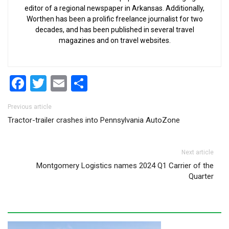
editor of a regional newspaper in Arkansas. Additionally,
Worthen has been a prolific freelance journalist for two
decades, and has been published in several travel
magazines and on travel websites.
Facebook
Twitter
Email
Share
Post navigation
Previous article
Tractor-trailer crashes into Pennsylvania AutoZone
Next article
Montgomery Logistics names 2024 Q1 Carrier of the
Quarter