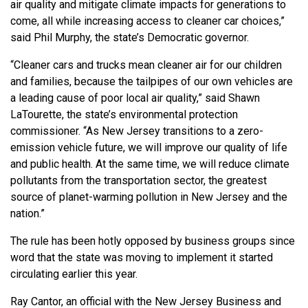
air quality and mitigate climate impacts for generations to
come, all while increasing access to cleaner car choices,”
said Phil Murphy, the state’s Democratic governor.
“Cleaner cars and trucks mean cleaner air for our children
and families, because the tailpipes of our own vehicles are
a leading cause of poor local air quality,” said Shawn
LaTourette, the state’s environmental protection
commissioner. “As New Jersey transitions to a zero-
emission vehicle future, we will improve our quality of life
and public health. At the same time, we will reduce climate
pollutants from the transportation sector, the greatest
source of planet-warming pollution in New Jersey and the
nation.”
The rule has been hotly opposed by business groups since
word that the state was moving to implement it started
circulating earlier this year.
Ray Cantor, an official with the New Jersey Business and