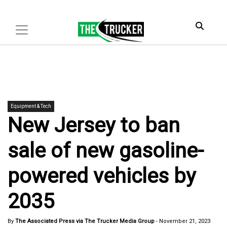
Equipment & Tech
New Jersey to ban
sale of new gasoline-
powered vehicles by
2035
By
The Associated Press via The Trucker Media Group
-
November 21, 2023