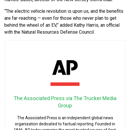
“The electric vehicle revolution is upon us, and the benefits
are far-reaching — even for those who never plan to get
behind the wheel of an EV,” added Kathy Harris, an official
with the Natural Resources Defense Council.
The Associated Press via The Trucker Media
Group
The Associated Press is an independent global news
organization dedicated to factual reporting. Founded in
1846, AP today remains the most trusted source of fast,