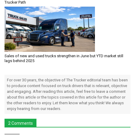
Trucker Path
Sales of new and used trucks strengthen in June but YTD market still
lags behind 2025
For over 30 years, the objective of The Trucker editorial team has been
to produce content focused on truck drivers that is relevant, objective
and engaging. After reading this article, feel free to leave a comment
about this article or the topics covered in this article for the author or
the other readers to enjoy. Let them know what you think! We always
enjoy hearing from our readers.
2 Comments