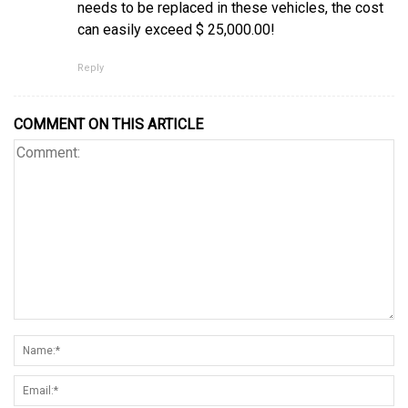
needs to be replaced in these vehicles, the cost
can easily exceed $ 25,000.00!
Reply
COMMENT ON THIS ARTICLE