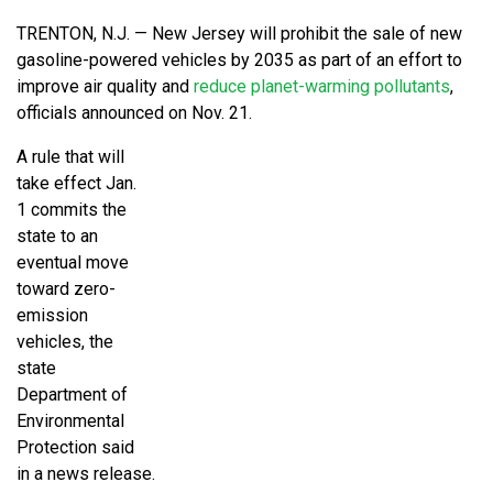
TRENTON, N.J. — New Jersey will prohibit the sale of new
gasoline-powered vehicles by 2035 as part of an effort to
improve air quality and
reduce planet-warming pollutants
,
officials announced on Nov. 21.
A rule that will
take effect Jan.
1 commits the
state to an
eventual move
toward zero-
emission
vehicles, the
state
Department of
Environmental
Protection said
in a news release.