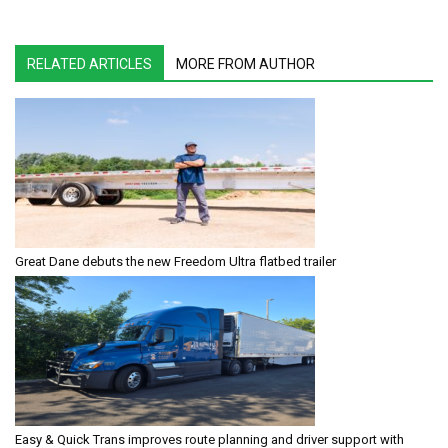
RELATED ARTICLES
MORE FROM AUTHOR
Great Dane debuts the new Freedom Ultra flatbed trailer
Easy & Quick Trans improves route planning and driver support with