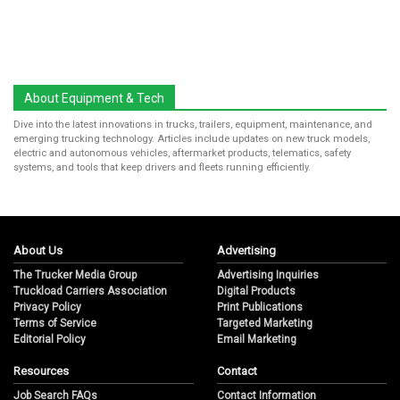
About Equipment & Tech
Dive into the latest innovations in trucks, trailers, equipment, maintenance, and
emerging trucking technology. Articles include updates on new truck models,
electric and autonomous vehicles, aftermarket products, telematics, safety
systems, and tools that keep drivers and fleets running efficiently.
About Us
Advertising
The Trucker Media Group
Advertising Inquiries
Truckload Carriers Association
Digital Products
Privacy Policy
Print Publications
Terms of Service
Targeted Marketing
Editorial Policy
Email Marketing
Resources
Contact
Job Search FAQs
Contact Information