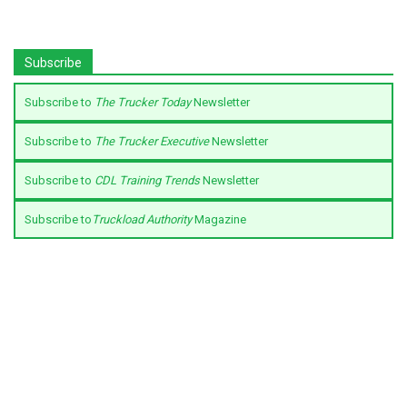
Subscribe
Subscribe to
The Trucker Today
Newsletter
Subscribe to
The Trucker Executive
Newsletter
Subscribe to
CDL Training Trends
Newsletter
Subscribe to
Truckload Authority
Magazine