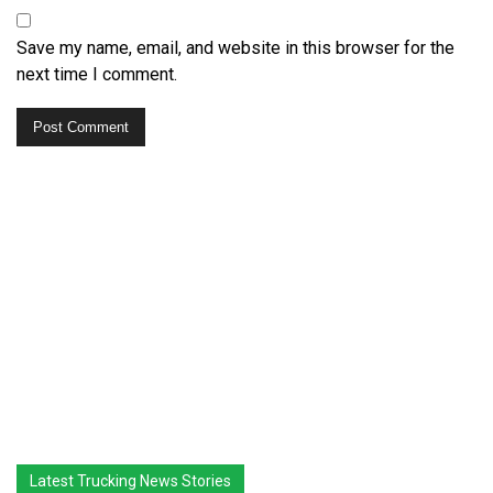
Save my name, email, and website in this browser for the
next time I comment.
Latest Trucking News Stories