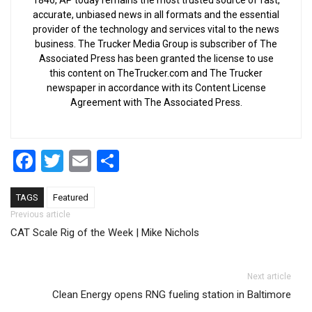
accurate, unbiased news in all formats and the essential
provider of the technology and services vital to the news
business. The Trucker Media Group is subscriber of The
Associated Press has been granted the license to use
this content on TheTrucker.com and The Trucker
newspaper in accordance with its Content License
Agreement with The Associated Press.
Facebook
Twitter
Email
Share
TAGS
Featured
Post navigation
Previous article
CAT Scale Rig of the Week | Mike Nichols
Next article
Clean Energy opens RNG fueling station in Baltimore