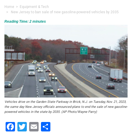
Home
>
Equipment & Tech
> New Jersey to ban sale of new gasoline-powered vehicles by 2035
Reading Time:
2
minutes
Vehicles drive on the Garden State Parkway in Brick, N.J. on Tuesday, Nov. 21, 2023,
the same day New Jersey officials announced plans to end the sale of new gasoline-
powered vehicles in the state by 2035. (AP Photo/Wayne Parry)
Facebook
Twitter
Email
Share