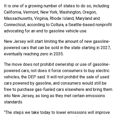
It is one of a growing number of states to do so, including
California, Vermont, New York, Washington, Oregon,
Massachusetts, Virginia, Rhode Island, Maryland and
Connecticut, according to Coltura, a Seattle-based nonprofit
advocating for an end to gasoline vehicle use.
New Jersey will start limiting the amount of new gasoline-
powered cars that can be sold in the state starting in 2027,
eventually reaching zero in 2035.
The move does not prohibit ownership or use of gasoline-
powered cars, not does it force consumers to buy electric
vehicles, the DEP said. It will not prohibit the sale of used
cars powered by gasoline, and consumers would still be
free to purchase gas-fueled cars elsewhere and bring them
into New Jersey, as long as they met certain emissions
standards.
“The steps we take today to lower emissions will improve