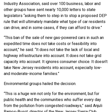
Industry Association, said over 100 business, labor and
other groups have sent nearly 10,000 letters to state
legislators “asking them to step in to stop a proposed DEP
rule that will ultimately mandate what type of car residents
can drive, and in some cases, if they can afford to drive.”
“This ban of the sale of new gas-powered cars in such an
expedited time does not take costs or feasibility into
account,” he said. “It does not take the lack of local and
highway infrastructure into account. It does not take grid
capacity into account. It ignores consumer choice. It doesn’t
take New Jersey residents into account, especially low-
and moderate-income families.”
Environmental groups hailed the decision.
“This is a huge win not only for the environment, but for
public health and the communities who suffer every day
from the pollution from congested roadways,” said Anjuli
Ramos-Busot, director of the New Jersey Sierra Club.