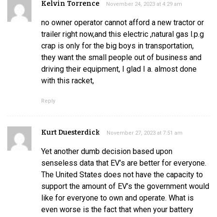
Kelvin Torrence
November 24, 2023 at 4:29 am
no owner operator cannot afford a new tractor or
trailer right now,and this electric ,natural gas l.p.g
crap is only for the big boys in transportation,
they want the small people out of business and
driving their equipment, I glad I a. almost done
with this racket,
Reply
Kurt Duesterdick
November 27, 2023 at 7:51 am
Yet another dumb decision based upon
senseless data that EV’s are better for everyone.
The United States does not have the capacity to
support the amount of EV’s the government would
like for everyone to own and operate. What is
even worse is the fact that when your battery