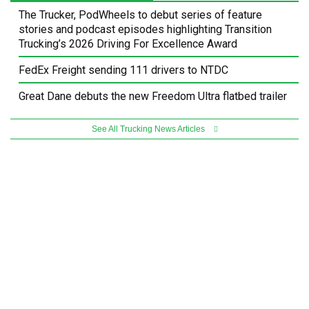
The Trucker, PodWheels to debut series of feature
stories and podcast episodes highlighting Transition
Trucking’s 2026 Driving For Excellence Award
FedEx Freight sending 111 drivers to NTDC
Great Dane debuts the new Freedom Ultra flatbed trailer
See All Trucking News Articles