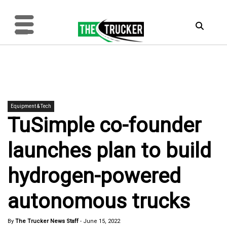
Equipment & Tech
TuSimple co-founder
launches plan to build
hydrogen-powered
autonomous trucks
By
The Trucker News Staff
-
June 15, 2022