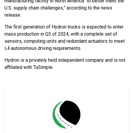
manufacturing facility in North America “to better meet the
U.S. supply chain challenges,” according to the news
release.
The first generation of Hydron trucks is expected to enter
mass production in Q3 of 2024, with a complete set of
sensors, computing units and redundant actuators to meet
L4 autonomous driving requirements.
Hydron is a privately held independent company and is not
affiliated with TuSimple.