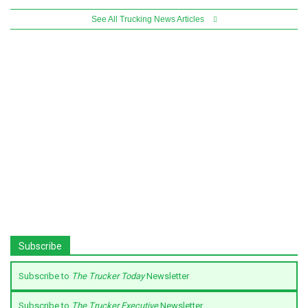
See All Trucking News Articles
Subscribe
Subscribe to
The Trucker Today
Newsletter
Subscribe to
The Trucker Executive
Newsletter