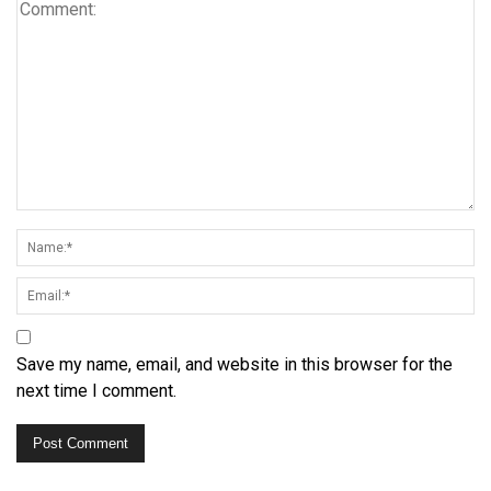
Save my name, email, and website in this browser for the
next time I comment.