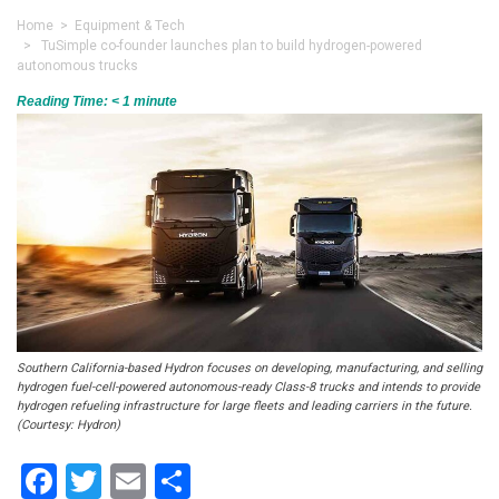
Home
>
Equipment & Tech
> TuSimple co-founder launches plan to build hydrogen-powered
autonomous trucks
Reading Time:
< 1
minute
Southern California-based Hydron focuses on developing, manufacturing, and selling
hydrogen fuel-cell-powered autonomous-ready Class-8 trucks and intends to provide
hydrogen refueling infrastructure for large fleets and leading carriers in the future.
(Courtesy: Hydron)
Facebook
Twitter
Email
Share