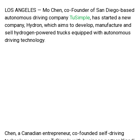
LOS ANGELES — Mo Chen, co-Founder of San Diego-based
autonomous driving company
TuSimple
, has started a new
company, Hydron, which aims to develop, manufacture and
sell hydrogen-powered trucks equipped with autonomous
driving technology.
Chen, a Canadian entrepreneur, co-founded self-driving