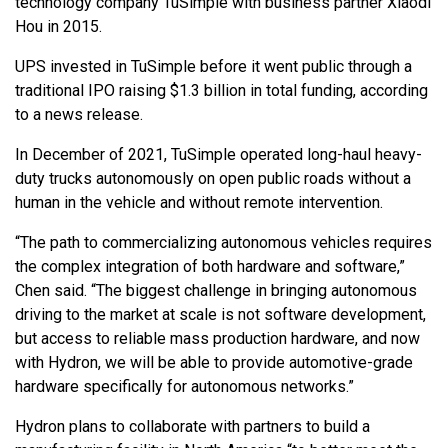
technology company TuSimple with business partner Xiaodi
Hou in 2015.
UPS invested in TuSimple before it went public through a
traditional IPO raising $1.3 billion in total funding, according
to a news release.
In December of 2021, TuSimple operated long-haul heavy-
duty trucks autonomously on open public roads without a
human in the vehicle and without remote intervention.
“The path to commercializing autonomous vehicles requires
the complex integration of both hardware and software,”
Chen said. “The biggest challenge in bringing autonomous
driving to the market at scale is not software development,
but access to reliable mass production hardware, and now
with Hydron, we will be able to provide automotive-grade
hardware specifically for autonomous networks.”
Hydron plans to collaborate with partners to build a