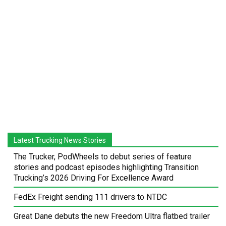
Latest Trucking News Stories
The Trucker, PodWheels to debut series of feature
stories and podcast episodes highlighting Transition
Trucking’s 2026 Driving For Excellence Award
FedEx Freight sending 111 drivers to NTDC
Great Dane debuts the new Freedom Ultra flatbed trailer