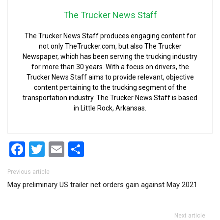
The Trucker News Staff
The Trucker News Staff produces engaging content for
not only TheTrucker.com, but also The Trucker
Newspaper, which has been serving the trucking industry
for more than 30 years. With a focus on drivers, the
Trucker News Staff aims to provide relevant, objective
content pertaining to the trucking segment of the
transportation industry. The Trucker News Staff is based
in Little Rock, Arkansas.
Facebook
Twitter
Email
Share
Post navigation
Previous article
May preliminary US trailer net orders gain against May 2021
Next article