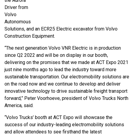
the Aurora
Driver from
Volvo
Autonomous
Solutions, and an ECR25 Electric excavator from Volvo
Construction Equipment.
“The next generation Volvo VNR Electric is in production
since Q2 2022 and will be on display in our booth,
delivering on the promises that we made at ACT Expo 2021
just nine months ago to lead the industry toward more
sustainable transportation. Our electromobility solutions are
on the road now and we continue to develop and deliver
innovative technology to drive sustainable freight transport
forward,” Peter Voorhoeve, president of Volvo Trucks North
America, said.
“Volvo Trucks’ booth at ACT Expo will showcase the
success of our industry-leading electromobility solutions
and allow attendees to see firsthand the latest