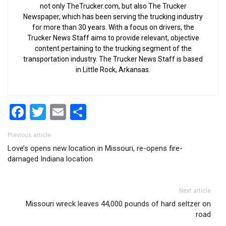
not only TheTrucker.com, but also The Trucker
Newspaper, which has been serving the trucking industry
for more than 30 years. With a focus on drivers, the
Trucker News Staff aims to provide relevant, objective
content pertaining to the trucking segment of the
transportation industry. The Trucker News Staff is based
in Little Rock, Arkansas.
Facebook
Twitter
Email
Share
Post navigation
Previous article
Love’s opens new location in Missouri, re-opens fire-
damaged Indiana location
Next article
Missouri wreck leaves 44,000 pounds of hard seltzer on
road