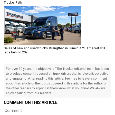
Trucker Path
Sales of new and used trucks strengthen in June but YTD market still
lags behind 2025
For over 30 years, the objective of The Trucker editorial team has been
to produce content focused on truck drivers that is relevant, objective
and engaging. After reading this article, feel free to leave a comment
about this article or the topics covered in this article for the author or
the other readers to enjoy. Let them know what you think! We always
enjoy hearing from our readers.
COMMENT ON THIS ARTICLE