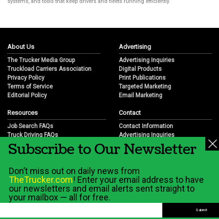
systems, and tools that keep drivers and fleets running efficiently.
About Us
Advertising
The Trucker Media Group
Advertising Inquiries
Truckload Carriers Association
Digital Products
Privacy Policy
Print Publications
Terms of Service
Targeted Marketing
Editorial Policy
Email Marketing
Resources
Contact
Job Search FAQs
Contact Information
Truck Driving FAQs
Advertising Inquiries
Subscribe to Our Newsletter
Trucking Industry FAQs
Partnership Opportunities
Job Resources
Career Opportunities
Job Resource Videos
Submit a News Tip
Don’t miss out on daily news from
Trucking Industry History & Overview
TheTrucker.com
! Enter your email address to have
Trucking Industry Info by State
our newsletters and email alerts sent straight to
your mailbox — all for free.
© 2026 Wilshire Classifieds, LLC