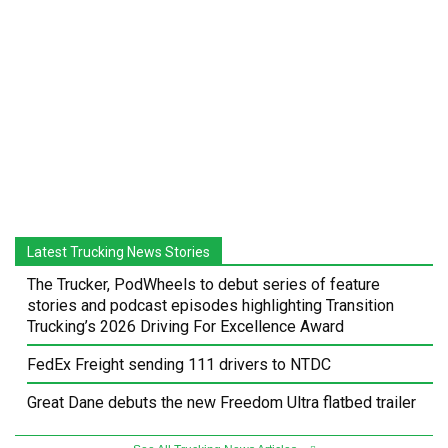
Latest Trucking News Stories
The Trucker, PodWheels to debut series of feature
stories and podcast episodes highlighting Transition
Trucking’s 2026 Driving For Excellence Award
FedEx Freight sending 111 drivers to NTDC
Great Dane debuts the new Freedom Ultra flatbed trailer