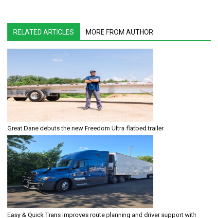
RELATED ARTICLES
MORE FROM AUTHOR
Great Dane debuts the new Freedom Ultra flatbed trailer
Easy & Quick Trans improves route planning and driver support with