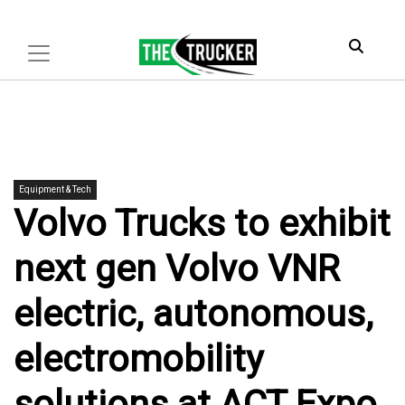
Equipment & Tech
Volvo Trucks to exhibit
next gen Volvo VNR
electric, autonomous,
electromobility
solutions at ACT Expo