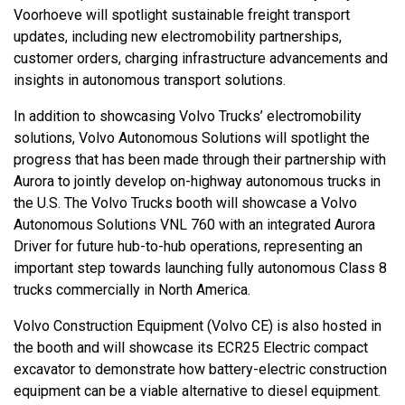
Voorhoeve will spotlight sustainable freight transport
updates, including new electromobility partnerships,
customer orders, charging infrastructure advancements and
insights in autonomous transport solutions.
In addition to showcasing Volvo Trucks’ electromobility
solutions, Volvo Autonomous Solutions will spotlight the
progress that has been made through their partnership with
Aurora to jointly develop on-highway autonomous trucks in
the U.S. The Volvo Trucks booth will showcase a Volvo
Autonomous Solutions VNL 760 with an integrated Aurora
Driver for future hub-to-hub operations, representing an
important step towards launching fully autonomous Class 8
trucks commercially in North America.
Volvo Construction Equipment (Volvo CE) is also hosted in
the booth and will showcase its ECR25 Electric compact
excavator to demonstrate how battery-electric construction
equipment can be a viable alternative to diesel equipment.