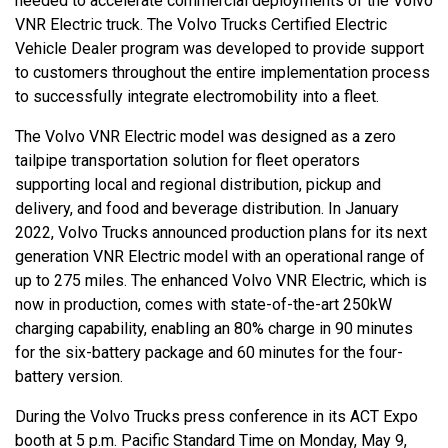
needed to accelerate commercial deployments of the Volvo
VNR Electric truck. The Volvo Trucks Certified Electric
Vehicle Dealer program was developed to provide support
to customers throughout the entire implementation process
to successfully integrate electromobility into a fleet.
The Volvo VNR Electric model was designed as a zero
tailpipe transportation solution for fleet operators
supporting local and regional distribution, pickup and
delivery, and food and beverage distribution. In January
2022, Volvo Trucks announced production plans for its next
generation VNR Electric model with an operational range of
up to 275 miles. The enhanced Volvo VNR Electric, which is
now in production, comes with state-of-the-art 250kW
charging capability, enabling an 80% charge in 90 minutes
for the six-battery package and 60 minutes for the four-
battery version.
During the Volvo Trucks press conference in its ACT Expo
booth at 5 p.m. Pacific Standard Time on Monday, May 9,