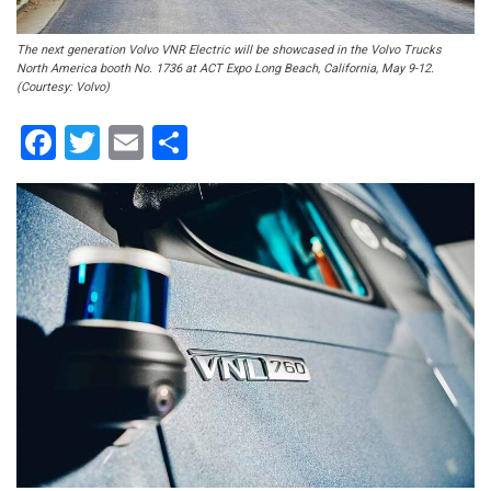
The next generation Volvo VNR Electric will be showcased in the Volvo Trucks
North America booth No. 1736 at ACT Expo Long Beach, California, May 9-12.
(Courtesy: Volvo)
Facebook
Twitter
Email
Share