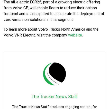
The all-electric ECR25, part of a growing electric offering
from Volvo CE, will enable fleets to reduce their carbon
footprint and is anticipated to accelerate the deployment of
zero-emission solutions in this segment.
To learn more about Volvo Trucks North America and the
Volvo VNR Electric, visit the company
website
.
The Trucker News Staff
The Trucker News Staff produces engaging content for