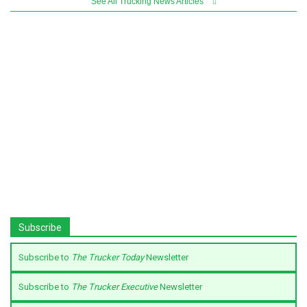
See All Trucking News Articles
Subscribe
Subscribe to
The Trucker Today
Newsletter
Subscribe to
The Trucker Executive
Newsletter