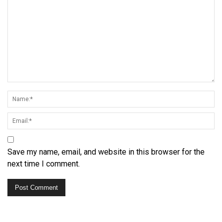
Save my name, email, and website in this browser for the
next time I comment.