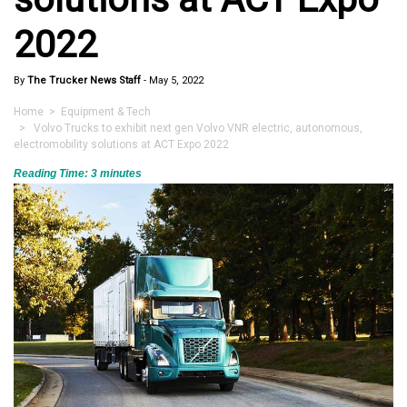
2022
By
The Trucker News Staff
-
May 5, 2022
Home
>
Equipment & Tech
> Volvo Trucks to exhibit next gen Volvo VNR electric, autonomous,
electromobility solutions at ACT Expo 2022
Reading Time:
3
minutes