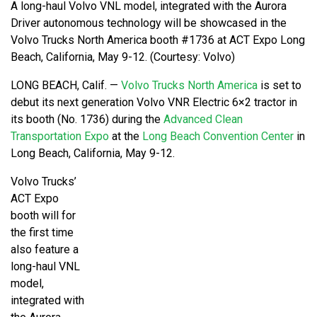
A long-haul Volvo VNL model, integrated with the Aurora
Driver autonomous technology will be showcased in the
Volvo Trucks North America booth #1736 at ACT Expo Long
Beach, California, May 9-12. (Courtesy: Volvo)
LONG BEACH, Calif. —
Volvo Trucks North America
is set to
debut its next generation Volvo VNR Electric 6×2 tractor in
its booth (No. 1736) during the
Advanced Clean
Transportation Expo
at the
Long Beach Convention Center
in
Long Beach, California, May 9-12.
Volvo Trucks’
ACT Expo
booth will for
the first time
also feature a
long-haul VNL
model,
integrated with