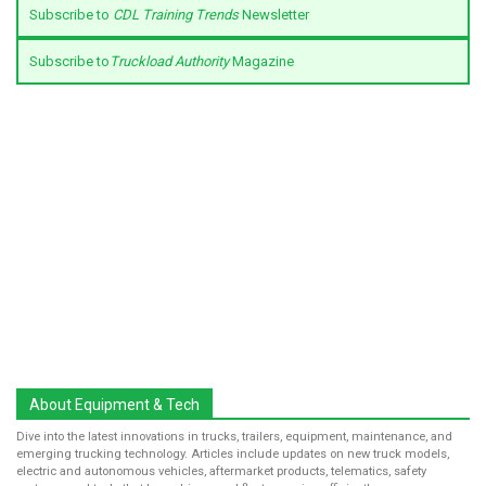
Subscribe to
CDL Training Trends
Newsletter
Subscribe to
Truckload Authority
Magazine
About Equipment & Tech
Dive into the latest innovations in trucks, trailers, equipment, maintenance, and
emerging trucking technology. Articles include updates on new truck models,
electric and autonomous vehicles, aftermarket products, telematics, safety