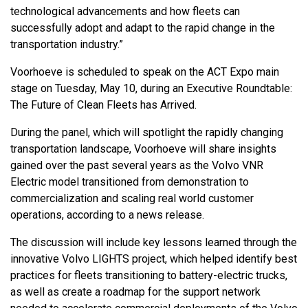
technological advancements and how fleets can
successfully adopt and adapt to the rapid change in the
transportation industry.”
Voorhoeve is scheduled to speak on the ACT Expo main
stage on Tuesday, May 10, during an Executive Roundtable:
The Future of Clean Fleets has Arrived.
During the panel, which will spotlight the rapidly changing
transportation landscape, Voorhoeve will share insights
gained over the past several years as the Volvo VNR
Electric model transitioned from demonstration to
commercialization and scaling real world customer
operations, according to a news release.
The discussion will include key lessons learned through the
innovative Volvo LIGHTS project, which helped identify best
practices for fleets transitioning to battery-electric trucks,
as well as create a roadmap for the support network