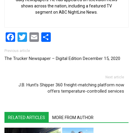
shows across the nation, including a featured TV
segment on ABC NightLine News.
Facebook
Twitter
Email
Share
Post navigation
Previous article
The Trucker Newspaper – Digital Edition December 15, 2020
Next article
J.B. Hunt’s Shipper 360 freight-matching platform now
offers temperature-controlled services
RELATED ARTICLES
MORE FROM AUTHOR