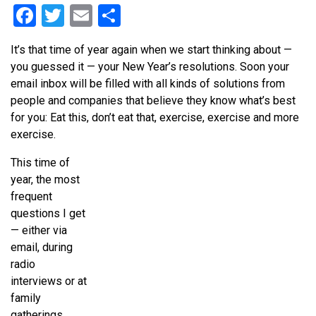
Facebook
Twitter
Email
Share
It’s that time of year again when we start thinking about —
you guessed it — your New Year’s resolutions. Soon your
email inbox will be filled with all kinds of solutions from
people and companies that believe they know what’s best
for you: Eat this, don’t eat that, exercise, exercise and more
exercise.
This time of
year, the most
frequent
questions I get
— either via
email, during
radio
interviews or at
family
gatherings