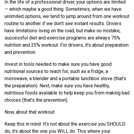
In the life of a professional driver, your options are limited
— which maybe a good thing. Sometimes, when we have
unlimited options, we tend to jump around from one workout
routine to another if we don’t see instant results. Drivers
have limitations living on the road, but make no mistake,
successful diet and exercise programs are always 75%
nutrition and 25% workout. For drivers, it’s about preparation
and prevention.
Invest in tools needed to make sure you have good
nutritional sources to reach for, such as a fridge, a
microwave, a blender and a portable lunchbox stove (that’s
the preparation). Next, make sure you have healthy,
nutritious foods available to help keep you from making bad
choices (that’s the prevention).
Now, about that workout.
Keep this in mind: It’s not about the exercise you SHOULD
do; it’s about the one you WILL do. This where your