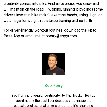
creativity comes into play. Find an exercise you enjoy and
will maintain on the road — walking, running, bicycling (some
drivers invest in bike racks), exercise bands, using 1-gallon
water jugs for weight-resistance training and so forth.
For driver-friendly workout routines, download the Fit to
Pass App or email me at
bperry@espyr.com
.
Bob Perry
Bob Perry is a regular contributor to The Trucker. He has
spent nearly the past four decades on a mission to
educate professional drivers and share life-changing