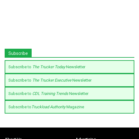
Subscribe
Subscribe to
The Trucker Today
Newsletter
Subscribe to
The Trucker Executive
Newsletter
Subscribe to
CDL Training Trends
Newsletter
Subscribe to
Truckload Authority
Magazine