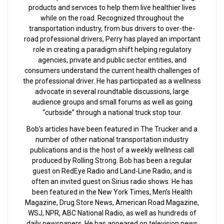
products and services to help them live healthier lives
while on the road. Recognized throughout the
transportation industry, from bus drivers to over-the-
road professional drivers, Perry has played an important
role in creating a paradigm shift helping regulatory
agencies, private and public sector entities, and
consumers understand the current health challenges of
the professional driver. He has participated as a wellness
advocate in several roundtable discussions, large
audience groups and small forums as well as going
“curbside” through a national truck stop tour.
Bob’s articles have been featured in The Trucker and a
number of other national transportation industry
publications and is the host of a weekly wellness call
produced by Rolling Strong. Bob has been a regular
guest on RedEye Radio and Land-Line Radio, and is
often an invited guest on Sirius radio shows. He has
been featured in the New York Times, Men’s Health
Magazine, Drug Store News, American Road Magazine,
WSJ, NPR, ABC National Radio, as well as hundreds of
daily newspapers. He has appeared on television news