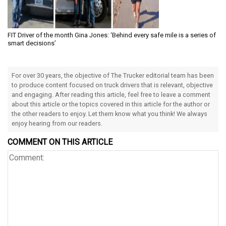
FIT Driver of the month Gina Jones: ‘Behind every safe mile is a series of
smart decisions’
For over 30 years, the objective of The Trucker editorial team has been
to produce content focused on truck drivers that is relevant, objective
and engaging. After reading this article, feel free to leave a comment
about this article or the topics covered in this article for the author or
the other readers to enjoy. Let them know what you think! We always
enjoy hearing from our readers.
COMMENT ON THIS ARTICLE