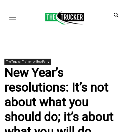
The Trucker Trainer by Bob Perry
New Year’s
resolutions: It’s not
about what you
should do; it’s about
what you will do