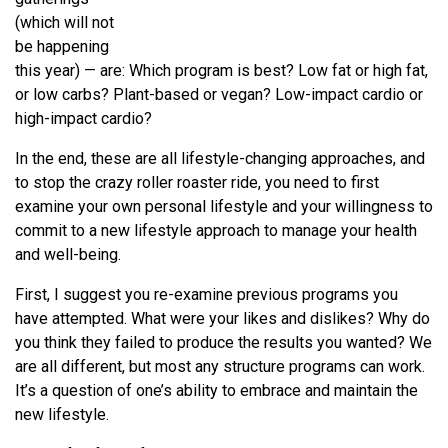
(which will not
be happening
this year) — are: Which program is best? Low fat or high fat,
or low carbs? Plant-based or vegan? Low-impact cardio or
high-impact cardio?
In the end, these are all lifestyle-changing approaches, and
to stop the crazy roller roaster ride, you need to first
examine your own personal lifestyle and your willingness to
commit to a new lifestyle approach to manage your health
and well-being.
First, I suggest you re-examine previous programs you
have attempted. What were your likes and dislikes? Why do
you think they failed to produce the results you wanted? We
are all different, but most any structure programs can work.
It’s a question of one’s ability to embrace and maintain the
new lifestyle.