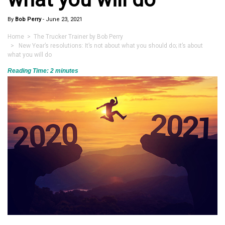
By
Bob Perry
-
June 23, 2021
Home
>
The Trucker Trainer by Bob Perry
> New Year’s resolutions: It’s not about what you should do; it’s about
what you will do
Reading Time:
2
minutes