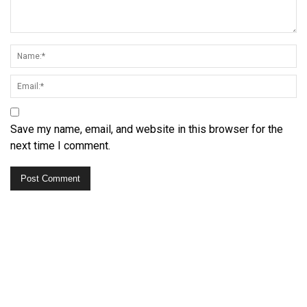
Save my name, email, and website in this browser for the
next time I comment.