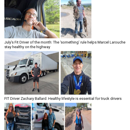
July’s Fit Driver of the month: The ‘something’ rule helps Marcel Larouche
stay healthy on the highway
FIT Driver Zachary Ballard: Healthy lifestyle is essential for truck drivers