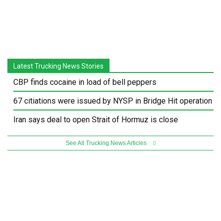
Latest Trucking News Stories
CBP finds cocaine in load of bell peppers
67 citiations were issued by NYSP in Bridge Hit operation
Iran says deal to open Strait of Hormuz is close
See All Trucking News Articles