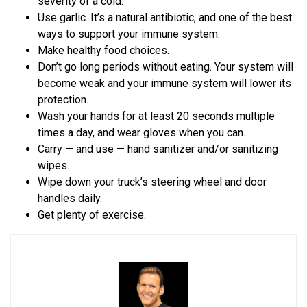
severity of a cold.
Use garlic. It’s a natural antibiotic, and one of the best
ways to support your immune system.
Make healthy food choices.
Don’t go long periods without eating. Your system will
become weak and your immune system will lower its
protection.
Wash your hands for at least 20 seconds multiple
times a day, and wear gloves when you can.
Carry — and use — hand sanitizer and/or sanitizing
wipes.
Wipe down your truck’s steering wheel and door
handles daily.
Get plenty of exercise.