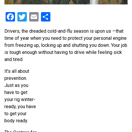
Facebook
Twitter
Email
Share
Drivers, the dreaded cold-and-flu season is upon us —that
time of year when you need to protect your personal engine
from freezing up, locking up and shutting you down. Your job
is tough enough without having to drive while feeling sick
and tired.
It’s all about
prevention.
Just as you
have to get
your rig winter-
ready, you have
to get your
body ready.