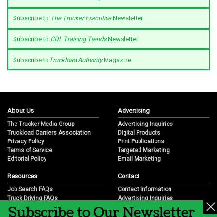
Subscribe to
The Trucker Executive
Newsletter
Subscribe to
CDL Training Trends
Newsletter
Subscribe to
Truckload Authority
Magazine
About Us
Advertising
The Trucker Media Group
Advertising Inquiries
Truckload Carriers Association
Digital Products
Privacy Policy
Print Publications
Terms of Service
Targeted Marketing
Editorial Policy
Email Marketing
Resources
Contact
Job Search FAQs
Contact Information
Truck Driving FAQs
Advertising Inquiries
Subscribe to Our Newsletter
Trucking Industry FAQs
Partnership Opportunities
Job Resources
Career Opportunities