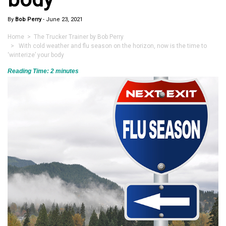
By
Bob Perry
-
June 23, 2021
Home
>
The Trucker Trainer by Bob Perry
> With cold weather and flu season on the horizon, now is the time to
‘winterize’ your body
Reading Time:
2
minutes