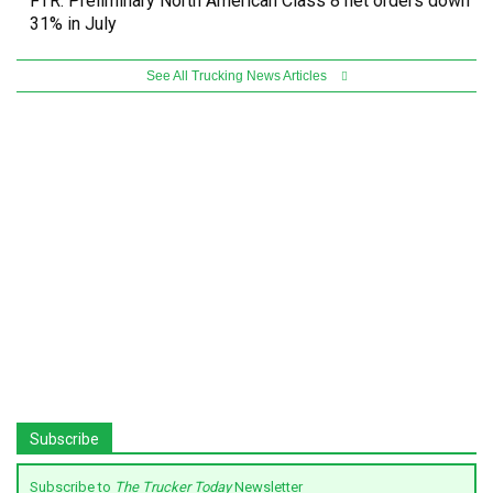
FTR: Preliminary North American Class 8 net orders down
31% in July
See All Trucking News Articles
Subscribe
Subscribe to
The Trucker Today
Newsletter