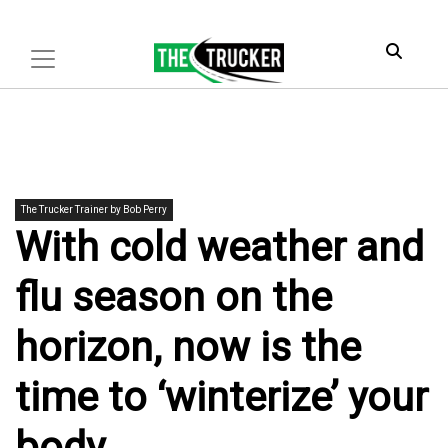
The Trucker Trainer by Bob Perry
With cold weather and
flu season on the
horizon, now is the
time to ‘winterize’ your
body