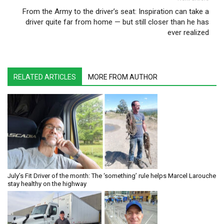
From the Army to the driver’s seat: Inspiration can take a
driver quite far from home — but still closer than he has
ever realized
RELATED ARTICLES
MORE FROM AUTHOR
July’s Fit Driver of the month: The ‘something’ rule helps Marcel Larouche
stay healthy on the highway