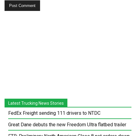
Latest Trucking News Stories
FedEx Freight sending 111 drivers to NTDC
Great Dane debuts the new Freedom Ultra flatbed trailer