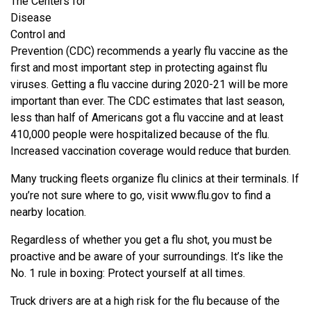
The Centers for
Disease
Control and
Prevention (CDC) recommends a yearly flu vaccine as the
first and most important step in protecting against flu
viruses. Getting a flu vaccine during 2020-21 will be more
important than ever. The CDC estimates that last season,
less than half of Americans got a flu vaccine and at least
410,000 people were hospitalized because of the flu.
Increased vaccination coverage would reduce that burden.
Many trucking fleets organize flu clinics at their terminals. If
you’re not sure where to go, visit www.flu.gov to find a
nearby location.
Regardless of whether you get a flu shot, you must be
proactive and be aware of your surroundings. It’s like the
No. 1 rule in boxing: Protect yourself at all times.
Truck drivers are at a high risk for the flu because of the