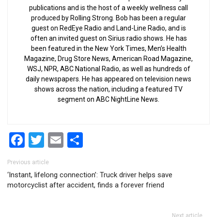
publications and is the host of a weekly wellness call
produced by Rolling Strong. Bob has been a regular
guest on RedEye Radio and Land-Line Radio, and is
often an invited guest on Sirius radio shows. He has
been featured in the New York Times, Men’s Health
Magazine, Drug Store News, American Road Magazine,
WSJ, NPR, ABC National Radio, as well as hundreds of
daily newspapers. He has appeared on television news
shows across the nation, including a featured TV
segment on ABC NightLine News.
Facebook
Twitter
Email
Share
Post navigation
Previous article
‘Instant, lifelong connection’: Truck driver helps save
motorcyclist after accident, finds a forever friend
Next article