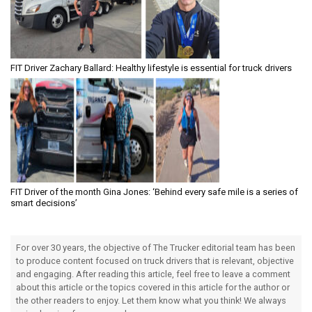
FIT Driver Zachary Ballard: Healthy lifestyle is essential for truck drivers
FIT Driver of the month Gina Jones: ‘Behind every safe mile is a series of
smart decisions’
For over 30 years, the objective of The Trucker editorial team has been
to produce content focused on truck drivers that is relevant, objective
and engaging. After reading this article, feel free to leave a comment
about this article or the topics covered in this article for the author or
the other readers to enjoy. Let them know what you think! We always