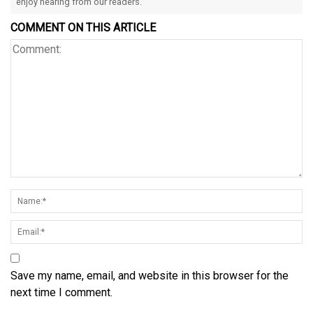
enjoy hearing from our readers.
COMMENT ON THIS ARTICLE
Save my name, email, and website in this browser for the
next time I comment.