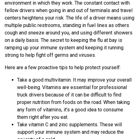
environment in which they work. The constant contact with
fellow drivers when going in and out of terminals and travel
centers heightens your risk. The life of a driver means using
multiple public restrooms, standing in fuel lines as others
cough and sneeze around you, and using different showers
on a daily basis. The secret to keeping the flu at bay is
ramping up your immune system and keeping it running
strong to help fight off germs and viruses.
Here are a few proactive tips to help protect yourself:
Take a good multivitamin. It may improve your overall
well-being. Vitamins are essential for professional
truck drivers because of it can be difficult to find
proper nutrition from foods on the road. When taking
any form of vitamins, it’s a good idea to consume
them right after you eat.
Take vitamin C and zinc supplements. These will
support your immune system and may reduce the