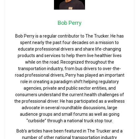
Bob Perry
Bob Perry is a regular contributor to The Trucker. He has
spent nearly the past four decades on a mission to
educate professional drivers and share life-changing
products and services to help them live healthier lives
while on the road. Recognized throughout the
transportation industry, from bus drivers to over-the-
road professional drivers, Perry has played an important
role in creating a paradigm shift helping regulatory
agencies, private and public sector entities, and
consumers understand the current health challenges of
the professional driver. He has participated as a wellness
advocate in several roundtable discussions, large
audience groups and small forums as well as going
“curbside” through a national truck stop tour.
Bob’s articles have been featured in The Trucker and a
number of other national transportation industry