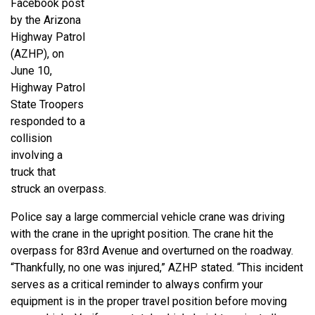
Facebook post
by the Arizona
Highway Patrol
(AZHP), on
June 10,
Highway Patrol
State Troopers
responded to a
collision
involving a
truck that
struck an overpass.
Police say a large commercial vehicle crane was driving
with the crane in the upright position. The crane hit the
overpass for 83rd Avenue and overturned on the roadway.
“Thankfully, no one was injured,” AZHP stated. “This incident
serves as a critical reminder to always confirm your
equipment is in the proper travel position before moving