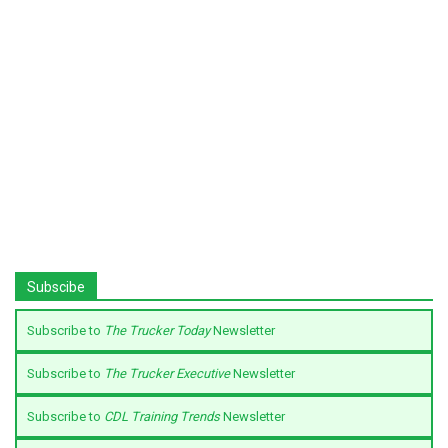
Subscibe
Subscribe to
The Trucker Today
Newsletter
Subscribe to
The Trucker Executive
Newsletter
Subscribe to
CDL Training Trends
Newsletter