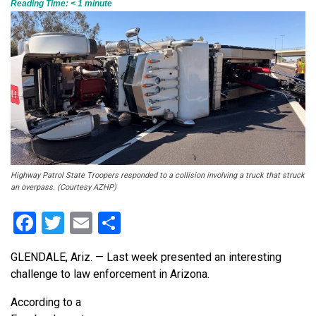
Reading Time:
< 1
minute
Highway Patrol State Troopers responded to a collision involving a truck that struck
an overpass. (Courtesy AZHP)
Facebook
Twitter
Email
Share
GLENDALE, Ariz. — Last week presented an interesting
challenge to law enforcement in Arizona.
According to a