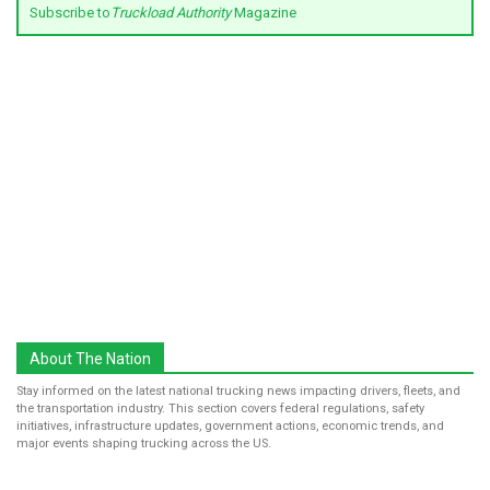
Subscribe to
Truckload Authority
Magazine
About The Nation
Stay informed on the latest national trucking news impacting drivers, fleets, and
the transportation industry. This section covers federal regulations, safety
initiatives, infrastructure updates, government actions, economic trends, and
major events shaping trucking across the US.