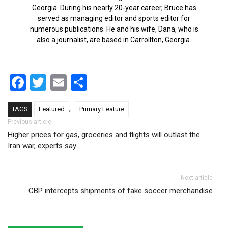
Georgia. During his nearly 20-year career, Bruce has
served as managing editor and sports editor for
numerous publications. He and his wife, Dana, who is
also a journalist, are based in Carrollton, Georgia.
Facebook
Twitter
Email
Share
,
TAGS
Featured
Primary Feature
Post navigation
Previous article
Higher prices for gas, groceries and flights will outlast the
Iran war, experts say
Next article
CBP intercepts shipments of fake soccer merchandise