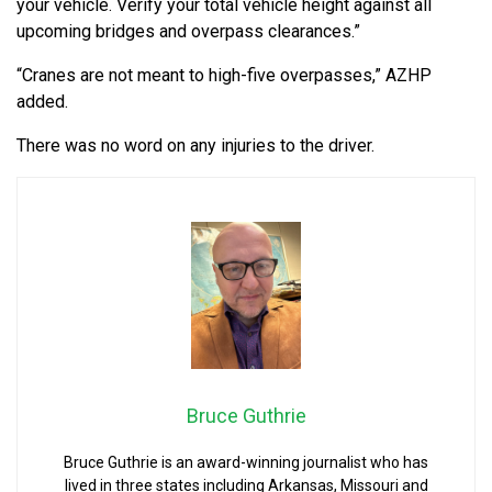
your vehicle. Verify your total vehicle height against all
upcoming bridges and overpass clearances.”
“Cranes are not meant to high-five overpasses,” AZHP
added.
There was no word on any injuries to the driver.
Bruce Guthrie
Bruce Guthrie is an award-winning journalist who has
lived in three states including Arkansas, Missouri and