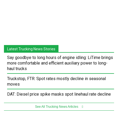
Latest Trucking News Stories
Say goodbye to long hours of engine idling: LiTime brings
more comfortable and efficient auxiliary power to long-
haul trucks
Truckstop, FTR: Spot rates mostly decline in seasonal
moves
DAT: Diesel price spike masks spot linehaul rate decline
See All Trucking News Articles