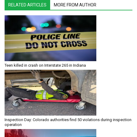
RELATED ARTICLES
MORE FROM AUTHOR
Teen killed in crash on Interstate 265 in Indiana
Inspection Day: Colorado authorities find 50 violations during inspection
operation