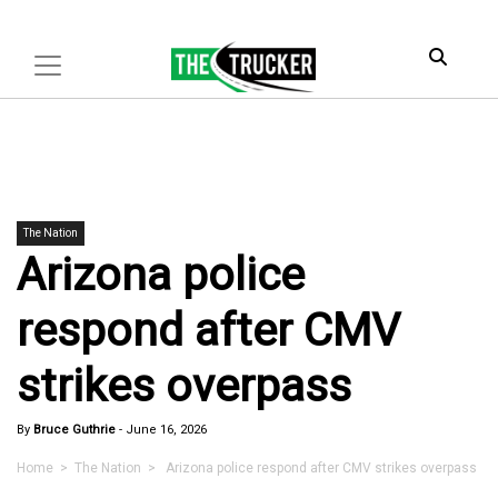
The Nation
Arizona police
respond after CMV
strikes overpass
By
Bruce Guthrie
-
June 16, 2026
Home
>
The Nation
> Arizona police respond after CMV strikes overpass