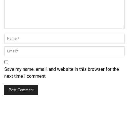
Save my name, email, and website in this browser for the
next time I comment.