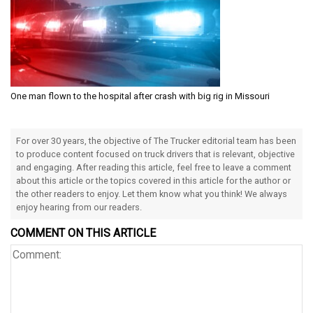
One man flown to the hospital after crash with big rig in Missouri
For over 30 years, the objective of The Trucker editorial team has been
to produce content focused on truck drivers that is relevant, objective
and engaging. After reading this article, feel free to leave a comment
about this article or the topics covered in this article for the author or
the other readers to enjoy. Let them know what you think! We always
enjoy hearing from our readers.
COMMENT ON THIS ARTICLE