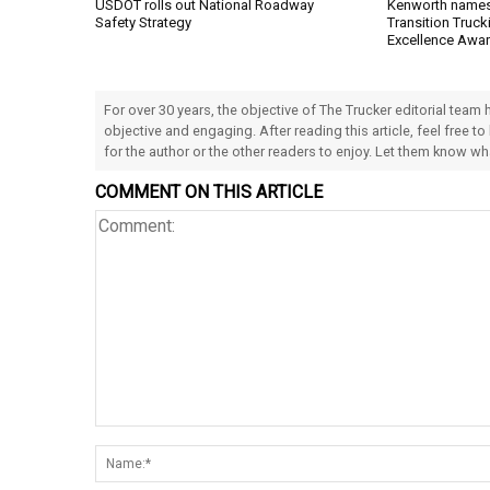
USDOT rolls out National Roadway
Kenworth names 
Safety Strategy
Transition Trucki
Excellence Awa
For over 30 years, the objective of The Trucker editorial team
objective and engaging. After reading this article, feel free to
for the author or the other readers to enjoy. Let them know w
COMMENT ON THIS ARTICLE