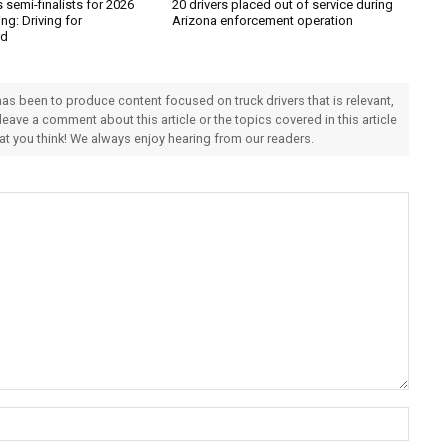
semi-finalists for 2026
20 drivers placed out of service during
ng: Driving for
Arizona enforcement operation
rd
 has been to produce content focused on truck drivers that is relevant,
 leave a comment about this article or the topics covered in this article
hat you think! We always enjoy hearing from our readers.