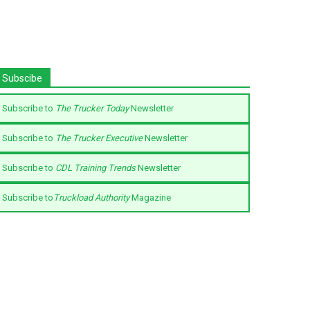
Subscibe
Subscribe to
The Trucker Today
Newsletter
Subscribe to
The Trucker Executive
Newsletter
Subscribe to
CDL Training Trends
Newsletter
Subscribe to
Truckload Authority
Magazine