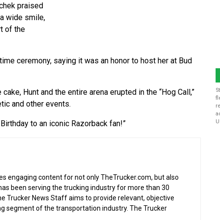
achek praised
 a wide smile,
t of the
time ceremony, saying it was an honor to host her at Bud
S
e cake, Hunt and the entire arena erupted in the “Hog Call,”
f
etic and other events.
r
a
U
Birthday to an iconic Razorback fan!”
s engaging content for not only TheTrucker.com, but also
as been serving the trucking industry for more than 30
the Trucker News Staff aims to provide relevant, objective
ing segment of the transportation industry. The Trucker