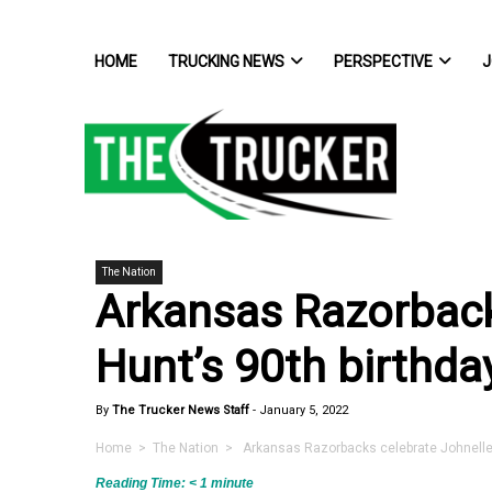
HOME
TRUCKING NEWS
PERSPECTIVE
J
The Nation
Arkansas Razorback
Hunt’s 90th birthda
By
The Trucker News Staff
-
January 5, 2022
Home
>
The Nation
> Arkansas Razorbacks celebrate Johnelle 
Reading Time:
< 1
minute