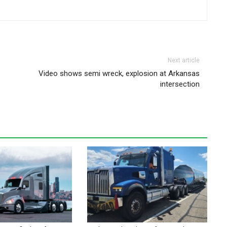
Next article
Video shows semi wreck, explosion at Arkansas
intersection