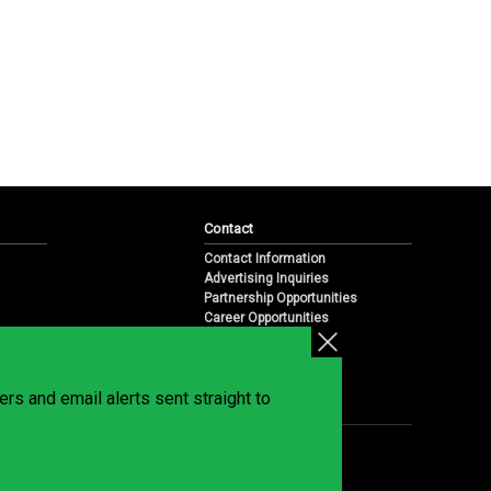
Contact
Contact Information
Advertising Inquiries
Partnership Opportunities
Career Opportunities
Submit a News Tip
Overview
te
rs and email alerts sent straight to