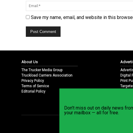
Save my name, email, and website in this browser
About Us
Adverti
The Trucker Media Group
Adverti
Truckload Carriers Association
Digital
Privacy Policy
Print Pu
Terms of Service
Targete
Editorial Policy
Email M
Don’t miss out on daily news fr
your mailbox — all for free.