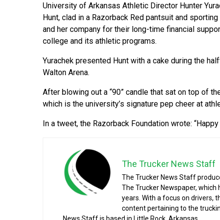
University of Arkansas Athletic Director Hunter Yur
Hunt, clad in a Razorback Red pantsuit and sporting
and her company for their long-time financial suppor
college and its athletic programs.
Yurachek presented Hunt with a cake during the half
Walton Arena.
After blowing out a “90” candle that sat on top of th
which is the university’s signature pep cheer at athl
In a tweet, the Razorback Foundation wrote: “Happy 
The Trucker News Staff
The Trucker News Staff produce
The Trucker Newspaper, which h
years. With a focus on drivers, 
content pertaining to the truck
News Staff is based in Little Rock, Arkansas.