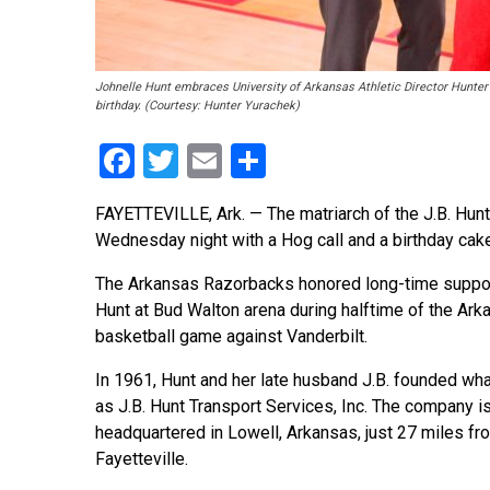
Johnelle Hunt embraces University of Arkansas Athletic Director Hunter
birthday. (Courtesy: Hunter Yurachek)
Facebook
Twitter
Email
Share
FAYETTEVILLE, Ark. — The matriarch of the J.B. Hunt
Wednesday night with a Hog call and a birthday cake
The Arkansas Razorbacks honored long-time suppor
Hunt at Bud Walton arena during halftime of the Ark
basketball game against Vanderbilt.
In 1961, Hunt and her late husband J.B. founded wh
as J.B. Hunt Transport Services, Inc. The company i
headquartered in Lowell, Arkansas, just 27 miles fr
Fayetteville.