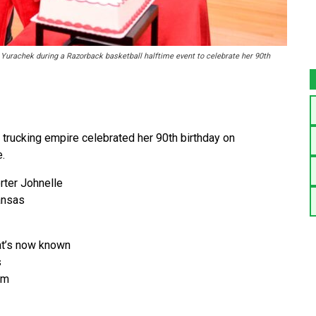
 Yurachek during a Razorback basketball halftime event to celebrate her 90th
 trucking empire celebrated her 90th birthday on
.
ter Johnelle
ansas
at’s now known
s
om