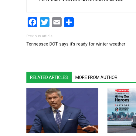
Facebook
Twitter
Email
Share
Post navigation
Previous article
Tennessee DOT says it’s ready for winter weather
RELATED ARTICLES
MORE FROM AUTHOR