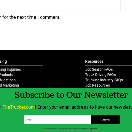
 for the next time I comment.
sing
Resources
sing Inquiries
Job Search FAQs
 Products
Truck Driving FAQs
blications
Trucking Industry FAQs
d Marketing
Job Resources
arketing
Job Resource Videos
Subscribe to Our Newsletter
Trucking Industry History & 
Trucking Industry Info by Sta
om
TheTrucker.com
! Enter your email address to have our newslette
© 2026 Wilshire Classifieds, LLC
✓ We don't share your information with anyone.