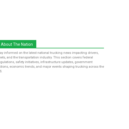
About The Nation
tay informed on the latest national trucking news impacting drivers,
leets, and the transportation industry. This section covers federal
egulations, safety initiatives, infrastructure updates, government
ctions, economic trends, and major events shaping trucking across the
S.