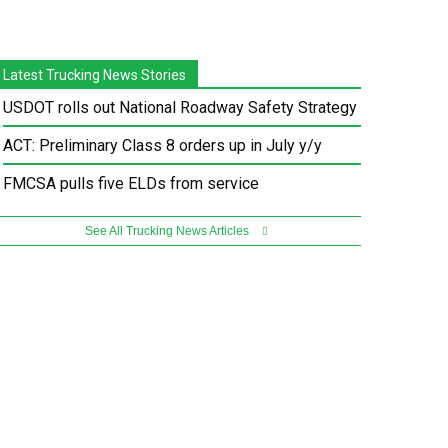
Latest Trucking News Stories
USDOT rolls out National Roadway Safety Strategy
ACT: Preliminary Class 8 orders up in July y/y
FMCSA pulls five ELDs from service
See All Trucking News Articles