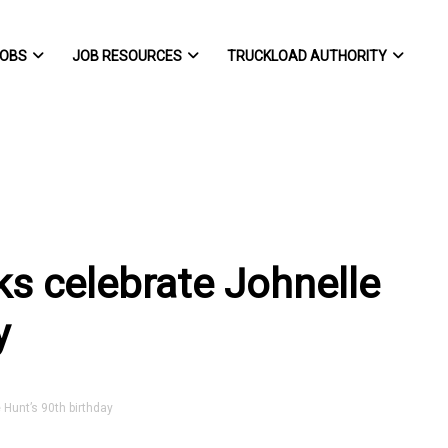
OBS
JOB RESOURCES
TRUCKLOAD AUTHORITY
s celebrate Johnelle
y
Hunt’s 90th birthday