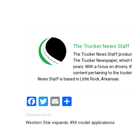
The Trucker News Staff
The Trucker News Staff produce
The Trucker Newspaper, which h
years. With a focus on drivers, 
content pertaining to the truck
News Staff is based in Little Rock, Arkansas.
Facebook
Twitter
Email
Share
Post navigation
Previous article
Western Star expands 49X model applications