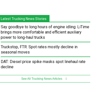
Latest Trucking News Stories
Say goodbye to long hours of engine idling: LiTime
brings more comfortable and efficient auxiliary
power to long-haul trucks
Truckstop, FTR: Spot rates mostly decline in
seasonal moves
DAT: Diesel price spike masks spot linehaul rate
decline
See All Trucking News Articles