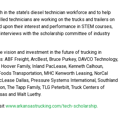
 in the state’s diesel technician workforce and to help
led technicians are working on the trucks and trailers on
d upon their interest and performance in STEM courses,
nterviews with the scholarship committee of industry
vision and investment in the future of trucking in
s: ABF Freight, ArcBest, Bruce Purkey, DAVCO Technology,
, Hoover Family, Inland PacLease, Kenneth Calhoun,
Foods Transportation, MHC Kenworth Leasing, NorCal
ase Dallas, Pressure Systems International, Southland
, The Tapp Family, TLG Peterbilt, Truck Centers of
nsas and Walt Luethy.
sit
www.arkansastrucking.com/tech-scholarship
.