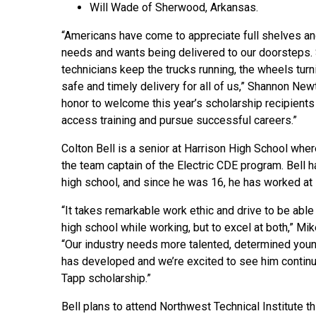
Will Wade of Sherwood, Arkansas.
“Americans have come to appreciate full shelves and
needs and wants being delivered to our doorsteps. 
technicians keep the trucks running, the wheels turn
safe and timely delivery for all of us,” Shannon New
honor to welcome this year’s scholarship recipients i
access training and pursue successful careers.”
Colton Bell is a senior at Harrison High School where
the team captain of the Electric CDE program. Bell 
high school, and since he was 16, he has worked at D
“It takes remarkable work ethic and drive to be abl
high school while working, but to excel at both,” Mike
“Our industry needs more talented, determined young
has developed and we’re excited to see him continue
Tapp scholarship.”
Bell plans to attend Northwest Technical Institute thi