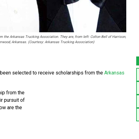
 the Arkansas Trucking Association. They are, from left: Colton Bell of Harrison,
erwood, Arkansas. (Courtesy: Arkansas Trucking Association)
 been selected to receive scholarships from the
Arkansas
hip from the
r pursuit of
ow are the