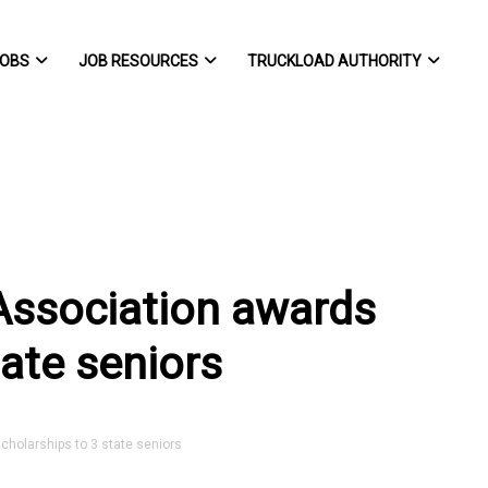
OBS
JOB RESOURCES
TRUCKLOAD AUTHORITY
Association awards
tate seniors
holarships to 3 state seniors