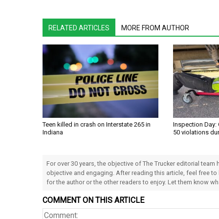
RELATED ARTICLES
MORE FROM AUTHOR
Teen killed in crash on Interstate 265 in
Inspection Day: 
Indiana
50 violations du
For over 30 years, the objective of The Trucker editorial team
objective and engaging. After reading this article, feel free to
for the author or the other readers to enjoy. Let them know w
COMMENT ON THIS ARTICLE