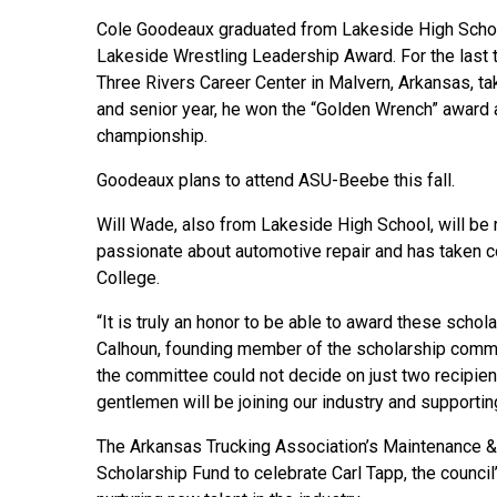
Cole Goodeaux graduated from Lakeside High Schoo
Lakeside Wrestling Leadership Award. For the last 
Three Rivers Career Center in Malvern, Arkansas, ta
and senior year, he won the “Golden Wrench” award a
championship.
Goodeaux plans to attend ASU-Beebe this fall.
Will Wade, also from Lakeside High School, will be
passionate about automotive repair and has taken c
College.
“It is truly an honor to be able to award these schol
Calhoun, founding member of the scholarship commit
the committee could not decide on just two recipient
gentlemen will be joining our industry and supportin
The Arkansas Trucking Association’s Maintenance &
Scholarship Fund to celebrate Carl Tapp, the council