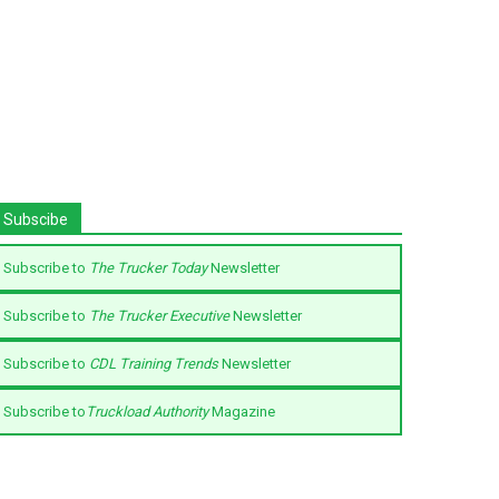
Subscibe
Subscribe to
The Trucker Today
Newsletter
Subscribe to
The Trucker Executive
Newsletter
Subscribe to
CDL Training Trends
Newsletter
Subscribe to
Truckload Authority
Magazine