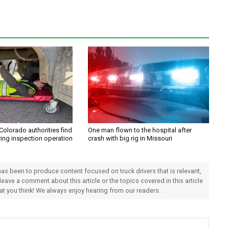
Colorado authorities find
One man flown to the hospital after
ring inspection operation
crash with big rig in Missouri
 has been to produce content focused on truck drivers that is relevant,
 leave a comment about this article or the topics covered in this article
hat you think! We always enjoy hearing from our readers.