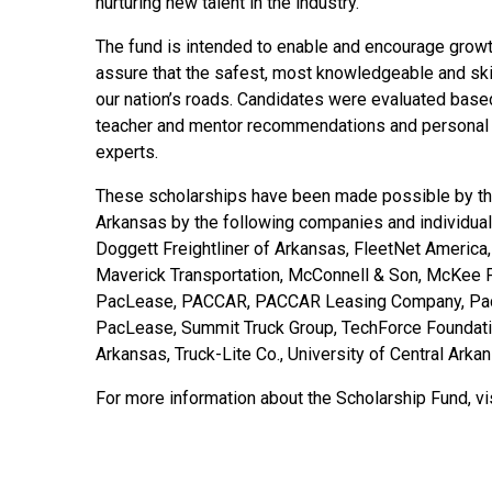
nurturing new talent in the industry.
The fund is intended to enable and encourage growth
assure that the safest, most knowledgeable and skil
our nation’s roads. Candidates were evaluated base
teacher and mentor recommendations and personal i
experts.
These scholarships have been made possible by the 
Arkansas by the following companies and individual
Doggett Freightliner of Arkansas, FleetNet America
Maverick Transportation, McConnell & Son, McKee 
PacLease, PACCAR, PACCAR Leasing Company, PacLe
PacLease, Summit Truck Group, TechForce Foundation
Arkansas, Truck-Lite Co., University of Central Arka
For more information about the Scholarship Fund, vi