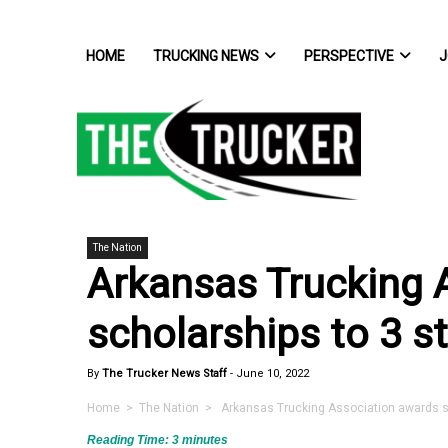
HOME
TRUCKING NEWS
PERSPECTIVE
J
The Nation
Arkansas Trucking 
scholarships to 3 s
By
The Trucker News Staff
-
June 10, 2022
Home
>
The Nation
> Arkansas Trucking Association awards sc
Reading Time:
3
minutes