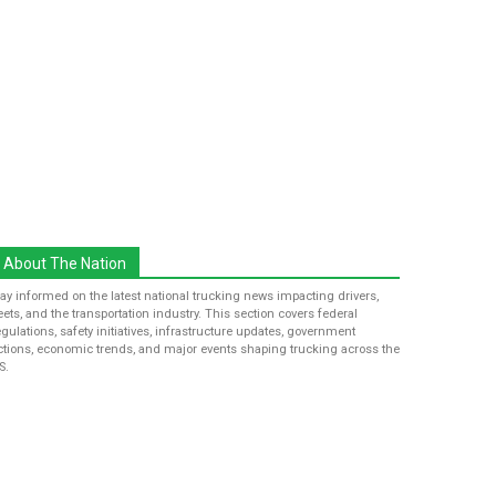
About The Nation
tay informed on the latest national trucking news impacting drivers,
leets, and the transportation industry. This section covers federal
egulations, safety initiatives, infrastructure updates, government
ctions, economic trends, and major events shaping trucking across the
S.