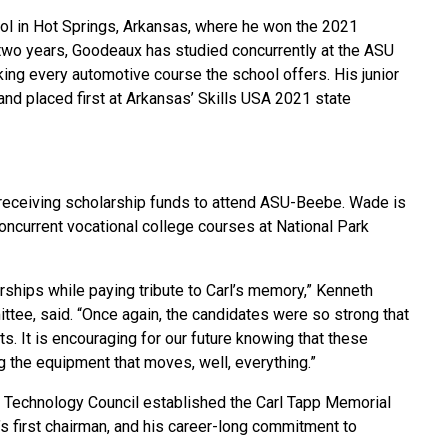
l in Hot Springs, Arkansas, where he won the 2021
two years, Goodeaux has studied concurrently at the ASU
king every automotive course the school offers. His junior
nd placed first at Arkansas’ Skills USA 2021 state
 receiving scholarship funds to attend ASU-Beebe. Wade is
oncurrent vocational college courses at National Park
arships while paying tribute to Carl’s memory,” Kenneth
tee, said. “Once again, the candidates were so strong that
s. It is encouraging for our future knowing that these
g the equipment that moves, well, everything.”
 Technology Council established the Carl Tapp Memorial
’s first chairman, and his career-long commitment to