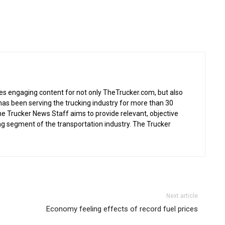
s engaging content for not only TheTrucker.com, but also
as been serving the trucking industry for more than 30
the Trucker News Staff aims to provide relevant, objective
ing segment of the transportation industry. The Trucker
Next article
Economy feeling effects of record fuel prices