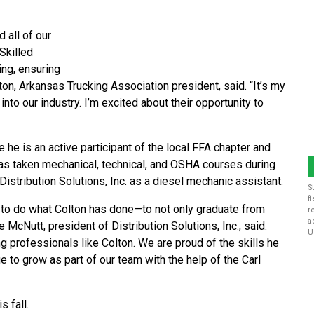
 all of our
Skilled
ing, ensuring
ton, Arkansas Trucking Association president, said. “It’s my
nto our industry. I’m excited about their opportunity to
 he is an active participant of the local FFA chapter and
has taken mechanical, technical, and OSHA courses during
istribution Solutions, Inc. as a diesel mechanic assistant.
S
f
e to do what Colton has done—to not only graduate from
r
a
 McNutt, president of Distribution Solutions, Inc., said.
U
 professionals like Colton. We are proud of the skills he
 to grow as part of our team with the help of the Carl
s fall.