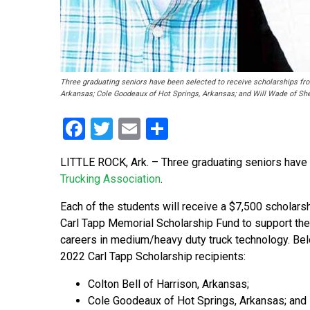
Three graduating seniors have been selected to receive scholarships from
Arkansas; Cole Goodeaux of Hot Springs, Arkansas; and Will Wade of Sh
Facebook
Twitter
Email
Share
LITTLE ROCK, Ark. – Three graduating seniors have
Trucking Association
.
Each of the students will receive a $7,500 scholars
Carl Tapp Memorial Scholarship Fund to support thei
careers in medium/heavy duty truck technology. Bel
2022 Carl Tapp Scholarship recipients:
Colton Bell of Harrison, Arkansas;
Cole Goodeaux of Hot Springs, Arkansas; and