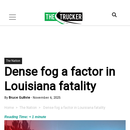
The Nation
Dense fog a factor in
Louisiana fatality
By
Bruce Guthrie
-
November 6, 2025
Home
>
The Nation
> Dense fog a factor in Louisiana fatality
Reading Time:
< 1
minute