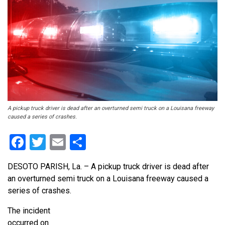
A pickup truck driver is dead after an overturned semi truck on a Louisana freeway
caused a series of crashes.
Facebook
Twitter
Email
Share
DESOTO PARISH, La. – A pickup truck driver is dead after
an overturned semi truck on a Louisana freeway caused a
series of crashes.
The incident
occurred on