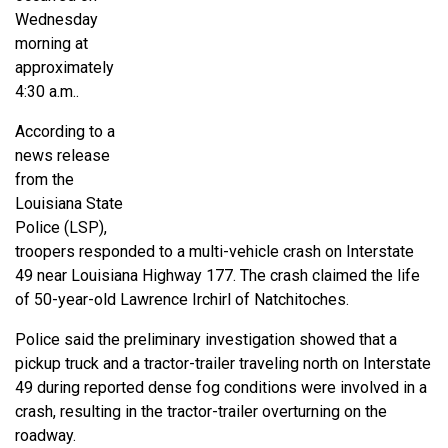
Wednesday
morning at
approximately
4:30 a.m..
According to a
news release
from the
Louisiana State
Police (LSP),
troopers responded to a multi-vehicle crash on Interstate
49 near Louisiana Highway 177. The crash claimed the life
of 50-year-old Lawrence Irchirl of Natchitoches.
Police said the preliminary investigation showed that a
pickup truck and a tractor-trailer traveling north on Interstate
49 during reported dense fog conditions were involved in a
crash, resulting in the tractor-trailer overturning on the
roadway.