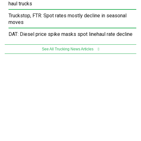
haul trucks
Truckstop, FTR: Spot rates mostly decline in seasonal
moves
DAT: Diesel price spike masks spot linehaul rate decline
See All Trucking News Articles