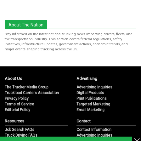
About The Nation
Stay informed on the latest national trucking news impacting drivers, fleets, and
the transportation industry. This section covers federal regulations, safety
initiatives, infrastructure updates, government actions, economic trends, and
major events shaping trucking across the US.
About Us
Advertising
The Trucker Media Group
Advertising Inquiries
Truckload Carriers Association
Digital Products
Privacy Policy
Print Publications
Terms of Service
Targeted Marketing
Editorial Policy
Email Marketing
Resources
Contact
Job Search FAQs
Contact Information
Truck Driving FAQs
Advertising Inquiries