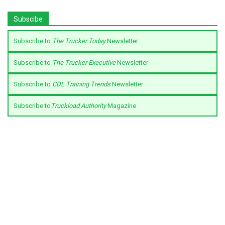
Subscibe
Subscribe to
The Trucker Today
Newsletter
Subscribe to
The Trucker Executive
Newsletter
Subscribe to
CDL Training Trends
Newsletter
Subscribe to
Truckload Authority
Magazine