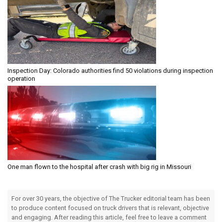
Inspection Day: Colorado authorities find 50 violations during inspection
operation
One man flown to the hospital after crash with big rig in Missouri
For over 30 years, the objective of The Trucker editorial team has been
to produce content focused on truck drivers that is relevant, objective
and engaging. After reading this article, feel free to leave a comment