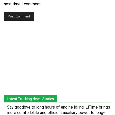
next time I comment.
Latest Trucking News Stories
Say goodbye to long hours of engine idling: LiTime brings
more comfortable and efficient auxiliary power to long-