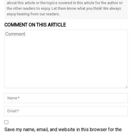
about this article or the topics covered in this article for the author or
the other readers to enjoy. Let them know what you think! We always
enjoy hearing from our readers.
COMMENT ON THIS ARTICLE
Save my name, email, and website in this browser for the