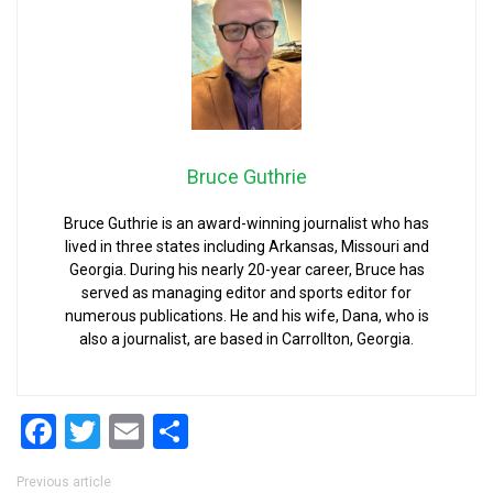
Bruce Guthrie
Bruce Guthrie is an award-winning journalist who has
lived in three states including Arkansas, Missouri and
Georgia. During his nearly 20-year career, Bruce has
served as managing editor and sports editor for
numerous publications. He and his wife, Dana, who is
also a journalist, are based in Carrollton, Georgia.
Facebook
Twitter
Email
Share
Post navigation
Previous article