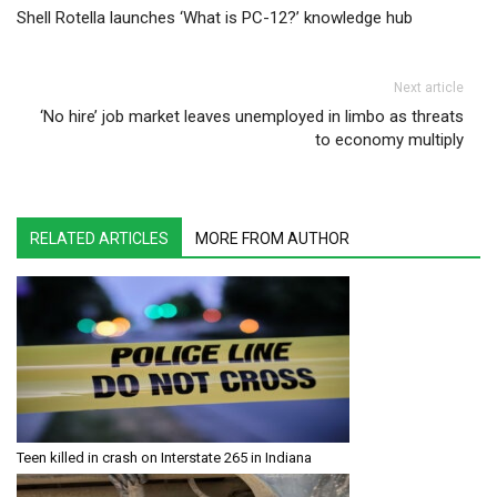
Shell Rotella launches ‘What is PC-12?’ knowledge hub
Next article
‘No hire’ job market leaves unemployed in limbo as threats
to economy multiply
RELATED ARTICLES
MORE FROM AUTHOR
Teen killed in crash on Interstate 265 in Indiana