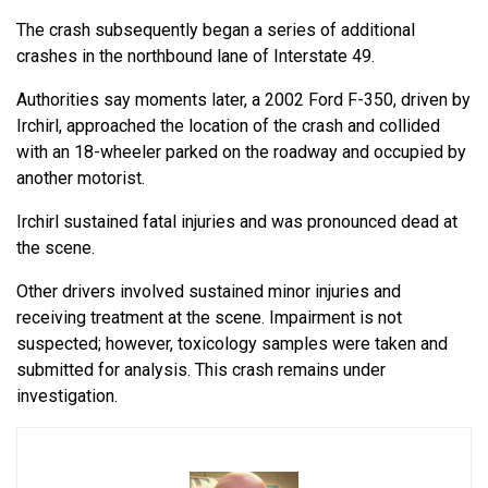
The crash subsequently began a series of additional
crashes in the northbound lane of Interstate 49.
Authorities say moments later, a 2002 Ford F-350, driven by
Irchirl, approached the location of the crash and collided
with an 18-wheeler parked on the roadway and occupied by
another motorist.
Irchirl sustained fatal injuries and was pronounced dead at
the scene.
Other drivers involved sustained minor injuries and
receiving treatment at the scene. Impairment is not
suspected; however, toxicology samples were taken and
submitted for analysis. This crash remains under
investigation.