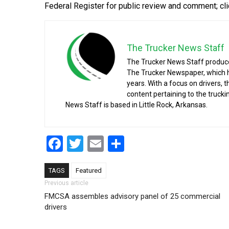
Federal Register for public review and comment; cl
The Trucker News Staff
The Trucker News Staff produce
The Trucker Newspaper, which h
years. With a focus on drivers, 
content pertaining to the truck
News Staff is based in Little Rock, Arkansas.
Facebook
Twitter
Email
Share
TAGS
Featured
Post navigation
Previous article
FMCSA assembles advisory panel of 25 commercial
drivers