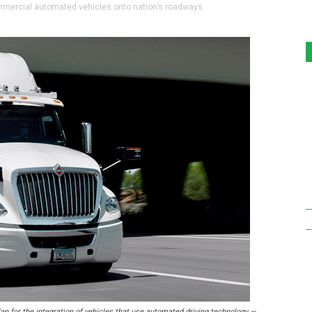
ommercial automated vehicles onto nation’s roadways
n for the integration of vehicles that use automated driving technology —