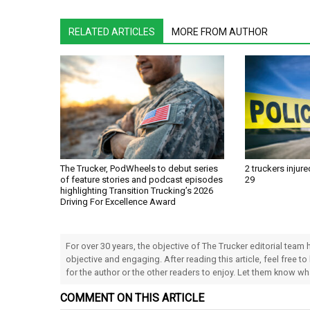
RELATED ARTICLES
MORE FROM AUTHOR
The Trucker, PodWheels to debut series
2 truckers injure
of feature stories and podcast episodes
29
highlighting Transition Trucking’s 2026
Driving For Excellence Award
For over 30 years, the objective of The Trucker editorial team
objective and engaging. After reading this article, feel free to
for the author or the other readers to enjoy. Let them know w
COMMENT ON THIS ARTICLE