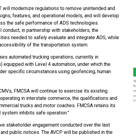
will modernize regulations to remove unintended and
signs, features, and operational models, and will develop
ss the safe performance of ADS technologies.
conduct, in partnership with stakeholders, the
ities needed to safely evaluate and integrate ADS, while
accessibility of the transportation system.
es automated trucking operations, currently in
 equipped with Level 4 automation, under which the
under specific circumstances using geofencing; human
S
f
CMVs, FMCSA will continue to exercise its existing
r
a
 operating in interstate commerce, the qualifications and
U
ommercial trucks and motor coaches. FMCSA retains its
 system inhibits safe operation.”
ve stakeholder engagement conducted over the last
 and public notices. The AVCP will be published in the