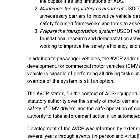
the capabilities and limitations of ADS.
Modernize the regulatory environment:
USDOT 
unnecessary barriers to innovative vehicle de
safety focused frameworks and tools to asse
Prepare the transportation system:
USDOT will 
foundational research and demonstration activ
working to improve the safety, efficiency, and 
In addition to passenger vehicles, the AVCP address
development, for commercial motor vehicles (CMVs)
vehicle is capable of performing all driving tasks 
override of the system is still an option.
The AVCP states, “In the context of ADS-equipped 
statutory authority over the safety of motor carriers
safety of CMV drivers, and the safe operation of c
authority to take enforcement action if an automated
Development of the AVCP was informed by extensi
several years through events (in-person and virtual)