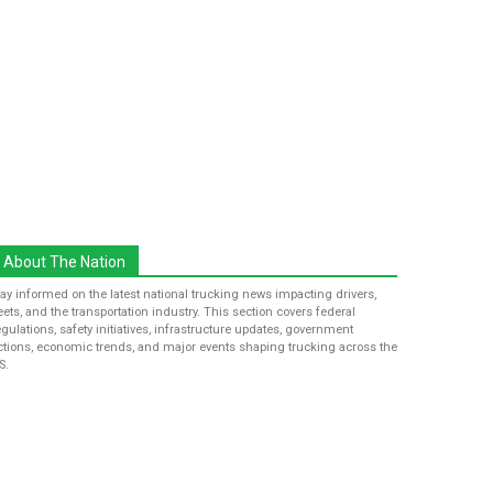
About The Nation
tay informed on the latest national trucking news impacting drivers,
leets, and the transportation industry. This section covers federal
egulations, safety initiatives, infrastructure updates, government
ctions, economic trends, and major events shaping trucking across the
S.