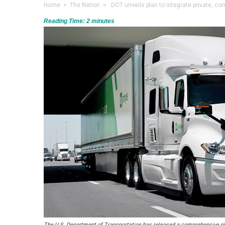
Home
>
The Nation
> DOT unveils plan to integrate private, c
Reading Time:
2
minutes
The U.S. Department of Transportation has released a comprehensive pla