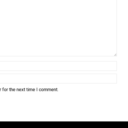
 for the next time I comment.