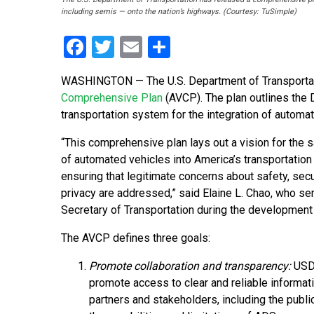
including semis — onto the nation’s highways. (Courtesy: TuSimple)
Facebook
Twitter
Email
Share
WASHINGTON — The U.S. Department of Transportat
Comprehensive Plan
(AVCP). The plan outlines the 
transportation system for the integration of automa
“This comprehensive plan lays out a vision for the s
of automated vehicles into America’s transportatio
ensuring that legitimate concerns about safety, secu
privacy are addressed,” said Elaine L. Chao, who se
Secretary of Transportation during the development
The AVCP defines three goals:
Promote collaboration and transparency:
USD
promote access to clear and reliable informati
partners and stakeholders, including the publi