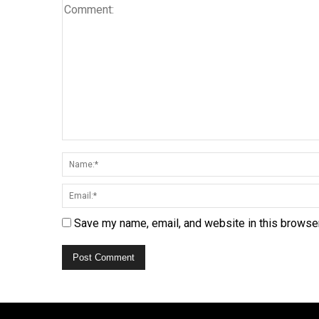
Save my name, email, and website in this browser