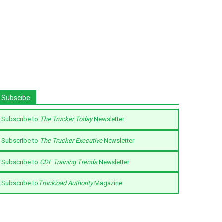
Subscibe
Subscribe to
The Trucker Today
Newsletter
Subscribe to
The Trucker Executive
Newsletter
Subscribe to
CDL Training Trends
Newsletter
Subscribe to
Truckload Authority
Magazine