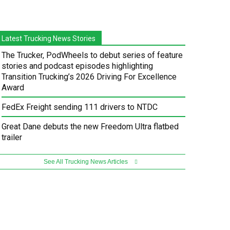
Latest Trucking News Stories
The Trucker, PodWheels to debut series of feature
stories and podcast episodes highlighting
Transition Trucking’s 2026 Driving For Excellence
Award
FedEx Freight sending 111 drivers to NTDC
Great Dane debuts the new Freedom Ultra flatbed
trailer
See All Trucking News Articles