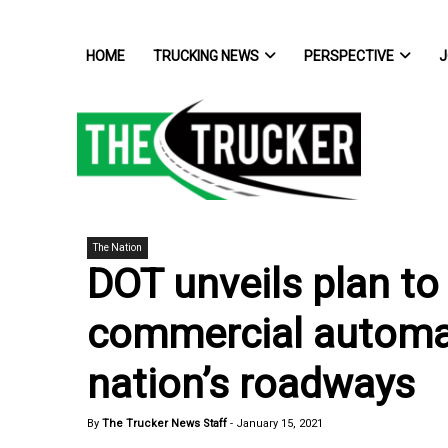
HOME
TRUCKING NEWS
PERSPECTIVE
J
The Nation
DOT unveils plan to 
commercial automa
nation’s roadways
By
The Trucker News Staff
-
January 15, 2021