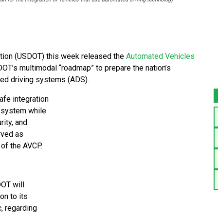
ion (USDOT) this week released the
Automated Vehicles
DOT’s multimodal “roadmap” to prepare the nation’s
ted driving systems (ADS).
afe integration
n system while
rity, and
rved as
 of the AVCP.
OT will
on to its
c, regarding