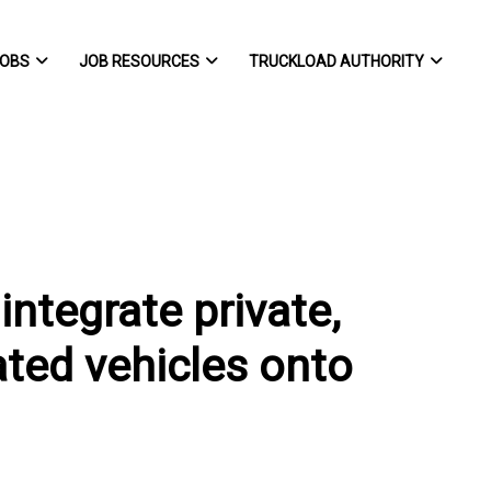
OBS
JOB RESOURCES
TRUCKLOAD AUTHORITY
integrate private,
ted vehicles onto