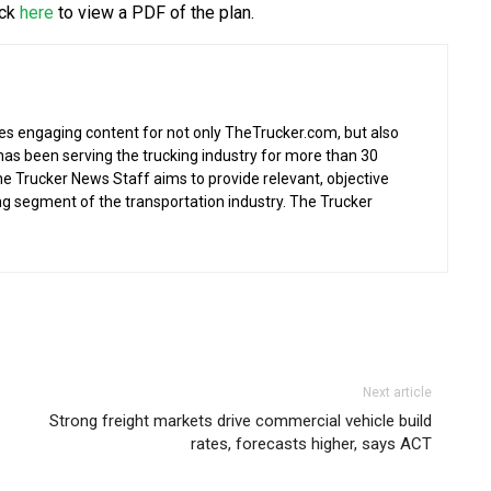
ick
here
to view a PDF of the plan.
s engaging content for not only TheTrucker.com, but also
as been serving the trucking industry for more than 30
the Trucker News Staff aims to provide relevant, objective
ing segment of the transportation industry. The Trucker
Next article
Strong freight markets drive commercial vehicle build
rates, forecasts higher, says ACT