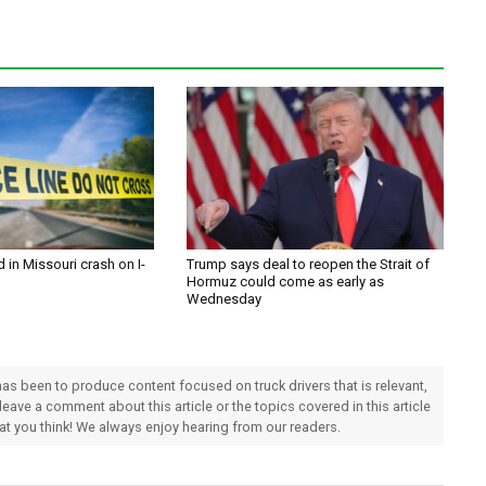
d in Missouri crash on I-
Trump says deal to reopen the Strait of
Hormuz could come as early as
Wednesday
 has been to produce content focused on truck drivers that is relevant,
 leave a comment about this article or the topics covered in this article
hat you think! We always enjoy hearing from our readers.