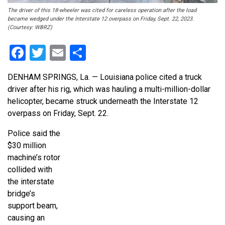
The driver of this 18-wheeler was cited for careless operation after the load
became wedged under the Interstate 12 overpass on Friday, Sept. 22, 2023.
(Courtesy: WBRZ)
Facebook
Twitter
Email
Share
DENHAM SPRINGS, La. — Louisiana police cited a truck
driver after his rig, which was hauling a multi-million-dollar
helicopter, became struck underneath the Interstate 12
overpass on Friday, Sept. 22.
Police said the
$30 million
machine’s rotor
collided with
the interstate
bridge’s
support beam,
causing an