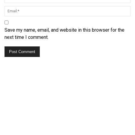
Save my name, email, and website in this browser for the
next time I comment.