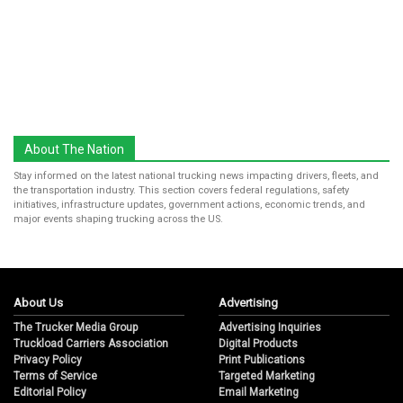
About The Nation
Stay informed on the latest national trucking news impacting drivers, fleets, and
the transportation industry. This section covers federal regulations, safety
initiatives, infrastructure updates, government actions, economic trends, and
major events shaping trucking across the US.
About Us
Advertising
The Trucker Media Group
Advertising Inquiries
Truckload Carriers Association
Digital Products
Privacy Policy
Print Publications
Terms of Service
Targeted Marketing
Editorial Policy
Email Marketing