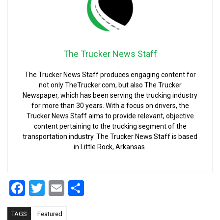
The Trucker News Staff
The Trucker News Staff produces engaging content for
not only TheTrucker.com, but also The Trucker
Newspaper, which has been serving the trucking industry
for more than 30 years. With a focus on drivers, the
Trucker News Staff aims to provide relevant, objective
content pertaining to the trucking segment of the
transportation industry. The Trucker News Staff is based
in Little Rock, Arkansas.
Facebook
Twitter
Email
Share
TAGS
Featured