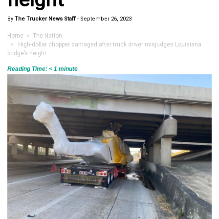
By
The Trucker News Staff
-
September 26, 2023
Home
>
The Nation
> High-dollar chopper damaged after truck driver misjudges Louisiana
bridge’s height
Reading Time:
< 1
minute