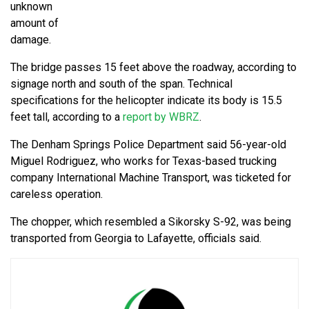
unknown
amount of
damage.
The bridge passes 15 feet above the roadway, according to
signage north and south of the span. Technical
specifications for the helicopter indicate its body is 15.5
feet tall, according to a
report by WBRZ
.
The Denham Springs Police Department said 56-year-old
Miguel Rodriguez, who works for Texas-based trucking
company International Machine Transport, was ticketed for
careless operation.
The chopper, which resembled a Sikorsky S-92, was being
transported from Georgia to Lafayette, officials said.