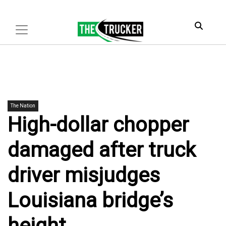
The Nation
High-dollar chopper
damaged after truck
driver misjudges
Louisiana bridge’s
height