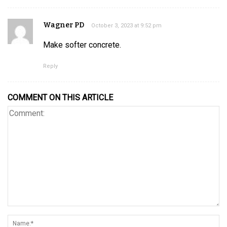
Wagner PD
October 3, 2023 at 9:52 pm
Make softer concrete.
Reply
COMMENT ON THIS ARTICLE