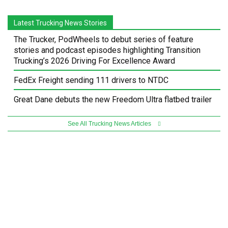
Latest Trucking News Stories
The Trucker, PodWheels to debut series of feature
stories and podcast episodes highlighting Transition
Trucking’s 2026 Driving For Excellence Award
FedEx Freight sending 111 drivers to NTDC
Great Dane debuts the new Freedom Ultra flatbed trailer
See All Trucking News Articles