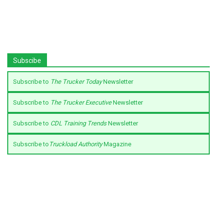
Subscibe
Subscribe to
The Trucker Today
Newsletter
Subscribe to
The Trucker Executive
Newsletter
Subscribe to
CDL Training Trends
Newsletter
Subscribe to
Truckload Authority
Magazine