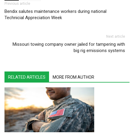
Post navigation
Previous article
Bendix salutes maintenance workers during national
Technicial Appreciation Week
Next article
Missouri towing company owner jailed for tampering with
big rig emissions systems
RELATED ARTICLES
MORE FROM AUTHOR