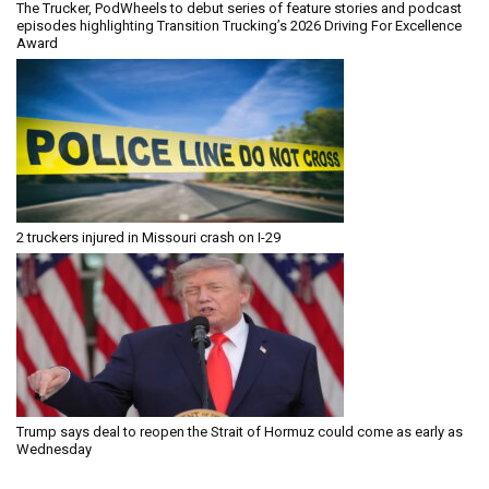
The Trucker, PodWheels to debut series of feature stories and podcast
episodes highlighting Transition Trucking’s 2026 Driving For Excellence
Award
2 truckers injured in Missouri crash on I-29
Trump says deal to reopen the Strait of Hormuz could come as early as
Wednesday