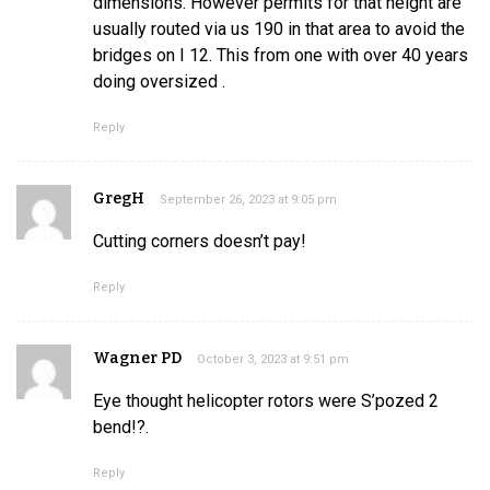
dimensions. However permits for that height are
usually routed via us 190 in that area to avoid the
bridges on I 12. This from one with over 40 years
doing oversized .
Reply
GregH
September 26, 2023 at 9:05 pm
Cutting corners doesn’t pay!
Reply
Wagner PD
October 3, 2023 at 9:51 pm
Eye thought helicopter rotors were S’pozed 2
bend!?.
Reply