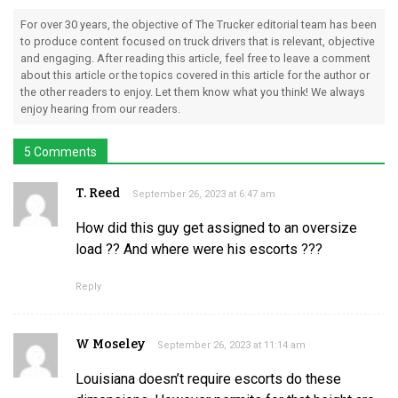
For over 30 years, the objective of The Trucker editorial team has been
to produce content focused on truck drivers that is relevant, objective
and engaging. After reading this article, feel free to leave a comment
about this article or the topics covered in this article for the author or
the other readers to enjoy. Let them know what you think! We always
enjoy hearing from our readers.
5 Comments
T. Reed
September 26, 2023 at 6:47 am
How did this guy get assigned to an oversize
load ?? And where were his escorts ???
Reply
W Moseley
September 26, 2023 at 11:14 am
Louisiana doesn’t require escorts do these