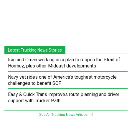
Latest Trucking News Stories
Iran and Oman working on a plan to reopen the Strait of
Hormuz, plus other Mideast developments
Navy vet rides one of America’s toughest motorcycle
challenges to benefit SCF
Easy & Quick Trans improves route planning and driver
support with Trucker Path
See All Trucking News Articles