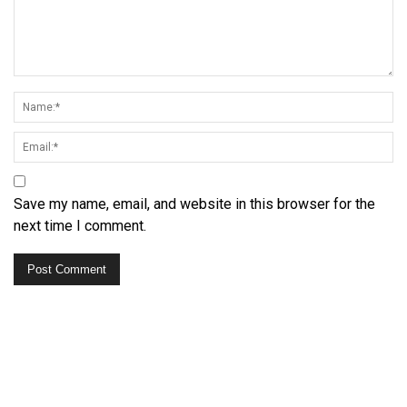
Save my name, email, and website in this browser for the
next time I comment.