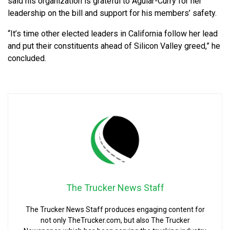
said his organization is grateful to Aguiar-Curry for her
leadership on the bill and support for his members’ safety.
“It’s time other elected leaders in California follow her lead
and put their constituents ahead of Silicon Valley greed,” he
concluded.
The Trucker News Staff
The Trucker News Staff produces engaging content for
not only TheTrucker.com, but also The Trucker