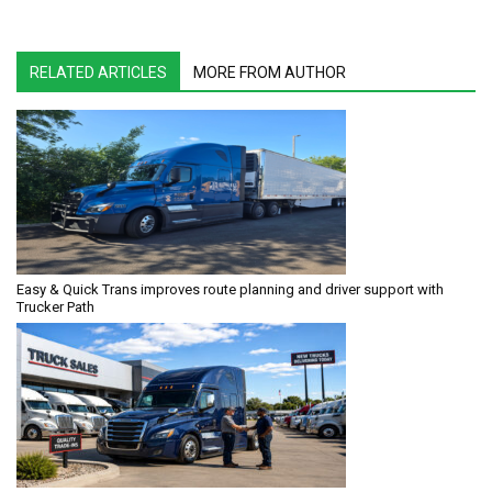
RELATED ARTICLES
MORE FROM AUTHOR
Easy & Quick Trans improves route planning and driver support with
Trucker Path