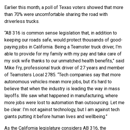
Earlier this month, a poll of Texas voters showed that more
than 70% were uncomfortable sharing the road with
driverless trucks.
“AB 316 is common sense legislation that, in addition to
keeping our roads safe, would protect thousands of good-
paying jobs in California. Being a Teamster truck driver, I’m
able to provide for my family with my pay and take care of
my sick wife thanks to our unmatched health benefits,” said
Mike Fry, professional truck driver of 27 years and member
of Teamsters Local 2785. “Tech companies say that more
autonomous vehicles mean more jobs, but it’s hard to
believe that when the industry is leading the way in mass
layoffs. We saw what happened in manufacturing, where
more jobs were lost to automation than outsourcing. Let me
be clear: I’m not against technology, but I am against tech
giants putting it before human lives and wellbeing.”
As the California legislature considers AB 316, the