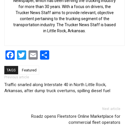
Newspaper, which has been serving the trucking industry
for more than 30 years. With a focus on drivers, the
Trucker News Staff aims to provide relevant, objective
content pertaining to the trucking segment of the
transportation industry. The Trucker News Staff is based
in Little Rock, Arkansas.
Facebook
Twitter
Email
Share
TAGS
Featured
Post navigation
Previous article
Traffic snarled along Interstate 40 in North Little Rock,
Arkansas, after dump truck overturns, spilling diesel fuel
Next article
Roadz opens Fleetstore Online Marketplace for
commercial fleet operators