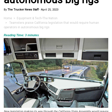
By
The Trucker News Staff
-
April 25, 2023
Home
>
Equipment & Tech
•
The Nation
> Teamsters praise California legislation that would require human
operators in autonomous big rigs
Reading Time:
3
minutes
New legislation making its way through the California State Assembly would require