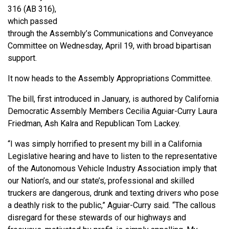
316 (AB 316),
which passed
through the Assembly’s Communications and Conveyance
Committee on Wednesday, April 19, with broad bipartisan
support.
It now heads to the Assembly Appropriations Committee.
The bill, first introduced in January, is authored by California
Democratic Assembly Members Cecilia Aguiar-Curry Laura
Friedman, Ash Kalra and Republican Tom Lackey.
“I was simply horrified to present my bill in a California
Legislative hearing and have to listen to the representative
of the Autonomous Vehicle Industry Association imply that
our Nation’s, and our state’s, professional and skilled
truckers are dangerous, drunk and texting drivers who pose
a deathly risk to the public,” Aguiar-Curry said. “The callous
disregard for these stewards of our highways and