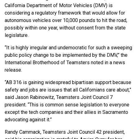
California Department of Motor Vehicles (DMV) is
considering a regulatory framework that would allow for
autonomous vehicles over 10,000 pounds to hit the road,
possibly within one year, without consent from the state
legislature.
“It is highly irregular and undemocratic for such a sweeping
public policy change to be implemented by the DMV,” the
International Brotherhood of Teamsters noted in a news
release.
“AB 316 is gaining widespread bipartisan support because
safety and jobs are issues that all Californians care about,”
said Jason Rabinowitz, Teamsters Joint Council 7
president. “This is common sense legislation to everyone
except the tech companies and their allies in Sacramento
advocating against it.”
Randy Cammack, Teamsters Joint Council 42 president,