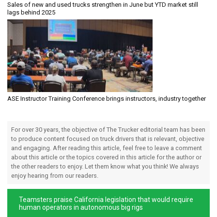
Sales of new and used trucks strengthen in June but YTD market still
lags behind 2025
ASE Instructor Training Conference brings instructors, industry together
For over 30 years, the objective of The Trucker editorial team has been
to produce content focused on truck drivers that is relevant, objective
and engaging. After reading this article, feel free to leave a comment
about this article or the topics covered in this article for the author or
the other readers to enjoy. Let them know what you think! We always
enjoy hearing from our readers.
Teamsters praise California legislation that would require
human operators in autonomous big rigs