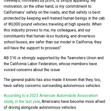
freeways, motivated by profit, is simply appalling. My
motivation, on the other hand, is my commitment to
Californians’ safety on the roads, and that safety is best
protected by keeping well-trained human beings in the cab
of 80,000 pound vehicles traveling at high speeds. When
this industry proves to me, my colleagues, and our
constituents that human-less trucking, and driverless
school buses, are safer than our model in California, they
will have the support to proceed.”
AB 316 is strongly supported by the Teamsters Union and
the California Labor Federation, whose members have
voiced concerns about the issue.
The general public has also made it known that they, too,
have safety concerns surrounding autonomous vehicles.
According to a 2023 American Automobile Association
study, in the last year
, Americans have become more afraid
of driving alongside autonomous vehicles.