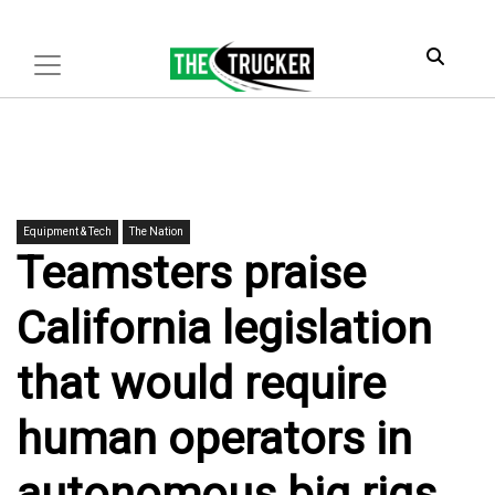
Equipment & Tech
The Nation
Teamsters praise
California legislation
that would require
human operators in
autonomous big rigs