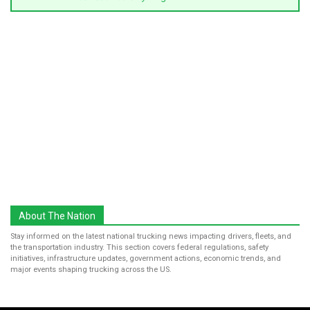
About The Nation
Stay informed on the latest national trucking news impacting drivers, fleets, and
the transportation industry. This section covers federal regulations, safety
initiatives, infrastructure updates, government actions, economic trends, and
major events shaping trucking across the US.