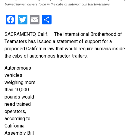
trained human drivers to be in the cabs of autonomous tractor-trailers.
Facebook
Twitter
Email
Share
SACRAMENTO, Calif. — The International Brotherhood of
Teamsters has issued a statement of support for a
proposed California law that would require humans inside
the cabs of autonomous tractor-trailers.
Autonomous
vehicles
weighing more
than 10,000
pounds would
need trained
operators,
according to
California
Assembly Bill