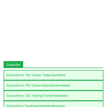
Subscibe
Subscribe to
The Trucker Today
Newsletter
Subscribe to
The Trucker Executive
Newsletter
Subscribe to
CDL Training Trends
Newsletter
Subscribe to
Truckload Authority
Magazine