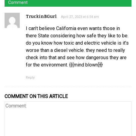
Comment
TruckinBGurl
April 27, 2023 at 6:54 am
I can’t believe California even wants those in
there State considering how safe they like to be.
do you know how toxic and electric vehicle is it’s
worse than a diesel vehicle. they need to really
check into that and see how dangerous they are
for the environment. {{{mind blown}}}
Reply
COMMENT ON THIS ARTICLE